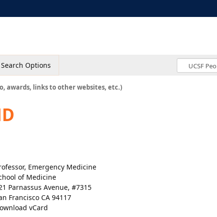
Search Options
o, awards, links to other websites, etc.)
MD
rofessor, Emergency Medicine
chool of Medicine
21 Parnassus Avenue, #7315
an Francisco CA 94117
ownload vCard