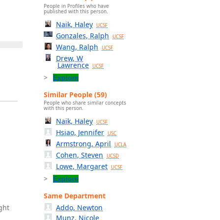
People in Profiles who have
published with this person.
Naik, Haley
UCSF
Gonzales, Ralph
UCSF
Wang, Ralph
UCSF
Drew, W
Lawrence
UCSF
Explore
Similar People (59)
People who share similar concepts
with this person.
Naik, Haley
UCSF
Hsiao, Jennifer
USC
Armstrong, April
UCLA
Cohen, Steven
UCSD
Lowe, Margaret
UCSF
Explore
Same Department
ght
Addo, Newton
Munz, Nicole