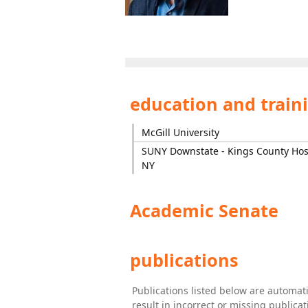
education and train
McGill University
SUNY Downstate - Kings County Hosp
NY
Academic Senate
publications
Publications listed below are automa
result in incorrect or missing public