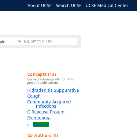
About UCSF
Search UCSF
UCSF Medical Center
Concepts (13)
Derived automatically from this
person's publications.
Hidradenitis Suppurativa
Cough
Community-Acquired
Infections
C-Reactive Protein
Pneumonia
Explore
Co-Authors (4)