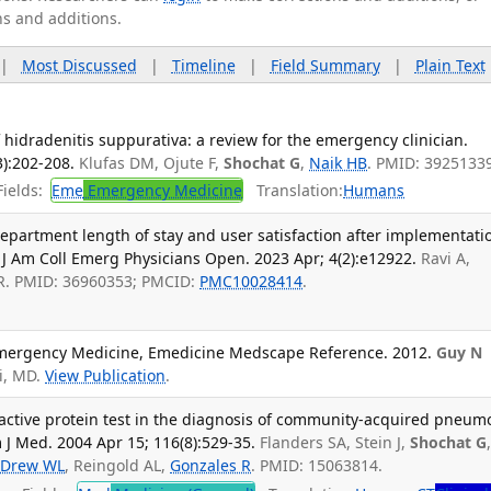
ns and additions.
|
Most Discussed
|
Timeline
|
Field Summary
|
Plain Text
idradenitis suppurativa: a review for the emergency clinician.
):202-208.
Klufas DM, Ojute F,
Shochat G
,
Naik HB
. PMID: 3925133
ields:
Eme
Emergency Medicine
Translation:
Humans
artment length of stay and user satisfaction after implementati
. J Am Coll Emerg Physicians Open. 2023 Apr; 4(2):e12922.
Ravi A,
R. PMID: 36960353; PMCID:
PMC10028414
.
Emergency Medicine, Emedicine Medscape Reference. 2012.
Guy N
i, MD.
View Publication
.
active protein test in the diagnosis of community-acquired pneum
 J Med. 2004 Apr 15; 116(8):529-35.
Flanders SA, Stein J,
Shochat G
,
Drew WL
, Reingold AL,
Gonzales R
. PMID: 15063814.