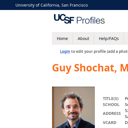
University of California, San Francisco
Home
About
Help/FAQs
Login
to edit your profile (add a phot
Guy Shochat, 
TITLE(S)
P
SCHOOL
S
5
ADDRESS
S
VCARD
D