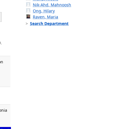
Nik-Ahd, Mahnoosh
Ong, Hilary
Raven, Maria
Search Department
9.
on
onia
,