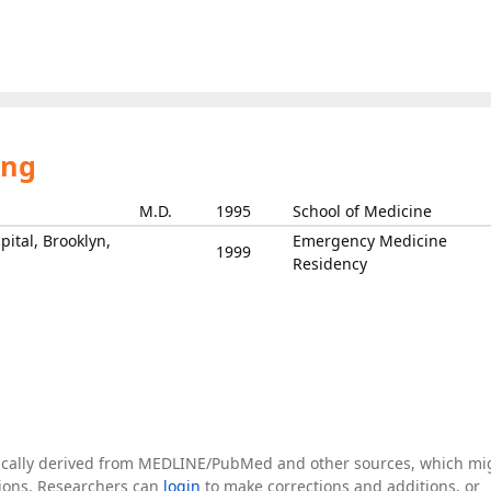
ing
M.D.
1995
School of Medicine
ital, Brooklyn,
Emergency Medicine
1999
Residency
tically derived from MEDLINE/PubMed and other sources, which mi
ations. Researchers can
login
to make corrections and additions, or