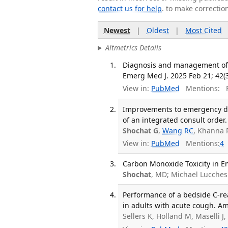
contact us for help
. to make correctio
Newest
|
Oldest
|
Most Cited
Altmetrics Details
Diagnosis and management of h
Emerg Med J. 2025 Feb 21; 42(3
View in:
PubMed
Mentions:
F
Improvements to emergency dep
of an integrated consult order
Shochat G
,
Wang RC
, Khanna 
View in:
PubMed
Mentions:
4
Carbon Monoxide Toxicity in 
Shochat
, MD; Michael Lucches
Performance of a bedside C-re
in adults with acute cough. Am
Sellers K, Holland M, Maselli J