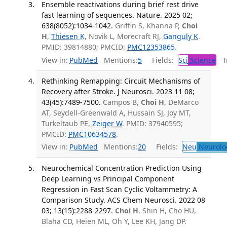
Ensemble reactivations during brief rest drive
fast learning of sequences. Nature. 2025 02;
638(8052):1034-1042.
Griffin S, Khanna P,
Choi
H
,
Thiesen K
, Novik L, Morecraft RJ,
Ganguly K
.
PMID: 39814880; PMCID:
PMC12353865
.
View in:
PubMed
Mentions:
5
Fields:
Sci
Science
Tr
Rethinking Remapping: Circuit Mechanisms of
Recovery after Stroke. J Neurosci. 2023 11 08;
43(45):7489-7500.
Campos B,
Choi H
, DeMarco
AT, Seydell-Greenwald A, Hussain SJ, Joy MT,
Turkeltaub PE,
Zeiger W
. PMID: 37940595;
PMCID:
PMC10634578
.
View in:
PubMed
Mentions:
20
Fields:
Neu
Neurolo
Neurochemical Concentration Prediction Using
Deep Learning vs Principal Component
Regression in Fast Scan Cyclic Voltammetry: A
Comparison Study. ACS Chem Neurosci. 2022 08
03; 13(15):2288-2297.
Choi H
, Shin H, Cho HU,
Blaha CD, Heien ML, Oh Y, Lee KH, Jang DP.