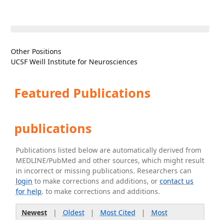
Other Positions
UCSF Weill Institute for Neurosciences
Featured Publications
publications
Publications listed below are automatically derived from
MEDLINE/PubMed and other sources, which might result
in incorrect or missing publications. Researchers can
login
to make corrections and additions, or
contact us
for help
. to make corrections and additions.
Newest
|
Oldest
|
Most Cited
|
Most