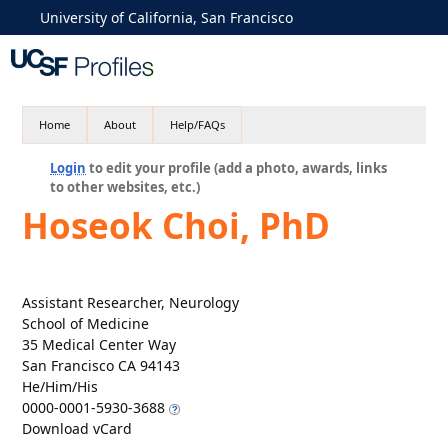
University of California, San Francisco
Home
About
Help/FAQs
Login
to edit your profile (add a photo, awards, links
to other websites, etc.)
Hoseok Choi, PhD
Assistant Researcher, Neurology
School of Medicine
35 Medical Center Way
San Francisco CA 94143
He/Him/His
0000-0001-5930-3688
Download vCard