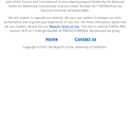
part of the Clinical and Translational Science Award program funded by the National
Center for Advancing Translational Sciences (Grant Number UL1 TR000004) at the
National Institutes of Health (NIH).
We use cookies to operate our website. We also use cookies to analyze our site’s
performance and improve your experience on our site. For more information about how
we use cookies, please see our
Website Terms of Use
. This site is running Profiles RNS
version UCSF-v3.1.0-40-gb10dcd06 on PROFILES-PWEB04
.
Home
Contact us
Copyright ©
2026
The Regents of the University of California.