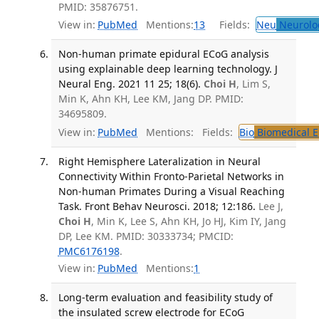
PMID: 35876751.
View in:
PubMed
Mentions:
13
Fields:
Neu
Neurolo
Non-human primate epidural ECoG analysis
using explainable deep learning technology. J
Neural Eng. 2021 11 25; 18(6).
Choi H
, Lim S,
Min K, Ahn KH, Lee KM, Jang DP. PMID:
34695809.
View in:
PubMed
Mentions:
Fields:
Bio
Biomedical E
Right Hemisphere Lateralization in Neural
Connectivity Within Fronto-Parietal Networks in
Non-human Primates During a Visual Reaching
Task. Front Behav Neurosci. 2018; 12:186.
Lee J,
Choi H
, Min K, Lee S, Ahn KH, Jo HJ, Kim IY, Jang
DP, Lee KM. PMID: 30333734; PMCID:
PMC6176198
.
View in:
PubMed
Mentions:
1
Long-term evaluation and feasibility study of
the insulated screw electrode for ECoG