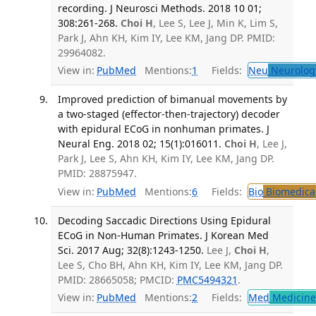
recording. J Neurosci Methods. 2018 10 01;
308:261-268.
Choi H
, Lee S, Lee J, Min K, Lim S,
Park J, Ahn KH, Kim IY, Lee KM, Jang DP. PMID:
29964082.
View in:
PubMed
Mentions:
1
Fields:
Neu
Neurolog
Improved prediction of bimanual movements by
a two-staged (effector-then-trajectory) decoder
with epidural ECoG in nonhuman primates. J
Neural Eng. 2018 02; 15(1):016011.
Choi H
, Lee J,
Park J, Lee S, Ahn KH, Kim IY, Lee KM, Jang DP.
PMID: 28875947.
View in:
PubMed
Mentions:
6
Fields:
Bio
Biomedical
Decoding Saccadic Directions Using Epidural
ECoG in Non-Human Primates. J Korean Med
Sci. 2017 Aug; 32(8):1243-1250.
Lee J,
Choi H
,
Lee S, Cho BH, Ahn KH, Kim IY, Lee KM, Jang DP.
PMID: 28665058; PMCID:
PMC5494321
.
View in:
PubMed
Mentions:
2
Fields:
Med
Medicine 