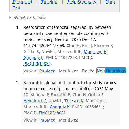
Discussed
|
Timeline
|
Field Summary
|
Plain
Text
Altmetrics Details
Restoration of temporal separability between
beta and movement ensemble co-firing with
motor recovery. Neuron. 2025 Dec 17;
113(24):4263-4277.e9.
Choi H
, Kim J, Khanna P,
Griffin S, Novik L, Morecraft RJ,
Morrison JH
,
Ganguly K
. PMID: 41067228; PMCID:
PMC12614834
.
View in:
PubMed
Mentions:
Fields:
Neu
Neurology
T
Separable global and local beta burst dynamics
in motor cortex of primates. bioRxiv. 2025 May
10.
Khanna P, Farrokhi B,
Choi H
, Griffin S,
Heimbuch I
, Novik L,
Thiesen K
, Morrison J,
Morecraft RJ,
Ganguly K
. PMID: 40654661;
PMCID:
PMC12248081
.
View in:
PubMed
Mentions: