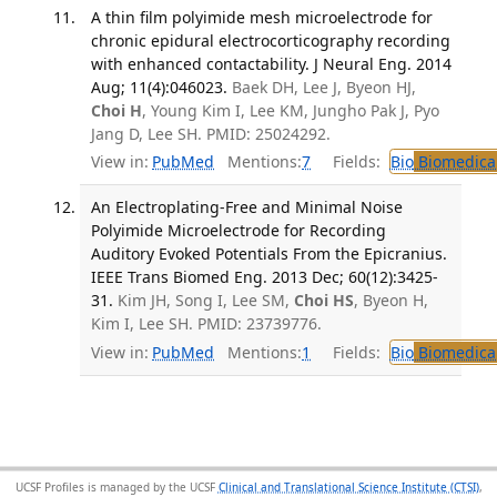
A thin film polyimide mesh microelectrode for
chronic epidural electrocorticography recording
with enhanced contactability. J Neural Eng. 2014
Aug; 11(4):046023.
Baek DH, Lee J, Byeon HJ,
Choi H
, Young Kim I, Lee KM, Jungho Pak J, Pyo
Jang D, Lee SH. PMID: 25024292.
View in:
PubMed
Mentions:
7
Fields:
Bio
Biomedical
An Electroplating-Free and Minimal Noise
Polyimide Microelectrode for Recording
Auditory Evoked Potentials From the Epicranius.
IEEE Trans Biomed Eng. 2013 Dec; 60(12):3425-
31.
Kim JH, Song I, Lee SM,
Choi HS
, Byeon H,
Kim I, Lee SH. PMID: 23739776.
View in:
PubMed
Mentions:
1
Fields:
Bio
Biomedical
UCSF Profiles is managed by the UCSF
Clinical and Translational Science Institute (CTSI)
,