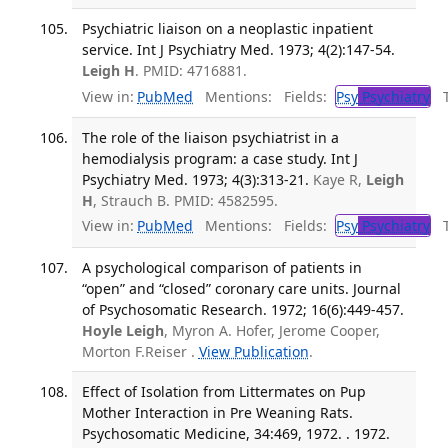
Psychiatric liaison on a neoplastic inpatient
service. Int J Psychiatry Med. 1973; 4(2):147-54.
Leigh H
. PMID: 4716881.
View in:
PubMed
Mentions:
Fields:
Psy
Psychiatry
Tr
The role of the liaison psychiatrist in a
hemodialysis program: a case study. Int J
Psychiatry Med. 1973; 4(3):313-21.
Kaye R,
Leigh
H
, Strauch B. PMID: 4582595.
View in:
PubMed
Mentions:
Fields:
Psy
Psychiatry
Tr
A psychological comparison of patients in
“open” and “closed” coronary care units. Journal
of Psychosomatic Research. 1972; 16(6):449-457.
Hoyle Leigh
, Myron A. Hofer, Jerome Cooper,
Morton F.Reiser .
View Publication
.
Effect of Isolation from Littermates on Pup
Mother Interaction in Pre Weaning Rats.
Psychosomatic Medicine, 34:469, 1972. . 1972.