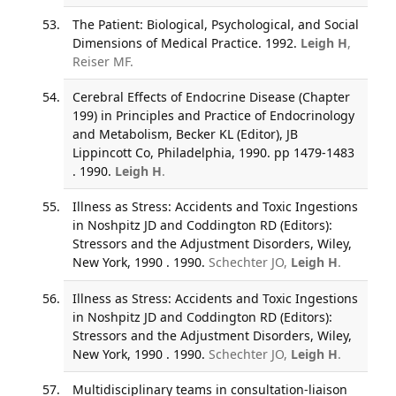
The Patient: Biological, Psychological, and Social
Dimensions of Medical Practice. 1992.
Leigh H
,
Reiser MF.
Cerebral Effects of Endocrine Disease (Chapter
199) in Principles and Practice of Endocrinology
and Metabolism, Becker KL (Editor), JB
Lippincott Co, Philadelphia, 1990. pp 1479-1483
. 1990.
Leigh H
.
Illness as Stress: Accidents and Toxic Ingestions
in Noshpitz JD and Coddington RD (Editors):
Stressors and the Adjustment Disorders, Wiley,
New York, 1990 . 1990.
Schechter JO,
Leigh H
.
Illness as Stress: Accidents and Toxic Ingestions
in Noshpitz JD and Coddington RD (Editors):
Stressors and the Adjustment Disorders, Wiley,
New York, 1990 . 1990.
Schechter JO,
Leigh H
.
Multidisciplinary teams in consultation-liaison