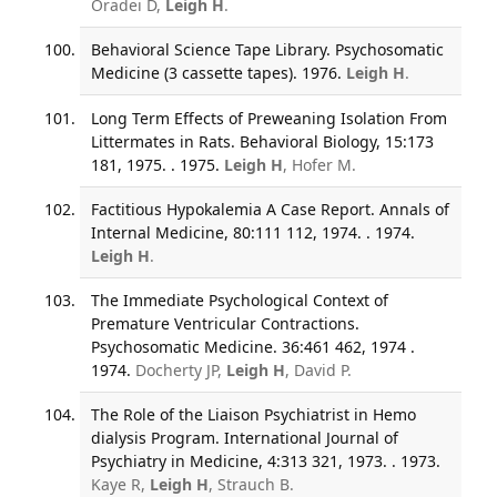
Oradei D,
Leigh H
.
Behavioral Science Tape Library. Psychosomatic
Medicine (3 cassette tapes). 1976.
Leigh H
.
Long Term Effects of Preweaning Isolation From
Littermates in Rats. Behavioral Biology, 15:173
181, 1975. . 1975.
Leigh H
, Hofer M.
Factitious Hypokalemia A Case Report. Annals of
Internal Medicine, 80:111 112, 1974. . 1974.
Leigh H
.
The Immediate Psychological Context of
Premature Ventricular Contractions.
Psychosomatic Medicine. 36:461 462, 1974 .
1974.
Docherty JP,
Leigh H
, David P.
The Role of the Liaison Psychiatrist in Hemo
dialysis Program. International Journal of
Psychiatry in Medicine, 4:313 321, 1973. . 1973.
Kaye R,
Leigh H
, Strauch B.