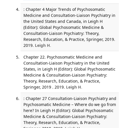
: Chapter 4 Major Trends of Psychosomatic
Medicine and Consultation-Liaison Psychiatry in
the United States and Canada, in Leigh H
(Editor): Global Psychosomatic Medicine &
Consultation-Liaison Psychiatry: Theory,
Research, Education, & Practice, Springer, 2019.
2019.
Leigh H
.
Chapter 22. Psychosomatic Medicine and
Consultation-Liaison Psychiatry in the United
States, in Leigh H (Editor): Global Psychosomatic
Medicine & Consultation-Liaison Psychiatry:
Theory, Research, Education, & Practice,
Springer, 2019 . 2019.
Leigh H
.
: Chapter 27 Consultation-Liaison Psychiatry and
Psychosomatic Medicine – Where do we go from
here? In Leigh H (Editor): Global Psychosomatic
Medicine & Consultation-Liaison Psychiatry:
Theory, Research, Education, & Practice,