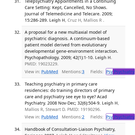
Telepsychiatry Appointments in a Continuing
Care Setting: Kept, Cancelled, No Shows.
Journal of Telemedicine and Telecare. 2009;
15:286-289.
Leigh H
, Cruz H, Mallios R .
A proposal for a new multiaxial model of
psychiatric diagnosis. A continuum-based
patient model derived from evolutionary
developmental gene-environment interaction.
Psychopathology. 2009; 42(1):1-10.
Leigh H
.
PMID: 19023229.
View in:
PubMed
Mentions:
3
Fields:
Psy
Psychiatry
Teaching psychiatry in primary care
residencies: do training directors of primary
care and psychiatry see eye to eye? Acad
Psychiatry. 2008 Nov-Dec; 32(6):504-9.
Leigh H
,
Mallios R, Stewart D. PMID: 19190296.
View in:
PubMed
Mentions:
2
Fields:
Psy
Psychiatry
Handbook of Consultation-Liaison Psychiatry,