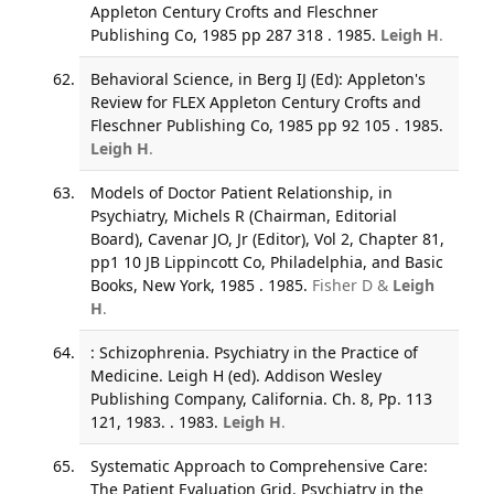
Appleton Century Crofts and Fleschner
Publishing Co, 1985 pp 287 318 . 1985.
Leigh H
.
Behavioral Science, in Berg IJ (Ed): Appleton's
Review for FLEX Appleton Century Crofts and
Fleschner Publishing Co, 1985 pp 92 105 . 1985.
Leigh H
.
Models of Doctor Patient Relationship, in
Psychiatry, Michels R (Chairman, Editorial
Board), Cavenar JO, Jr (Editor), Vol 2, Chapter 81,
pp1 10 JB Lippincott Co, Philadelphia, and Basic
Books, New York, 1985 . 1985.
Fisher D &
Leigh
H
.
: Schizophrenia. Psychiatry in the Practice of
Medicine. Leigh H (ed). Addison Wesley
Publishing Company, California. Ch. 8, Pp. 113
121, 1983. . 1983.
Leigh H
.
Systematic Approach to Comprehensive Care:
The Patient Evaluation Grid. Psychiatry in the