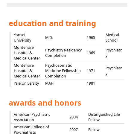
education and training
Yonsei
Medical
M.D.
1965
University
School
Montefiore
Psychiatry Residency
Psychiatr
Hospital &
1969
Completion
y
Medical Center
Montefiore
Psychosomatic
Psychiatr
Hospital &
Medicine Fellowship
1971
y
Medical Center
Completion
Yale University
MAH
1981
awards and honors
American Psychiatric
Distinguished Life
2004
Association
Fellow
American College of
2007
Fellow
Psychiatrists