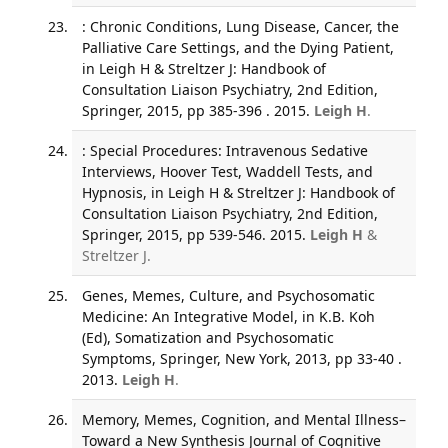
: Chronic Conditions, Lung Disease, Cancer, the
Palliative Care Settings, and the Dying Patient,
in Leigh H & Streltzer J: Handbook of
Consultation Liaison Psychiatry, 2nd Edition,
Springer, 2015, pp 385-396 . 2015.
Leigh H
.
: Special Procedures: Intravenous Sedative
Interviews, Hoover Test, Waddell Tests, and
Hypnosis, in Leigh H & Streltzer J: Handbook of
Consultation Liaison Psychiatry, 2nd Edition,
Springer, 2015, pp 539-546. 2015.
Leigh H
&
Streltzer J.
Genes, Memes, Culture, and Psychosomatic
Medicine: An Integrative Model, in K.B. Koh
(Ed), Somatization and Psychosomatic
Symptoms, Springer, New York, 2013, pp 33-40 .
2013.
Leigh H
.
Memory, Memes, Cognition, and Mental Illness–
Toward a New Synthesis Journal of Cognitive