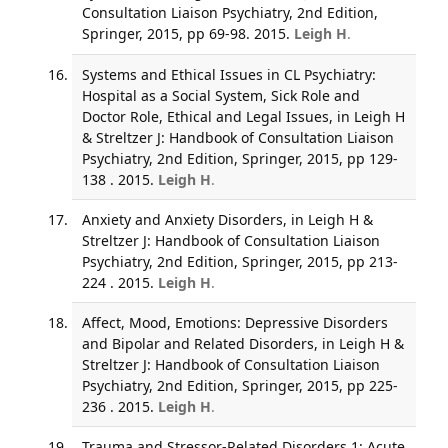
Consultation Liaison Psychiatry, 2nd Edition,
Springer, 2015, pp 69-98. 2015.
Leigh H
.
Systems and Ethical Issues in CL Psychiatry:
Hospital as a Social System, Sick Role and
Doctor Role, Ethical and Legal Issues, in Leigh H
& Streltzer J: Handbook of Consultation Liaison
Psychiatry, 2nd Edition, Springer, 2015, pp 129-
138 . 2015.
Leigh H
.
Anxiety and Anxiety Disorders, in Leigh H &
Streltzer J: Handbook of Consultation Liaison
Psychiatry, 2nd Edition, Springer, 2015, pp 213-
224 . 2015.
Leigh H
.
Affect, Mood, Emotions: Depressive Disorders
and Bipolar and Related Disorders, in Leigh H &
Streltzer J: Handbook of Consultation Liaison
Psychiatry, 2nd Edition, Springer, 2015, pp 225-
236 . 2015.
Leigh H
.
Trauma and Stressor-Related Disorders 1: Acute