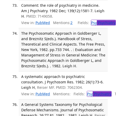
Comment: the role of psychiatry in medicine.
Am J Psychiatry. 1982 Dec; 139(12):1581-7.
Leigh
H
. PMID: 7149058.
View in:
PubMed
Mentions:
2
Fields:
Psy
Psychiatry
The Psychosomatic Approach in Goldberger L,
and Breznitz S(eds.). Handbook of Stress,
Theoretical and Clinical Aspects. The Free Press,
New York, 1982. pp.733 744. . : Evaluation and
Management of Stress in General Medicine: The
Psychosomatic Approach in Goldberger L, and
Breznitz S(eds.). . 1982.
Leigh H
.
A systematic approach to psychiatric
consultation. J Psychosom Res. 1982; 26(1):73-6.
Leigh H
, Reiser MF. PMID: 7062304.
View in:
PubMed
Mentions:
Fields:
Psy
Psychiatry
Tr
A General Systems Taxonomy for Psychological
Defense Mechanisms. Journal of Psychosomatic
Research. 26:77 81, 1982. . 1982.
Leigh H
, Reiser