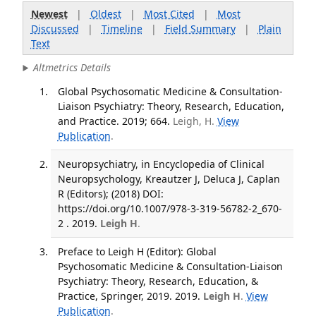
Newest
|
Oldest
|
Most Cited
|
Most
Discussed
|
Timeline
|
Field Summary
|
Plain
Text
Altmetrics Details
Global Psychosomatic Medicine & Consultation-
Liaison Psychiatry: Theory, Research, Education,
and Practice. 2019; 664.
Leigh, H.
View
Publication
.
Neuropsychiatry, in Encyclopedia of Clinical
Neuropsychology, Kreautzer J, Deluca J, Caplan
R (Editors); (2018) DOI:
https://doi.org/10.1007/978-3-319-56782-2_670-
2 . 2019.
Leigh H
.
Preface to Leigh H (Editor): Global
Psychosomatic Medicine & Consultation-Liaison
Psychiatry: Theory, Research, Education, &
Practice, Springer, 2019. 2019.
Leigh H
.
View
Publication
.