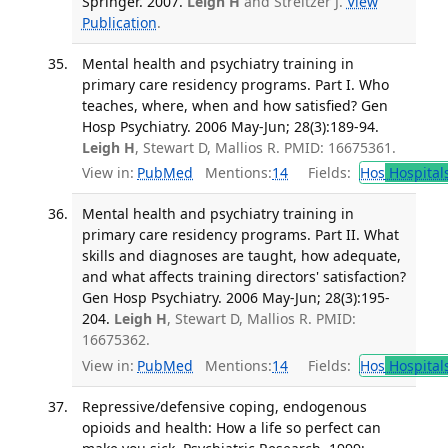
Springer. 2007.
Leigh H
and Streltzer J.
View
Publication
.
Mental health and psychiatry training in
primary care residency programs. Part I. Who
teaches, where, when and how satisfied? Gen
Hosp Psychiatry. 2006 May-Jun; 28(3):189-94.
Leigh H
, Stewart D, Mallios R. PMID: 16675361.
View in:
PubMed
Mentions:
14
Fields:
Hos
Hospital
Mental health and psychiatry training in
primary care residency programs. Part II. What
skills and diagnoses are taught, how adequate,
and what affects training directors' satisfaction?
Gen Hosp Psychiatry. 2006 May-Jun; 28(3):195-
204.
Leigh H
, Stewart D, Mallios R. PMID:
16675362.
View in:
PubMed
Mentions:
14
Fields:
Hos
Hospital
Repressive/defensive coping, endogenous
opioids and health: How a life so perfect can