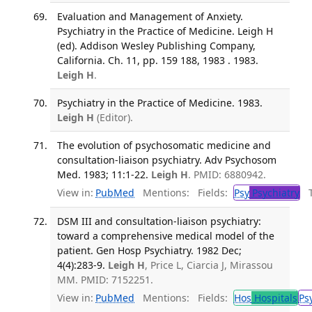
Evaluation and Management of Anxiety.
Psychiatry in the Practice of Medicine. Leigh H
(ed). Addison Wesley Publishing Company,
California. Ch. 11, pp. 159 188, 1983 . 1983.
Leigh H
.
Psychiatry in the Practice of Medicine. 1983.
Leigh H
(Editor).
The evolution of psychosomatic medicine and
consultation-liaison psychiatry. Adv Psychosom
Med. 1983; 11:1-22.
Leigh H
. PMID: 6880942.
View in:
PubMed
Mentions:
Fields:
Psy
Psychiatry
Tr
DSM III and consultation-liaison psychiatry:
toward a comprehensive medical model of the
patient. Gen Hosp Psychiatry. 1982 Dec;
4(4):283-9.
Leigh H
, Price L, Ciarcia J, Mirassou
MM. PMID: 7152251.
View in:
PubMed
Mentions:
Fields:
Hos
Hospitals
Ps