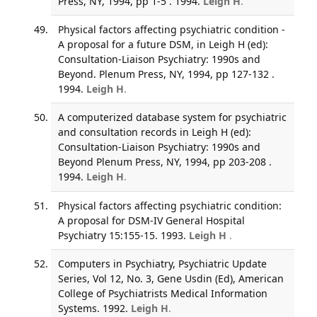
Press, NY, 1994, pp 1-5 . 1994.
Leigh H
.
Physical factors affecting psychiatric condition -
A proposal for a future DSM, in Leigh H (ed):
Consultation-Liaison Psychiatry: 1990s and
Beyond. Plenum Press, NY, 1994, pp 127-132 .
1994.
Leigh H
.
A computerized database system for psychiatric
and consultation records in Leigh H (ed):
Consultation-Liaison Psychiatry: 1990s and
Beyond Plenum Press, NY, 1994, pp 203-208 .
1994.
Leigh H
.
Physical factors affecting psychiatric condition:
A proposal for DSM-IV General Hospital
Psychiatry 15:155-15. 1993.
Leigh H
.
Computers in Psychiatry, Psychiatric Update
Series, Vol 12, No. 3, Gene Usdin (Ed), American
College of Psychiatrists Medical Information
Systems. 1992.
Leigh H
.