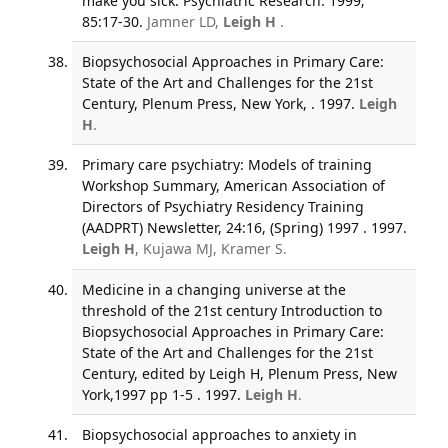
make you sick. Psychiatric Research. 1999;
85:17-30.
Jamner LD,
Leigh H
.
Biopsychosocial Approaches in Primary Care:
State of the Art and Challenges for the 21st
Century, Plenum Press, New York, . 1997.
Leigh
H
.
Primary care psychiatry: Models of training
Workshop Summary, American Association of
Directors of Psychiatry Residency Training
(AADPRT) Newsletter, 24:16, (Spring) 1997 . 1997.
Leigh H
, Kujawa MJ, Kramer S.
Medicine in a changing universe at the
threshold of the 21st century Introduction to
Biopsychosocial Approaches in Primary Care:
State of the Art and Challenges for the 21st
Century, edited by Leigh H, Plenum Press, New
York,1997 pp 1-5 . 1997.
Leigh H
.
Biopsychosocial approaches to anxiety in