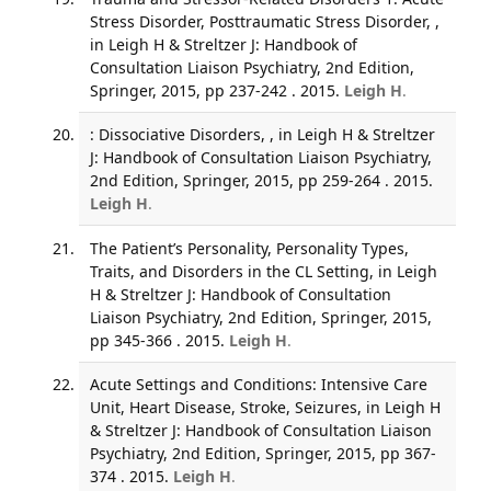
Stress Disorder, Posttraumatic Stress Disorder, ,
in Leigh H & Streltzer J: Handbook of
Consultation Liaison Psychiatry, 2nd Edition,
Springer, 2015, pp 237-242 . 2015.
Leigh H
.
: Dissociative Disorders, , in Leigh H & Streltzer
J: Handbook of Consultation Liaison Psychiatry,
2nd Edition, Springer, 2015, pp 259-264 . 2015.
Leigh H
.
The Patient’s Personality, Personality Types,
Traits, and Disorders in the CL Setting, in Leigh
H & Streltzer J: Handbook of Consultation
Liaison Psychiatry, 2nd Edition, Springer, 2015,
pp 345-366 . 2015.
Leigh H
.
Acute Settings and Conditions: Intensive Care
Unit, Heart Disease, Stroke, Seizures, in Leigh H
& Streltzer J: Handbook of Consultation Liaison
Psychiatry, 2nd Edition, Springer, 2015, pp 367-
374 . 2015.
Leigh H
.