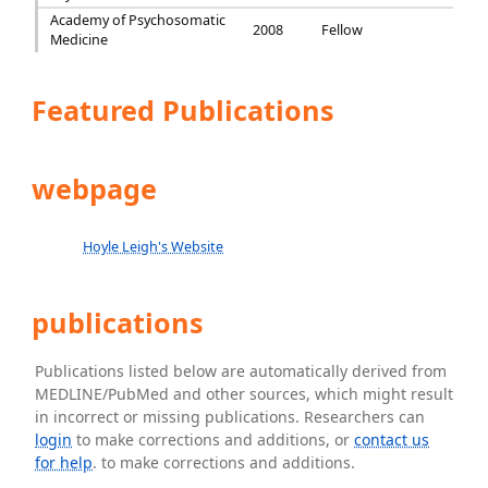
Academy of Psychosomatic
2008
Fellow
Medicine
Featured Publications
webpage
Hoyle Leigh's Website
publications
Publications listed below are automatically derived from
MEDLINE/PubMed and other sources, which might result
in incorrect or missing publications. Researchers can
login
to make corrections and additions, or
contact us
for help
. to make corrections and additions.