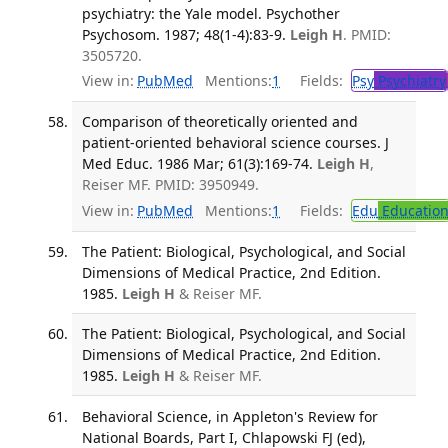
psychiatry: the Yale model. Psychother
Psychosom. 1987; 48(1-4):83-9.
Leigh H
. PMID:
3505720.
View in:
PubMed
Mentions:
1
Fields:
Psy
Psychiatry
Comparison of theoretically oriented and
patient-oriented behavioral science courses. J
Med Educ. 1986 Mar; 61(3):169-74.
Leigh H
,
Reiser MF. PMID: 3950949.
View in:
PubMed
Mentions:
1
Fields:
Edu
Educatio
The Patient: Biological, Psychological, and Social
Dimensions of Medical Practice, 2nd Edition.
1985.
Leigh H
& Reiser MF.
The Patient: Biological, Psychological, and Social
Dimensions of Medical Practice, 2nd Edition.
1985.
Leigh H
& Reiser MF.
Behavioral Science, in Appleton's Review for
National Boards, Part I, Chlapowski FJ (ed),