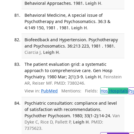
Behavioral Approaches. 1981.
Leigh H
.
Behavioral Medicine, A special issue of
Psychotherapy and Psychosomatics. 36:3 &
4:149 150, 1981 . 1981.
Leigh H
.
Biofeedback and Hypertension. Psychotherapy
and Psychosomatics. 36:213 223, 1981 . 1981.
Ciarcia J,
Leigh H
.
The patient evaluation grid: a systematic
approach to comprehensive care. Gen Hosp
Psychiatry. 1980 Mar; 2(1):3-9.
Leigh H
, Feinstein
AR, Reiser MF. PMID: 7380246.
View in:
PubMed
Mentions:
Fields:
Hos
Hospitals
Ps
Psychiatric consultation: compliance and level
of satisfaction with recommendations.
Psychother Psychosom. 1980; 33(1-2):14-24.
Van
Dyke C, Rice D, Pallett P,
Leigh H
. PMID:
7375623.