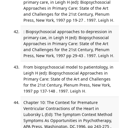
primary care, in Leigh H (ed): Biopsychosocial
Approaches in Primary Care: State of the Art
and Challenges for the 21st Century, Plenum
Press, New York, 1997 pp 19-27 . 1997.
Leigh H
.
: Biopsychosocial approaches to depression in
primary cae, in Leigh H (ed): Biopsychosocial
Approaches in Primary Care: State of the Art
and Challenges for the 21st Century, Plenum
Press, New York, 1997 pp 29-43 . 1997.
Leigh H
.
From biopsychosocial model to patientology, in
Leigh H (ed): Biopsychosocial Approaches in
Primary Care: State of the Art and Challenges
for the 21st Century, Plenum Press, New York,
1997 pp 137-148 . 1997.
Leigh H
.
Chapter 10: The Context for Premature
Ventricular Contractions of the Heart in
Luborsky L (Ed): The Symptom Context Method
Symptoms As Opportunities in Psychotherapy,
APA Press, Washington, DC,1996, pp 243-275 .