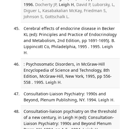
1996.
Docherty JP,
Leigh H
, David P, Luborsky, L,
Diguer L, Kasabakalian McKay, Friedman S,
Johnson S, Gottschalk L.
Cerebral effects of endocrine disease in Becker
KL (ed): Principles and Practice of Endocrinology
and Metabolism, 2nd Edition, pp 1691-1695J. B.
Lippincott Co, Philadelphia, 1995 . 1995.
Leigh
H
.
: Psychosomatic Disorders, in McGraw-Hill
Encyclopedia of Science and Technology, 8th
Edition, McGraw-Hill, New York, 1995, pp 556-
558 . 1995.
Leigh H
.
Consultation-Liaison Psychiatry: 1990s and
Beyond, Plenum Publishing, NY. 1994.
Leigh H
.
Consultation-liaison psychiatry on the threshold
of a new century, in Leigh H (ed): Consultation-
Liaison Psychiatry: 1990s and Beyond Plenum