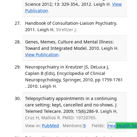
Science 2012; 13: 329-354,. 2012.
Leigh H
.
View
Publication
.
Handbook of Consultation-Liaison Psychiatry.
2011.
Leigh H
, Streltzer J.
Genes, Memes, Culture and Mental Illness:
Toward and Integrated Model. 2010.
Leigh H
.
View Publication
.
Neuropsychiatry in Kreutzer JS, DeLuca J,
Caplan B (Eds), Encyclopedia of Clinical
Neuropsychology, Springer, 2010, pp 1759-1761
. 2010.
Leigh H
.
Telepsychiatry appointments in a continuing
care setting: kept, cancelled and no-shows. J
Telemed Telecare. 2009; 15(6):286-9.
Leigh H
,
Cruz H, Mallios R. PMID: 19720765.
View in:
PubMed
Mentions:
9
Fields:
Hea
Health Se