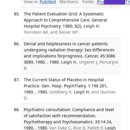
View in:
PubMed
Mentions:
Fields:
Psy
Psychiatry
T
The Patient Evaluation Grid: A Systematic
Approach to Comprehensive Care. General
Hospital Psychiatry. 1980; 3(2).
Leigh H
,
Feinstein AR, and Reiser MF .
Denial and helplessness in cancer patients
undergoing radiation therapy: Sex differences
and implications forprognosis. Cancer. 45:3086
3089, 1980. . 1980.
Leigh H
, Ungerer J, Percarpio
B.
The Current Status of Placebo in Hospital
Practice. Gen. Hosp. PsychTiatry. 1:196 201,
1980. . 1980.
Goldberg R,
Leigh H
, and Quinlan
D.
Psychiatric consultation: Compliance and level
of satisfaction with recommendation.
Psychotherapy and Psychosomatics. 33:14 24,
1980. . 1980.
Van Dyke C, Rice D, Pallett P,
Leigh