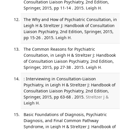
Consultation Liaison Psychiatry, 2nd Edition,
Springer, 2015, pp 11-14 . 2015.
Leigh H
.
The Why and How of Psychiatric Consultation, in
Leigh H & Streltzer J: Handbook of Consultation
Liaison Psychiatry, 2nd Edition, Springer, 2015,
pp 15-26 . 2015.
Leigh H
.
The Common Reasons for Psychiatric
Consultation, in Leigh H & Streltzer J: Handbook
of Consultation Liaison Psychiatry, 2nd Edition,
Springer, 2015, pp 27-38 . 2015.
Leigh H
.
: Interviewing in Consultation-Liaison
Psychiatry, in Leigh H & Streltzer J: Handbook of
Consultation Liaison Psychiatry, 2nd Edition,
Springer, 2015, pp 63-68 . 2015.
Streltzer J &
Leigh H
.
Basic Foundations of Diagnosis, Psychiatric
Diagnosis, and Final Common Pathway
Syndrome, in Leigh H & Streltzer J: Handbook of