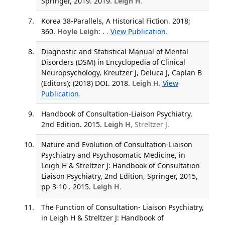
Springer, 2019. 2019.
Leigh H
.
Korea 38-Parallels, A Historical Fiction. 2018;
360.
Hoyle Leigh: .
.
View Publication
.
Diagnostic and Statistical Manual of Mental
Disorders (DSM) in Encyclopedia of Clinical
Neuropsychology, Kreutzer J, Deluca J, Caplan B
(Editors); (2018) DOI. 2018.
Leigh H
.
View
Publication
.
Handbook of Consultation-Liaison Psychiatry,
2nd Edition. 2015.
Leigh H
, Streltzer J.
Nature and Evolution of Consultation-Liaison
Psychiatry and Psychosomatic Medicine, in
Leigh H & Streltzer J: Handbook of Consultation
Liaison Psychiatry, 2nd Edition, Springer, 2015,
pp 3-10 . 2015.
Leigh H
.
The Function of Consultation- Liaison Psychiatry,
in Leigh H & Streltzer J: Handbook of