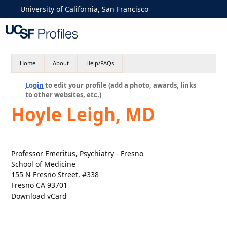
University of California, San Francisco
Home
About
Help/FAQs
Login
to edit your profile (add a photo, awards, links
to other websites, etc.)
Hoyle Leigh, MD
Professor Emeritus, Psychiatry - Fresno
School of Medicine
155 N Fresno Street, #338
Fresno CA 93701
Download vCard