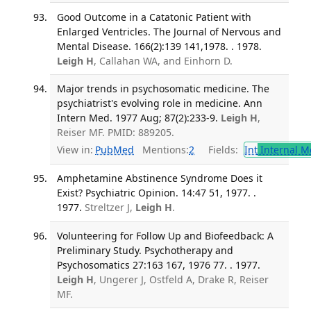
Good Outcome in a Catatonic Patient with
Enlarged Ventricles. The Journal of Nervous and
Mental Disease. 166(2):139 141,1978. . 1978.
Leigh H
, Callahan WA, and Einhorn D.
Major trends in psychosomatic medicine. The
psychiatrist's evolving role in medicine. Ann
Intern Med. 1977 Aug; 87(2):233-9.
Leigh H
,
Reiser MF. PMID: 889205.
View in:
PubMed
Mentions:
2
Fields:
Int
Internal M
Amphetamine Abstinence Syndrome Does it
Exist? Psychiatric Opinion. 14:47 51, 1977. .
1977.
Streltzer J,
Leigh H
.
Volunteering for Follow Up and Biofeedback: A
Preliminary Study. Psychotherapy and
Psychosomatics 27:163 167, 1976 77. . 1977.
Leigh H
, Ungerer J, Ostfeld A, Drake R, Reiser
MF.