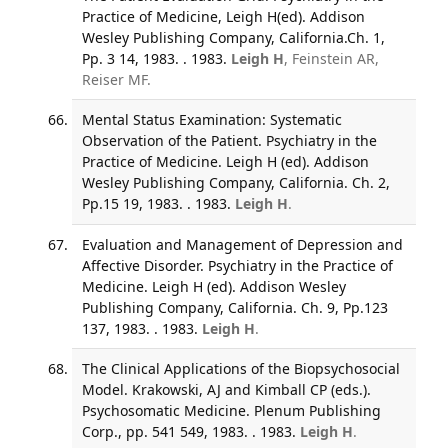
Practice of Medicine, Leigh H(ed). Addison
Wesley Publishing Company, California.Ch. 1,
Pp. 3 14, 1983. . 1983.
Leigh H
, Feinstein AR,
Reiser MF.
Mental Status Examination: Systematic
Observation of the Patient. Psychiatry in the
Practice of Medicine. Leigh H (ed). Addison
Wesley Publishing Company, California. Ch. 2,
Pp.15 19, 1983. . 1983.
Leigh H
.
Evaluation and Management of Depression and
Affective Disorder. Psychiatry in the Practice of
Medicine. Leigh H (ed). Addison Wesley
Publishing Company, California. Ch. 9, Pp.123
137, 1983. . 1983.
Leigh H
.
The Clinical Applications of the Biopsychosocial
Model. Krakowski, AJ and Kimball CP (eds.).
Psychosomatic Medicine. Plenum Publishing
Corp., pp. 541 549, 1983. . 1983.
Leigh H
.