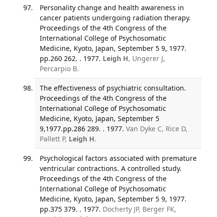
Personality change and health awareness in
cancer patients undergoing radiation therapy.
Proceedings of the 4th Congress of the
International College of Psychosomatic
Medicine, Kyoto, Japan, September 5 9, 1977.
pp.260 262. . 1977.
Leigh H
, Ungerer J,
Percarpio B.
The effectiveness of psychiatric consultation.
Proceedings of the 4th Congress of the
International College of Psychosomatic
Medicine, Kyoto, Japan, September 5
9,1977.pp.286 289. . 1977.
Van Dyke C, Rice D,
Pallett P,
Leigh H
.
Psychological factors associated with premature
ventricular contractions. A controlled study.
Proceedings of the 4th Congress of the
International College of Psychosomatic
Medicine, Kyoto, Japan, September 5 9, 1977.
pp.375 379. . 1977.
Docherty JP, Berger FK,