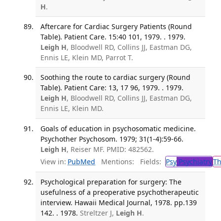
H
.
Aftercare for Cardiac Surgery Patients (Round
Table). Patient Care. 15:40 101, 1979. . 1979.
Leigh H
, Bloodwell RD, Collins JJ, Eastman DG,
Ennis LE, Klein MD, Parrot T.
Soothing the route to cardiac surgery (Round
Table). Patient Care: 13, 17 96, 1979. . 1979.
Leigh H
, Bloodwell RD, Collins JJ, Eastman DG,
Ennis LE, Klein MD.
Goals of education in psychosomatic medicine.
Psychother Psychosom. 1979; 31(1-4):59-66.
Leigh H
, Reiser MF. PMID: 482562.
View in:
PubMed
Mentions:
Fields:
Psy
Psychiatry
T
Psychological preparation for surgery: The
usefulness of a preoperative psychotherapeutic
interview. Hawaii Medical Journal, 1978. pp.139
142. . 1978.
Streltzer J,
Leigh H
.