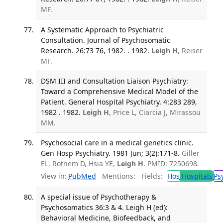
MF.
A Systematic Approach to Psychiatric
Consultation. Journal of Psychosomatic
Research. 26:73 76, 1982. . 1982.
Leigh H
, Reiser
MF.
DSM III and Consultation Liaison Psychiatry:
Toward a Comprehensive Medical Model of the
Patient. General Hospital Psychiatry. 4:283 289,
1982 . 1982.
Leigh H
, Price L, Ciarcia J, Mirassou
MM.
Psychosocial care in a medical genetics clinic.
Gen Hosp Psychiatry. 1981 Jun; 3(2):171-8.
Giller
EL, Rotnem D, Hsia YE,
Leigh H
. PMID: 7250698.
View in:
PubMed
Mentions:
Fields:
Hos
Hospitals
Ps
A special issue of Psychotherapy &
Psychosomatics 36:3 & 4. Leigh H (ed):
Behavioral Medicine, Biofeedback, and