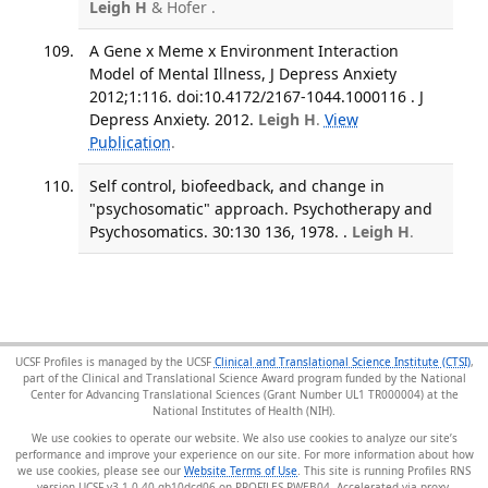
Leigh H
& Hofer .
A Gene x Meme x Environment Interaction
Model of Mental Illness, J Depress Anxiety
2012;1:116. doi:10.4172/2167-1044.1000116 . J
Depress Anxiety. 2012.
Leigh H
.
View
Publication
.
Self control, biofeedback, and change in
"psychosomatic" approach. Psychotherapy and
Psychosomatics. 30:130 136, 1978. .
Leigh H
.
UCSF Profiles is managed by the UCSF
Clinical and Translational Science Institute (CTSI)
,
part of the Clinical and Translational Science Award program funded by the National
Center for Advancing Translational Sciences (Grant Number UL1 TR000004) at the
National Institutes of Health (NIH).
We use cookies to operate our website. We also use cookies to analyze our site’s
performance and improve your experience on our site. For more information about how
we use cookies, please see our
Website Terms of Use
. This site is running Profiles RNS
version UCSF-v3.1.0-40-gb10dcd06 on PROFILES-PWEB04
.