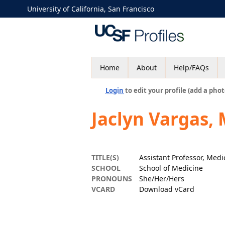
University of California, San Francisco
Home
About
Help/FAQs
Login
to edit your profile (add a phot
Jaclyn Vargas,
TITLE(S)
Assistant Professor, Medi
SCHOOL
School of Medicine
PRONOUNS
She/Her/Hers
VCARD
Download vCard