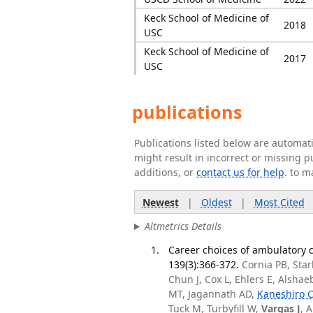
Keck School of Medicine of
2018
USC
Keck School of Medicine of
2017
USC
publications
Publications listed below are automa
might result in incorrect or missing 
additions, or
contact us for help
. to m
Newest
|
Oldest
|
Most Cited
Altmetrics Details
Career choices of ambulatory c
139(3):366-372.
Cornia PB, Sta
Chun J, Cox L, Ehlers E, Alsha
MT, Jagannath AD,
Kaneshiro 
Tuck M, Turbyfill W,
Vargas J
, 