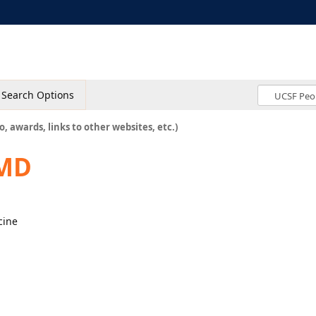
Search Options
o, awards, links to other websites, etc.)
 MD
cine