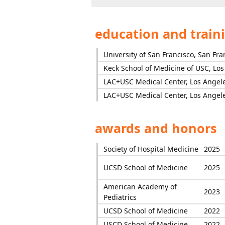
education and train
University of San Francisco, San Fra
Keck School of Medicine of USC, Lo
LAC+USC Medical Center, Los Angel
LAC+USC Medical Center, Los Angel
awards and honors
Society of Hospital Medicine
2025
UCSD School of Medicine
2025
American Academy of
2023
Pediatrics
UCSD School of Medicine
2022
USCD School of Medicine
2022