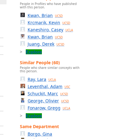
People in Profiles who have published
with this person.
Kwan, Brian
UCSD
Krcmarik, Kevin
UCSD
Kaneshiro, Casey
UCLA
Kwan, Brian
UCSD
Juang, Derek
UCSD
Explore
Similar People (60)
People who share similar concepts with
this person.
Ray, Lara
UCLA
Leventhal, Adam
USC
Schuckit, Marc
UCSD
George, Olivier
UCSD
Fonarow, Gregg
UCLA
Explore
Same Department
Borgo, Gina