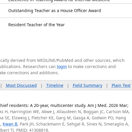
Outstanding Teacher as a House Officer Award
Resident Teacher of the Year
tically derived from MEDLINE/PubMed and other sources, which
publications. Researchers can
login
to make corrections and
ake corrections and additions.
|
Most Discussed
|
Timeline
|
Field Summary
|
Plain Text
hief residents: A 20-year, multicenter study. Am J Med. 2026 Mar;
rks H, Harrington WE, Akwe J, Allaudeen N, Boggan JC, Carlson MA,
eba SE, Elzweig J, Fletcher KE, Garg M, Gasga A, Godwin PO, Hang
C
,
Kwan B
, Park JH, Schackmann E, Sehgal R, Sinex N, Smeraglio A,
Albert TJ. PMID: 41308818.