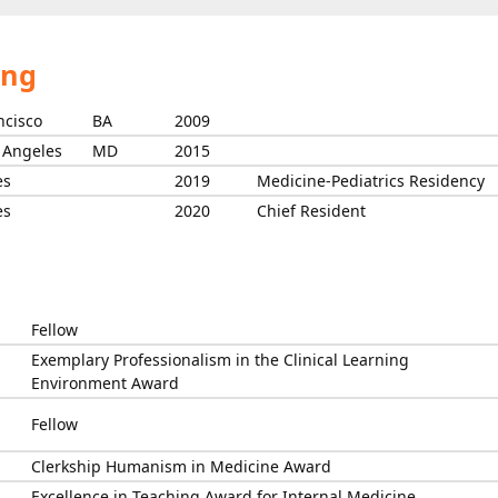
ing
ncisco
BA
2009
s Angeles
MD
2015
es
2019
Medicine-Pediatrics Residency
es
2020
Chief Resident
Fellow
Exemplary Professionalism in the Clinical Learning
Environment Award
Fellow
Clerkship Humanism in Medicine Award
Excellence in Teaching Award for Internal Medicine