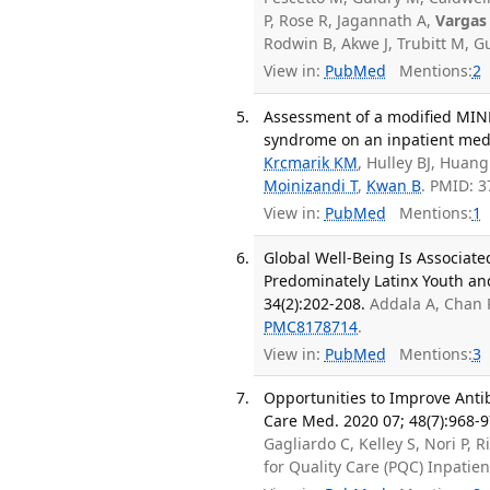
P, Rose R, Jagannath A,
Vargas 
Rodwin B, Akwe J, Trubitt M, 
View in:
PubMed
Mentions:
2
Assessment of a modified MIN
syndrome on an inpatient medi
Krcmarik KM
, Hulley BJ, Huang
Moinizandi T
,
Kwan B
. PMID: 
View in:
PubMed
Mentions:
1
Global Well-Being Is Associate
Predominately Latinx Youth an
34(2):202-208.
Addala A, Chan 
PMC8178714
.
View in:
PubMed
Mentions:
3
Opportunities to Improve Antib
Care Med. 2020 07; 48(7):968-9
Gagliardo C, Kelley S, Nori P, R
for Quality Care (PQC) Inpati