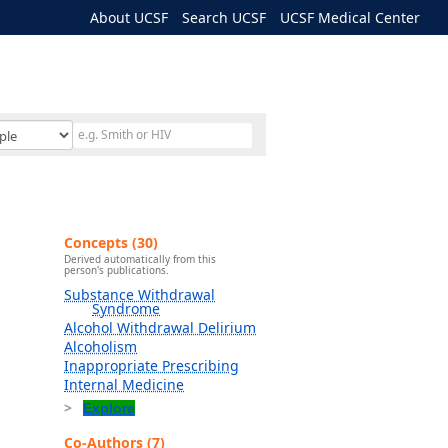
About UCSF
Search UCSF
UCSF Medical Center
Concepts (30)
Derived automatically from this
person's publications.
Substance Withdrawal
Syndrome
Alcohol Withdrawal Delirium
Alcoholism
Inappropriate Prescribing
Internal Medicine
Explore
Co-Authors (7)