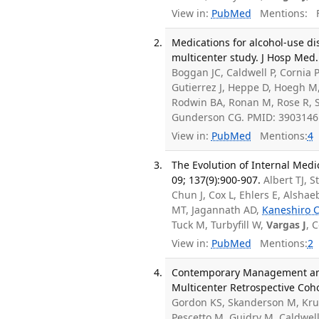
View in:
PubMed
Mentions:
F
Medications for alcohol-use dis
multicenter study. J Hosp Med.
Boggan JC, Caldwell P, Cornia P
Gutierrez J, Heppe D, Hoegh M,
Rodwin BA, Ronan M, Rose R, S
Gunderson CG. PMID: 3903146
View in:
PubMed
Mentions:
4
The Evolution of Internal Medi
09; 137(9):900-907.
Albert TJ, 
Chun J, Cox L, Ehlers E, Alsha
MT, Jagannath AD,
Kaneshiro 
Tuck M, Turbyfill W,
Vargas J
, 
View in:
PubMed
Mentions:
2
Contemporary Management and 
Multicenter Retrospective Coho
Gordon KS, Skanderson M, Krug
Pescetto M, Guidry M, Caldwell 