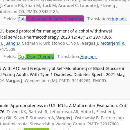
J
, Cornia PB, Shah M, Tuck M, Arundel C, Laudate J, Elzweig J,
Gunderson CG. PMID: 38452185.
Fields:
Sub
Substance-Related Disorders
Translation:
Humans
DS-based protocol for management of alcohol withdrawal
cal service. Pharmacotherapy. 2023 12; 43(12):1297-1306.
 J,
Juang D
, Cadman P, Urbiztondo C, Vo C,
Vargas J
,
Motarjemi R
,
37475509.
Fields:
Dru
Drug Therapy
Translation:
Humans
d With A1C and Frequency of Self-Monitoring of Blood Glucose in
d Young Adults With Type 1 Diabetes. Diabetes Spectr. 2021 May;
RY,
Vargas J
, Weigensberg MJ. PMID: 34149262; PMCID:
iotic Appropriateness in U.S. ICUs: A Multicenter Evaluation. Crit
76.
Trivedi KK, Bartash R, Letourneau AR, Abbo L, Fleisher J,
ieg GK, Silver P, Srinivasan A,
Vargas J
, Ostrowsky B, Partnership
ent Antimicrobial Stewardship Working Group. PMID: 32317600.