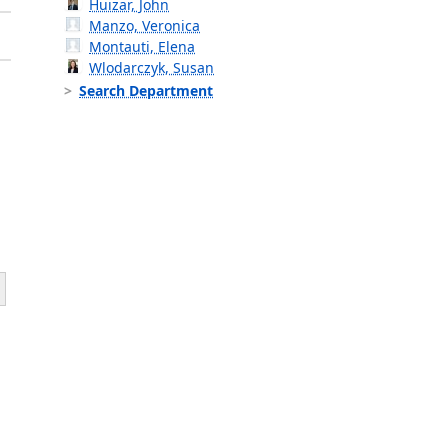
Huizar, John
Manzo, Veronica
Montauti, Elena
Wlodarczyk, Susan
Search Department