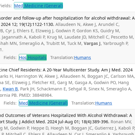
ields:
Med
Medicine (General)
order and follow-up after hospitalization for alcohol withdrawal: A
 2024 12; 19(12):1122-1130.
Allaudeen N, Akwe J, Arundel C,
B, Cyr J, Ehlers E, Elzweig J, Godwin P, Gordon KS, Guidry M,
 Jagannath A, Kaboli P, Krug M, Laudate JD, Mitchell C, Pescetto M,
hah MN, Smeraglio A, Trubitt M, Tuck M,
Vargas J
, Yarbrough P,
1.
Fields:
Hos
Hospitals
Translation:
Humans
cine Chief Residents: A 20-Year Multicenter Study. Am J Med. 2024
Starks H, Harrington W, Akwe J, Allaudeen N, Boggan JC, Carlson MA
eba SE, Elzweig J, Fletcher KE, Garg M, Gasga A, Godwin PO, Hang
C
,
Kwan B
, Park JH, Schackmann E, Sehgal R, Sinex N, Smeraglio A,
Cornia PB. PMID: 38848984.
Fields:
Med
Medicine (General)
Translation:
Humans
Outcomes of Veterans Hospitalized With Alcohol Withdrawal: A
rt Study. J Addict Med. 2024 Jul-Aug 01; 18(4):389-396.
Ronan MV,
 M, Godwin P, Heppe D, Hoegh M, Boggan JC, Gutierrez J, Kaboli P
P, Mitchell C, Ehlers E, Allaudeen N, Cyr J, Smeraglio A, Yarbrough