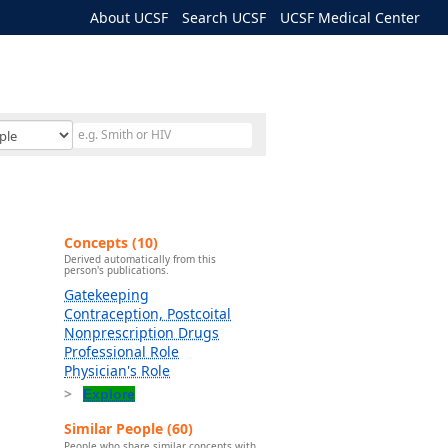
About UCSF
Search UCSF
UCSF Medical Center
Concepts (10)
Derived automatically from this
person's publications.
Gatekeeping
Contraception, Postcoital
Nonprescription Drugs
Professional Role
Physician's Role
Explore
Similar People (60)
People who share similar concepts with