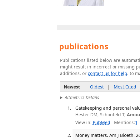
publications
Publications listed below are automa
might result in incorrect or missing 
additions, or
contact us for help
. to m
Newest
|
Oldest
|
Most Cited
Altmetrics Details
Gatekeeping and personal value
Hester DM, Schonfeld T,
Amour
View in:
PubMed
Mentions:
1
Money matters. Am J Bioeth. 20