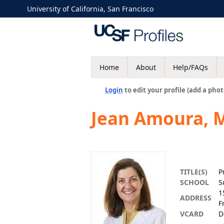
University of California, San Francisco
Home
About
Help/FAQs
Login
to edit your profile (add a phot
Jean Amoura, 
TITLE(S)
P
SCHOOL
S
1
ADDRESS
F
VCARD
D