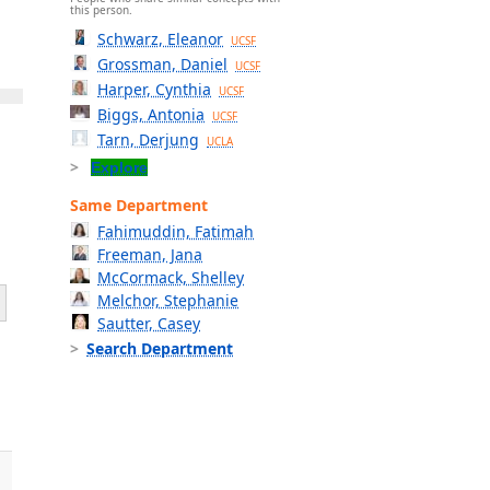
this person.
Schwarz, Eleanor
UCSF
Grossman, Daniel
UCSF
Harper, Cynthia
UCSF
Biggs, Antonia
UCSF
Tarn, Derjung
UCLA
Explore
Same Department
Fahimuddin, Fatimah
Freeman, Jana
McCormack, Shelley
Melchor, Stephanie
Sautter, Casey
Search Department