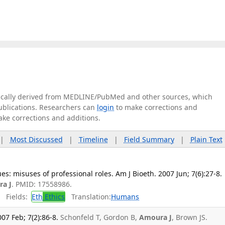
tically derived from MEDLINE/PubMed and other sources, which
publications. Researchers can
login
to make corrections and
ake corrections and additions.
|
Most Discussed
|
Timeline
|
Field Summary
|
Plain Text
s: misuses of professional roles. Am J Bioeth. 2007 Jun; 7(6):27-8.
a J
. PMID: 17558986.
Fields:
Eth
Ethics
Translation:
Humans
07 Feb; 7(2):86-8.
Schonfeld T, Gordon B,
Amoura J
, Brown JS.