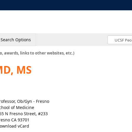
Search Options
o, awards, links to other websites, etc.)
MD, MS
rofessor, Ob/Gyn - Fresno
chool of Medicine
55 N Fresno Street, #233
resno CA 93701
ownload vCard