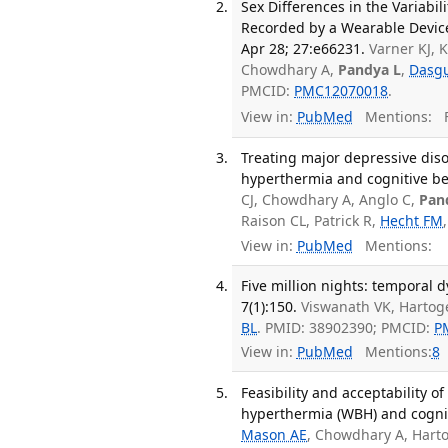
Sex Differences in the Variabi
Recorded by a Wearable Device
Apr 28; 27:e66231.
Varner KJ, K
Chowdhary A,
Pandya L
,
Dasgu
PMCID:
PMC12070018
.
View in:
PubMed
Mentions:
F
Treating major depressive dis
hyperthermia and cognitive beh
CJ, Chowdhary A, Anglo C,
Pan
Raison CL, Patrick R,
Hecht FM
View in:
PubMed
Mentions:
Five million nights: temporal
7(1):150.
Viswanath VK, Hartoge
BL
. PMID: 38902390; PMCID:
P
View in:
PubMed
Mentions:
8
Feasibility and acceptability 
hyperthermia (WBH) and cogniti
Mason AE
, Chowdhary A, Harto