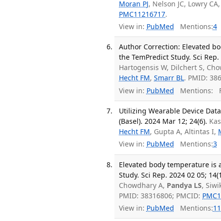
Moran PJ
, Nelson JC, Lowry CA,
PMC11216717
.
View in:
PubMed
Mentions:
4
Author Correction: Elevated b
the TemPredict Study. Sci Rep. 
Hartogensis W, Dilchert S, Ch
Hecht FM
,
Smarr BL
. PMID: 38
View in:
PubMed
Mentions:
F
Utilizing Wearable Device Data
(Basel). 2024 Mar 12; 24(6).
Kas
Hecht FM
, Gupta A, Altintas I,
View in:
PubMed
Mentions:
3
Elevated body temperature is 
Study. Sci Rep. 2024 02 05; 14(
Chowdhary A,
Pandya LS
, Siw
PMID: 38316806; PMCID:
PMC1
View in:
PubMed
Mentions:
11