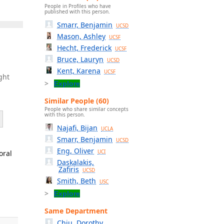
People in Profiles who have
published with this person.
Smarr, Benjamin
UCSD
Mason, Ashley
UCSF
Hecht, Frederick
UCSF
Bruce, Lauryn
UCSD
Kent, Karena
UCSF
ght
Explore
Similar People (60)
People who share similar concepts
with this person.
Najafi, Bijan
UCLA
Smarr, Benjamin
UCSD
Eng, Oliver
oral
UCI
Daskalakis,
Zafiris
UCSD
Smith, Beth
USC
Explore
Same Department
Chiu, Dorothy