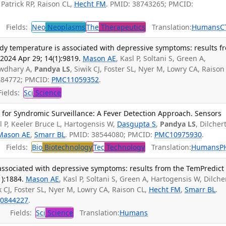
 Patrick RP, Raison CL,
Hecht FM
. PMID: 38743265; PMCID:
Fields:
Neo
Neoplasms
The
Therapeutics
Translation:
Humans
C
ody temperature is associated with depressive symptoms: results f
2024 Apr 29; 14(1):9819.
Mason AE
, Kasl P, Soltani S, Green A,
owdhary A,
Pandya LS
, Siwik CJ, Foster SL, Nyer M, Lowry CA, Raison
684772; PMCID:
PMC11059352
.
ields:
Sci
Science
 for Syndromic Surveillance: A Fever Detection Approach. Sensors
l P, Keeler Bruce L, Hartogensis W,
Dasgupta S
,
Pandya LS
, Dilchert
Mason AE
,
Smarr BL
. PMID: 38544080; PMCID:
PMC10975930
.
Fields:
Bio
Biotechnology
Tec
Technology
Translation:
Humans
P
associated with depressive symptoms: results from the TemPredict
1):1884.
Mason AE
, Kasl P, Soltani S, Green A, Hartogensis W, Dilcher
ik CJ, Foster SL, Nyer M, Lowry CA, Raison CL,
Hecht FM
,
Smarr BL
.
0844227
.
Fields:
Sci
Science
Translation:
Humans