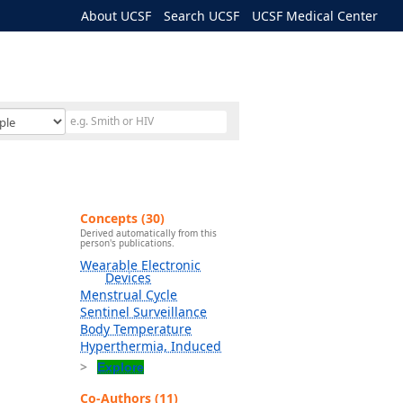
About UCSF
Search UCSF
UCSF Medical Center
Concepts (30)
Derived automatically from this
person's publications.
Wearable Electronic
Devices
Menstrual Cycle
Sentinel Surveillance
Body Temperature
Hyperthermia, Induced
Explore
Co-Authors (11)