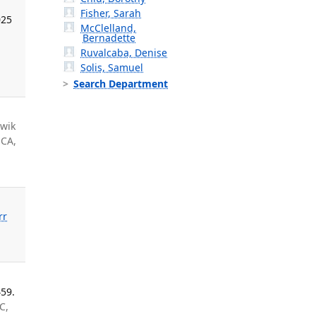
Fisher, Sarah
025
McClelland,
Bernadette
Ruvalcaba, Denise
Solis, Samuel
Search Department
iwik
 CA,
rr
459.
C,