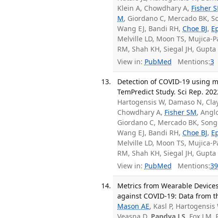
Klein A, Chowdhary A,
Fisher 
M
, Giordano C, Mercado BK, Son
Wang EJ, Bandi RH,
Choe BJ
,
E
Melville LD, Moon TS, Mujica-
RM, Shah KH, Siegal JH, Gupta A
View in:
PubMed
Mentions:
3
Detection of COVID-19 using mu
TemPredict Study. Sci Rep. 2022
Hartogensis W, Damaso N, Clay
Chowdhary A,
Fisher SM
, Angl
Giordano C, Mercado BK, Song J
Wang EJ, Bandi RH,
Choe BJ
,
E
Melville LD, Moon TS, Mujica-
RM, Shah KH, Siegal JH, Gupta A
View in:
PubMed
Mentions:
39
Metrics from Wearable Devices
against COVID-19: Data from th
Mason AE
, Kasl P, Hartogensis 
Veasna D,
Pandya LS
, Fox LM, 