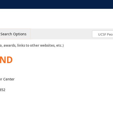
Search Options
o, awards, links to other websites, etc.)
 ND
er Center
#352