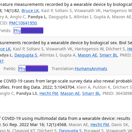
perature measurements recorded by a wearable device by biologica
3; 14(1):82.
Bruce LK
, Kasl P, Soltani S, Viswanath VK, Hartogensis W
ry A, Anglo C,
Pandya L
, Dasgupta S, Altintas I, Gupta A, Mason AE
MCID:
PMC10641950
.
ields:
Phy
Physiology
surements recorded by a wearable device by biological sex. Biol S
ce LK
, Kasl P, Soltani S, Viswanath VK, Hartogensis W, Dilchert S,
He
ndya L
,
Dasgupta S
, Altintas I, Gupta A,
Mason AE
,
Smarr BL
. PMID:
97
.
Fields:
Phy
Physiology
Translation:
Humans
Animals
e COVID-19 cases from large-scale survey data also reveal probabl
files. Front Big Data. 2022; 5:1043704.
Klein A, Puldon K, Dilchert S
Anglo C,
Pandya LS
,
Hecht FM
,
Mason AE
,
Smarr BL
. PMID: 3643898
of COVID-19 using multimodal data from a wearable device: results
. Sci Rep. 2022 Mar 16; 12(1):4568.
Mason AE,
Hecht FM
, Davis SK,
so N, Claypool KT, Dilchert S,
Dasgupta S
, Purawat S, Viswanath VK