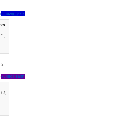
T
Clinical Trials
rom
 CL,
 S,
H
Public Health
t S,