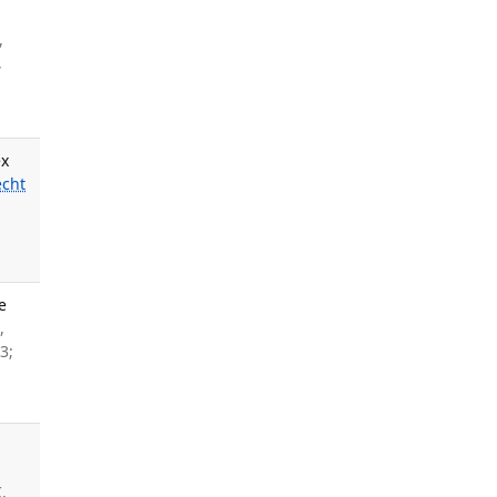
l
,
,
ex
cht
e
,
3;
,