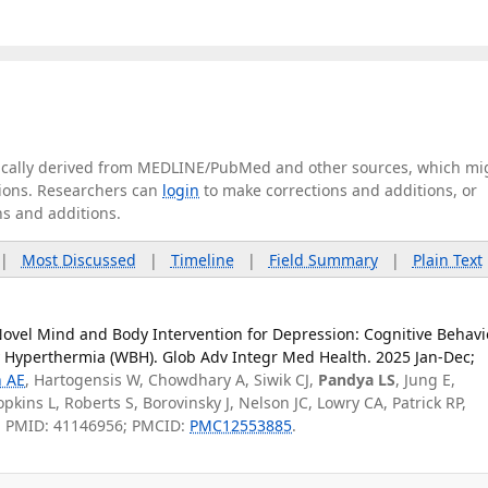
tically derived from MEDLINE/PubMed and other sources, which mi
ations. Researchers can
login
to make corrections and additions, or
ns and additions.
|
Most Discussed
|
Timeline
|
Field Summary
|
Plain Text
Novel Mind and Body Intervention for Depression: Cognitive Behavi
 Hyperthermia (WBH). Glob Adv Integr Med Health. 2025 Jan-Dec;
 AE
, Hartogensis W, Chowdhary A, Siwik CJ,
Pandya LS
, Jung E,
pkins L, Roberts S, Borovinsky J, Nelson JC, Lowry CA, Patrick RP,
. PMID: 41146956; PMCID:
PMC12553885
.