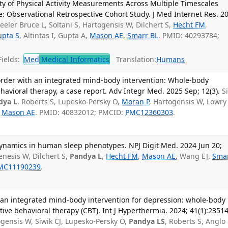
lity of Physical Activity Measurements Across Multiple Timescales
: Observational Retrospective Cohort Study. J Med Internet Res. 2
eeler Bruce L, Soltani S, Hartogensis W, Dilchert S,
Hecht FM
,
pta S
, Altintas I, Gupta A,
Mason AE
,
Smarr BL
. PMID: 40293784;
ields:
Med
Medical Informatics
Translation:
Humans
order with an integrated mind-body intervention: Whole-body
avioral therapy, a case report. Adv Integr Med. 2025 Sep; 12(3).
S
dya L
, Roberts S, Lupesko-Persky O,
Moran P
, Hartogensis W, Lowry
,
Mason AE
. PMID: 40832012; PMCID:
PMC12360303
.
 dynamics in human sleep phenotypes. NPJ Digit Med. 2024 Jun 20;
nesis W, Dilchert S,
Pandya L
,
Hecht FM
,
Mason AE
, Wang EJ,
Sma
MC11190239
.
of an integrated mind-body intervention for depression: whole-body
ve behavioral therapy (CBT). Int J Hyperthermia. 2024; 41(1):2351
gensis W, Siwik CJ, Lupesko-Persky O,
Pandya LS
, Roberts S, Anglo 