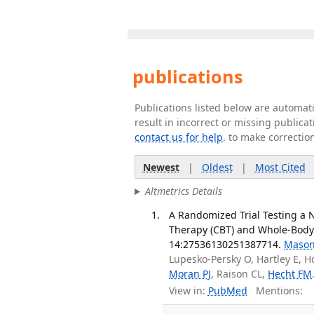
publications
Publications listed below are automa
result in incorrect or missing public
contact us for help
. to make correctio
Newest
|
Oldest
|
Most Cited
Altmetrics Details
A Randomized Trial Testing a 
Therapy (CBT) and Whole-Body
14:27536130251387714.
Mason
Lupesko-Persky O, Hartley E, Ho
Moran PJ
, Raison CL,
Hecht FM
View in:
PubMed
Mentions: