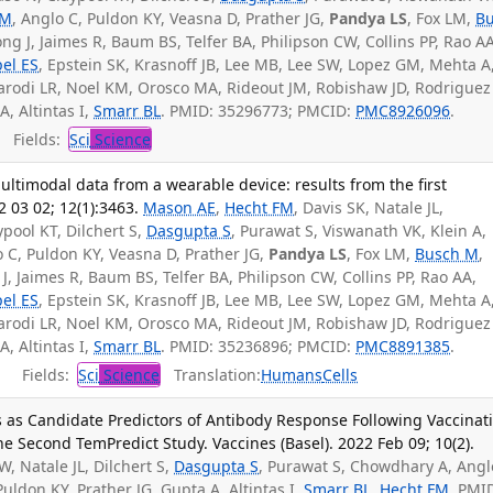
SM
, Anglo C, Puldon KY, Veasna D, Prather JG,
Pandya LS
, Fox LM,
B
g J, Jaimes R, Baum BS, Telfer BA, Philipson CW, Collins PP, Rao AA
pel ES
, Epstein SK, Krasnoff JB, Lee MB, Lee SW, Lopez GM, Mehta A
Parodi LR, Noel KM, Orosco MA, Rideout JM, Robishaw JD, Rodriguez
, Altintas I,
Smarr BL
. PMID: 35296773; PMCID:
PMC8926096
.
Fields:
Sci
Science
ltimodal data from a wearable device: results from the first
 03 02; 12(1):3463.
Mason AE
,
Hecht FM
, Davis SK, Natale JL,
pool KT, Dilchert S,
Dasgupta S
, Purawat S, Viswanath VK, Klein A,
o C, Puldon KY, Veasna D, Prather JG,
Pandya LS
, Fox LM,
Busch M
,
, Jaimes R, Baum BS, Telfer BA, Philipson CW, Collins PP, Rao AA,
pel ES
, Epstein SK, Krasnoff JB, Lee MB, Lee SW, Lopez GM, Mehta A
Parodi LR, Noel KM, Orosco MA, Rideout JM, Robishaw JD, Rodriguez
, Altintas I,
Smarr BL
. PMID: 35236896; PMCID:
PMC8891385
.
Fields:
Sci
Science
Translation:
Humans
Cells
 as Candidate Predictors of Antibody Response Following Vaccinat
e Second TemPredict Study. Vaccines (Basel). 2022 Feb 09; 10(2).
W, Natale JL, Dilchert S,
Dasgupta S
, Purawat S, Chowdhary A, Angl
Puldon KY, Prather JG, Gupta A, Altintas I,
Smarr BL
,
Hecht FM
. PMI