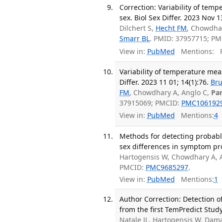
Correction: Variability of tem
sex. Biol Sex Differ. 2023 Nov 1
Dilchert S,
Hecht FM
, Chowdha
Smarr BL
. PMID: 37957715; P
View in:
PubMed
Mentions:
F
Variability of temperature mea
Differ. 2023 11 01; 14(1):76.
Bru
FM
, Chowdhary A, Anglo C,
Pa
37915069; PMCID:
PMC106192
View in:
PubMed
Mentions:
4
Methods for detecting probabl
sex differences in symptom pro
Hartogensis W, Chowdhary A, 
PMCID:
PMC9685297
.
View in:
PubMed
Mentions:
1
Author Correction: Detection 
from the first TemPredict Study
Natale JL, Hartogensis W, Dama