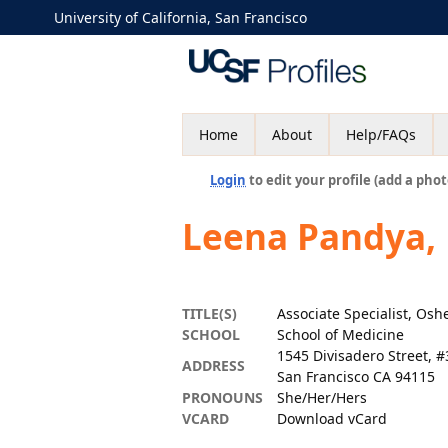
University of California, San Francisco
Home
About
Help/FAQs
Login
to edit your profile (add a phot
Leena Pandya,
TITLE(S)
Associate Specialist, Osh
SCHOOL
School of Medicine
1545 Divisadero Street, 
ADDRESS
San Francisco CA 94115
PRONOUNS
She/Her/Hers
VCARD
Download vCard