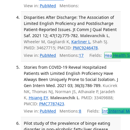
View in:
PubMed
Mentions:
Disparities After Discharge: The Association of
Limited English Proficiency and Postdischarge
Patient-Reported Issues. Jt Comm J Qual Patient
Saf. 2021 12; 47(12):775-782.
Malevanchik L
,
Wheeler M, Gagliardi K,
Karliner L
, Shah SJ.
PMID: 34627715; PMCID:
PMC9246478
.
View in:
PubMed
Mentions:
17
Fields:
Hea
Health S
Stories from COVID-19 Reveal Hospitalized
Patients with Limited English Proficiency Have
Always Been Uniquely Prone to Social Isolation. J
Gen Intern Med. 2021 03; 36(3):786-789.
Kucirek
NK, Thomas NJ, Norman JS, Athavale P, Jaradeh
K,
Hsiang EY
,
Malevanchik L
. PMID: 33409888;
PMCID:
PMC7787423
.
View in:
PubMed
Mentions:
8
Fields:
Int
Internal M
Pilot study of the prevalence of binge eating
disorder in non-alcoholic fatty liver disease