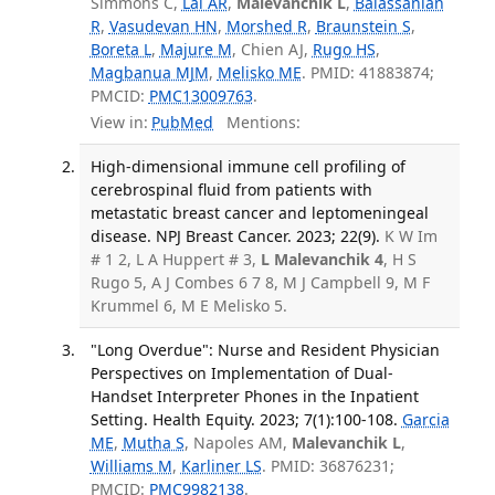
Simmons C,
Lai AR
,
Malevanchik L
,
Balassanian
R
,
Vasudevan HN
,
Morshed R
,
Braunstein S
,
Boreta L
,
Majure M
, Chien AJ,
Rugo HS
,
Magbanua MJM
,
Melisko ME
. PMID: 41883874;
PMCID:
PMC13009763
.
View in:
PubMed
Mentions:
High-dimensional immune cell profiling of
cerebrospinal fluid from patients with
metastatic breast cancer and leptomeningeal
disease. NPJ Breast Cancer. 2023; 22(9).
K W Im
# 1 2, L A Huppert # 3,
L Malevanchik 4
, H S
Rugo 5, A J Combes 6 7 8, M J Campbell 9, M F
Krummel 6, M E Melisko 5.
"Long Overdue": Nurse and Resident Physician
Perspectives on Implementation of Dual-
Handset Interpreter Phones in the Inpatient
Setting. Health Equity. 2023; 7(1):100-108.
Garcia
ME
,
Mutha S
, Napoles AM,
Malevanchik L
,
Williams M
,
Karliner LS
. PMID: 36876231;
PMCID:
PMC9982138
.