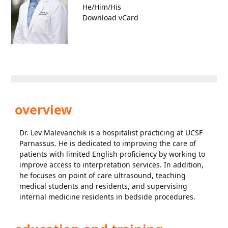
He/Him/His
Download vCard
overview
Dr. Lev Malevanchik is a hospitalist practicing at UCSF
Parnassus. He is dedicated to improving the care of
patients with limited English proficiency by working to
improve access to interpretation services. In addition,
he focuses on point of care ultrasound, teaching
medical students and residents, and supervising
internal medicine residents in bedside procedures.