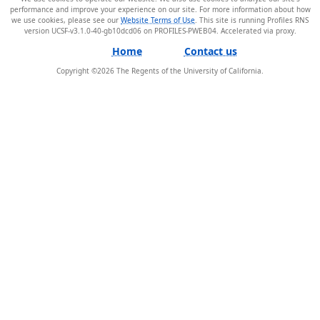
performance and improve your experience on our site. For more information about how
we use cookies, please see our
Website Terms of Use
. This site is running Profiles RNS
version UCSF-v3.1.0-40-gb10dcd06 on PROFILES-PWEB04
.
Home
Contact us
Copyright ©
2026
The Regents of the University of California.