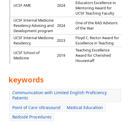
Educators Excellence in
UCSF AME
2024
Mentoring Award for
UCSF Teaching Faculty
UCSF Internal Medicine
One of the RAD Advisors
Residency Advising and
2024
of the Year
Development program
UCSF Internal Medicine
Floyd C. Rector Award for
2023
Residency
Excellence in Teaching
Teaching Excellence
UCSF School of
2019
Award for Cherished
Medicine
Housestaff
keywords
Communication with Limited English Proficiency
Patients
Point of Care Ultrasound
Medical Education
Bedside Procedures