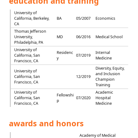
education and training
University of
California, Berkeley,
BA
05/2007
Economics
CA
Thomas Jefferson
University,
MD
06/2016
Medical School
Philadelphia, PA
University of
Residenc
Internal
California, San
07/2019
y
Medicine
Francisco, CA
Diversity, Equity,
University of
and Inclusion
California, San
12/2019
Champion
Francisco, CA
Training
University of
Academic
Fellowshi
California, San
07/2020
Hospital
p
Francisco, CA
Medicine
awards and honors
Academy of Medical