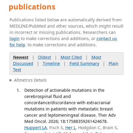
publications
Publications listed below are automatically derived from
MEDLINE/PubMed and other sources, which might result
in incorrect or missing publications. Researchers can
login
to make corrections and additions, or
contact us
for help
. to make corrections and additions.
Newest
|
Oldest
|
Most Cited
|
Most
Discussed
|
Timeline
|
Field Summary
|
Plain
Text
Altmetrics Details
Detection of actionable mutations in the
cerebrospinal fluid and
concordance/discordance with extracranial
mutations in patients with metastatic breast
cancer and leptomeningeal disease. Ther Adv
Med Oncol. 2026; 18:17588359261424678.
Huppert LA
, Fisch S,
Her L
, Hodgdon C, Brain S,