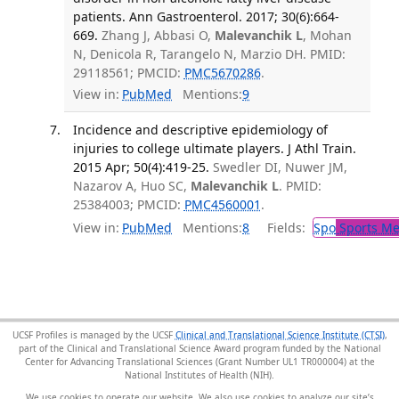
patients. Ann Gastroenterol. 2017; 30(6):664-
669.
Zhang J, Abbasi O,
Malevanchik L
, Mohan
N, Denicola R, Tarangelo N, Marzio DH. PMID:
29118561; PMCID:
PMC5670286
.
View in:
PubMed
Mentions:
9
Incidence and descriptive epidemiology of
injuries to college ultimate players. J Athl Train.
2015 Apr; 50(4):419-25.
Swedler DI, Nuwer JM,
Nazarov A, Huo SC,
Malevanchik L
. PMID:
25384003; PMCID:
PMC4560001
.
View in:
PubMed
Mentions:
8
Fields:
Spo
Sports Me
UCSF Profiles is managed by the UCSF
Clinical and Translational Science Institute (CTSI)
,
part of the Clinical and Translational Science Award program funded by the National
Center for Advancing Translational Sciences (Grant Number UL1 TR000004) at the
National Institutes of Health (NIH).
We use cookies to operate our website. We also use cookies to analyze our site’s