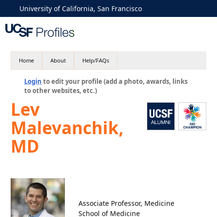
University of California, San Francisco
Home
About
Help/FAQs
Login
to edit your profile (add a photo, awards, links
to other websites, etc.)
Lev
Malevanchik,
MD
Associate Professor, Medicine
School of Medicine