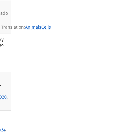
nado
ranslation:
Animals
Cells
ry
39.
.
020
.
n G
,