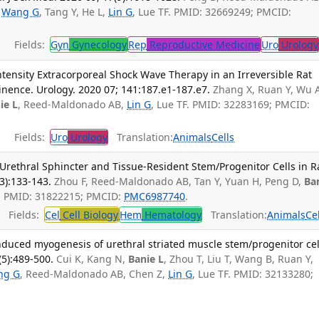
,
Wang G
, Tang Y, He L,
Lin G
, Lue TF. PMID: 32669249; PMCID:
Fields:
Gyn
Gynecology
Rep
Reproductive Medicine
Uro
Urology
tensity Extracorporeal Shock Wave Therapy in an Irreversible Rat
inence. Urology. 2020 07; 141:187.e1-187.e7.
Zhang X, Ruan Y, Wu 
ie L
, Reed-Maldonado AB,
Lin G
, Lue TF. PMID: 32283169; PMCID:
Fields:
Uro
Urology
Translation:
Animals
Cells
Urethral Sphincter and Tissue-Resident Stem/Progenitor Cells in R
3):133-143.
Zhou F, Reed-Maldonado AB, Tan Y, Yuan H, Peng D,
Ba
F. PMID: 31822215; PMCID:
PMC6987740
.
Fields:
Cel
Cell Biology
Hem
Hematology
Translation:
Animals
Ce
nduced myogenesis of urethral striated muscle stem/progenitor cel
(5):489-500.
Cui K, Kang N,
Banie L
, Zhou T, Liu T, Wang B, Ruan Y,
ng G
, Reed-Maldonado AB, Chen Z,
Lin G
, Lue TF. PMID: 32133280;