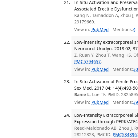
In Situ Activation and Preserva
Associated Erectile Dysfunctio
Kang N, Tamaddon A, Zhou J,
29179669.
View in:
PubMed
Mentions:
4
Low-intensity extracorporeal
Neurourol Urodyn. 2018 02; 37
Z, Ruan Y, Zhou T, Wang HS, O
PMC5794657
.
View in:
PubMed
Mentions:
30
In Situ Activation of Penile Pr
Sex Med. 2017 04; 14(4):493-50
Banie L
, Lue TF. PMID: 2825895
View in:
PubMed
Mentions:
39
Low-Intensity Extracorporeal 
Expression through PERK/ATF4 S
Reed-Maldonado AB, Zhou J, R
28212323; PMCID:
PMC534396