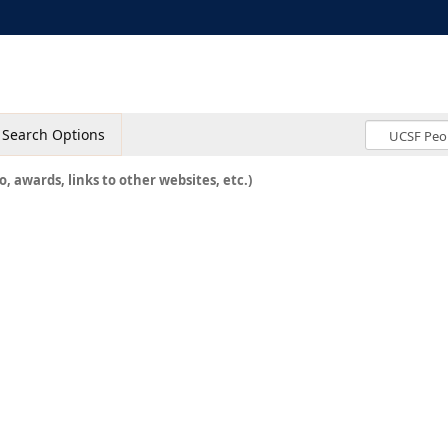
Search Options
o, awards, links to other websites, etc.)