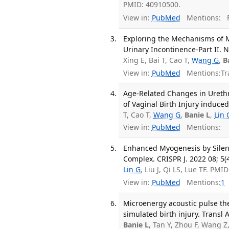
PMID: 40910500.
View in:
PubMed
Mentions:
F
Exploring the Mechanisms of M
Urinary Incontinence-Part II. 
Xing E, Bai T, Cao T,
Wang G
,
B
View in:
PubMed
Mentions:
Tr
Age-Related Changes in Urethra
of Vaginal Birth Injury induce
T, Cao T,
Wang G
,
Banie L
,
Lin 
View in:
PubMed
Mentions:
Enhanced Myogenesis by Silenc
Complex. CRISPR J. 2022 08; 5(
Lin G
, Liu J, Qi LS, Lue TF. PM
View in:
PubMed
Mentions:
1
Microenergy acoustic pulse the
simulated birth injury. Transl 
Banie L
, Tan Y, Zhou F, Wang 