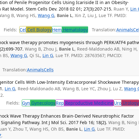
tion of Penile Progenitor Cells Using Icariside II in an Obesity-
n Rat Model. Stem Cells Dev. 2018 02 01; 27(3):207-215.
Ruan Y,
Lin 
 Wang B, Wang HS,
Wang G
,
Banie L
, Xin Z, Liu J, Lue TF. PMID:
Fields:
Cel
Cell Biology
Hem
Hematology
Translation:
Animals
Ce
 shock wave therapy promotes myogenesis through PERK/ATF4 pathw
(2):699-707.
Wang B, Zhou J,
Banie L
, Reed-Maldonado AB, Ning H,
h BS,
Wang G
, Qi SL,
Lin G
, Lue TF. PMID: 28763567; PMCID:
Translation:
Animals
Cells
ogenitor Cells With Low-Intensity Extracorporeal Shockwave Therapy.
1.
Lin G
, Reed-Maldonado AB, Wang B, Lee YC, Zhou J, Lu Z,
Wang 
2.
Fields:
Gyn
Gynecology
Rep
Reproductive Medicine
Uro
Urology
Shock Wave Therapy Enhances Brain-Derived Neurotrophic Factor
ignaling Pathway. Int J Mol Sci. 2017 Feb 16; 18(2).
Wang B, Ning 
uan Y, Zhou T, Wang HS, Oh BS,
Banie L
,
Lin G
, Lue TF. PMID:
7
.