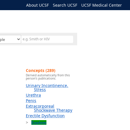
About UCSF
Search UCSF
UCSF Medical Center
Concepts (289)
Derived automatically from this
person's publications.
Urinary Incontinence,
Stress
Urethra
Penis
Extracorporeal
Shockwave Therapy
Erectile Dysfunction
Explore