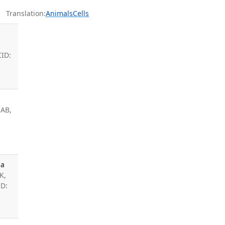
Translation:
Animals
Cells
CID:
 AB,
 a
K,
ID: