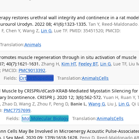
rapy restores urethral wall integrity and continence in a rat model
urourol Urodyn. 2022 08; 41(6):1323-1335.
Tan Y, Reed-Maldonado 
u F, Chen Y, Wang Z,
Lin G
, Lue TF. PMID: 35451520; PMCID:
Translation:
Animals
romotes muscle regeneration through in situ activation of muscle
07; 40(7):1621-1631.
Zhang H,
Kim HT
,
Feeley BT
,
Lin G
, Lue TF, Liu 
5; PMCID:
PMC9013392
.
Fields:
Ort
Orthopedics
Translation:
Animals
Cells
d Muscle by CRISPRi/dCas9-KRAB-Mediated Myostatin Silencing for
ary Incontinence. CRISPR J. 2020 12; 3(6):562-572.
Yuan H, Ruan Y, 
 Zhao D, Wang Z, Zhou F, Peng D,
Banie L
,
Wang G
, Liu J,
Lin G
, Qi 
D:
PMC7757699
.
Fields:
Mol
Molecular Biology
Translation:
Animals
Cells
n Cells May Be Involved in Microenergy Acoustic Pulse-Associate
 J Sex Med. 2020 09; 17(9):1618-1628.
Peng D, Reed-Maldonado AB