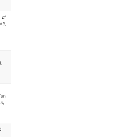
 of
AB,
M,
Tan
LS,
d
,