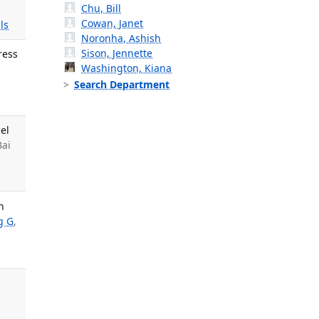
Chu, Bill
Cowan, Janet
ls
Noronha, Ashish
Sison, Jennette
ress
Washington, Kiana
Search Department
el
Bai
n
g G
,