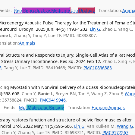
ields:
Rep
Reproductive Medicine
Uro
Urology
Translation:
Anima
icroenergy Acoustic Pulse Therapy for the Treatment of Female St
Neurourol Urodyn. 2025 Jun; 44(5):1193-1202.
Lin G
, Zhao L, Yang C,
anie L
, Zhang Y, Tang Y, Lue TF. PMID: 40338807.
anslation:
Animals
l Structure and Responds to Injury: Single-Cell Atlas of a Rat Mod
d Stress Urinary Incontinence. Res Sq. 2024 Feb 12.
Zhao L, Xing E, 
G
, Tang Y, Lue T. PMID: 38410468; PMCID:
PMC10896383
.
ing Myostatin with Nonviral Delivery of a dCas9 Ribonucleoprotei
4):598-608.
Chen Y,
Banie L
, Breyer BN, Tan Y, Wang Z, Zhou F,
Wan
ID: 35758824; PMCID:
PMC9419946
.
Fields:
Mol
Molecular Biology
Translation:
Humans
Animals
rapy restores function and structure of pelvic floor muscles after
Androl Urol. 2022 May; 11(5):595-606.
Lin G
, Van Kuiken M,
Wang G
,
Z, Chen Y, Zhang Y, Lue TF. PMID: 35693721; PMCID:
PMC9177267
.