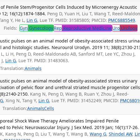
 of Penile Stem/Progenitor Cells Induced by Microenergy Acoustic
9 12; 16(12):1874-1884.
Peng D, Yuan H, Liu T, Wang T, Reed-Maldo
 Tang Y, He L,
Lin G
, Lue TF. PMID: 31585805; PMCID:
PMC6885549
.
Fields:
Gyn
Gynecology
Rep
Reproductive Medicine
Uro
Urology
T
ustic pulses on an animal model of obesity-associated stress urina
al and histologic studies. Neurourol Urodyn. 2019 11; 38(8):2130-21
L, Li H, Peng D, Reed-Maldonado AB, Sanford MT, Lee YC, Zhou J,
u J,
Lin G
, Lue TF. PMID: 31483063.
Translation:
Animals
ustic pulses on animal model of obesity-associated stress urinary
tivation of pelvic floor and urethral striated muscle progenitor cells
(8):2140-2150.
Kang N, Peng D, Wang B, Ruan Y, Zhou J, Reed-
 G
, Xing N, Tang Y,
Lin G
, Lue TF. PMID: 31452249; PMCID:
PMC6801
Translation:
Animals
Cells
rporeal Shock Wave Therapy Ameliorates Impaired Penile
 to Pelvic Neurovascular Injury. J Sex Med. 2019 Jan; 16(1):17-26.
i K, Kang N, Peng D, Liu T, Wang T, Wang B,
Wang G
,
Shindel AW
,
Li