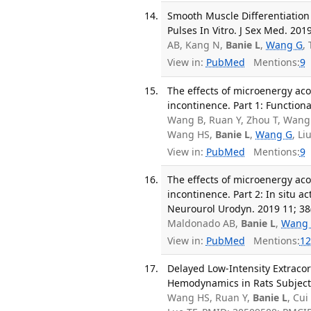
Smooth Muscle Differentiation
Pulses In Vitro. J Sex Med. 201
AB, Kang N,
Banie L
,
Wang G
,
View in:
PubMed
Mentions:
9
The effects of microenergy aco
incontinence. Part 1: Function
Wang B, Ruan Y, Zhou T, Wang 
Wang HS,
Banie L
,
Wang G
, Li
View in:
PubMed
Mentions:
9
The effects of microenergy aco
incontinence. Part 2: In situ ac
Neurourol Urodyn. 2019 11; 38
Maldonado AB,
Banie L
,
Wang
View in:
PubMed
Mentions:
12
Delayed Low-Intensity Extraco
Hemodynamics in Rats Subjected
Wang HS, Ruan Y,
Banie L
, Cu