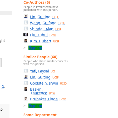
Co-Authors (6)
People in Profiles who have
published with this person.
Lin, Guiting
UCSF
Wang, Guifang
UCSF
Shindel, Alan
UCSF
Liu, Xuhui
UCSF
ght
Kim, Hubert
UCSF
Explore
Similar People (60)
People who share similar concepts
with this person.
Yafi, Faysal
UCI
Lin, Guiting
UCSF
Goldstein, Irwin
UCSD
 G
,
Baskin,
Laurence
UCSF
Brubaker, Linda
UCSD
Explore
26
Same Department