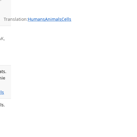
Translation:
Humans
Animals
Cells
AK,
ats.
nie
lls
ls.