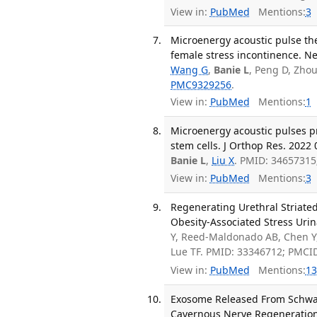
View in:
PubMed
Mentions:
3
Microenergy acoustic pulse the
female stress incontinence. Ne
Wang G
,
Banie L
, Peng D, Zho
PMC9329256
.
View in:
PubMed
Mentions:
1
Microenergy acoustic pulses p
stem cells. J Orthop Res. 2022 
Banie L
,
Liu X
. PMID: 3465731
View in:
PubMed
Mentions:
3
Regenerating Urethral Striate
Obesity-Associated Stress Urin
Y, Reed-Maldonado AB, Chen Y,
Lue TF. PMID: 33346712; PMCI
View in:
PubMed
Mentions:
13
Exosome Released From Schwan
Cavernous Nerve Regeneration.