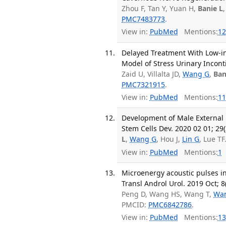
Zhou F, Tan Y, Yuan H,
Banie L
PMC7483773
.
View in:
PubMed
Mentions:
12
Delayed Treatment With Low-in
Model of Stress Urinary Incont
Zaid U, Villalta JD,
Wang G
,
Ban
PMC7321915
.
View in:
PubMed
Mentions:
11
Development of Male External 
Stem Cells Dev. 2020 02 01; 29(
L
,
Wang G
, Hou J,
Lin G
, Lue T
View in:
PubMed
Mentions:
1
Microenergy acoustic pulses i
Transl Androl Urol. 2019 Oct; 8
Peng D, Wang HS, Wang T,
Wa
PMCID:
PMC6842786
.
View in:
PubMed
Mentions:
13