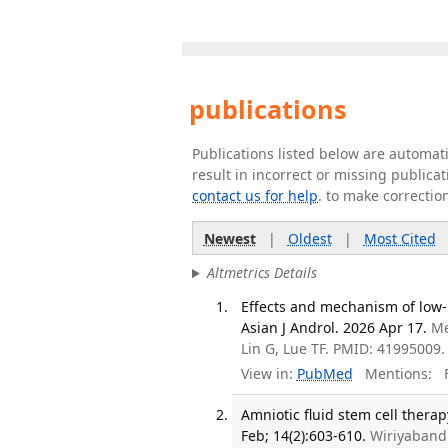
publications
Publications listed below are automa
result in incorrect or missing public
contact us for help
. to make correctio
Newest
|
Oldest
|
Most Cited
Altmetrics Details
Effects and mechanism of low-i
Asian J Androl. 2026 Apr 17.
Me
Lin G, Lue TF. PMID: 41995009.
View in:
PubMed
Mentions:
F
Amniotic fluid stem cell therap
Feb; 14(2):603-610.
Wiriyaband