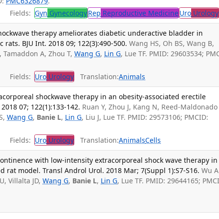
D:
PMC6326879
.
Fields:
Gyn
Gynecology
Rep
Reproductive Medicine
Uro
Urology
shockwave therapy ameliorates diabetic underactive bladder in
 rats. BJU Int. 2018 09; 122(3):490-500.
Wang HS, Oh BS, Wang B,
C, Tamaddon A, Zhou T,
Wang G
,
Lin G
, Lue TF. PMID: 29603534; PM
Fields:
Uro
Urology
Translation:
Animals
tracorporeal shockwave therapy in an obesity-associated erectile
 2018 07; 122(1):133-142.
Ruan Y, Zhou J, Kang N, Reed-Maldonado
S,
Wang G
,
Banie L
,
Lin G
, Liu J, Lue TF. PMID: 29573106; PMCID:
Fields:
Uro
Urology
Translation:
Animals
Cells
continence with low-intensity extracorporeal shock wave therapy in
ed rat model. Transl Androl Urol. 2018 Mar; 7(Suppl 1):S7-S16.
Wu A
, Villalta JD,
Wang G
,
Banie L
,
Lin G
, Lue TF. PMID: 29644165; PMC