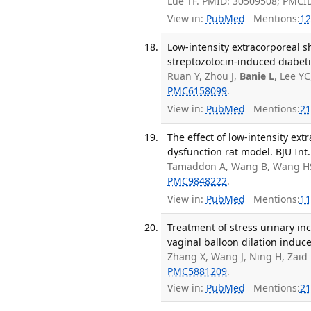
Lue TF. PMID: 30509508; PMCI
View in:
PubMed
Mentions:
12
Low-intensity extracorporeal 
streptozotocin-induced diabetic
Ruan Y, Zhou J,
Banie L
, Lee Y
PMC6158099
.
View in:
PubMed
Mentions:
21
The effect of low-intensity ex
dysfunction rat model. BJU Int.
Tamaddon A, Wang B, Wang H
PMC9848222
.
View in:
PubMed
Mentions:
11
Treatment of stress urinary in
vaginal balloon dilation induc
Zhang X, Wang J, Ning H, Zaid U
PMC5881209
.
View in:
PubMed
Mentions:
21