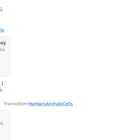
G
,
lls
ay.
 Lu
 J
G
,
Translation:
Humans
Animals
Cells
H,