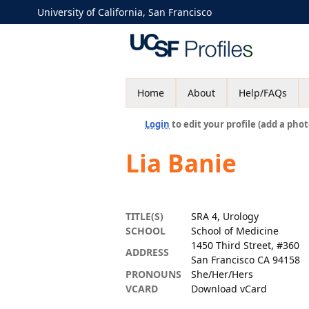
University of California, San Francisco
Home
About
Help/FAQs
Login
to edit your profile (add a phot
Lia Banie
TITLE(S)
SRA 4, Urology
SCHOOL
School of Medicine
1450 Third Street, #360
ADDRESS
San Francisco CA 94158
PRONOUNS
She/Her/Hers
VCARD
Download vCard