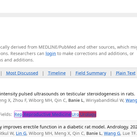
tically derived from MEDLINE/PubMed and other sources, which mi
ations. Researchers can
login
to make corrections and additions, or
ns and additions.
|
Most Discussed
|
Timeline
|
Field Summary
|
Plain Text
ntensity pulsed ultrasounds on testicular steroidogenesis in rats.
ng X, Zhou F, Wiborg MH, Qin C,
Banie L
, Wiriyabanditkul W,
Wang
ields:
Rep
Reproductive Medicine
Uro
Urology
y improves erectile function in a diabetic rat model. Andrology. 20
itkul W,
Lin G
, Wiborg MH, Meng X, Qin C,
Banie L
,
Wang G
, Lue TF.