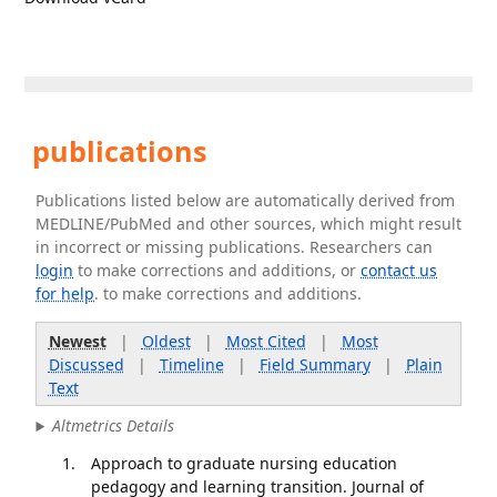
publications
Publications listed below are automatically derived from
MEDLINE/PubMed and other sources, which might result
in incorrect or missing publications. Researchers can
login
to make corrections and additions, or
contact us
for help
. to make corrections and additions.
Newest
|
Oldest
|
Most Cited
|
Most
Discussed
|
Timeline
|
Field Summary
|
Plain
Text
Altmetrics Details
Approach to graduate nursing education
pedagogy and learning transition. Journal of