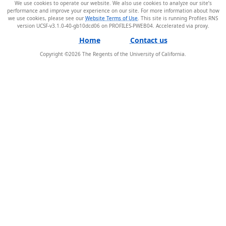
We use cookies to operate our website. We also use cookies to analyze our site’s
performance and improve your experience on our site. For more information about how
we use cookies, please see our
Website Terms of Use
. This site is running Profiles RNS
version UCSF-v3.1.0-40-gb10dcd06 on PROFILES-PWEB04
.
Home
Contact us
Copyright ©
2026
The Regents of the University of California.