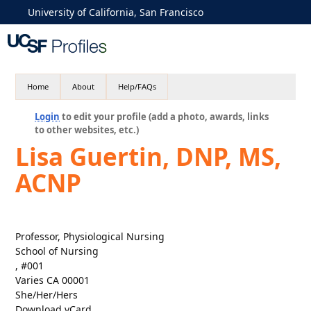
University of California, San Francisco
Home
About
Help/FAQs
Login
to edit your profile (add a photo, awards, links
to other websites, etc.)
Lisa Guertin, DNP, MS,
ACNP
Professor, Physiological Nursing
School of Nursing
, #001
Varies CA 00001
She/Her/Hers
Download vCard