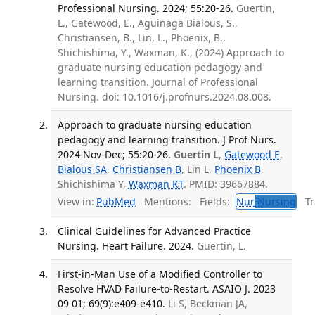
Professional Nursing. 2024; 55:20-26.
Guertin,
L., Gatewood, E., Aguinaga Bialous, S.,
Christiansen, B., Lin, L., Phoenix, B.,
Shichishima, Y., Waxman, K., (2024) Approach to
graduate nursing education pedagogy and
learning transition. Journal of Professional
Nursing. doi: 10.1016/j.profnurs.2024.08.008.
Approach to graduate nursing education
pedagogy and learning transition. J Prof Nurs.
2024 Nov-Dec; 55:20-26.
Guertin L
,
Gatewood E
,
Bialous SA
,
Christiansen B
, Lin L,
Phoenix B
,
Shichishima Y,
Waxman KT
. PMID: 39667884.
View in:
PubMed
Mentions:
Fields:
Nur
Nursing
Tra
Clinical Guidelines for Advanced Practice
Nursing. Heart Failure. 2024.
Guertin, L.
First-in-Man Use of a Modified Controller to
Resolve HVAD Failure-to-Restart. ASAIO J. 2023
09 01; 69(9):e409-e410.
Li S, Beckman JA,