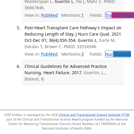
Wiederspan L,
Guertin L
, Pal J, Mahr C. PMID:
36867846.
View in:
PubMed
Mentions:
1
Fields:
Tra
Transplant
Post-Heart Transplant Care Pathway's Impact on
Reducing Length of Stay. J Nurs Care Qual. 2021
Oct-Dec 01; 36(4):350-354.
Guertin L
, Earle M,
Dardas T, Brown C. PMID: 33534348.
View in:
PubMed
Mentions:
3
Fields:
Nur
Nursing
T
Clinical Guidelines for Advanced Practice
Nursing. Heart Failure. 2017.
Guertin, L.,
Boland, B.
UCSF Profiles is managed by the UCSF
Clinical and Translational Science Institute (CTSI)
,
part of the Clinical and Translational Science Award program funded by the National
Center for Advancing Translational Sciences (Grant Number UL1 TR000004) at the
National Institutes of Health (NIH).