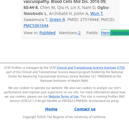
vasculopathy. Blood Cells Mol Dis. 2016 09;
60:44-8.
Chen M, Qiu H, Lin X, Nam D,
Ogbu-
Nwobodo L
, Archibald H, Joslin A,
Wun T
,
Sawamura T,
Green R
. PMID: 27519944; PMCID:
PMC5361644
.
View in:
PubMed
Mentions:
2
Fields:
Hem
Hematol
UCSF Profiles is managed by the UCSF
Clinical and Translational Science Institute (CTSI)
,
part of the Clinical and Translational Science Award program funded by the National
Center for Advancing Translational Sciences (Grant Number UL1 TR000004) at the
National Institutes of Health (NIH).
We use cookies to operate our website. We also use cookies to analyze our site’s
performance and improve your experience on our site. For more information about how
we use cookies, please see our
Website Terms of Use
. This site is running Profiles RNS
version UCSF-v3.1.0-40-gb10dcd06 on PROFILES-PWEB04
.
Home
Contact us
Copyright ©
2026
The Regents of the University of California.