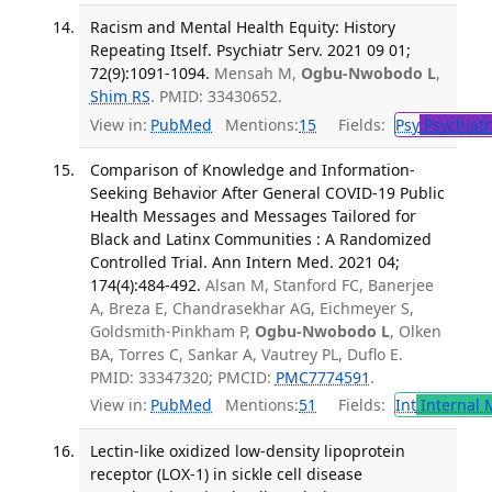
Racism and Mental Health Equity: History
Repeating Itself. Psychiatr Serv. 2021 09 01;
72(9):1091-1094.
Mensah M,
Ogbu-Nwobodo L
,
Shim RS
. PMID: 33430652.
View in:
PubMed
Mentions:
15
Fields:
Psy
Psychiatr
Comparison of Knowledge and Information-
Seeking Behavior After General COVID-19 Public
Health Messages and Messages Tailored for
Black and Latinx Communities : A Randomized
Controlled Trial. Ann Intern Med. 2021 04;
174(4):484-492.
Alsan M, Stanford FC, Banerjee
A, Breza E, Chandrasekhar AG, Eichmeyer S,
Goldsmith-Pinkham P,
Ogbu-Nwobodo L
, Olken
BA, Torres C, Sankar A, Vautrey PL, Duflo E.
PMID: 33347320; PMCID:
PMC7774591
.
View in:
PubMed
Mentions:
51
Fields:
Int
Internal 
Lectin-like oxidized low-density lipoprotein
receptor (LOX-1) in sickle cell disease