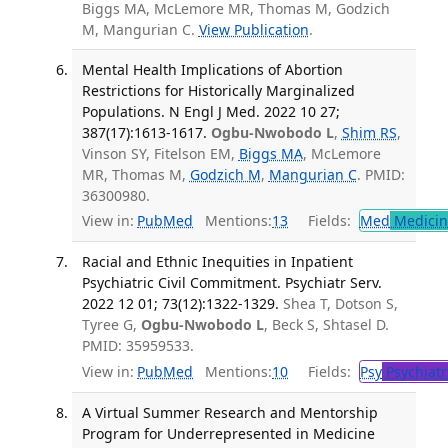
Biggs MA, McLemore MR, Thomas M, Godzich
M, Mangurian C.
View Publication
.
Mental Health Implications of Abortion
Restrictions for Historically Marginalized
Populations. N Engl J Med. 2022 10 27;
387(17):1613-1617.
Ogbu-Nwobodo L
,
Shim RS
,
Vinson SY, Fitelson EM,
Biggs MA
, McLemore
MR, Thomas M,
Godzich M
,
Mangurian C
. PMID:
36300980.
View in:
PubMed
Mentions:
13
Fields:
Med
Medicine
Racial and Ethnic Inequities in Inpatient
Psychiatric Civil Commitment. Psychiatr Serv.
2022 12 01; 73(12):1322-1329.
Shea T, Dotson S,
Tyree G,
Ogbu-Nwobodo L
, Beck S, Shtasel D.
PMID: 35959533.
View in:
PubMed
Mentions:
10
Fields:
Psy
Psychiatr
A Virtual Summer Research and Mentorship
Program for Underrepresented in Medicine