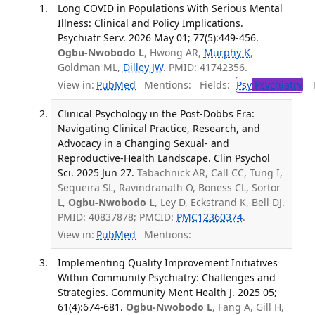
Long COVID in Populations With Serious Mental
Illness: Clinical and Policy Implications.
Psychiatr Serv. 2026 May 01; 77(5):449-456.
Ogbu-Nwobodo L
, Hwong AR,
Murphy K
,
Goldman ML,
Dilley JW
. PMID: 41742356.
View in:
PubMed
Mentions:
Fields:
Psy
Psychiatry
Tr
Clinical Psychology in the Post-Dobbs Era:
Navigating Clinical Practice, Research, and
Advocacy in a Changing Sexual- and
Reproductive-Health Landscape. Clin Psychol
Sci. 2025 Jun 27.
Tabachnick AR, Call CC, Tung I,
Sequeira SL, Ravindranath O, Boness CL, Sortor
L,
Ogbu-Nwobodo L
, Ley D, Eckstrand K, Bell DJ.
PMID: 40837878; PMCID:
PMC12360374
.
View in:
PubMed
Mentions:
Implementing Quality Improvement Initiatives
Within Community Psychiatry: Challenges and
Strategies. Community Ment Health J. 2025 05;
61(4):674-681.
Ogbu-Nwobodo L
, Fang A, Gill H,