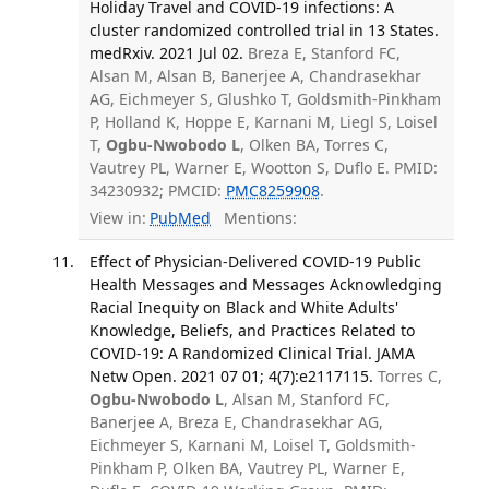
Holiday Travel and COVID-19 infections: A
cluster randomized controlled trial in 13 States.
medRxiv. 2021 Jul 02.
Breza E, Stanford FC,
Alsan M, Alsan B, Banerjee A, Chandrasekhar
AG, Eichmeyer S, Glushko T, Goldsmith-Pinkham
P, Holland K, Hoppe E, Karnani M, Liegl S, Loisel
T,
Ogbu-Nwobodo L
, Olken BA, Torres C,
Vautrey PL, Warner E, Wootton S, Duflo E. PMID:
34230932; PMCID:
PMC8259908
.
View in:
PubMed
Mentions:
Effect of Physician-Delivered COVID-19 Public
Health Messages and Messages Acknowledging
Racial Inequity on Black and White Adults'
Knowledge, Beliefs, and Practices Related to
COVID-19: A Randomized Clinical Trial. JAMA
Netw Open. 2021 07 01; 4(7):e2117115.
Torres C,
Ogbu-Nwobodo L
, Alsan M, Stanford FC,
Banerjee A, Breza E, Chandrasekhar AG,
Eichmeyer S, Karnani M, Loisel T, Goldsmith-
Pinkham P, Olken BA, Vautrey PL, Warner E,