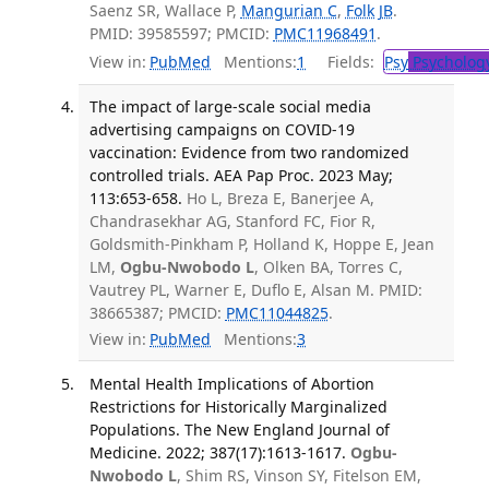
Saenz SR, Wallace P,
Mangurian C
,
Folk JB
.
PMID: 39585597; PMCID:
PMC11968491
.
View in:
PubMed
Mentions:
1
Fields:
Psy
Psycholog
The impact of large-scale social media
advertising campaigns on COVID-19
vaccination: Evidence from two randomized
controlled trials. AEA Pap Proc. 2023 May;
113:653-658.
Ho L, Breza E, Banerjee A,
Chandrasekhar AG, Stanford FC, Fior R,
Goldsmith-Pinkham P, Holland K, Hoppe E, Jean
LM,
Ogbu-Nwobodo L
, Olken BA, Torres C,
Vautrey PL, Warner E, Duflo E, Alsan M. PMID:
38665387; PMCID:
PMC11044825
.
View in:
PubMed
Mentions:
3
Mental Health Implications of Abortion
Restrictions for Historically Marginalized
Populations. The New England Journal of
Medicine. 2022; 387(17):1613-1617.
Ogbu-
Nwobodo L
, Shim RS, Vinson SY, Fitelson EM,