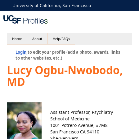
University of California, San Francisco
Home
About
Help/FAQs
Login
to edit your profile (add a photo, awards, links
to other websites, etc.)
Lucy Ogbu-Nwobodo,
MD
Assistant Professor, Psychiatry
School of Medicine
1001 Potrero Avenue, #7M8
San Francisco CA 94110
She/Her/Hers