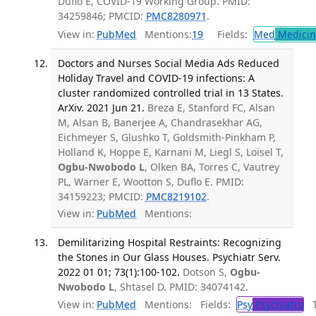
Duflo E, COVID-19 Working Group. PMID:
34259846; PMCID:
PMC8280971
.
View in:
PubMed
Mentions:
19
Fields:
Med
Medicine
Doctors and Nurses Social Media Ads Reduced
Holiday Travel and COVID-19 infections: A
cluster randomized controlled trial in 13 States.
ArXiv. 2021 Jun 21.
Breza E, Stanford FC, Alsan
M, Alsan B, Banerjee A, Chandrasekhar AG,
Eichmeyer S, Glushko T, Goldsmith-Pinkham P,
Holland K, Hoppe E, Karnani M, Liegl S, Loisel T,
Ogbu-Nwobodo L
, Olken BA, Torres C, Vautrey
PL, Warner E, Wootton S, Duflo E. PMID:
34159223; PMCID:
PMC8219102
.
View in:
PubMed
Mentions:
Demilitarizing Hospital Restraints: Recognizing
the Stones in Our Glass Houses. Psychiatr Serv.
2022 01 01; 73(1):100-102.
Dotson S,
Ogbu-
Nwobodo L
, Shtasel D. PMID: 34074142.
View in:
PubMed
Mentions:
Fields:
Psy
Psychiatry
Tr