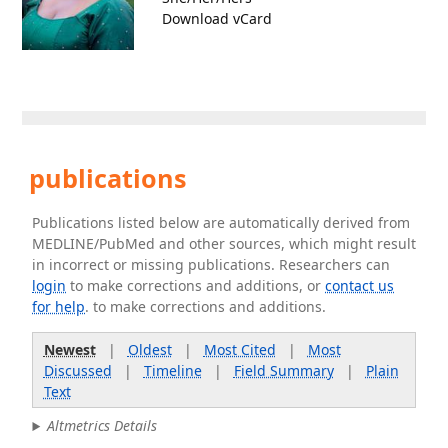
Download vCard
publications
Publications listed below are automatically derived from
MEDLINE/PubMed and other sources, which might result
in incorrect or missing publications. Researchers can
login
to make corrections and additions, or
contact us
for help
. to make corrections and additions.
Newest
|
Oldest
|
Most Cited
|
Most
Discussed
|
Timeline
|
Field Summary
|
Plain
Text
Altmetrics Details