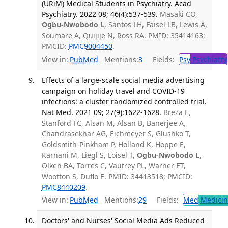
(URiM) Medical Students in Psychiatry. Acad
Psychiatry. 2022 08; 46(4):537-539.
Masaki CO,
Ogbu-Nwobodo L
, Santos LH, Faisel LB, Lewis A,
Soumare A, Quijije N, Ross RA. PMID: 35414163;
PMCID:
PMC9004450
.
View in:
PubMed
Mentions:
3
Fields:
Psy
Psychiatry
Effects of a large-scale social media advertising
campaign on holiday travel and COVID-19
infections: a cluster randomized controlled trial.
Nat Med. 2021 09; 27(9):1622-1628.
Breza E,
Stanford FC, Alsan M, Alsan B, Banerjee A,
Chandrasekhar AG, Eichmeyer S, Glushko T,
Goldsmith-Pinkham P, Holland K, Hoppe E,
Karnani M, Liegl S, Loisel T,
Ogbu-Nwobodo L
,
Olken BA, Torres C, Vautrey PL, Warner ET,
Wootton S, Duflo E. PMID: 34413518; PMCID:
PMC8440209
.
View in:
PubMed
Mentions:
29
Fields:
Med
Medicine
Doctors' and Nurses' Social Media Ads Reduced