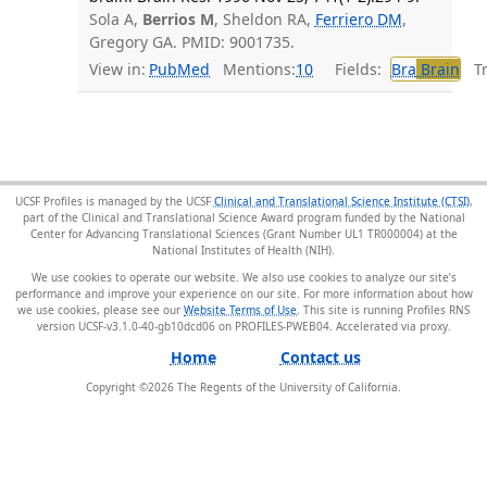
Sola A,
Berrios M
, Sheldon RA,
Ferriero DM
,
Gregory GA. PMID: 9001735.
View in:
PubMed
Mentions:
10
Fields:
Bra
Brain
Tra
UCSF Profiles is managed by the UCSF
Clinical and Translational Science Institute (CTSI)
,
part of the Clinical and Translational Science Award program funded by the National
Center for Advancing Translational Sciences (Grant Number UL1 TR000004) at the
National Institutes of Health (NIH).
We use cookies to operate our website. We also use cookies to analyze our site’s
performance and improve your experience on our site. For more information about how
we use cookies, please see our
Website Terms of Use
. This site is running Profiles RNS
version UCSF-v3.1.0-40-gb10dcd06 on PROFILES-PWEB04
.
Home
Contact us
Copyright ©
2026
The Regents of the University of California.