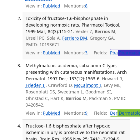
View in:
PubMed
Mentions:
8
Toxicity of fructose-1,6-bisphosphate in
developing normoxic rats. Pharmacol Toxicol.
1999 Mar; 84(3):115-21.
Vexler Z,
Berrios M
,
Ursell PC, Sola A,
Ferriero DM
, Gregory GA.
PMID: 10193671.
View in:
PubMed
Mentions:
3
Fields:
Pha
Pharmaco
Methylmalonic acidemia, cobalamin C type,
presenting with cutaneous manifestations. Arch
Dermatol. 1997 Dec; 133(12):1563-6.
Howard R,
Frieden IJ
, Crawford D,
McCalmont T
, Levy ML,
Rosenblatt DS, Sweetman L, Goodman SI,
Ohnstad C, Hart K,
Berrios M
, Packman S. PMID:
9420542.
View in:
PubMed
Mentions:
9
Fields:
Der
Dermatol
Fructose-1,6-bisphosphate after hypoxic
ischemic injury is protective to the neonatal rat
brain. Brain Res. 1996 Nov 25; 741(1-2):294-9.