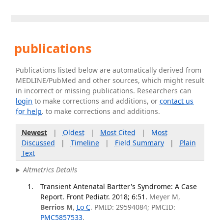
publications
Publications listed below are automatically derived from
MEDLINE/PubMed and other sources, which might result
in incorrect or missing publications. Researchers can
login
to make corrections and additions, or
contact us
for help
. to make corrections and additions.
Newest
|
Oldest
|
Most Cited
|
Most
Discussed
|
Timeline
|
Field Summary
|
Plain
Text
Altmetrics Details
Transient Antenatal Bartter's Syndrome: A Case
Report. Front Pediatr. 2018; 6:51.
Meyer M,
Berrios M
,
Lo C
. PMID: 29594084; PMCID:
PMC5857533
.