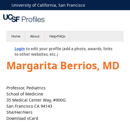
University of California, San Francisco
Home
About
Help/FAQs
Login
to edit your profile (add a photo, awards, links
to other websites, etc.)
Margarita Berrios, MD
Professor, Pediatrics
School of Medicine
35 Medical Center Way, #900G
San Francisco CA 94143
She/Her/Hers
Download vCard