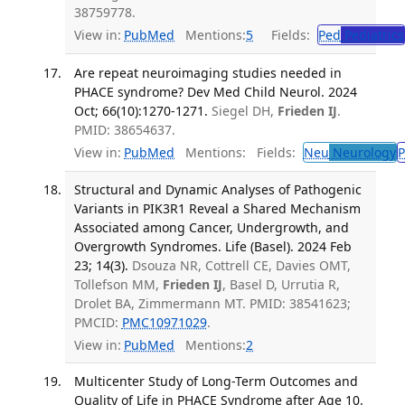
38759778.
View in:
PubMed
Mentions:
5
Fields:
Ped
Pediatrics
Are repeat neuroimaging studies needed in
PHACE syndrome? Dev Med Child Neurol. 2024
Oct; 66(10):1270-1271.
Siegel DH,
Frieden IJ
.
PMID: 38654637.
View in:
PubMed
Mentions:
Fields:
Neu
Neurology
P
Structural and Dynamic Analyses of Pathogenic
Variants in PIK3R1 Reveal a Shared Mechanism
Associated among Cancer, Undergrowth, and
Overgrowth Syndromes. Life (Basel). 2024 Feb
23; 14(3).
Dsouza NR, Cottrell CE, Davies OMT,
Tollefson MM,
Frieden IJ
, Basel D, Urrutia R,
Drolet BA, Zimmermann MT. PMID: 38541623;
PMCID:
PMC10971029
.
View in:
PubMed
Mentions:
2
Multicenter Study of Long-Term Outcomes and
Quality of Life in PHACE Syndrome after Age 10.