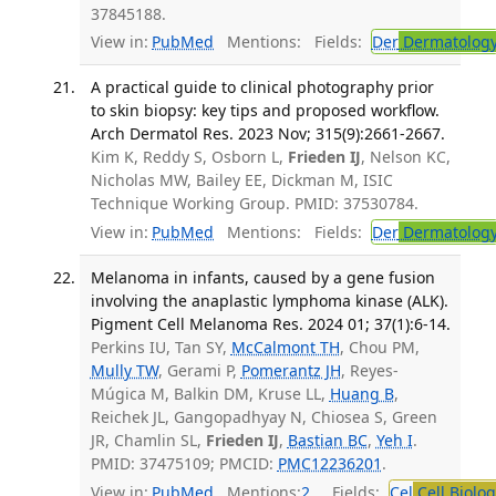
37845188.
View in:
PubMed
Mentions:
Fields:
Der
Dermatolog
A practical guide to clinical photography prior
to skin biopsy: key tips and proposed workflow.
Arch Dermatol Res. 2023 Nov; 315(9):2661-2667.
Kim K, Reddy S, Osborn L,
Frieden IJ
, Nelson KC,
Nicholas MW, Bailey EE, Dickman M, ISIC
Technique Working Group. PMID: 37530784.
View in:
PubMed
Mentions:
Fields:
Der
Dermatolog
Melanoma in infants, caused by a gene fusion
involving the anaplastic lymphoma kinase (ALK).
Pigment Cell Melanoma Res. 2024 01; 37(1):6-14.
Perkins IU, Tan SY,
McCalmont TH
, Chou PM,
Mully TW
, Gerami P,
Pomerantz JH
, Reyes-
Múgica M, Balkin DM, Kruse LL,
Huang B
,
Reichek JL, Gangopadhyay N, Chiosea S, Green
JR, Chamlin SL,
Frieden IJ
,
Bastian BC
,
Yeh I
.
PMID: 37475109; PMCID:
PMC12236201
.
View in:
PubMed
Mentions:
2
Fields:
Cel
Cell Biolog