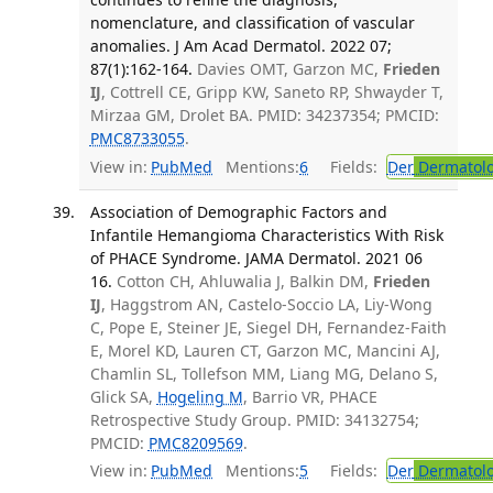
nomenclature, and classification of vascular
anomalies. J Am Acad Dermatol. 2022 07;
87(1):162-164.
Davies OMT, Garzon MC,
Frieden
IJ
, Cottrell CE, Gripp KW, Saneto RP, Shwayder T,
Mirzaa GM, Drolet BA. PMID: 34237354; PMCID:
PMC8733055
.
View in:
PubMed
Mentions:
6
Fields:
Der
Dermatol
Association of Demographic Factors and
Infantile Hemangioma Characteristics With Risk
of PHACE Syndrome. JAMA Dermatol. 2021 06
16.
Cotton CH, Ahluwalia J, Balkin DM,
Frieden
IJ
, Haggstrom AN, Castelo-Soccio LA, Liy-Wong
C, Pope E, Steiner JE, Siegel DH, Fernandez-Faith
E, Morel KD, Lauren CT, Garzon MC, Mancini AJ,
Chamlin SL, Tollefson MM, Liang MG, Delano S,
Glick SA,
Hogeling M
, Barrio VR, PHACE
Retrospective Study Group. PMID: 34132754;
PMCID:
PMC8209569
.
View in:
PubMed
Mentions:
5
Fields:
Der
Dermatol