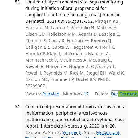
Limited utility of repeated vital sign monitoring
during initiation of oral propranolol for
complicated infantile hemangioma. J Am Acad
Dermatol. 2021 08; 85(2):345-352.
Püttgen KB,
Hansen LM, Lauren C, Stefanko N, Mathes E,
Olsen GM, Tollefson MM, Adams D, Baselga E,
Chamlin S, Corey K, Frascari FF,
Frieden IJ
,
Galligan ER, Gupta D, Haggstrom A, Horii K,
Hornik CP, Klajn J, Liberman L, Mancini A,
Mannschreck D, McGinness A, McCuaig C,
Newell B, Nguyen H, Nopper A, Oyesanya T,
Powell J, Reynolds M, Rios M, Siegel DH, Ward K,
Garzon MC, Frommelt P, Drolet BA. PMID:
32289387.
View in:
PubMed
Mentions:
12
Fields:
Der
Dermato
Concurrent presentation of brain arteriovenous
malformation, peripheral arteriovenous
malformation, and cerebellar astrocytoma: Case
report. Interdiscip Neurosurg. 2020 Jun; 20.
Gautam A, Sun Z,
Winkler E
, Su H,
McCalmont