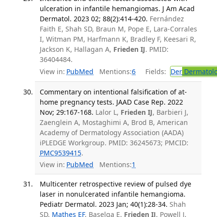
ulceration in infantile hemangiomas. J Am Acad
Dermatol. 2023 02; 88(2):414-420.
Fernández
Faith E, Shah SD, Braun M, Pope E, Lara-Corrales
I, Witman PM, Harfmann K, Bradley F, Keesari R,
Jackson K, Hallagan A,
Frieden IJ
. PMID:
36404484.
View in:
PubMed
Mentions:
6
Fields:
Der
Dermatol
Commentary on intentional falsification of at-
home pregnancy tests. JAAD Case Rep. 2022
Nov; 29:167-168.
Lalor L,
Frieden IJ
, Barbieri J,
Zaenglein A, Mostaghimi A, Brod B, American
Academy of Dermatology Association (AADA)
iPLEDGE Workgroup. PMID: 36245673; PMCID:
PMC9539415
.
View in:
PubMed
Mentions:
1
Multicenter retrospective review of pulsed dye
laser in nonulcerated infantile hemangioma.
Pediatr Dermatol. 2023 Jan; 40(1):28-34.
Shah
SD,
Mathes EF
, Baselga E,
Frieden IJ
, Powell J,