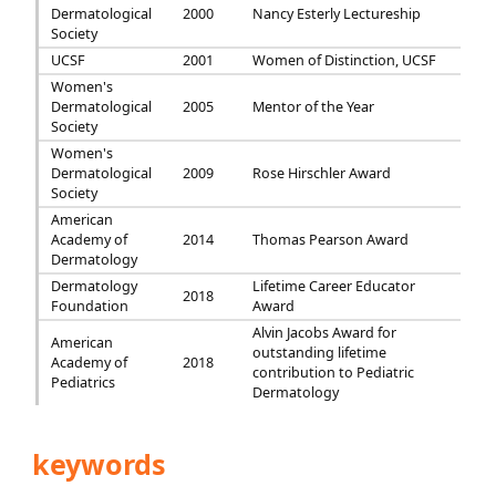
Dermatological
2000
Nancy Esterly Lectureship
Society
UCSF
2001
Women of Distinction, UCSF
Women's
Dermatological
2005
Mentor of the Year
Society
Women's
Dermatological
2009
Rose Hirschler Award
Society
American
Academy of
2014
Thomas Pearson Award
Dermatology
Dermatology
Lifetime Career Educator
2018
Foundation
Award
Alvin Jacobs Award for
American
outstanding lifetime
Academy of
2018
contribution to Pediatric
Pediatrics
Dermatology
keywords