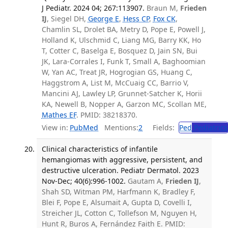
J Pediatr. 2024 04; 267:113907.
Braun M,
Frieden
IJ
, Siegel DH,
George E
,
Hess CP
,
Fox CK
,
Chamlin SL, Drolet BA, Metry D, Pope E, Powell J,
Holland K, Ulschmid C, Liang MG, Barry KK, Ho
T, Cotter C, Baselga E, Bosquez D, Jain SN, Bui
JK, Lara-Corrales I, Funk T, Small A, Baghoomian
W, Yan AC, Treat JR, Hogrogian GS, Huang C,
Haggstrom A, List M, McCuaig CC, Barrio V,
Mancini AJ, Lawley LP, Grunnet-Satcher K, Horii
KA, Newell B, Nopper A, Garzon MC, Scollan ME,
Mathes EF
. PMID: 38218370.
View in:
PubMed
Mentions:
2
Fields:
Ped
Pediatrics
Clinical characteristics of infantile
hemangiomas with aggressive, persistent, and
destructive ulceration. Pediatr Dermatol. 2023
Nov-Dec; 40(6):996-1002.
Gautam A,
Frieden IJ
,
Shah SD, Witman PM, Harfmann K, Bradley F,
Blei F, Pope E, Alsumait A, Gupta D, Covelli I,
Streicher JL, Cotton C, Tollefson M, Nguyen H,
Hunt R, Buros A, Fernández Faith E. PMID: