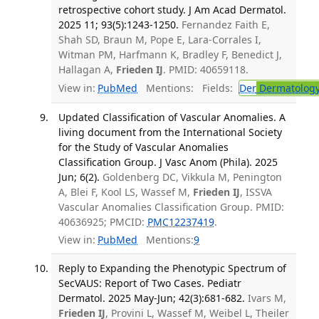
retrospective cohort study. J Am Acad Dermatol.
2025 11; 93(5):1243-1250.
Fernandez Faith E,
Shah SD, Braun M, Pope E, Lara-Corrales I,
Witman PM, Harfmann K, Bradley F, Benedict J,
Hallagan A,
Frieden IJ
. PMID: 40659118.
View in:
PubMed
Mentions:
Fields:
Der
Dermatolog
Updated Classification of Vascular Anomalies. A
living document from the International Society
for the Study of Vascular Anomalies
Classification Group. J Vasc Anom (Phila). 2025
Jun; 6(2).
Goldenberg DC, Vikkula M, Penington
A, Blei F, Kool LS, Wassef M,
Frieden IJ
, ISSVA
Vascular Anomalies Classification Group. PMID:
40636925; PMCID:
PMC12237419
.
View in:
PubMed
Mentions:
9
Reply to Expanding the Phenotypic Spectrum of
SecVAUS: Report of Two Cases. Pediatr
Dermatol. 2025 May-Jun; 42(3):681-682.
Ivars M,
Frieden IJ
, Provini L, Wassef M, Weibel L, Theiler