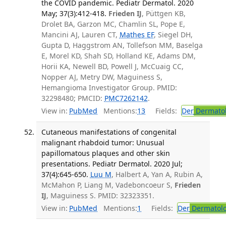
the COVID pandemic. Pediatr Dermatol. 2020
May; 37(3):412-418.
Frieden IJ
, Püttgen KB,
Drolet BA, Garzon MC, Chamlin SL, Pope E,
Mancini AJ, Lauren CT,
Mathes EF
, Siegel DH,
Gupta D, Haggstrom AN, Tollefson MM, Baselga
E, Morel KD, Shah SD, Holland KE, Adams DM,
Horii KA, Newell BD, Powell J, McCuaig CC,
Nopper AJ, Metry DW, Maguiness S,
Hemangioma Investigator Group. PMID:
32298480; PMCID:
PMC7262142
.
View in:
PubMed
Mentions:
13
Fields:
Der
Dermato
Cutaneous manifestations of congenital
malignant rhabdoid tumor: Unusual
papillomatous plaques and other skin
presentations. Pediatr Dermatol. 2020 Jul;
37(4):645-650.
Luu M
, Halbert A, Yan A, Rubin A,
McMahon P, Liang M, Vadeboncoeur S,
Frieden
IJ
, Maguiness S. PMID: 32323351.
View in:
PubMed
Mentions:
1
Fields:
Der
Dermatol