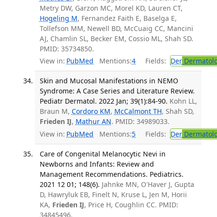
Metry DW, Garzon MC, Morel KD, Lauren CT,
Hogeling M
, Fernandez Faith E, Baselga E,
Tollefson MM, Newell BD, McCuaig CC, Mancini
AJ, Chamlin SL, Becker EM, Cossio ML, Shah SD.
PMID: 35734850.
View in:
PubMed
Mentions:
4
Fields:
Der
Dermatol
Skin and Mucosal Manifestations in NEMO
Syndrome: A Case Series and Literature Review.
Pediatr Dermatol. 2022 Jan; 39(1):84-90.
Kohn LL,
Braun M,
Cordoro KM
,
McCalmont TH
, Shah SD,
Frieden IJ
,
Mathur AN
. PMID: 34989033.
View in:
PubMed
Mentions:
5
Fields:
Der
Dermatol
Care of Congenital Melanocytic Nevi in
Newborns and Infants: Review and
Management Recommendations. Pediatrics.
2021 12 01; 148(6).
Jahnke MN, O'Haver J, Gupta
D, Hawryluk EB, Finelt N, Kruse L, Jen M, Horii
KA,
Frieden IJ
, Price H, Coughlin CC. PMID:
34845496.