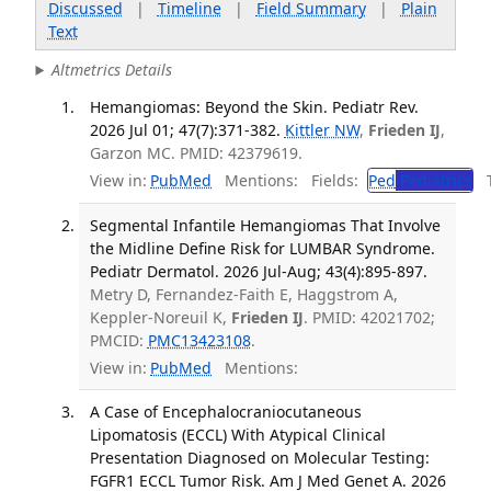
Discussed
|
Timeline
|
Field Summary
|
Plain
Text
Altmetrics Details
Hemangiomas: Beyond the Skin. Pediatr Rev.
2026 Jul 01; 47(7):371-382.
Kittler NW
,
Frieden IJ
,
Garzon MC. PMID: 42379619.
View in:
PubMed
Mentions:
Fields:
Ped
Pediatrics
Tr
Segmental Infantile Hemangiomas That Involve
the Midline Define Risk for LUMBAR Syndrome.
Pediatr Dermatol. 2026 Jul-Aug; 43(4):895-897.
Metry D, Fernandez-Faith E, Haggstrom A,
Keppler-Noreuil K,
Frieden IJ
. PMID: 42021702;
PMCID:
PMC13423108
.
View in:
PubMed
Mentions:
A Case of Encephalocraniocutaneous
Lipomatosis (ECCL) With Atypical Clinical
Presentation Diagnosed on Molecular Testing:
FGFR1 ECCL Tumor Risk. Am J Med Genet A. 2026