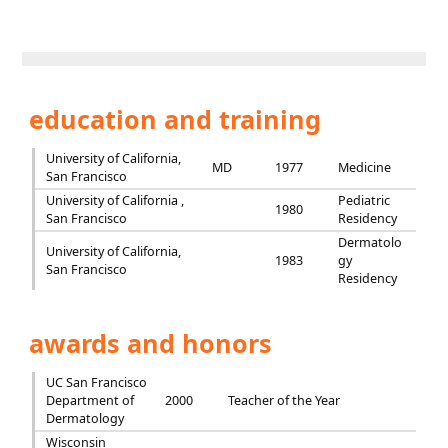
education and training
University of California,
MD
1977
Medicine
San Francisco
University of California ,
Pediatric
1980
San Francisco
Residency
Dermatolo
University of California,
1983
gy
San Francisco
Residency
awards and honors
UC San Francisco
Department of
2000
Teacher of the Year
Dermatology
Wisconsin