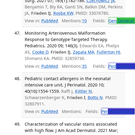
Surg. 2021 07; 165(1):182-186.
Czechowicz JA
,
Benjamin T, Bly RA, Ganti SN, Balkin DM, Perkins
JA,
Frieden IJ
,
Rosbe KW
. PMID: 33076780.
View in:
PubMed
Mentions:
10
Fields:
Gen
General 
Monitoring Arteriovenous Malformation
Response to Genotype-Targeted Therapy.
Pediatrics. 2020 09; 146(3).
Edwards EA, Phelps
AS,
Cooke D
,
Frieden IJ
,
Zapala MA
,
Fullerton HJ
,
Shimano KA. PMID: 32859736.
View in:
PubMed
Mentions:
35
Fields:
Ped
Pediatric
Pediatric contact allergens in the neonatal
intensive care unit. J Perinatol. 2020 10;
40(10):1554-1559.
Raffi J,
Kittler N
,
Schwarzenberger K,
Frieden I
,
Botto N
. PMID:
32807911.
View in:
PubMed
Mentions:
Fields:
Per
Perinatology
Characterization of vascular stains associated
with high flow. J Am Acad Dermatol. 2021 Mar;