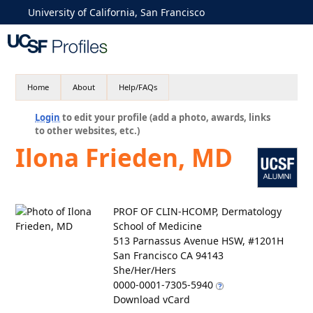
University of California, San Francisco
Home
About
Help/FAQs
Login
to edit your profile (add a photo, awards, links
to other websites, etc.)
Ilona Frieden, MD
PROF OF CLIN-HCOMP, Dermatology
School of Medicine
513 Parnassus Avenue HSW, #1201H
San Francisco CA 94143
She/Her/Hers
0000-0001-7305-5940
Download vCard