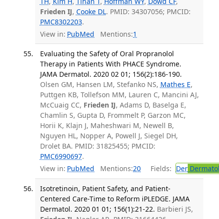
TH
,
Kim H
,
Tihan T
,
Hoffman WY
,
Dowd CF
,
Frieden IJ
,
Cooke DL
. PMID: 34307056; PMCID:
PMC8302203
.
View in:
PubMed
Mentions:
1
Evaluating the Safety of Oral Propranolol
Therapy in Patients With PHACE Syndrome.
JAMA Dermatol. 2020 02 01; 156(2):186-190.
Olsen GM, Hansen LM, Stefanko NS,
Mathes E
,
Puttgen KB, Tollefson MM, Lauren C, Mancini AJ,
McCuaig CC,
Frieden IJ
, Adams D, Baselga E,
Chamlin S, Gupta D, Frommelt P, Garzon MC,
Horii K, Klajn J, Maheshwari M, Newell B,
Nguyen HL, Nopper A, Powell J, Siegel DH,
Drolet BA. PMID: 31825455; PMCID:
PMC6990697
.
View in:
PubMed
Mentions:
20
Fields:
Der
Dermato
Isotretinoin, Patient Safety, and Patient-
Centered Care-Time to Reform iPLEDGE. JAMA
Dermatol. 2020 01 01; 156(1):21-22.
Barbieri JS,