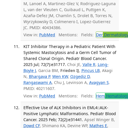
M, Lanoel A, Martinez-Glez V, Rodriguez-Laguna
L, van der Vleuten C, Guibaud L, Puttgen K,
Azaña-Defez JM, Chamlin S, Drolet B, Torres N,
Wyrzykowsky D, Colmenero I, Lopez-Gutierrez
JC. PMID: 40434386.
View in:
PubMed
Mentions:
Fields:
Der
Dermatolog
KIT Inhibitor Therapy in a Pediatric Patient With
Systemic Mastocytosis and a Germ Cell Tumor of
Shared Clonal Origin. Pediatr Blood Cancer.
2025 Jul; 72(7):e31717.
Choi JE,
Valle R
,
Long-
Boyle J
, Garcia BM,
Frieden IJ
,
Pincus LB
, Akagi
N,
Bhargava P
,
Wen KW
,
Ozgediz D
,
Rangaswami A
, Chu J, Levinson A,
Avagyan S
.
PMID: 40211607.
View in:
PubMed
Mentions:
Fields:
Hem
Hematolog
Effective Use of ALK Inhibitors in EML4::ALK-
Positive Lymphatic Malformations. Pediatr Blood
Cancer. 2025 Feb; 72(2):e31441.
Apsel Winger B,
Dowd CF
, Shimano KA, Devine WP,
Mathes E
,