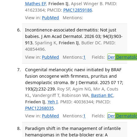
Mathes EF
,
Frieden IJ
, Apsel Winger B. PMID:
41623364; PMCID:
PMC12859186
.
View in:
PubMed
Mentions:
Incontinence-associated dermatitis: Not just
babies. J Am Acad Dermatol. 2026 03; 94(3):903-
913.
Sparling K,
Frieden IJ
, Butler DC. PMID:
40854496.
View in:
PubMed
Mentions:
1
Fields:
Der
Dermatol
Congenital melanocytic naevi initiated by BRAF
fusion oncogene with firmness, pruritus and
desmoplastic stroma. Br J Dermatol. 2025 07 17;
193(2):232-239.
Roy SF, Agim NG, Mir A, Couts
KL, Vandergriff T, Robinson WA,
Bastian BC
,
Frieden IJ
,
Yeh I
. PMID: 40036344; PMCID:
PMC12268035
.
View in:
PubMed
Mentions:
1
Fields:
Der
Dermatol
Paradigm shift in the management of infantile
hemangiomas in the beta-blocker era: A