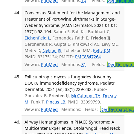
View in:
PubMed
Mentions:
10
Fields:
Gen
Genetic
Consensus Statement for the Management and
Treatment of Port-Wine Birthmarks in Sturge-
Weber Syndrome. JAMA Dermatol. 2021 01 01;
157(1):98-104.
Sabeti S, Ball KL, Burkhart C,
Eichenfield L
, Fernandez Faith E,
Frieden IJ
,
Geronemus R, Gupta D, Krakowski AC, Levy ML,
Metry D,
Nelson JS
, Tollefson MM,
Kelly KM
.
PMID: 33175124; PMCID:
PMC8547264
.
View in:
PubMed
Mentions:
31
Fields:
Der
Dermato
Folliculotropic mycosis fungoides driven by
DOCK8 immunodeficiency syndrome. Pediatr
Dermatol. 2021 Jan; 38(1):229-232.
Rubio-
Gonzalez B,
Frieden IJ
,
McCalmont TH
,
Dorsey
M
, Funk T,
Pincus LB
. PMID: 33099799.
View in:
PubMed
Mentions:
Fields:
Der
Dermatolog
Airway Hemangiomas in PHACE Syndrome: A
Multicenter Experience. Otolaryngol Head Neck