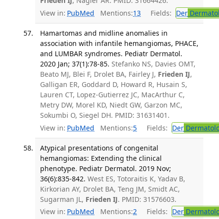
Frieden IJ
, Nagler AR. PMID: 31664426.
View in:
PubMed
Mentions:
13
Fields:
Der
Dermato
Hamartomas and midline anomalies in
association with infantile hemangiomas, PHACE,
and LUMBAR syndromes. Pediatr Dermatol.
2020 Jan; 37(1):78-85.
Stefanko NS, Davies OMT,
Beato MJ, Blei F, Drolet BA, Fairley J,
Frieden IJ
,
Galligan ER, Goddard D, Howard R, Husain S,
Lauren CT, Lopez-Gutierrez JC, MacArthur C,
Metry DW, Morel KD, Niedt GW, Garzon MC,
Sokumbi O, Siegel DH. PMID: 31631401.
View in:
PubMed
Mentions:
5
Fields:
Der
Dermatol
Atypical presentations of congenital
hemangiomas: Extending the clinical
phenotype. Pediatr Dermatol. 2019 Nov;
36(6):835-842.
West ES, Totoraitis K, Yadav B,
Kirkorian AY, Drolet BA, Teng JM, Smidt AC,
Sugarman JL,
Frieden IJ
. PMID: 31576603.
View in:
PubMed
Mentions:
2
Fields:
Der
Dermatol