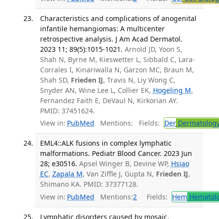
Characteristics and complications of anogenital
infantile hemangiomas: A multicenter
retrospective analysis. J Am Acad Dermatol.
2023 11; 89(5):1015-1021.
Arnold JD, Yoon S,
Shah N, Byrne M, Kieswetter L, Sibbald C, Lara-
Corrales I, Kinariwalla N, Garzon MC, Braun M,
Shah SD,
Frieden IJ
, Travis N, Liy Wong C,
Snyder AN, Wine Lee L, Collier EK,
Hogeling M
,
Fernandez Faith E, DeVaul N, Kirkorian AY.
PMID: 37451624.
View in:
PubMed
Mentions:
Fields:
Der
Dermatolog
EML4::ALK fusions in complex lymphatic
malformations. Pediatr Blood Cancer. 2023 Jun
28; e30516.
Apsel Winger B, Devine WP,
Hsiao
EC
,
Zapala M
, Van Ziffle J, Gupta N,
Frieden IJ
,
Shimano KA. PMID: 37377128.
View in:
PubMed
Mentions:
2
Fields:
Hem
Hematol
Lymphatic disorders caused by mosaic,