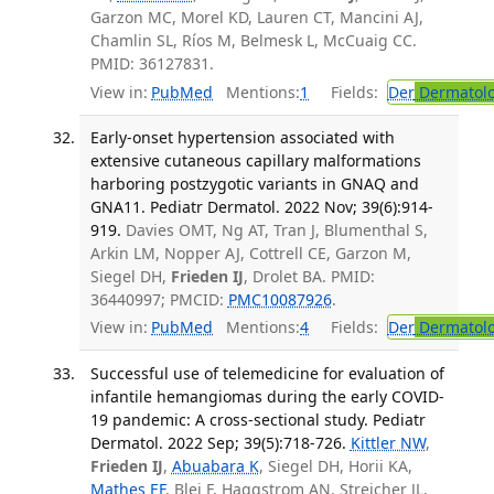
Garzon MC, Morel KD, Lauren CT, Mancini AJ,
Chamlin SL, Ríos M, Belmesk L, McCuaig CC.
PMID: 36127831.
View in:
PubMed
Mentions:
1
Fields:
Der
Dermatol
Early-onset hypertension associated with
extensive cutaneous capillary malformations
harboring postzygotic variants in GNAQ and
GNA11. Pediatr Dermatol. 2022 Nov; 39(6):914-
919.
Davies OMT, Ng AT, Tran J, Blumenthal S,
Arkin LM, Nopper AJ, Cottrell CE, Garzon M,
Siegel DH,
Frieden IJ
, Drolet BA. PMID:
36440997; PMCID:
PMC10087926
.
View in:
PubMed
Mentions:
4
Fields:
Der
Dermatol
Successful use of telemedicine for evaluation of
infantile hemangiomas during the early COVID-
19 pandemic: A cross-sectional study. Pediatr
Dermatol. 2022 Sep; 39(5):718-726.
Kittler NW
,
Frieden IJ
,
Abuabara K
, Siegel DH, Horii KA,
Mathes EF
, Blei F, Haggstrom AN, Streicher JL,