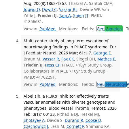
Aug; 200(8):1862-1867.
Thakral A, Santoli CMA,
Idowu O
,
Dowd C
,
Vassar RL
, Devine WP, Van
Ziffle J,
Frieden IJ
,
Tam A
,
Shieh JT
. PMID:
41856681.
View in:
PubMed
Mentions:
Fields:
Gen
Genetics
Tr
Multi-center study of long-term evolution of
neuroimaging findings in PHACE syndrome. Eur
J Paediatr Neurol. 2026 Mar; 61:1-7.
George E
,
Braun M,
Vassar R
,
Fox CK
, Siegel DH,
Mathes E
,
Frieden IJ
,
Hess CP
, PHACE >10yr Study Group,
Collaborators in PHACE >10yr Study Group.
PMID: 41702291.
View in:
PubMed
Mentions:
Fields:
Neu
Neurology
P
Alpelisib, a PI3Kα inhibitor, effectively treats
vascular anomalies with diverse genotypes and
phenotypes. Blood Vessel Thromb Hemost. 2026
Feb; 3(1):100133.
Pithadia DJ, Heskel MJ,
Shotayev A
, Davda S,
Durand R
,
Cooke D
,
Czechowicz J
, Lesh M,
Cornett P
, Shimano KA,