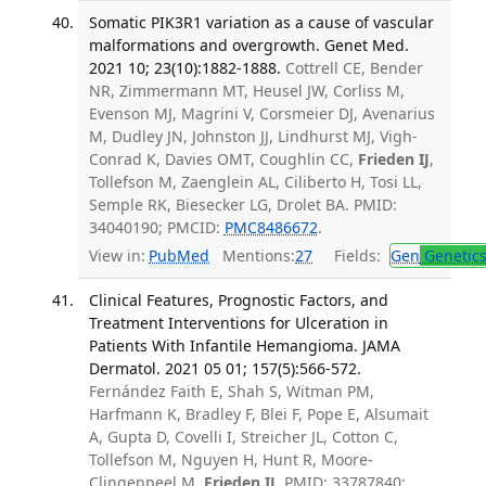
Somatic PIK3R1 variation as a cause of vascular
malformations and overgrowth. Genet Med.
2021 10; 23(10):1882-1888.
Cottrell CE, Bender
NR, Zimmermann MT, Heusel JW, Corliss M,
Evenson MJ, Magrini V, Corsmeier DJ, Avenarius
M, Dudley JN, Johnston JJ, Lindhurst MJ, Vigh-
Conrad K, Davies OMT, Coughlin CC,
Frieden IJ
,
Tollefson M, Zaenglein AL, Ciliberto H, Tosi LL,
Semple RK, Biesecker LG, Drolet BA. PMID:
34040190; PMCID:
PMC8486672
.
View in:
PubMed
Mentions:
27
Fields:
Gen
Genetic
Clinical Features, Prognostic Factors, and
Treatment Interventions for Ulceration in
Patients With Infantile Hemangioma. JAMA
Dermatol. 2021 05 01; 157(5):566-572.
Fernández Faith E, Shah S, Witman PM,
Harfmann K, Bradley F, Blei F, Pope E, Alsumait
A, Gupta D, Covelli I, Streicher JL, Cotton C,
Tollefson M, Nguyen H, Hunt R, Moore-
Clingenpeel M,
Frieden IJ
. PMID: 33787840;