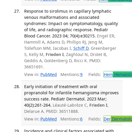
Response to sirolimus in capillary lymphatic
venous malformations and associated
syndromes: Impact on symptomatology, quality
of life, and radiographic response. Pediatr
Blood Cancer. 2023 04; 70(4):e30215.
Engel ER,
Hammill A, Adams D, Phillips RJ, Jeng M,
Tollefson MM, Iacobas I,
Schiff D
, Greenberger
S, Kelly M,
Frieden I
, Zaghloul N, Drolet B,
Geddis A, Goldenberg D, Ricci K. PMID:
36651691.
View in:
PubMed
Mentions:
9
Fields:
Hem
Hematol
Early initiation of treatment with oral
propranolol for infantile hemangioma improves
success rate. Pediatr Dermatol. 2023 Mar;
40(2):261-264.
Léauté-Labrèze C,
Frieden I
,
Delarue A. PMID: 36511888.
View in:
PubMed
Mentions:
6
Fields:
Der
Dermatol
Incidence and clinical factors associated with