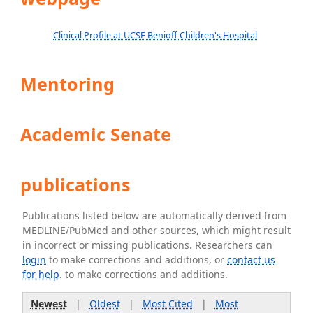
Clinical Profile at UCSF Benioff Children's Hospital
Mentoring
Academic Senate
publications
Publications listed below are automatically derived from
MEDLINE/PubMed and other sources, which might result
in incorrect or missing publications. Researchers can
login
to make corrections and additions, or
contact us
for help
. to make corrections and additions.
Newest
|
Oldest
|
Most Cited
|
Most