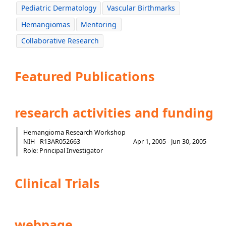
Pediatric Dermatology
Vascular Birthmarks
Hemangiomas
Mentoring
Collaborative Research
Featured Publications
research activities and funding
Hemangioma Research Workshop
NIH
R13AR052663
Apr 1, 2005 - Jun 30, 2005
Role: Principal Investigator
Clinical Trials
webpage