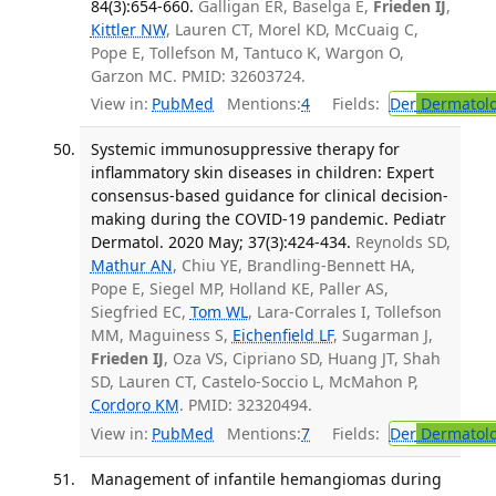
84(3):654-660.
Galligan ER, Baselga E,
Frieden IJ
,
Kittler NW
, Lauren CT, Morel KD, McCuaig C,
Pope E, Tollefson M, Tantuco K, Wargon O,
Garzon MC. PMID: 32603724.
View in:
PubMed
Mentions:
4
Fields:
Der
Dermatol
Systemic immunosuppressive therapy for
inflammatory skin diseases in children: Expert
consensus-based guidance for clinical decision-
making during the COVID-19 pandemic. Pediatr
Dermatol. 2020 May; 37(3):424-434.
Reynolds SD,
Mathur AN
, Chiu YE, Brandling-Bennett HA,
Pope E, Siegel MP, Holland KE, Paller AS,
Siegfried EC,
Tom WL
, Lara-Corrales I, Tollefson
MM, Maguiness S,
Eichenfield LF
, Sugarman J,
Frieden IJ
, Oza VS, Cipriano SD, Huang JT, Shah
SD, Lauren CT, Castelo-Soccio L, McMahon P,
Cordoro KM
. PMID: 32320494.
View in:
PubMed
Mentions:
7
Fields:
Der
Dermatol
Management of infantile hemangiomas during