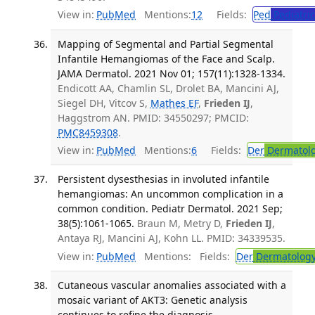
View in:
PubMed
Mentions:
12
Fields:
Ped
Pediatric
Mapping of Segmental and Partial Segmental
Infantile Hemangiomas of the Face and Scalp.
JAMA Dermatol. 2021 Nov 01; 157(11):1328-1334.
Endicott AA, Chamlin SL, Drolet BA, Mancini AJ,
Siegel DH, Vitcov S,
Mathes EF
,
Frieden IJ
,
Haggstrom AN. PMID: 34550297; PMCID:
PMC8459308
.
View in:
PubMed
Mentions:
6
Fields:
Der
Dermatol
Persistent dysesthesias in involuted infantile
hemangiomas: An uncommon complication in a
common condition. Pediatr Dermatol. 2021 Sep;
38(5):1061-1065.
Braun M, Metry D,
Frieden IJ
,
Antaya RJ, Mancini AJ, Kohn LL. PMID: 34339535.
View in:
PubMed
Mentions:
Fields:
Der
Dermatolog
Cutaneous vascular anomalies associated with a
mosaic variant of AKT3: Genetic analysis
continues to refine the diagnosis,