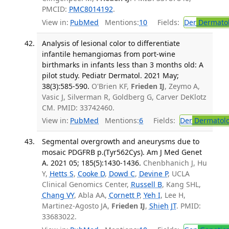
PMCID:
PMC8014192
.
View in:
PubMed
Mentions:
10
Fields:
Der
Dermato
Analysis of lesional color to differentiate
infantile hemangiomas from port-wine
birthmarks in infants less than 3 months old: A
pilot study. Pediatr Dermatol. 2021 May;
38(3):585-590.
O'Brien KF,
Frieden IJ
, Zeymo A,
Vasic J, Silverman R, Goldberg G, Carver DeKlotz
CM. PMID: 33742460.
View in:
PubMed
Mentions:
6
Fields:
Der
Dermatol
Segmental overgrowth and aneurysms due to
mosaic PDGFRB p.(Tyr562Cys). Am J Med Genet
A. 2021 05; 185(5):1430-1436.
Chenbhanich J, Hu
Y,
Hetts S
,
Cooke D
,
Dowd C
,
Devine P
, UCLA
Clinical Genomics Center,
Russell B
, Kang SHL,
Chang VY
, Abla AA,
Cornett P
,
Yeh I
, Lee H,
Martinez-Agosto JA,
Frieden IJ
,
Shieh JT
. PMID:
33683022.