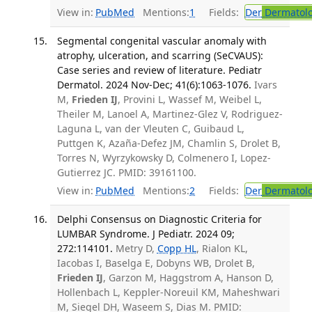
View in:
PubMed
Mentions:
1
Fields:
Der
Dermatol
Segmental congenital vascular anomaly with
atrophy, ulceration, and scarring (SeCVAUS):
Case series and review of literature. Pediatr
Dermatol. 2024 Nov-Dec; 41(6):1063-1076.
Ivars
M,
Frieden IJ
, Provini L, Wassef M, Weibel L,
Theiler M, Lanoel A, Martinez-Glez V, Rodriguez-
Laguna L, van der Vleuten C, Guibaud L,
Puttgen K, Azaña-Defez JM, Chamlin S, Drolet B,
Torres N, Wyrzykowsky D, Colmenero I, Lopez-
Gutierrez JC. PMID: 39161100.
View in:
PubMed
Mentions:
2
Fields:
Der
Dermatol
Delphi Consensus on Diagnostic Criteria for
LUMBAR Syndrome. J Pediatr. 2024 09;
272:114101.
Metry D,
Copp HL
, Rialon KL,
Iacobas I, Baselga E, Dobyns WB, Drolet B,
Frieden IJ
, Garzon M, Haggstrom A, Hanson D,
Hollenbach L, Keppler-Noreuil KM, Maheshwari
M, Siegel DH, Waseem S, Dias M. PMID: