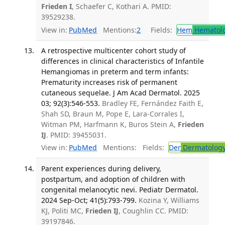
Frieden I
, Schaefer C, Kothari A. PMID:
39529238.
View in:
PubMed
Mentions:
2
Fields:
Hem
Hematol
A retrospective multicenter cohort study of
differences in clinical characteristics of Infantile
Hemangiomas in preterm and term infants:
Prematurity increases risk of permanent
cutaneous sequelae. J Am Acad Dermatol. 2025
03; 92(3):546-553.
Bradley FE, Fernández Faith E,
Shah SD, Braun M, Pope E, Lara-Corrales I,
Witman PM, Harfmann K, Buros Stein A,
Frieden
IJ
. PMID: 39455031.
View in:
PubMed
Mentions:
Fields:
Der
Dermatolog
Parent experiences during delivery,
postpartum, and adoption of children with
congenital melanocytic nevi. Pediatr Dermatol.
2024 Sep-Oct; 41(5):793-799.
Kozina Y, Williams
KJ, Politi MC,
Frieden IJ
, Coughlin CC. PMID:
39197846.