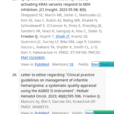
activating KRAS variants respond to MEK
inhibition. JCI Insight. 2023 05 08; 8(9).
Sheppard SE, March ME, Seiler C, Matsuoka LS,
Kim SE, Kao C, Rubin AI, Battig MR, Khalek N,
Schindewolf E, O'Connor N, Pinto E, Priestley JR,
Sanders VR, Niazi R, Ganguly A, Hou C, Slater D,
Frieden IJ
, Huynh T,
Shieh JT
, Krantz ID,
Guerrero JC, Surrey LF, Biko DM, Laje P, Castelo-
Soccio L, Nakano TA, Snyder K, Smith CL, Li D,
Dori Y, Hakonarson H. PMID: 37154160; PMCID:
PMC10243805
.
View in:
PubMed
Mentions:
18
Fields:
Med
Medicine
Letter to editor regarding "Clinical practice
guidelines on management of infantile
hemangioma: a systematic quality appraisal
using the AGREE II instrument". Pediatr
Hematol Oncol. 2023; 40(6):595-596.
Frieden IJ
,
Mancini AJ, Blei F, Darrow DH, Krowchuk DP.
PMID: 36688573.
View in:
PubMed
Mentions:
Fields:
Hem
Hematolog