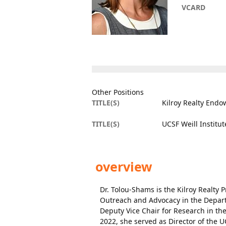
VCARD
Other Positions
TITLE(S)
Kilroy Realty Endo
TITLE(S)
UCSF Weill Institu
overview
Dr. Tolou-Shams is the Kilroy Realty
Outreach and Advocacy in the Departm
Deputy Vice Chair for Research in th
2022, she served as Director of the U