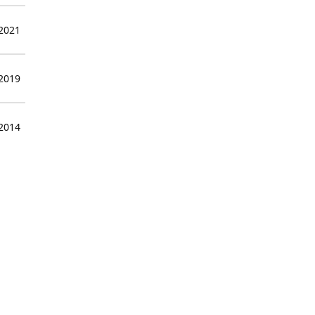
 2021
 2019
 2014