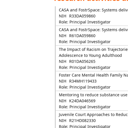
CASA and FostrSpace: Systems delive
NIH
R33DA059860
Role: Principal Investigator
CASA and FostrSpace: Systems delive
NIH
R61DA059860
Role: Principal Investigator
The Impact of Racism on Trajectori
Adolescence to Young Adulthood
NIH
R01DA056265
Role: Principal Investigator
Foster Care Mental Health Family N
NIH
R34MH119433
Role: Principal Investigator
Mentoring to reduce substance use f
NIH
K24DA046569
Role: Principal Investigator
Juvenile Court Approaches to Reduc
NIH
R21HD082330
Role: Principal Investigator