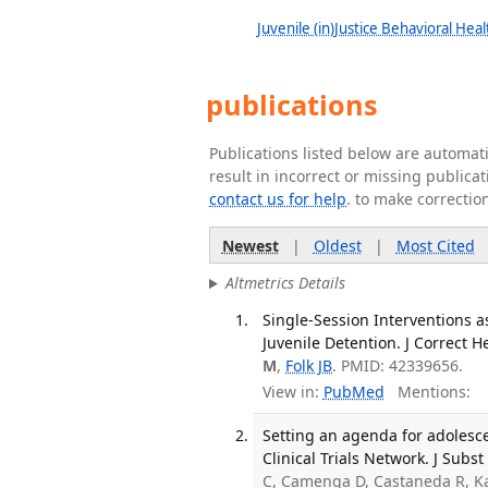
Juvenile (in)Justice Behavioral Hea
publications
Publications listed below are automa
result in incorrect or missing public
contact us for help
. to make correctio
Newest
|
Oldest
|
Most Cited
Altmetrics Details
Single-Session Interventions a
Juvenile Detention. J Correct 
M
,
Folk JB
. PMID: 42339656.
View in:
PubMed
Mentions:
Setting an agenda for adolesc
Clinical Trials Network. J Subs
C, Camenga D, Castaneda R, K