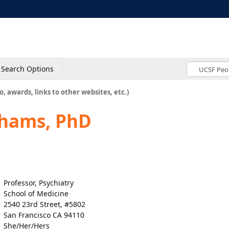
Search Options
o, awards, links to other websites, etc.)
Shams, PhD
Professor, Psychiatry
School of Medicine
2540 23rd Street, #5802
San Francisco CA 94110
She/Her/Hers