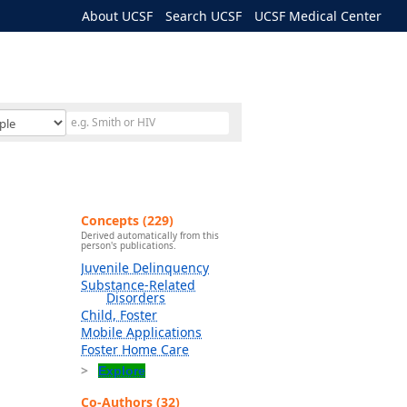
About UCSF
Search UCSF
UCSF Medical Center
Concepts (229)
Derived automatically from this
person's publications.
Juvenile Delinquency
Substance-Related
Disorders
Child, Foster
Mobile Applications
Foster Home Care
Explore
Co-Authors (32)