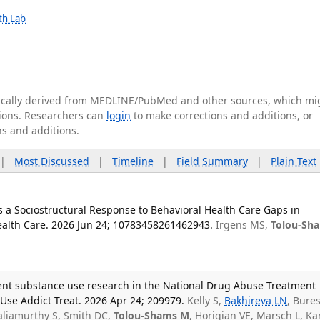
lth Lab
tically derived from MEDLINE/PubMed and other sources, which mi
ations. Researchers can
login
to make corrections and additions, or
ns and additions.
|
Most Discussed
|
Timeline
|
Field Summary
|
Plain Text
s a Sociostructural Response to Behavioral Health Care Gaps in
Health Care. 2026 Jun 24; 10783458261462943.
Irgens MS,
Tolou-Sh
ent substance use research in the National Drug Abuse Treatment
t Use Addict Treat. 2026 Apr 24; 209979.
Kelly S,
Bakhireva LN
, Bure
aliamurthy S, Smith DC,
Tolou-Shams M
, Horigian VE, Marsch L, Ka