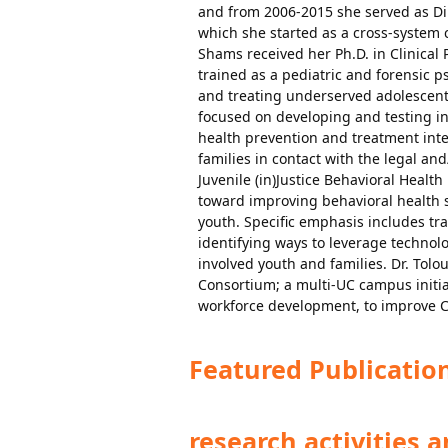
and from 2006-2015 she served as Dir
which she started as a cross-system 
Shams received her Ph.D. in Clinical 
trained as a pediatric and forensic p
and treating underserved adolescents
focused on developing and testing i
health prevention and treatment inter
families in contact with the legal an
Juvenile (in)Justice Behavioral Health
toward improving behavioral health s
youth. Specific emphasis includes tr
identifying ways to leverage technol
involved youth and families. Dr. Tolo
Consortium; a multi-UC campus initia
workforce development, to improve C
Featured Publicatio
research activities 