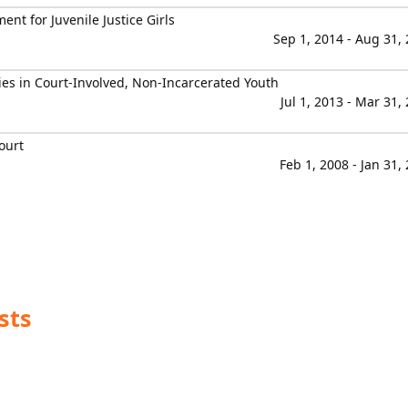
t for Juvenile Justice Girls
Sep 1, 2014 - Aug 31,
ies in Court-Involved, Non-Incarcerated Youth
Jul 1, 2013 - Mar 31,
ourt
Feb 1, 2008 - Jan 31,
sts