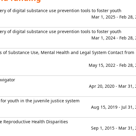
ry of digital substance use prevention tools to foster youth
Mar 1, 2025 - Feb 28,
ry of digital substance use prevention tools to foster youth
Mar 1, 2024 - Feb 28,
es of Substance Use, Mental Health and Legal System Contact from
May 15, 2022 - Feb 28,
avigator
Apr 20, 2020 - Mar 31,
or youth in the juvenile justice system
Aug 15, 2019 - Jul 31,
e Reproductive Health Disparities
Sep 1, 2015 - Mar 31,