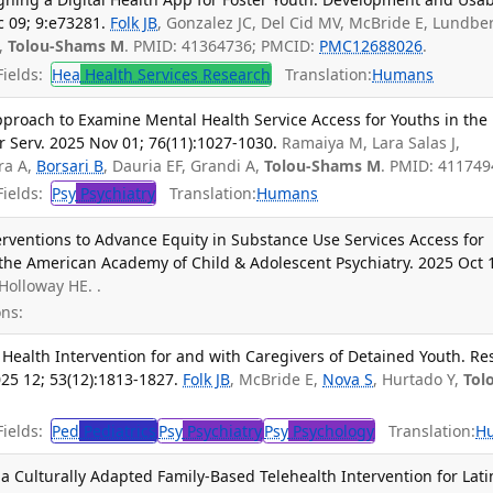
 09; 9:e73281.
Folk JB
, Gonzalez JC, Del Cid MV, McBride E, Lundber
R,
Tolou-Shams M
. PMID: 41364736; PMCID:
PMC12688026
.
ields:
Hea
Health Services Research
Translation:
Humans
proach to Examine Mental Health Service Access for Youths in the
r Serv. 2025 Nov 01; 76(11):1027-1030.
Ramaiya M, Lara Salas J,
era A,
Borsari B
, Dauria EF, Grandi A,
Tolou-Shams M
. PMID: 411749
ields:
Psy
Psychiatry
Translation:
Humans
erventions to Advance Equity in Substance Use Services Access for
 the American Academy of Child & Adolescent Psychiatry. 2025 Oct 
 Holloway HE. .
ns:
Health Intervention for and with Caregivers of Detained Youth. Re
25 12; 53(12):1813-1827.
Folk JB
, McBride E,
Nova S
, Hurtado Y,
Tol
ields:
Ped
Pediatrics
Psy
Psychiatry
Psy
Psychology
Translation:
H
f a Culturally Adapted Family-Based Telehealth Intervention for Lati