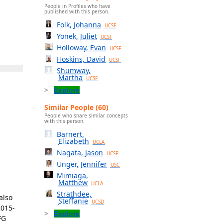
People in Profiles who have
published with this person.
Folk, Johanna
UCSF
Yonek, Juliet
UCSF
Holloway, Evan
UCSF
Hoskins, David
UCSF
Shumway,
Martha
UCSF
Explore
Similar People (60)
People who share similar concepts
with this person.
Barnert,
Elizabeth
UCLA
Nagata, Jason
UCSF
Unger, Jennifer
USC
Mimiaga,
Matthew
UCLA
Strathdee,
also
Steffanie
UCSD
2015-
Explore
FG