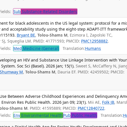
ields:
Sub
Substance-Related Disorders
nt for black adolescents in the US legal system: protocol for a mi
ty and acceptability study using the eight-step ADAPT-ITT framewor
e115193.
Bryant BE
,
Tolou-Shams M
, Ezimora I, Zapolski TC,
r SJ, Squeglia LM. PMID: 41771593; PMCID:
PMC12958882
.
ields:
Med
Medicine (General)
Translation:
Humans
Developing an HIV and Substance Use Linkage Intervention with You
System. Soc Sci (Basel). 2026 Jan; 15(1).
Sweet S, McCaffery N, Jiang
Shumway M
,
Tolou-Shams M
, Dauria EF. PMID: 42459502; PMCID:
l Use Between Adverse Childhood Experiences and Delinquency A
J Environ Res Public Health. 2026 Jan 09; 23(1).
Mii AE,
Folk JB
, Mars
olou-Shams M
. PMID: 41595889; PMCID:
PMC12840722
.
ields:
Env
Environmental Health
Pub
Public Health
Translation:
H
ning a Digital Health App for Foster Youth: Development and Usabi