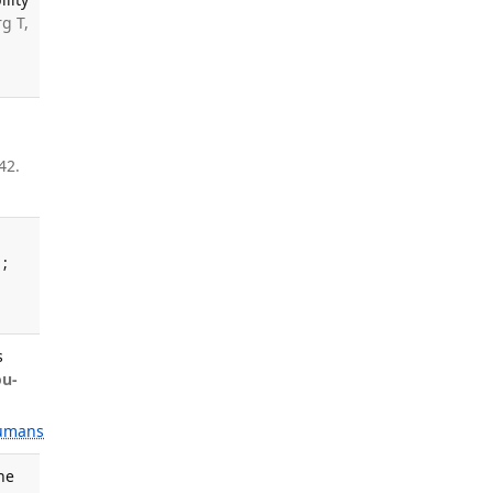
g T,
42.
1;
s
ou-
umans
ne