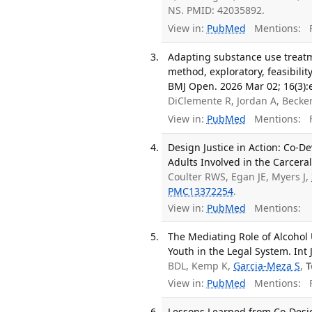
NS. PMID: 42035892.
View in:
PubMed
Mentions:
F
Adapting substance use treatme
method, exploratory, feasibili
BMJ Open. 2026 Mar 02; 16(3):
DiClemente R, Jordan A, Becke
View in:
PubMed
Mentions:
F
Design Justice in Action: Co-
Adults Involved in the Carceral 
Coulter RWS, Egan JE, Myers J,
PMC13372254
.
View in:
PubMed
Mentions:
The Mediating Role of Alcoho
Youth in the Legal System. Int 
BDL, Kemp K,
Garcia-Meza S
,
T
View in:
PubMed
Mentions:
F
Lessons Learned from Co-Desig