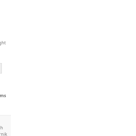
ght
ams
sh
rnik