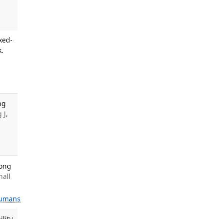
xed-
k.
ng
 J,
mong
hall
umans
lity