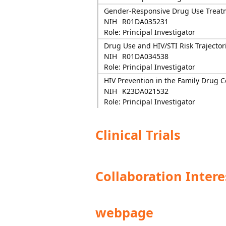
Gender-Responsive Drug Use Treatmen
NIH
R01DA035231
Role: Principal Investigator
Drug Use and HIV/STI Risk Trajector
NIH
R01DA034538
Role: Principal Investigator
HIV Prevention in the Family Drug C
NIH
K23DA021532
Role: Principal Investigator
Clinical Trials
Collaboration Intere
webpage