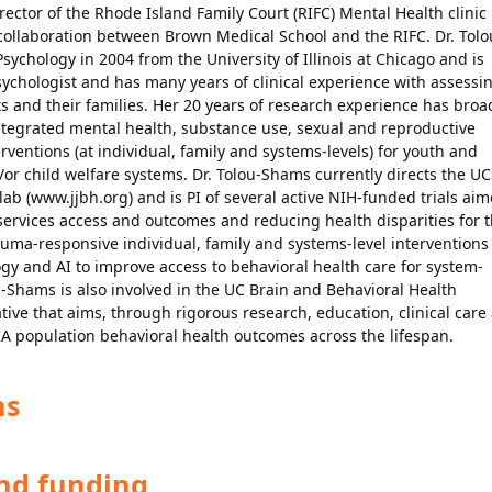
ector of the Rhode Island Family Court (RIFC) Mental Health clinic
collaboration between Brown Medical School and the RIFC. Dr. Tolo
Psychology in 2004 from the University of Illinois at Chicago and is
sychologist and has many years of clinical experience with assessi
 and their families. Her 20 years of research experience has broa
ntegrated mental health, substance use, sexual and reproductive
ventions (at individual, family and systems-levels) for youth and
d/or child welfare systems. Dr. Tolou-Shams currently directs the U
 lab (www.jjbh.org) and is PI of several active NIH-funded trials ai
ervices access and outcomes and reducing health disparities for 
auma-responsive individual, family and systems-level interventions
ogy and AI to improve access to behavioral health care for system-
u-Shams is also involved in the UC Brain and Behavioral Health
tive that aims, through rigorous research, education, clinical care
A population behavioral health outcomes across the lifespan.
ns
and funding