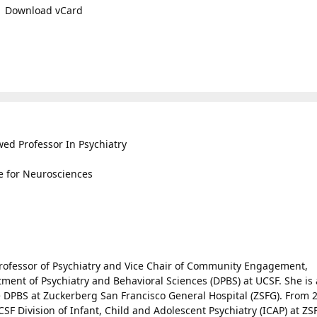
Download vCard
wed Professor In Psychiatry
te for Neurosciences
 Professor of Psychiatry and Vice Chair of Community Engagement,
ent of Psychiatry and Behavioral Sciences (DPBS) at UCSF. She is 
e DPBS at Zuckerberg San Francisco General Hospital (ZSFG). From 
CSF Division of Infant, Child and Adolescent Psychiatry (ICAP) at ZS