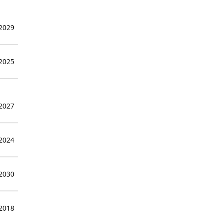
 2029
 2025
 2027
 2024
 2030
 2018