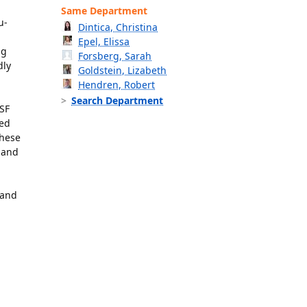
Same Department
u-
Dintica, Christina
Epel, Elissa
ng
Forsberg, Sarah
dly
Goldstein, Lizabeth
Hendren, Robert
Search Department
CSF
med
these
 and
 and