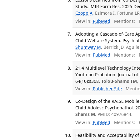
Study. JMIR Form Res. 2025 Dec
Czopp A
, Ezimora I, Fortuna L
View in:
PubMed
Mentions:
F
Adopting a Cascade-of-Care Ap
Child Welfare System. Psychiat
Shumway M
, Berrick JD, Aguil
View in:
PubMed
Mentions:
F
21.4 Multilevel Technology Int
Youth on Probation. Journal of
64(10):s368.
Tolou-Shams TM
,
View in:
Publisher Site
Mentio
Co-Design of the RAISE Mobile 
Child Adolesc Psychopathol. 20
Shams M
. PMID: 40976844.
View in:
PubMed
Mentions:
F
Feasibility and Acceptability o