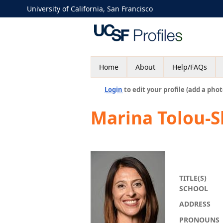
University of California, San Francisco
Home
About
Help/FAQs
Login
to edit your profile (add a phot
Marina Tolou-
TITLE(S)
SCHOOL
ADDRESS
PRONOUNS