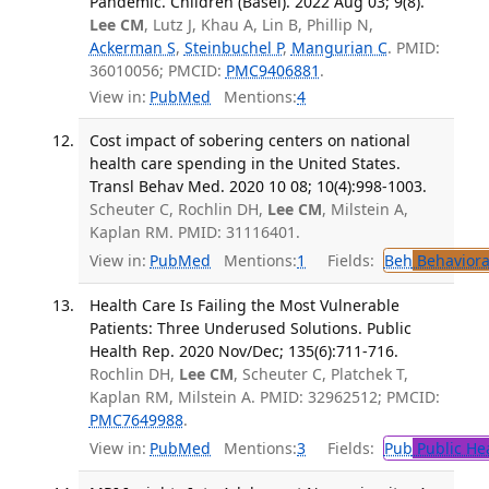
Pandemic. Children (Basel). 2022 Aug 03; 9(8).
Lee CM
, Lutz J, Khau A, Lin B, Phillip N,
Ackerman S
,
Steinbuchel P
,
Mangurian C
. PMID:
36010056; PMCID:
PMC9406881
.
View in:
PubMed
Mentions:
4
Cost impact of sobering centers on national
health care spending in the United States.
Transl Behav Med. 2020 10 08; 10(4):998-1003.
Scheuter C, Rochlin DH,
Lee CM
, Milstein A,
Kaplan RM. PMID: 31116401.
View in:
PubMed
Mentions:
1
Fields:
Beh
Behaviora
Health Care Is Failing the Most Vulnerable
Patients: Three Underused Solutions. Public
Health Rep. 2020 Nov/Dec; 135(6):711-716.
Rochlin DH,
Lee CM
, Scheuter C, Platchek T,
Kaplan RM, Milstein A. PMID: 32962512; PMCID:
PMC7649988
.
View in:
PubMed
Mentions:
3
Fields:
Pub
Public He