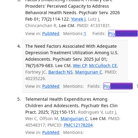
Providers' Perceived Capacity to Address
Behavioral Health Needs. Psychiatr Serv. 2026
Feb 01; 77(2):114-122.
Yonek J
, Lutz J,
Chincanchan R,
Lee CM
. PMID: 41331831.
View in:
PubMed
Mentions:
1
Fields:
Psy
Psychiatry
The Need Factors Associated With Adequate
Depression Treatment Utilization Among U.S.
Adolescents. Psychiatr Serv. 2025 Jul 01;
76(7):679-683.
Lee CM
,
Wei CP
,
McCulloch CE
,
Fortney JC,
Bardach NS
,
Mangurian C
. PMID:
40235226.
View in:
PubMed
Mentions:
Fields:
Psy
Psychiatry
Tr
Telemental Health Expenditures Among
Children and Adolescents. Psychiatr Res Clin
Pract. 2025; 7(2):150-151.
Rodrigues V, Lutz J,
Wei C, Olfson M,
Mangurian C
,
Lee CM
. PMID:
40548317; PMCID:
PMC12178204
.
View in:
PubMed
Mentions: