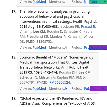
View in:
PubMed
Mentions:
1
Fields:
Int
Internal M
The role of economic analyses in promoting
adoption of behavioral and psychosocial
interventions in clinical settings. Health Psychol.
2019 Aug; 38(8):680-688.
Jacobsen PB,
Prasad R
,
Villani J,
Lee CM
, Rochlin D, Scheuter C, Kaplan
RM, Freedland KE, Manber R, Kanaan J, Wilson
DK. PMID: 31368752.
View in:
PubMed
Mentions:
4
Fields:
Psy
Psycholog
Economic Benefit of "Modern" Nonemergency
Medical Transportation That Utilizes Digital
Transportation Networks. Am J Public Health.
2019 03; 109(3):472-474.
Rochlin DH,
Lee CM
,
Scheuter C, Milstein A, Kaplan RM. PMID:
30676791; PMCID:
PMC6366524
.
View in:
PubMed
Mentions:
9
Fields:
Pub
Public He
“Global Aspects of the HIV Pandemic: HIV and
AIDS in Asia.” Comprehensive Textbook of AIDS