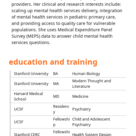
providers. Her clinical and research interests include:
scaling up mental health services delivery, integration
of mental health services in pediatric primary care,
and providing access to quality care for vulnerable
populations. She uses Medical Expenditure Panel
Survey (MEPS) data to answer child mental health
services questions.
education and training
Stanford University
BA
Human Biology
Modern Thought and
Stanford University
MA
Literature
Harvard Medical
MD
Medicine
School
Residenc
UCSF
Psychiatry
y
Fellowshi
Child and Adolescent
UCSF
p
Psychiatry
Fellowshi
Stanford CERC
Health System Design