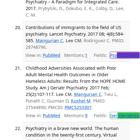
Psychiatry – A Paradigm for Integrated Care.
2017.
Prybylski, D., Dokubo, E. K., Colby, D., Lee,
C. M.
Contributions of immigrants to the field of US
psychiatry. Lancet Psychiatry. 2017 08; 4(8):584-
585.
Mangurian C
,
Lee CM
, Rodriguez C. PMID:
28748796.
View in:
PubMed
Mentions:
1
Fields:
Psy
Psychiatry
Childhood Adversities Associated with Poor
Adult Mental Health Outcomes in Older
Homeless Adults: Results From the HOPE HOME
Study. Am J Geriatr Psychiatry. 2017 Feb;
25(2):107-117.
Lee CM
,
Mangurian C
, Tieu L,
Ponath C, Guzman D,
Kushel M
. PMID:
27544890; PMCID:
PMC5253307
.
View in:
PubMed
Mentions:
9
Fields:
Ger
Geriatrics
Psychiatry in a brave new world. The human
condition in the twenty-first century. Virtual