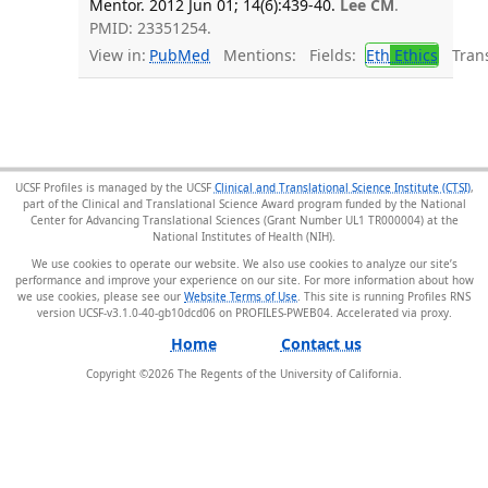
Mentor. 2012 Jun 01; 14(6):439-40.
Lee CM
.
PMID: 23351254.
View in:
PubMed
Mentions:
Fields:
Eth
Ethics
Transl
UCSF Profiles is managed by the UCSF
Clinical and Translational Science Institute (CTSI)
,
part of the Clinical and Translational Science Award program funded by the National
Center for Advancing Translational Sciences (Grant Number UL1 TR000004) at the
National Institutes of Health (NIH).
We use cookies to operate our website. We also use cookies to analyze our site’s
performance and improve your experience on our site. For more information about how
we use cookies, please see our
Website Terms of Use
. This site is running Profiles RNS
version UCSF-v3.1.0-40-gb10dcd06 on PROFILES-PWEB04
.
Home
Contact us
Copyright ©
2026
The Regents of the University of California.