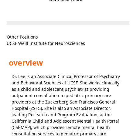
Other Positions
UCSF Weill Institute for Neurosciences
overview
Dr. Lee is an Associate Clinical Professor of Psychiatry
and Behavioral Sciences at UCSF. She works clinically
as a child and adolescent psychiatrist providing
outpatient consultation to pediatric primary care
providers at the Zuckerberg San Francisco General
Hospital (ZSFG). She is also an Associate Director,
leading Research and Program Evaluation, at the
California Child and Adolescent Mental Health Portal
(Cal-MAP), which provides remote mental health
consultation services to pediatric primary care