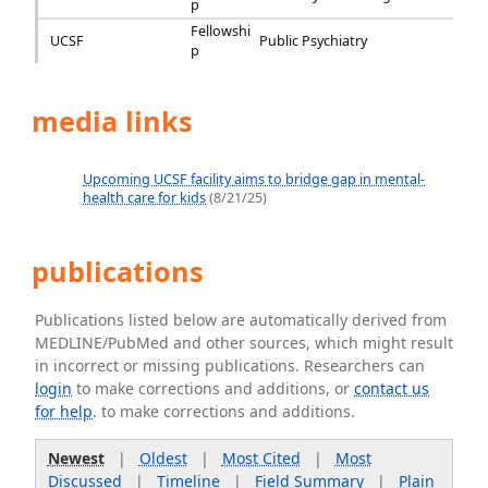
p
Fellowshi
UCSF
Public Psychiatry
p
media links
Upcoming UCSF facility aims to bridge gap in mental-
health care for kids
(8/21/25)
publications
Publications listed below are automatically derived from
MEDLINE/PubMed and other sources, which might result
in incorrect or missing publications. Researchers can
login
to make corrections and additions, or
contact us
for help
. to make corrections and additions.
Newest
|
Oldest
|
Most Cited
|
Most
Discussed
|
Timeline
|
Field Summary
|
Plain