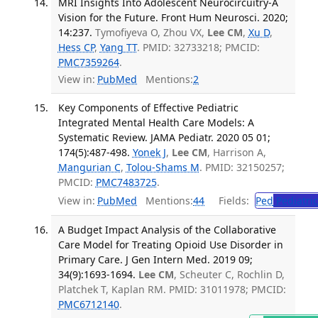
MRI Insights Into Adolescent Neurocircuitry-A
Vision for the Future. Front Hum Neurosci. 2020;
14:237.
Tymofiyeva O, Zhou VX,
Lee CM
,
Xu D
,
Hess CP
,
Yang TT
. PMID: 32733218; PMCID:
PMC7359264
.
View in:
PubMed
Mentions:
2
Key Components of Effective Pediatric
Integrated Mental Health Care Models: A
Systematic Review. JAMA Pediatr. 2020 05 01;
174(5):487-498.
Yonek J
,
Lee CM
, Harrison A,
Mangurian C
,
Tolou-Shams M
. PMID: 32150257;
PMCID:
PMC7483725
.
View in:
PubMed
Mentions:
44
Fields:
Ped
Pediatric
A Budget Impact Analysis of the Collaborative
Care Model for Treating Opioid Use Disorder in
Primary Care. J Gen Intern Med. 2019 09;
34(9):1693-1694.
Lee CM
, Scheuter C, Rochlin D,
Platchek T, Kaplan RM. PMID: 31011978; PMCID:
PMC6712140
.