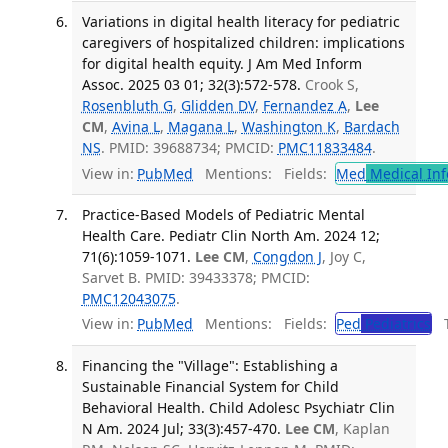
Variations in digital health literacy for pediatric
caregivers of hospitalized children: implications
for digital health equity. J Am Med Inform
Assoc. 2025 03 01; 32(3):572-578.
Crook S,
Rosenbluth G
,
Glidden DV
,
Fernandez A
,
Lee
CM
,
Avina L
,
Magana L
,
Washington K
,
Bardach
NS
. PMID: 39688734; PMCID:
PMC11833484
.
View in:
PubMed
Mentions:
Fields:
Med
Medical Inf
Practice-Based Models of Pediatric Mental
Health Care. Pediatr Clin North Am. 2024 12;
71(6):1059-1071.
Lee CM
,
Congdon J
, Joy C,
Sarvet B. PMID: 39433378; PMCID:
PMC12043075
.
View in:
PubMed
Mentions:
Fields:
Ped
Pediatrics
Tr
Financing the "Village": Establishing a
Sustainable Financial System for Child
Behavioral Health. Child Adolesc Psychiatr Clin
N Am. 2024 Jul; 33(3):457-470.
Lee CM
, Kaplan