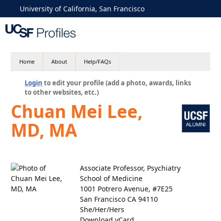
University of California, San Francisco
Home
About
Help/FAQs
Login
to edit your profile (add a photo, awards, links
to other websites, etc.)
Chuan Mei Lee,
MD, MA
Associate Professor, Psychiatry
School of Medicine
1001 Potrero Avenue, #7E25
San Francisco CA 94110
She/Her/Hers
Download vCard