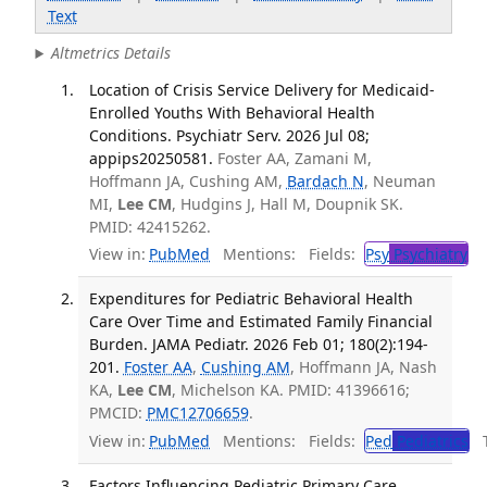
Text
Altmetrics Details
Location of Crisis Service Delivery for Medicaid-
Enrolled Youths With Behavioral Health
Conditions. Psychiatr Serv. 2026 Jul 08;
appips20250581.
Foster AA, Zamani M,
Hoffmann JA, Cushing AM,
Bardach N
, Neuman
MI,
Lee CM
, Hudgins J, Hall M, Doupnik SK.
PMID: 42415262.
View in:
PubMed
Mentions:
Fields:
Psy
Psychiatry
Expenditures for Pediatric Behavioral Health
Care Over Time and Estimated Family Financial
Burden. JAMA Pediatr. 2026 Feb 01; 180(2):194-
201.
Foster AA
,
Cushing AM
, Hoffmann JA, Nash
KA,
Lee CM
, Michelson KA. PMID: 41396616;
PMCID:
PMC12706659
.
View in:
PubMed
Mentions:
Fields:
Ped
Pediatrics
Tr
Factors Influencing Pediatric Primary Care