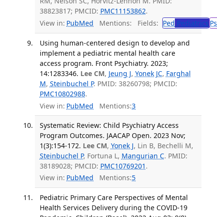
RM, Nelson SC, Horvitz-Lennon M. PMID:
38823817; PMCID:
PMC11153862
.
View in:
PubMed
Mentions:
Fields:
Ped
Pediatrics
Ps
Using human-centered design to develop and
implement a pediatric mental health care
access program. Front Psychiatry. 2023;
14:1283346.
Lee CM
,
Jeung J
,
Yonek JC
,
Farghal
M
,
Steinbuchel P
. PMID: 38260798; PMCID:
PMC10802988
.
View in:
PubMed
Mentions:
3
Systematic Review: Child Psychiatry Access
Program Outcomes. JAACAP Open. 2023 Nov;
1(3):154-172.
Lee CM
,
Yonek J
, Lin B, Bechelli M,
Steinbuchel P
, Fortuna L,
Mangurian C
. PMID:
38189028; PMCID:
PMC10769201
.
View in:
PubMed
Mentions:
5
Pediatric Primary Care Perspectives of Mental
Health Services Delivery during the COVID-19