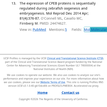
The expression of CPEB proteins is sequentially
regulated during zebrafish oogenesis and
embryogenesis. Mol Reprod Dev. 2014 Apr;
81(4):376-87.
O'Connell ML, Cavallo WC,
Firnberg M
. PMID: 24474627.
View in:
PubMed
Mentions:
5
Fields:
Mol
Molecular
UCSF Profiles is managed by the UCSF
Clinical and Translational Science Institute (CTSI)
,
part of the Clinical and Translational Science Award program funded by the National
Center for Advancing Translational Sciences (Grant Number UL1 TR000004) at the
National Institutes of Health (NIH).
We use cookies to operate our website. We also use cookies to analyze our site’s
performance and improve your experience on our site. For more information about how
we use cookies, please see our
Website Terms of Use
. This site is running Profiles RNS
version UCSF-v3.1.0-40-gb10dcd06 on PROFILES-PWEB04
.
Home
Contact us
Copyright ©
2026
The Regents of the University of California.