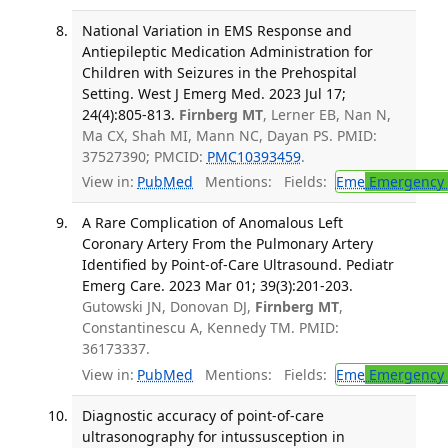
National Variation in EMS Response and
Antiepileptic Medication Administration for
Children with Seizures in the Prehospital
Setting. West J Emerg Med. 2023 Jul 17;
24(4):805-813.
Firnberg MT
, Lerner EB, Nan N,
Ma CX, Shah MI, Mann NC, Dayan PS. PMID:
37527390; PMCID:
PMC10393459
.
View in:
PubMed
Mentions:
Fields:
Eme
Emergency 
A Rare Complication of Anomalous Left
Coronary Artery From the Pulmonary Artery
Identified by Point-of-Care Ultrasound. Pediatr
Emerg Care. 2023 Mar 01; 39(3):201-203.
Gutowski JN, Donovan DJ,
Firnberg MT
,
Constantinescu A, Kennedy TM. PMID:
36173337.
View in:
PubMed
Mentions:
Fields:
Eme
Emergency 
Diagnostic accuracy of point-of-care
ultrasonography for intussusception in