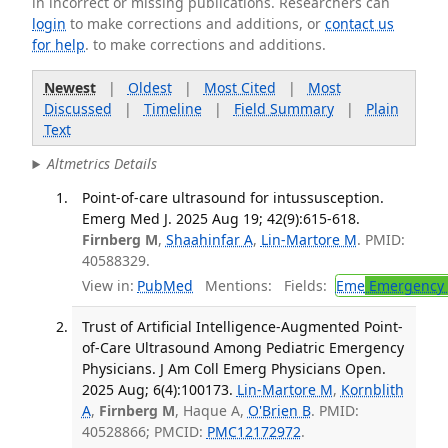
in incorrect or missing publications. Researchers can
login
to make corrections and additions, or
contact us
for help
. to make corrections and additions.
Newest
|
Oldest
|
Most Cited
|
Most
Discussed
|
Timeline
|
Field Summary
|
Plain
Text
Altmetrics Details
Point-of-care ultrasound for intussusception.
Emerg Med J. 2025 Aug 19; 42(9):615-618.
Firnberg M
,
Shaahinfar A
,
Lin-Martore M
. PMID:
40588329.
View in:
PubMed
Mentions:
Fields:
Eme
Emergency 
Trust of Artificial Intelligence-Augmented Point-
of-Care Ultrasound Among Pediatric Emergency
Physicians. J Am Coll Emerg Physicians Open.
2025 Aug; 6(4):100173.
Lin-Martore M
,
Kornblith
A
,
Firnberg M
, Haque A,
O'Brien B
. PMID:
40528866; PMCID:
PMC12172972
.