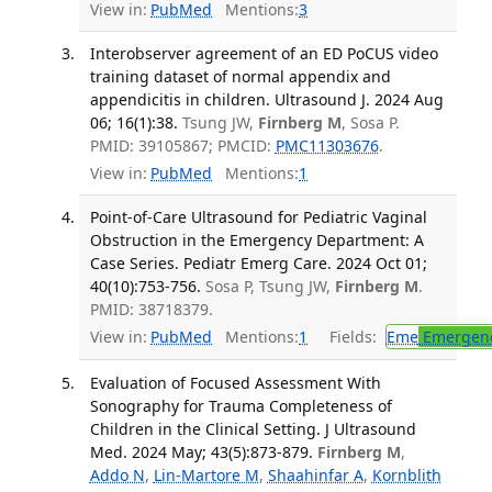
View in:
PubMed
Mentions:
3
Interobserver agreement of an ED PoCUS video
training dataset of normal appendix and
appendicitis in children. Ultrasound J. 2024 Aug
06; 16(1):38.
Tsung JW,
Firnberg M
, Sosa P.
PMID: 39105867; PMCID:
PMC11303676
.
View in:
PubMed
Mentions:
1
Point-of-Care Ultrasound for Pediatric Vaginal
Obstruction in the Emergency Department: A
Case Series. Pediatr Emerg Care. 2024 Oct 01;
40(10):753-756.
Sosa P, Tsung JW,
Firnberg M
.
PMID: 38718379.
View in:
PubMed
Mentions:
1
Fields:
Eme
Emergenc
Evaluation of Focused Assessment With
Sonography for Trauma Completeness of
Children in the Clinical Setting. J Ultrasound
Med. 2024 May; 43(5):873-879.
Firnberg M
,
Addo N
,
Lin-Martore M
,
Shaahinfar A
,
Kornblith