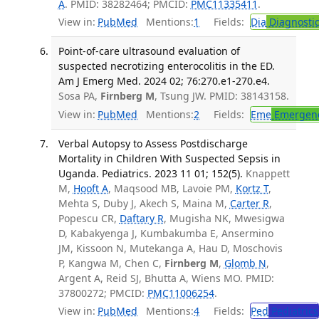
A
. PMID: 38282464; PMCID:
PMC11335411
.
View in:
PubMed
Mentions:
1
Fields:
Dia
Diagnosti
Point-of-care ultrasound evaluation of
suspected necrotizing enterocolitis in the ED.
Am J Emerg Med. 2024 02; 76:270.e1-270.e4.
Sosa PA,
Firnberg M
, Tsung JW. PMID: 38143158.
View in:
PubMed
Mentions:
2
Fields:
Eme
Emergenc
Verbal Autopsy to Assess Postdischarge
Mortality in Children With Suspected Sepsis in
Uganda. Pediatrics. 2023 11 01; 152(5).
Knappett
M,
Hooft A
, Maqsood MB, Lavoie PM,
Kortz T
,
Mehta S, Duby J, Akech S, Maina M,
Carter R
,
Popescu CR,
Daftary R
, Mugisha NK, Mwesigwa
D, Kabakyenga J, Kumbakumba E, Ansermino
JM, Kissoon N, Mutekanga A, Hau D, Moschovis
P, Kangwa M, Chen C,
Firnberg M
,
Glomb N
,
Argent A, Reid SJ, Bhutta A, Wiens MO. PMID:
37800272; PMCID:
PMC11006254
.
View in:
PubMed
Mentions:
4
Fields:
Ped
Pediatrics