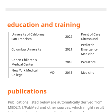
education and training
University of California
Point of Care
2022
San Francisco
Ultrasound
Pediatric
Columbia University
2021
Emergency
Medicine
Cohen Children's
2018
Pediatrics
Medical Center
New York Medical
MD
2015
Medicine
College
publications
Publications listed below are automatically derived from
MEDLINE/PubMed and other sources, which might result