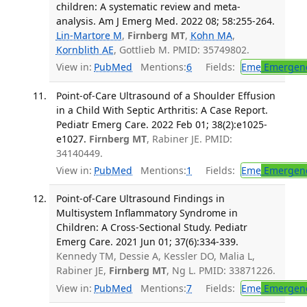
children: A systematic review and meta-
analysis. Am J Emerg Med. 2022 08; 58:255-264.
Lin-Martore M
,
Firnberg MT
,
Kohn MA
,
Kornblith AE
, Gottlieb M. PMID: 35749802.
View in:
PubMed
Mentions:
6
Fields:
Eme
Emergenc
Point-of-Care Ultrasound of a Shoulder Effusion
in a Child With Septic Arthritis: A Case Report.
Pediatr Emerg Care. 2022 Feb 01; 38(2):e1025-
e1027.
Firnberg MT
, Rabiner JE. PMID:
34140449.
View in:
PubMed
Mentions:
1
Fields:
Eme
Emergenc
Point-of-Care Ultrasound Findings in
Multisystem Inflammatory Syndrome in
Children: A Cross-Sectional Study. Pediatr
Emerg Care. 2021 Jun 01; 37(6):334-339.
Kennedy TM, Dessie A, Kessler DO, Malia L,
Rabiner JE,
Firnberg MT
, Ng L. PMID: 33871226.
View in:
PubMed
Mentions:
7
Fields:
Eme
Emergenc