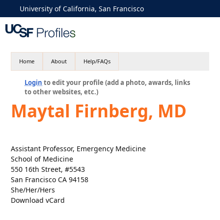
University of California, San Francisco
Home
About
Help/FAQs
Login
to edit your profile (add a photo, awards, links
to other websites, etc.)
Maytal Firnberg, MD
Assistant Professor, Emergency Medicine
School of Medicine
550 16th Street, #5543
San Francisco CA 94158
She/Her/Hers
Download vCard