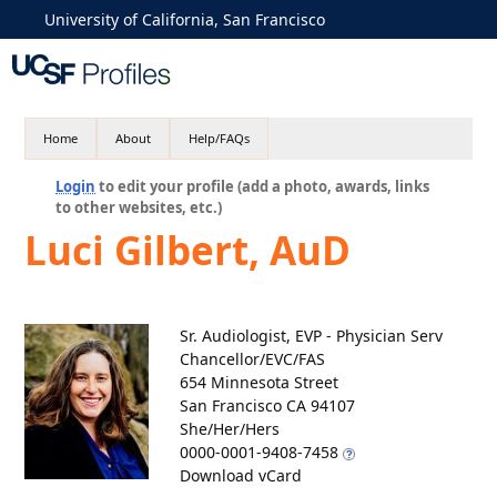
University of California, San Francisco
Home
About
Help/FAQs
Login
to edit your profile (add a photo, awards, links
to other websites, etc.)
Luci Gilbert, AuD
Sr. Audiologist, EVP - Physician Serv
Chancellor/EVC/FAS
654 Minnesota Street
San Francisco CA 94107
She/Her/Hers
0000-0001-9408-7458
Download vCard