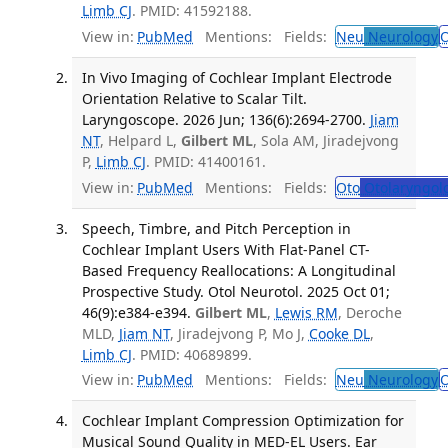
Limb CJ
. PMID: 41592188.
View in:
PubMed
Mentions:
Fields:
Neu
Neurology
O
In Vivo Imaging of Cochlear Implant Electrode
Orientation Relative to Scalar Tilt.
Laryngoscope. 2026 Jun; 136(6):2694-2700.
Jiam
NT
, Helpard L,
Gilbert ML
, Sola AM, Jiradejvong
P,
Limb CJ
. PMID: 41400161.
View in:
PubMed
Mentions:
Fields:
Oto
Otolaryngol
Speech, Timbre, and Pitch Perception in
Cochlear Implant Users With Flat-Panel CT-
Based Frequency Reallocations: A Longitudinal
Prospective Study. Otol Neurotol. 2025 Oct 01;
46(9):e384-e394.
Gilbert ML
,
Lewis RM
, Deroche
MLD,
Jiam NT
, Jiradejvong P, Mo J,
Cooke DL
,
Limb CJ
. PMID: 40689899.
View in:
PubMed
Mentions:
Fields:
Neu
Neurology
O
Cochlear Implant Compression Optimization for
Musical Sound Quality in MED-EL Users. Ear