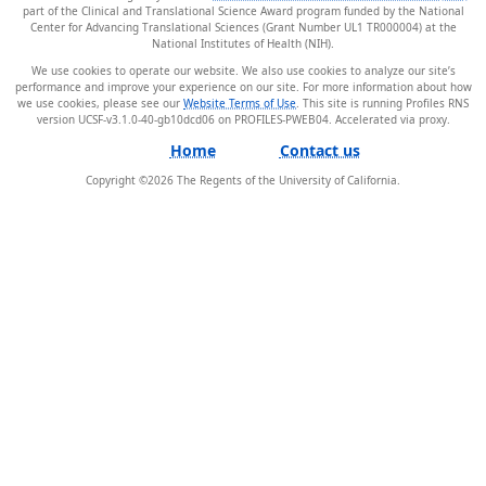
part of the Clinical and Translational Science Award program funded by the National
Center for Advancing Translational Sciences (Grant Number UL1 TR000004) at the
National Institutes of Health (NIH).
We use cookies to operate our website. We also use cookies to analyze our site’s
performance and improve your experience on our site. For more information about how
we use cookies, please see our
Website Terms of Use
. This site is running Profiles RNS
version UCSF-v3.1.0-40-gb10dcd06 on PROFILES-PWEB04
.
Home
Contact us
Copyright ©
2026
The Regents of the University of California.