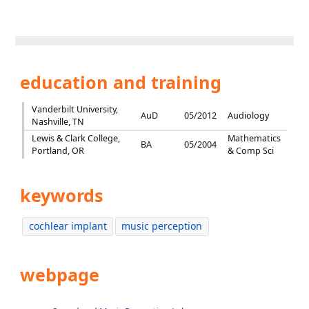
education and training
Vanderbilt University,
AuD
05/2012
Audiology
Nashville, TN
Lewis & Clark College,
Mathematics
BA
05/2004
Portland, OR
& Comp Sci
keywords
cochlear implant
music perception
webpage