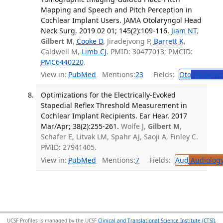
Mapping and Speech and Pitch Perception in
Cochlear Implant Users. JAMA Otolaryngol Head
Neck Surg. 2019 02 01; 145(2):109-116.
Jiam NT
,
Gilbert M
,
Cooke D
, Jiradejvong P,
Barrett K
,
Caldwell M,
Limb CJ
. PMID: 30477013; PMCID:
PMC6440220
.
View in:
PubMed
Mentions:
23
Fields:
Oto
Otolaryn
Optimizations for the Electrically-Evoked
Stapedial Reflex Threshold Measurement in
Cochlear Implant Recipients. Ear Hear. 2017
Mar/Apr; 38(2):255-261.
Wolfe J,
Gilbert M
,
Schafer E, Litvak LM, Spahr AJ, Saoji A, Finley C.
PMID: 27941405.
View in:
PubMed
Mentions:
7
Fields:
Aud
Audiolog
UCSF Profiles is managed by the UCSF
Clinical and Translational Science Institute (CTSI)
,