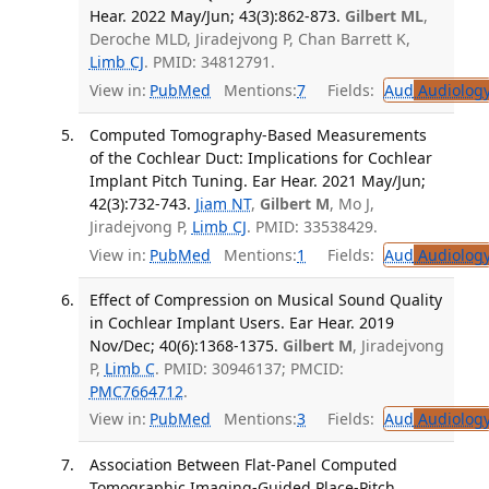
Hear. 2022 May/Jun; 43(3):862-873.
Gilbert ML
,
Deroche MLD, Jiradejvong P, Chan Barrett K,
Limb CJ
. PMID: 34812791.
View in:
PubMed
Mentions:
7
Fields:
Aud
Audiolog
Computed Tomography-Based Measurements
of the Cochlear Duct: Implications for Cochlear
Implant Pitch Tuning. Ear Hear. 2021 May/Jun;
42(3):732-743.
Jiam NT
,
Gilbert M
, Mo J,
Jiradejvong P,
Limb CJ
. PMID: 33538429.
View in:
PubMed
Mentions:
1
Fields:
Aud
Audiolog
Effect of Compression on Musical Sound Quality
in Cochlear Implant Users. Ear Hear. 2019
Nov/Dec; 40(6):1368-1375.
Gilbert M
, Jiradejvong
P,
Limb C
. PMID: 30946137; PMCID:
PMC7664712
.
View in:
PubMed
Mentions:
3
Fields:
Aud
Audiolog
Association Between Flat-Panel Computed
Tomographic Imaging-Guided Place-Pitch