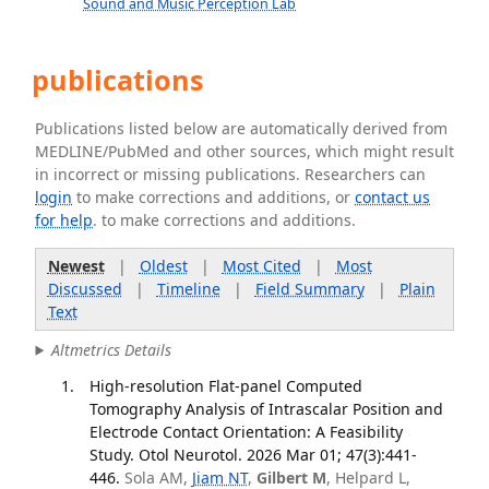
Sound and Music Perception Lab
publications
Publications listed below are automatically derived from
MEDLINE/PubMed and other sources, which might result
in incorrect or missing publications. Researchers can
login
to make corrections and additions, or
contact us
for help
. to make corrections and additions.
Newest
|
Oldest
|
Most Cited
|
Most
Discussed
|
Timeline
|
Field Summary
|
Plain
Text
Altmetrics Details
High-resolution Flat-panel Computed
Tomography Analysis of Intrascalar Position and
Electrode Contact Orientation: A Feasibility
Study. Otol Neurotol. 2026 Mar 01; 47(3):441-
446.
Sola AM,
Jiam NT
,
Gilbert M
, Helpard L,