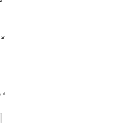
r.
ion
ght