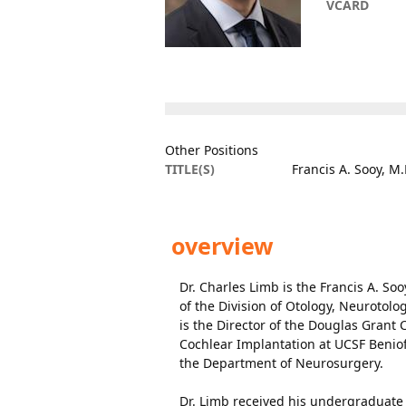
VCARD
Other Positions
TITLE(S)
Francis A. Sooy, M.
overview
Dr. Charles Limb is the Francis A. S
of the Division of Otology, Neurotolo
is the Director of the Douglas Grant 
Cochlear Implantation at UCSF Beniof
the Department of Neurosurgery.
Dr. Limb received his undergraduate 