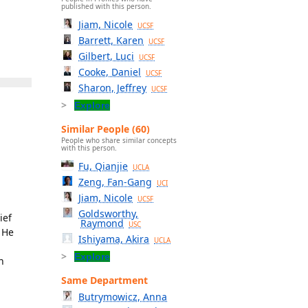
published with this person.
Jiam, Nicole
UCSF
Barrett, Karen
UCSF
Gilbert, Luci
UCSF
Cooke, Daniel
UCSF
Sharon, Jeffrey
UCSF
Explore
Similar People (60)
People who share similar concepts
with this person.
Fu, Qianjie
UCLA
Zeng, Fan-Gang
UCI
Jiam, Nicole
UCSF
Goldsworthy,
ief
Raymond
USC
. He
Ishiyama, Akira
UCLA
Explore
n
Same Department
Butrymowicz, Anna