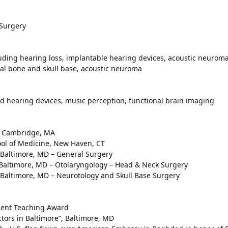
 Surgery
luding hearing loss, implantable hearing devices, acoustic neuroma
ral bone and skull base, acoustic neuroma
d hearing devices, music perception, functional brain imaging
y, Cambridge, MA
hool of Medicine, New Haven, CT
, Baltimore, MD – General Surgery
, Baltimore, MD – Otolaryngology – Head & Neck Surgery
, Baltimore, MD – Neurotology and Skull Base Surgery
ident Teaching Award
tors in Baltimore”, Baltimore, MD