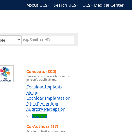
About UCSF
Search UCSF
UCSF Medical Center
Concepts (302)
Derived automatically from this
person's publications.
Cochlear Implants
Music
Cochlear Implantation
Pitch Perception
Auditory Perception
Explore
Co-Authors (17)
People in Profiles who have