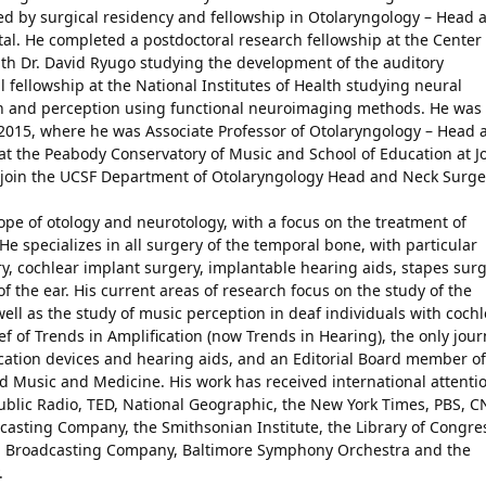
wed by surgical residency and fellowship in Otolaryngology – Head 
al. He completed a postdoctoral research fellowship at the Center 
th Dr. David Ryugo studying the development of the auditory
 fellowship at the National Institutes of Health studying neural
n and perception using functional neuroimaging methods. He was 
 2015, where he was Associate Professor of Otolaryngology – Head 
t the Peabody Conservatory of Music and School of Education at J
to join the UCSF Department of Otolaryngology Head and Neck Surge
scope of otology and neurotology, with a focus on the treatment of
He specializes in all surgery of the temporal bone, with particular
y, cochlear implant surgery, implantable hearing aids, stapes surg
 the ear. His current areas of research focus on the study of the
 well as the study of music perception in deaf individuals with coch
ef of Trends in Amplification (now Trends in Hearing), the only jour
fication devices and hearing aids, and an Editorial Board member of
 Music and Medicine. His work has received international attenti
ublic Radio, TED, National Geographic, the New York Times, PBS, C
dcasting Company, the Smithsonian Institute, the Library of Congre
an Broadcasting Company, Baltimore Symphony Orchestra and the
.