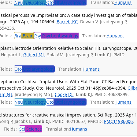
ields:
Neu
Neurology
Oto
Otolaryngology
Translation:
Humans
ssical percussive Improvisation: A case study investigation of tabl
Cogn. 2026 Apr; 194:106404.
Barrett KC
, Dewan V, Jiradejvong P,
1554236.
ields:
Bra
Brain
Psy
Psychophysiology
Translation:
Humans
plant Electrode Orientation Relative to Scalar Tilt. Laryngoscope. 
, Helpard L,
Gilbert ML
, Sola AM, Jiradejvong P,
Limb CJ
. PMID:
ields:
Oto
Otolaryngology
Translation:
Humans
ception in Cochlear Implant Users With Flat-Panel CT-Based Frequ
rospective Study. Otol Neurotol. 2025 Oct 01; 46(9):e384-e394.
Gilb
iam NT
, Jiradejvong P, Mo J,
Cooke DL
,
Limb CJ
. PMID: 40689899.
ields:
Neu
Neurology
Oto
Otolaryngology
Translation:
Humans
structures for creative musical improvisation. Sci Rep. 2025 Apr 1
jvong P, Jacobs L,
Limb CJ
. PMID: 40210657; PMCID:
PMC11986006
.
Fields:
Sci
Science
Translation:
Humans