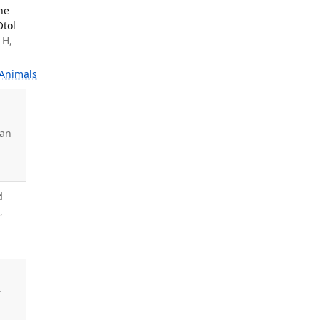
ne
Otol
 H,
Animals
uan
d
,
.