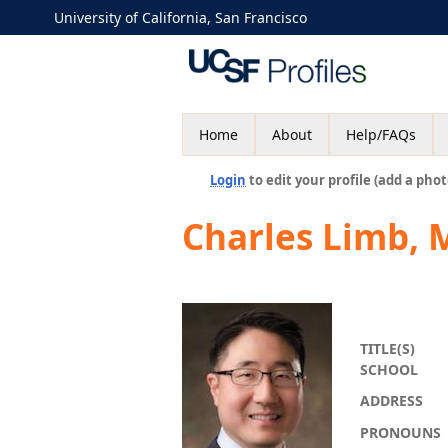
University of California, San Francisco
Home
About
Help/FAQs
Login
to edit your profile (add a phot
Charles Limb,
TITLE(S)
SCHOOL
ADDRESS
PRONOUNS