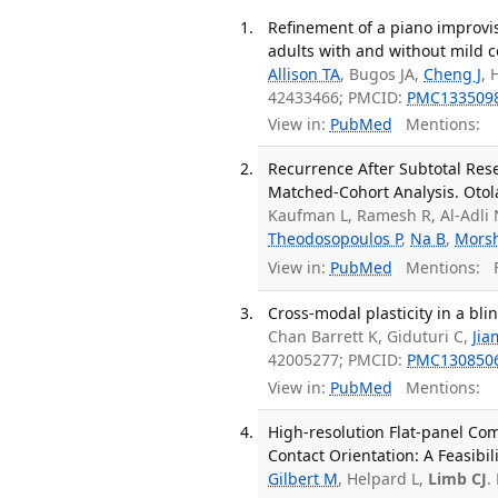
Refinement of a piano improvis
adults with and without mild c
Allison TA
, Bugos JA,
Cheng J
, 
42433466; PMCID:
PMC133509
View in:
PubMed
Mentions:
Recurrence After Subtotal Res
Matched-Cohort Analysis. Otol
Kaufman L, Ramesh R, Al-Adli
Theodosopoulos P
,
Na B
,
Mors
View in:
PubMed
Mentions:
F
Cross-modal plasticity in a bl
Chan Barrett K, Giduturi C,
Jia
42005277; PMCID:
PMC130850
View in:
PubMed
Mentions:
High-resolution Flat-panel Co
Contact Orientation: A Feasibil
Gilbert M
, Helpard L,
Limb CJ
.