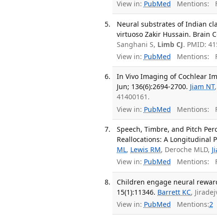
View in:
PubMed
Mentions:
F
Neural substrates of Indian cla
virtuoso Zakir Hussain. Brain 
Sanghani S,
Limb CJ
. PMID: 4
View in:
PubMed
Mentions:
F
In Vivo Imaging of Cochlear Im
Jun; 136(6):2694-2700.
Jiam NT
41400161.
View in:
PubMed
Mentions:
F
Speech, Timbre, and Pitch Per
Reallocations: A Longitudinal P
ML
,
Lewis RM
, Deroche MLD,
J
View in:
PubMed
Mentions:
F
Children engage neural reward 
15(1):11346.
Barrett KC
, Jirade
View in:
PubMed
Mentions:
2