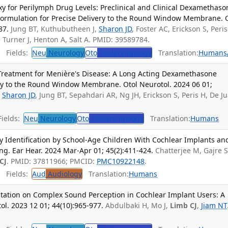
y for Perilymph Drug Levels: Preclinical and Clinical Dexamethaso
ormulation for Precise Delivery to the Round Window Membrane. 
87.
Jung BT, Kuthubutheen J,
Sharon JD
, Foster AC, Erickson S, Peris
, Turner J, Henton A, Salt A. PMID: 39589784.
Fields:
Neu
Neurology
Oto
Otolaryngology
Translation:
Humans
 Treatment for Menière's Disease: A Long Acting Dexamethasone
ery to the Round Window Membrane. Otol Neurotol. 2024 06 01;
,
Sharon JD
, Jung BT, Sepahdari AR, Ng JH, Erickson S, Peris H, De J
ields:
Neu
Neurology
Oto
Otolaryngology
Translation:
Humans
y Identification by School-Age Children With Cochlear Implants an
g. Ear Hear. 2024 Mar-Apr 01; 45(2):411-424.
Chatterjee M, Gajre S
CJ
. PMID: 37811966; PMCID:
PMC10922148
.
Fields:
Aud
Audiology
Translation:
Humans
itation on Complex Sound Perception in Cochlear Implant Users: A
ol. 2023 12 01; 44(10):965-977.
Abdulbaki H, Mo J,
Limb CJ
,
Jiam NT