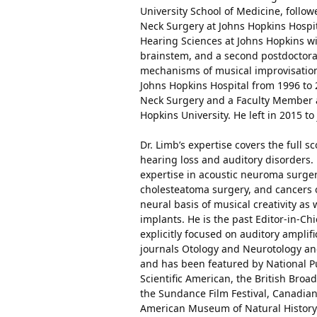
University School of Medicine, follo
Neck Surgery at Johns Hopkins Hospit
Hearing Sciences at Johns Hopkins wi
brainstem, and a second postdoctoral
mechanisms of musical improvisatio
Johns Hopkins Hospital from 1996 to
Neck Surgery and a Faculty Member a
Hopkins University. He left in 2015 
Dr. Limb’s expertise covers the full 
hearing loss and auditory disorders. 
expertise in acoustic neuroma surger
cholesteatoma surgery, and cancers of
neural basis of musical creativity as
implants. He is the past Editor-in-Chi
explicitly focused on auditory ampli
journals Otology and Neurotology and
and has been featured by National P
Scientific American, the British Broa
the Sundance Film Festival, Canadi
American Museum of Natural History