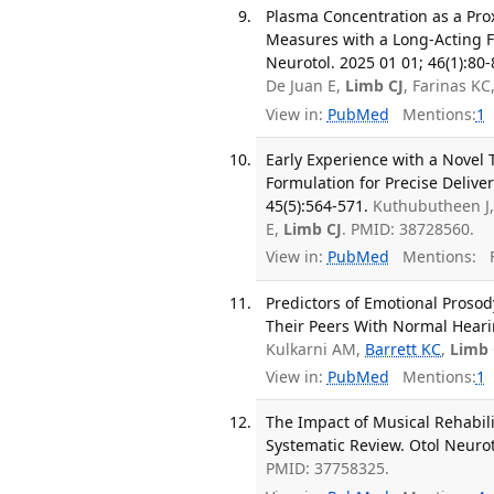
Plasma Concentration as a Prox
Measures with a Long-Acting F
Neurotol. 2025 01 01; 46(1):80-
De Juan E,
Limb CJ
, Farinas KC
View in:
PubMed
Mentions:
1
Early Experience with a Novel
Formulation for Precise Deliv
45(5):564-571.
Kuthubutheen J
E,
Limb CJ
. PMID: 38728560.
View in:
PubMed
Mentions:
F
Predictors of Emotional Prosod
Their Peers With Normal Hearin
Kulkarni AM,
Barrett KC
,
Limb 
View in:
PubMed
Mentions:
1
The Impact of Musical Rehabil
Systematic Review. Otol Neurot
PMID: 37758325.