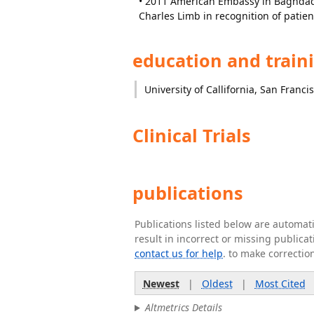
• 2011 American Embassy in Baghdad 
Charles Limb in recognition of patien
education and train
University of Callifornia, San Franci
Clinical Trials
publications
Publications listed below are automa
result in incorrect or missing public
contact us for help
. to make correctio
Newest
|
Oldest
|
Most Cited
Altmetrics Details