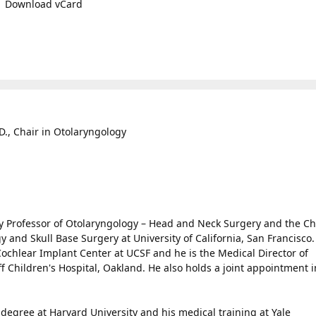
Download vCard
D., Chair in Otolaryngology
ooy Professor of Otolaryngology – Head and Neck Surgery and the Ch
gy and Skull Base Surgery at University of California, San Francisco
Cochlear Implant Center at UCSF and he is the Medical Director of
f Children's Hospital, Oakland. He also holds a joint appointment i
degree at Harvard University and his medical training at Yale