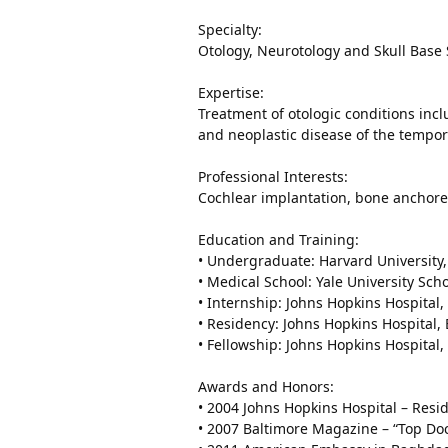
Specialty:
Otology, Neurotology and Skull Base
Expertise:
Treatment of otologic conditions inc
and neoplastic disease of the tempo
Professional Interests:
Cochlear implantation, bone anchore
Education and Training:
• Undergraduate: Harvard Universit
• Medical School: Yale University Sc
• Internship: Johns Hopkins Hospital
• Residency: Johns Hopkins Hospital
• Fellowship: Johns Hopkins Hospital
Awards and Honors:
• 2004 Johns Hopkins Hospital – Res
• 2007 Baltimore Magazine – “Top Doc