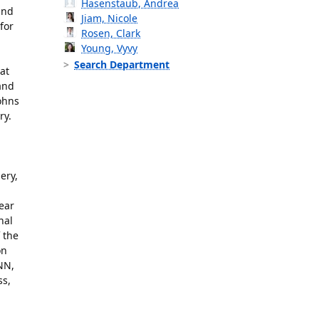
Hasenstaub, Andrea
and
Jiam, Nicole
for
Rosen, Clark
Young, Vyvy
Search Department
at
and
ohns
ry.
ery,
lear
nal
 the
on
NN,
ss,