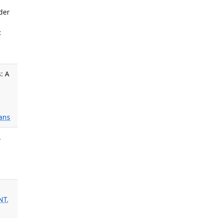
der
:
: A
ans
.
NT
,