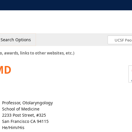
Search Options
o, awards, links to other websites, etc.)
 MD
Professor, Otolaryngology
School of Medicine
2233 Post Street, #325
San Francisco CA 94115
He/Him/His