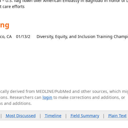
– U.S. flag flown over American Embassy in Baghdad in honor of D
t care efforts
ing
sco, CA
01/13/2
Diversity, Equity, and Inclusion Training Champ
tically derived from MEDLINE/PubMed and other sources, which mi
ations. Researchers can
login
to make corrections and additions, or
ns and additions.
|
Most Discussed
|
Timeline
|
Field Summary
|
Plain Text