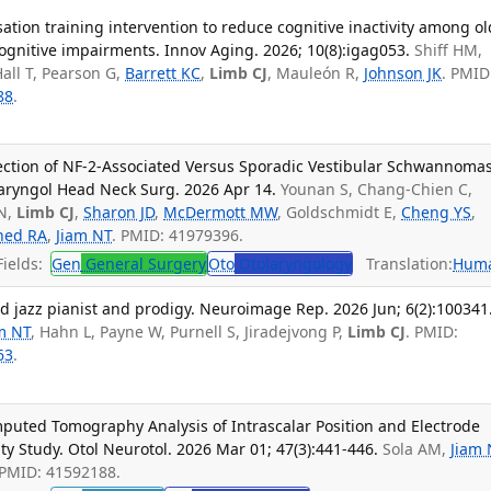
ation training intervention to reduce cognitive inactivity among ol
ognitive impairments. Innov Aging. 2026; 10(8):igag053.
Shiff HM,
Hall T, Pearson G,
Barrett KC
,
Limb CJ
, Mauleón R,
Johnson JK
. PMID
88
.
ection of NF-2-Associated Versus Sporadic Vestibular Schwannomas
aryngol Head Neck Surg. 2026 Apr 14.
Younan S, Chang-Chien C,
 N,
Limb CJ
,
Sharon JD
,
McDermott MW
, Goldschmidt E,
Cheng YS
,
hed RA
,
Jiam NT
. PMID: 41979396.
ields:
Gen
General Surgery
Oto
Otolaryngology
Translation:
Hum
ind jazz pianist and prodigy. Neuroimage Rep. 2026 Jun; 6(2):100341
m NT
, Hahn L, Payne W, Purnell S, Jiradejvong P,
Limb CJ
. PMID:
63
.
mputed Tomography Analysis of Intrascalar Position and Electrode
ity Study. Otol Neurotol. 2026 Mar 01; 47(3):441-446.
Sola AM,
Jiam 
 PMID: 41592188.