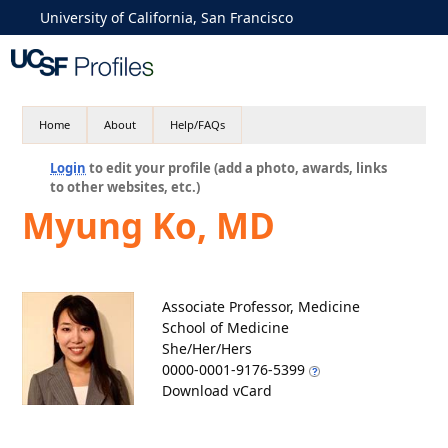
University of California, San Francisco
Home
About
Help/FAQs
Login
to edit your profile (add a photo, awards, links
to other websites, etc.)
Myung Ko, MD
Associate Professor, Medicine
School of Medicine
She/Her/Hers
0000-0001-9176-5399
Download vCard