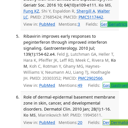
Geriatr Soc. 2016 10; 64(10):e109-e111.
Ko MS
,
Fung KZ
, Shi Y, Espaldon R,
Shergill A
,
Walter
LC
. PMID: 27685424; PMCID:
PMC5117442
.
View in:
PubMed
Mentions:
3
Fields:
Ger
Geriatrics
Ribavirin improves early responses to
peginterferon through improved interferon
signaling. Gastroenterology. 2010 Jul;
139(1):154-62.e4.
Feld JJ, Lutchman GA, Heller T,
Hara K, Pfeiffer JK, Leff RD, Meek C, Rivera M,
Ko
M
, Koh C, Rotman Y, Ghany MG, Haynes-
Williams V, Neumann AU, Liang TJ, Hoofnagle
JH. PMID: 20303352; PMCID:
PMC2902566
.
View in:
PubMed
Mentions:
49
Fields:
Gas
Gastroen
Role of dermal-epidermal basement membrane
zone in skin, cancer, and developmental
disorders. Dermatol Clin. 2010 Jan; 28(1):1-16.
Ko MS
, Marinkovich MP. PMID: 19945611.
View in:
PubMed
Mentions:
20
Fields:
Der
Dermato