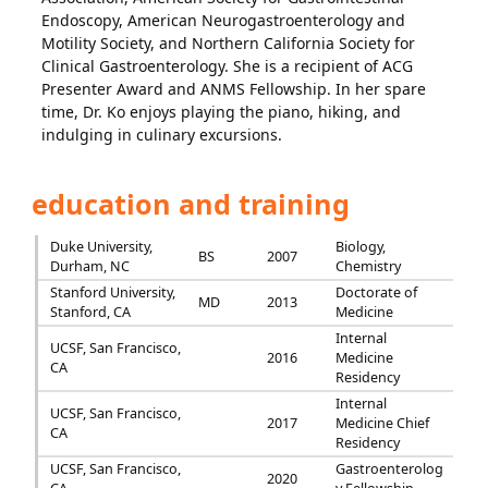
Endoscopy, American Neurogastroenterology and
Motility Society, and Northern California Society for
Clinical Gastroenterology. She is a recipient of ACG
Presenter Award and ANMS Fellowship. In her spare
time, Dr. Ko enjoys playing the piano, hiking, and
indulging in culinary excursions.
education and training
Duke University,
Biology,
BS
2007
Durham, NC
Chemistry
Stanford University,
Doctorate of
MD
2013
Stanford, CA
Medicine
Internal
UCSF, San Francisco,
2016
Medicine
CA
Residency
Internal
UCSF, San Francisco,
2017
Medicine Chief
CA
Residency
UCSF, San Francisco,
Gastroenterolog
2020