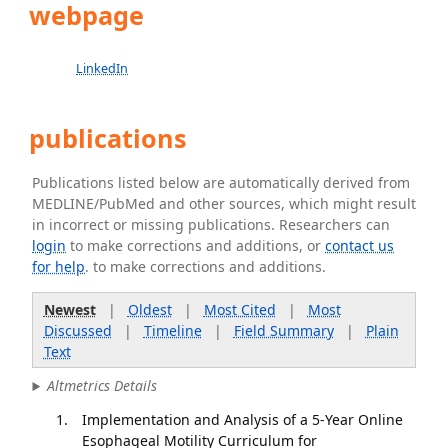
webpage
LinkedIn
publications
Publications listed below are automatically derived from
MEDLINE/PubMed and other sources, which might result
in incorrect or missing publications. Researchers can
login
to make corrections and additions, or
contact us
for help
. to make corrections and additions.
Newest
|
Oldest
|
Most Cited
|
Most
Discussed
|
Timeline
|
Field Summary
|
Plain
Text
Altmetrics Details
Implementation and Analysis of a 5-Year Online
Esophageal Motility Curriculum for