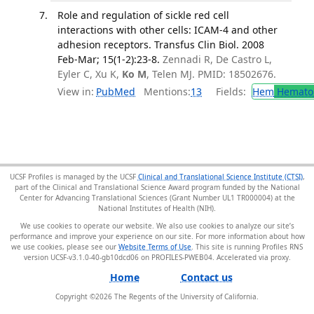
Role and regulation of sickle red cell
interactions with other cells: ICAM-4 and other
adhesion receptors. Transfus Clin Biol. 2008
Feb-Mar; 15(1-2):23-8.
Zennadi R, De Castro L,
Eyler C, Xu K,
Ko M
, Telen MJ. PMID: 18502676.
View in:
PubMed
Mentions:
13
Fields:
Hem
Hemato
UCSF Profiles is managed by the UCSF
Clinical and Translational Science Institute (CTSI)
,
part of the Clinical and Translational Science Award program funded by the National
Center for Advancing Translational Sciences (Grant Number UL1 TR000004) at the
National Institutes of Health (NIH).
We use cookies to operate our website. We also use cookies to analyze our site’s
performance and improve your experience on our site. For more information about how
we use cookies, please see our
Website Terms of Use
. This site is running Profiles RNS
version UCSF-v3.1.0-40-gb10dcd06 on PROFILES-PWEB04
.
Home
Contact us
Copyright ©
2026
The Regents of the University of California.