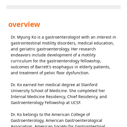
overview
Dr. Myung Ko is a gastroenterologist with an interest in
gastrointestinal motility disorders, medical education,
and geriatric gastroenterology. Her research
endeavors include development of a motility
curriculum for the gastroenterology fellowship,
outcomes of Barrett's esophagus in elderly patients,
and treatment of pelvic floor dysfunction.
Dr. Ko earned her medical degree at Stanford
University School of Medicine. She completed her
Internal Medicine Residency, Chief Residency, and
Gastroenterology Fellowship at UCSF.
Dr. Ko belongs to the American College of
Gastroenterology, American Gastroenterological
Association, American Society for Gastrointestinal