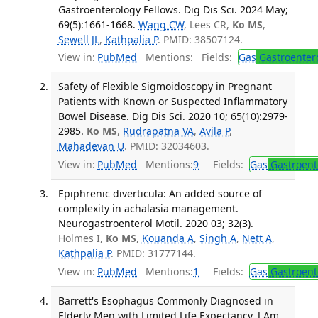
Gastroenterology Fellows. Dig Dis Sci. 2024 May;
69(5):1661-1668.
Wang CW
, Lees CR,
Ko MS
,
Sewell JL
,
Kathpalia P
. PMID: 38507124.
View in:
PubMed
Mentions:
Fields:
Gas
Gastroenter
Safety of Flexible Sigmoidoscopy in Pregnant
Patients with Known or Suspected Inflammatory
Bowel Disease. Dig Dis Sci. 2020 10; 65(10):2979-
2985.
Ko MS
,
Rudrapatna VA
,
Avila P
,
Mahadevan U
. PMID: 32034603.
View in:
PubMed
Mentions:
9
Fields:
Gas
Gastroent
Epiphrenic diverticula: An added source of
complexity in achalasia management.
Neurogastroenterol Motil. 2020 03; 32(3).
Holmes I,
Ko MS
,
Kouanda A
,
Singh A
,
Nett A
,
Kathpalia P
. PMID: 31777144.
View in:
PubMed
Mentions:
1
Fields:
Gas
Gastroent
Barrett's Esophagus Commonly Diagnosed in
Elderly Men with Limited Life Expectancy. J Am