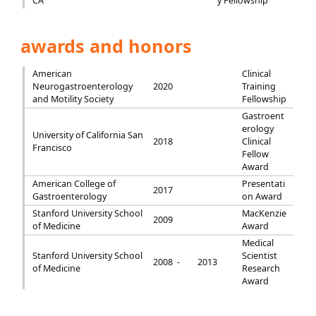
CA
y Fellowship
awards and honors
American
Clinical
Neurogastroenterology
2020
Training
and Motility Society
Fellowship
Gastroent
erology
University of California San
2018
Clinical
Francisco
Fellow
Award
American College of
Presentati
2017
Gastroenterology
on Award
Stanford University School
MacKenzie
2009
of Medicine
Award
Medical
Stanford University School
Scientist
2008 -
2013
of Medicine
Research
Award