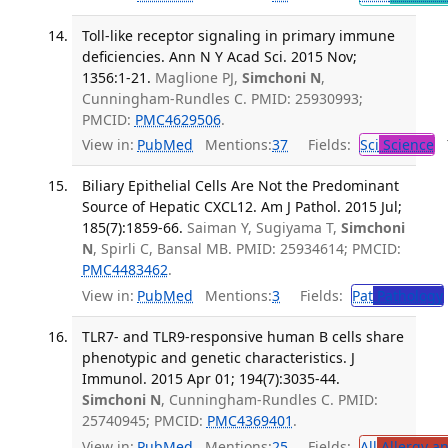
Toll-like receptor signaling in primary immune
deficiencies. Ann N Y Acad Sci. 2015 Nov;
1356:1-21.
Maglione PJ,
Simchoni N
,
Cunningham-Rundles C. PMID: 25930993;
PMCID:
PMC4629506
.
View in:
PubMed
Mentions:
37
Fields:
Sci
Science
T
Biliary Epithelial Cells Are Not the Predominant
Source of Hepatic CXCL12. Am J Pathol. 2015 Jul;
185(7):1859-66.
Saiman Y, Sugiyama T,
Simchoni
N
, Spirli C, Bansal MB. PMID: 25934614; PMCID:
PMC4483462
.
View in:
PubMed
Mentions:
3
Fields:
Pat
Pathology
TLR7- and TLR9-responsive human B cells share
phenotypic and genetic characteristics. J
Immunol. 2015 Apr 01; 194(7):3035-44.
Simchoni N
, Cunningham-Rundles C. PMID:
25740945; PMCID:
PMC4369401
.
View in:
PubMed
Mentions:
25
Fields:
All
Allergy a