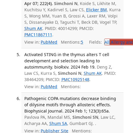
Apr 07; 222(4).
Simchoni N
, Koide S, Likhite M,
Kuchitsu Y, Kadirvel S, Law CS,
Elicker BM
, Kurra
S, Wong MM, Yuan B, Grossi A, Laxer RM, Volpi
S, Dissanayake D, Taguchi T, Beck DB, Vogel TP,
Shum AK
. PMID: 40014299; PMCID:
PMC11867111
.
View in:
PubMed
Mentions:
5
Fields:
All
Allergy an
Activated STING in the thymus alters T cell
development and selection leading to
autoimmunity. bioRxiv. 2024 Feb 19.
Deng Z,
Law CS, Kurra S,
Simchoni N
,
Shum AK
. PMID:
38464209; PMCID:
PMC10925148
.
View in:
PubMed
Mentions:
Pathogenic COPA mutations decrease binding
of dilysine motifs through allosteric effects.
Biophysical Journal. 2024 Feb 1; 123(3):65a.
Pavlova PA, Mandal MS,
Simchoni SN
, Law LC,
Acharya AA,
Shum SA
, Gumbart GJ. .
View in:
Publisher Site
Mentions: