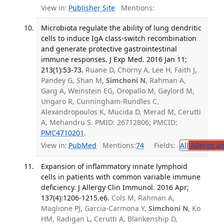
View in:
Publisher Site
Mentions:
Microbiota regulate the ability of lung dendritic
cells to induce IgA class-switch recombination
and generate protective gastrointestinal
immune responses. J Exp Med. 2016 Jan 11;
213(1):53-73.
Ruane D, Chorny A, Lee H, Faith J,
Pandey G, Shan M,
Simchoni N
, Rahman A,
Garg A, Weinstein EG, Oropallo M, Gaylord M,
Ungaro R, Cunningham-Rundles C,
Alexandropoulos K, Mucida D, Merad M, Cerutti
A, Mehandru S. PMID: 26712806; PMCID:
PMC4710201
.
View in:
PubMed
Mentions:
74
Fields:
All
Allergy a
Expansion of inflammatory innate lymphoid
cells in patients with common variable immune
deficiency. J Allergy Clin Immunol. 2016 Apr;
137(4):1206-1215.e6.
Cols M, Rahman A,
Maglione PJ, Garcia-Carmona Y,
Simchoni N
, Ko
HM, Radigan L, Cerutti A, Blankenship D,