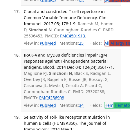
Clonal and constricted T cell repertoire in
Common Variable Immune Deficiency. Clin
Immunol. 2017 05; 178:1-9.
Ramesh M, Hamm
D,
Simchoni N
, Cunningham-Rundles C. PMID:
25596453; PMCID:
PMC4501913
.
View in:
PubMed
Mentions:
25
Fields:
All
Allergy a
IRAK-4 and MyD88 deficiencies impair IgM
responses against T-independent bacterial
antigens. Blood. 2014 Dec 04; 124(24):3561-71.
Maglione PJ,
Simchoni N
, Black S, Radigan L,
Overbey JR, Bagiella E, Bussel JB, Bossuyt X,
Casanova JL, Meyts I, Cerutti A, Picard C,
Cunningham-Rundles C. PMID: 25320238;
PMCID:
PMC4256908
.
View in:
PubMed
Mentions:
34
Fields:
Hem
Hemato
Selectivity of Toll-like receptor stimulation in
human B cells (HUM8P.350). The Journal of
Immunology. 2014 May 1;