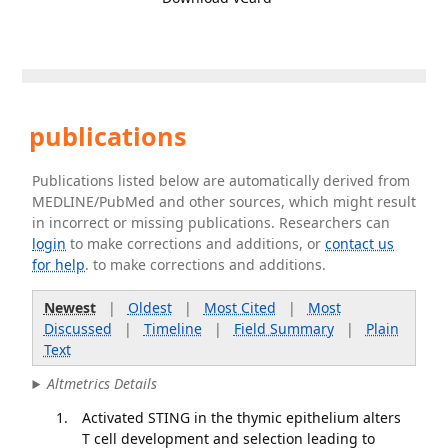
publications
Publications listed below are automatically derived from
MEDLINE/PubMed and other sources, which might result
in incorrect or missing publications. Researchers can
login
to make corrections and additions, or
contact us
for help
. to make corrections and additions.
Newest
|
Oldest
|
Most Cited
|
Most
Discussed
|
Timeline
|
Field Summary
|
Plain
Text
Altmetrics Details
Activated STING in the thymic epithelium alters
T cell development and selection leading to