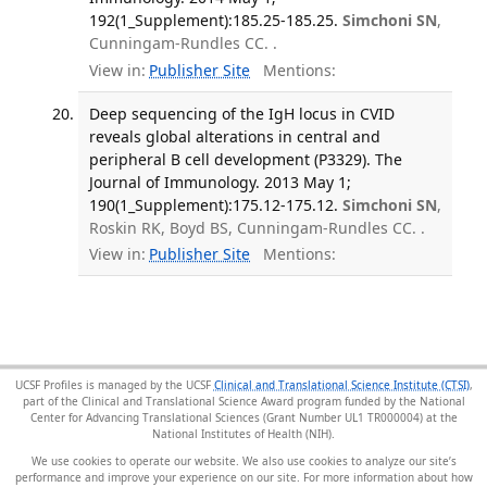
192(1_Supplement):185.25-185.25.
Simchoni SN
,
Cunningam-Rundles CC. .
View in:
Publisher Site
Mentions:
Deep sequencing of the IgH locus in CVID
reveals global alterations in central and
peripheral B cell development (P3329). The
Journal of Immunology. 2013 May 1;
190(1_Supplement):175.12-175.12.
Simchoni SN
,
Roskin RK, Boyd BS, Cunningam-Rundles CC. .
View in:
Publisher Site
Mentions:
UCSF Profiles is managed by the UCSF
Clinical and Translational Science Institute (CTSI)
,
part of the Clinical and Translational Science Award program funded by the National
Center for Advancing Translational Sciences (Grant Number UL1 TR000004) at the
National Institutes of Health (NIH).
We use cookies to operate our website. We also use cookies to analyze our site’s
performance and improve your experience on our site. For more information about how