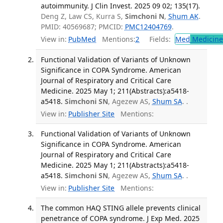
autoimmunity. J Clin Invest. 2025 09 02; 135(17).
Deng Z, Law CS, Kurra S,
Simchoni N
,
Shum AK
.
PMID: 40569687; PMCID:
PMC12404769
.
View in:
PubMed
Mentions:
2
Fields:
Med
Medicine 
Functional Validation of Variants of Unknown
Significance in COPA Syndrome. American
Journal of Respiratory and Critical Care
Medicine. 2025 May 1; 211(Abstracts):a5418-
a5418.
Simchoni SN
, Agezew AS,
Shum SA
. .
View in:
Publisher Site
Mentions:
Functional Validation of Variants of Unknown
Significance in COPA Syndrome. American
Journal of Respiratory and Critical Care
Medicine. 2025 May 1; 211(Abstracts):a5418-
a5418.
Simchoni SN
, Agezew AS,
Shum SA
. .
View in:
Publisher Site
Mentions:
The common HAQ STING allele prevents clinical
penetrance of COPA syndrome. J Exp Med. 2025