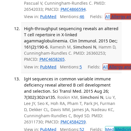
Pascual V, Cunningham-Rundles C. PMID:
26542033; PMCID:
PMC4866594
.
View in:
PubMed
Mentions:
46
Fields:
All
Allergy a
High-throughput sequencing reveals an altered
T cell repertoire in X-linked
agammaglobulinemia. Clin Immunol. 2015 Dec;
161(2):190-6.
Ramesh M,
Simchoni N
, Hamm D,
Cunningham-Rundles C. PMID: 26360253;
PMCID:
PMC4658265
.
View in:
PubMed
Mentions:
5
Fields:
All
Allergy an
IgH sequences in common variable immune
deficiency reveal altered B cell development
and selection. Sci Transl Med. 2015 Aug 26;
7(302):302ra135.
Roskin KM,
Simchoni N
, Liu Y,
Lee JY, Seo K, Hoh RA, Pham T, Park JH, Furman
D, Dekker CL, Davis MM, James JA, Nadeau KC,
Cunningham-Rundles C, Boyd SD. PMID:
26311730; PMCID:
PMC4584259
.
View in:
PubMed
Mentions:
52
Fields:
Med
Medicine