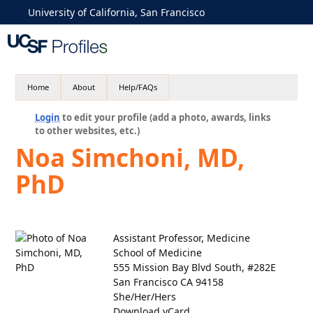
University of California, San Francisco
Home
About
Help/FAQs
Login
to edit your profile (add a photo, awards, links
to other websites, etc.)
Noa Simchoni, MD,
PhD
Assistant Professor, Medicine
School of Medicine
555 Mission Bay Blvd South, #282E
San Francisco CA 94158
She/Her/Hers
Download vCard