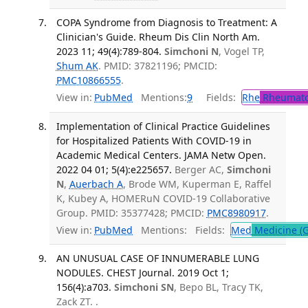
COPA Syndrome from Diagnosis to Treatment: A
Clinician's Guide. Rheum Dis Clin North Am.
2023 11; 49(4):789-804.
Simchoni N
, Vogel TP,
Shum AK
. PMID: 37821196; PMCID:
PMC10866555
.
View in:
PubMed
Mentions:
9
Fields:
Rhe
Rheumato
Implementation of Clinical Practice Guidelines
for Hospitalized Patients With COVID-19 in
Academic Medical Centers. JAMA Netw Open.
2022 04 01; 5(4):e225657.
Berger AC,
Simchoni
N
,
Auerbach A
, Brode WM, Kuperman E, Raffel
K, Kubey A, HOMERuN COVID-19 Collaborative
Group. PMID: 35377428; PMCID:
PMC8980917
.
View in:
PubMed
Mentions:
Fields:
Med
Medicine (G
AN UNUSUAL CASE OF INNUMERABLE LUNG
NODULES. CHEST Journal. 2019 Oct 1;
156(4):a703.
Simchoni SN
, Bepo BL, Tracy TK,
Zack ZT. .