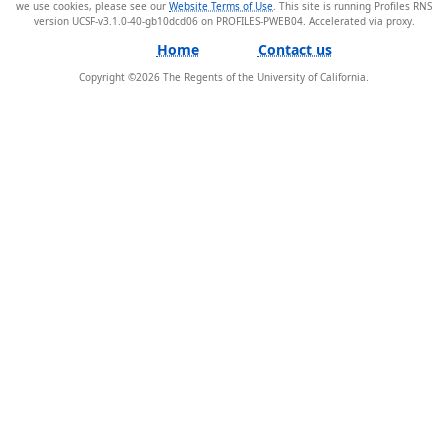
we use cookies, please see our
Website Terms of Use
. This site is running Profiles RNS
version UCSF-v3.1.0-40-gb10dcd06 on PROFILES-PWEB04
.
Home
Contact us
Copyright ©
2026
The Regents of the University of California.