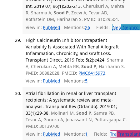
Int. 2019 07; 96(1):202-213.
Cherukuri A, Mehta
R, Sharma A,
Sood P
, Zeevi A, Tevar AD,
Rothstein DM, Hariharan S. PMID: 31029504.
View in:
PubMed
Mentions:
26
Fields:
Nep
Nephrol
High Calcineurin Inhibitor Intrapatient
Variability Is Associated With Renal Allograft
Inflammation, Chronicity, and Graft Loss.
Transplant Direct. 2019 Feb; 5(2):e424.
Sharma
A, Cherukuri A, Mehta RB,
Sood P
, Hariharan S.
PMID: 30882028; PMCID:
PMC6415973
.
View in:
PubMed
Mentions:
5
Atrial fibrillation in renal or liver transplant
recipients: A systematic review and meta-
analysis. Transplant Rev (Orlando). 2019 01;
33(1):29-38.
Molinari M,
Sood P
, Samra PB,
Tevar A, Ganoza A, Jonassaint N, Puttarajappa C.
PMID: 30139706.
View in:
PubMed
Mentions:
1
Fields:
Tra
Transplant