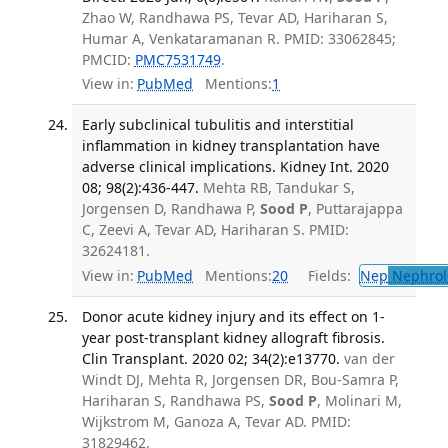
Zhao W, Randhawa PS, Tevar AD, Hariharan S,
Humar A, Venkataramanan R. PMID: 33062845;
PMCID:
PMC7531749
.
View in:
PubMed
Mentions:
1
Early subclinical tubulitis and interstitial
inflammation in kidney transplantation have
adverse clinical implications. Kidney Int. 2020
08; 98(2):436-447.
Mehta RB, Tandukar S,
Jorgensen D, Randhawa P,
Sood P
, Puttarajappa
C, Zeevi A, Tevar AD, Hariharan S. PMID:
32624181.
View in:
PubMed
Mentions:
20
Fields:
Nep
Nephrol
Donor acute kidney injury and its effect on 1-
year post-transplant kidney allograft fibrosis.
Clin Transplant. 2020 02; 34(2):e13770.
van der
Windt DJ, Mehta R, Jorgensen DR, Bou-Samra P,
Hariharan S, Randhawa PS,
Sood P
, Molinari M,
Wijkstrom M, Ganoza A, Tevar AD. PMID:
31829462.