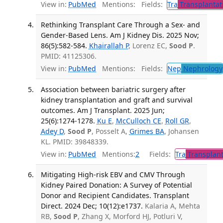
View in:
PubMed
Mentions:
Fields:
Tra
Transplantat
Rethinking Transplant Care Through a Sex- and
Gender-Based Lens. Am J Kidney Dis. 2025 Nov;
86(5):582-584.
Khairallah P
, Lorenz EC,
Sood P
.
PMID: 41125306.
View in:
PubMed
Mentions:
Fields:
Nep
Nephrology
Association between bariatric surgery after
kidney transplantation and graft and survival
outcomes. Am J Transplant. 2025 Jun;
25(6):1274-1278.
Ku E
,
McCulloch CE
,
Roll GR
,
Adey D
,
Sood P
, Posselt A,
Grimes BA
, Johansen
KL. PMID: 39848339.
View in:
PubMed
Mentions:
2
Fields:
Tra
Transplant
Mitigating High-risk EBV and CMV Through
Kidney Paired Donation: A Survey of Potential
Donor and Recipient Candidates. Transplant
Direct. 2024 Dec; 10(12):e1737.
Kalaria A, Mehta
RB,
Sood P
, Zhang X, Morford HJ, Potluri V,