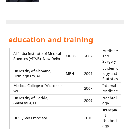
education and training
Medicine
All India Institute of Medical
MBBS
2002
and
Sciences (AIIMS), New Delhi
Surgery
Epidemio
University of Alabama,
MPH
2004
logy and
Birmingham, AL
Statistics
Medical College of Wisconsin,
Internal
2007
WI
Medicine
University of Florida,
Nephrol
2009
Gainesville, FL
ogy
Transpla
nt
UCSF, San Francisco
2010
Nephrol
ogy