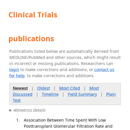
Clinical Trials
publications
Publications listed below are automatically derived from
MEDLINE/PubMed and other sources, which might result
in incorrect or missing publications. Researchers can
login
to make corrections and additions, or
contact us
for help
. to make corrections and additions.
Newest
|
Oldest
|
Most Cited
|
Most
Discussed
|
Timeline
|
Field Summary
|
Plain
Text
Altmetrics Details
Association Between Time Spent With Low
Posttransplant Glomerular Filtration Rate and