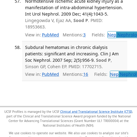
Normotensive ischemic acute kidney injury as a
manifestation of intra-abdominal hypertension.
Int Urol Nephrol. 2009 Dec; 41(4):1043-5.
Lingegowda V, Ejaz AA,
Sood P
. PMID:
18953663.
View in:
PubMed
Mentions:
3
Fields:
Nep
Nephrolo
Subdural hematomas in chronic dialysis
patients: significant and increasing. Clin J Am
Soc Nephrol. 2007 Sep; 2(5):956-9.
Sood P
,
Sinson GP, Cohen EP. PMID: 17702715.
View in:
PubMed
Mentions:
16
Fields:
Nep
Nephrol
UCSF Profiles is managed by the UCSF
Clinical and Translational Science Institute (CTSI)
,
part of the Clinical and Translational Science Award program funded by the National
Center for Advancing Translational Sciences (Grant Number UL1 TR000004) at the
National Institutes of Health (NIH).
We use cookies to operate our website. We also use cookies to analyze our site’s