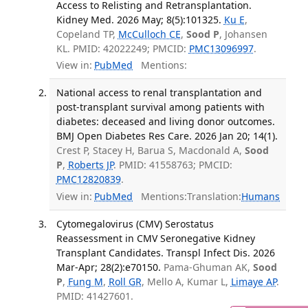
Access to Relisting and Retransplantation.
Kidney Med. 2026 May; 8(5):101325.
Ku E
,
Copeland TP,
McCulloch CE
,
Sood P
, Johansen
KL. PMID: 42022249; PMCID:
PMC13096997
.
View in:
PubMed
Mentions:
National access to renal transplantation and
post-transplant survival among patients with
diabetes: deceased and living donor outcomes.
BMJ Open Diabetes Res Care. 2026 Jan 20; 14(1).
Crest P, Stacey H, Barua S, Macdonald A,
Sood
P
,
Roberts JP
. PMID: 41558763; PMCID:
PMC12820839
.
View in:
PubMed
Mentions:
Translation:
Humans
Cytomegalovirus (CMV) Serostatus
Reassessment in CMV Seronegative Kidney
Transplant Candidates. Transpl Infect Dis. 2026
Mar-Apr; 28(2):e70150.
Pama-Ghuman AK,
Sood
P
,
Fung M
,
Roll GR
, Mello A, Kumar L,
Limaye AP
.
PMID: 41427601.