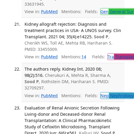
33631945.
View in:
PubMed
Mentions:
Fields:
Gen
General Sur
Kidney allograft rejection: Diagnosis and
treatment practices in USA- A UNOS survey. Clin
Transplant. 2021 04; 35(4):e14225.
Sood P
,
Cherikh WS, Toll AE, Mehta RB, Hariharan S.
PMID: 33455009.
View in:
PubMed
Mentions:
14
Fields:
Tra
Transplan
The authors reply. Kidney Int. 2020 08;
98(2):516.
Cherukuri A, Mehta R, Sharma A,
Sood P
, Rothstein DM, Hariharan S. PMID:
32709297.
View in:
PubMed
Mentions:
Fields:
Nep
Nephrology
Evaluation of Renal Anionic Secretion Following
Living-donor and Deceased-donor Renal
Transplantation: A Clinical Pharmacokinetic
Study of Cefoxitin Microdosing. Transplant
Direct. 2020 Jun; 6(6):e561.
Kalluri HV,
Sood P
,