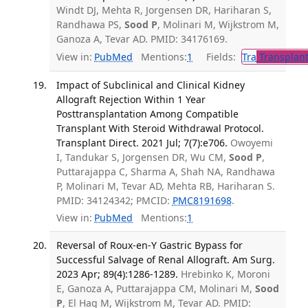
Windt DJ, Mehta R, Jorgensen DR, Hariharan S,
Randhawa PS,
Sood P
, Molinari M, Wijkstrom M,
Ganoza A, Tevar AD. PMID: 34176169.
View in:
PubMed
Mentions:
1
Fields:
Tra
Transplant
Impact of Subclinical and Clinical Kidney
Allograft Rejection Within 1 Year
Posttransplantation Among Compatible
Transplant With Steroid Withdrawal Protocol.
Transplant Direct. 2021 Jul; 7(7):e706.
Owoyemi
I, Tandukar S, Jorgensen DR, Wu CM,
Sood P
,
Puttarajappa C, Sharma A, Shah NA, Randhawa
P, Molinari M, Tevar AD, Mehta RB, Hariharan S.
PMID: 34124342; PMCID:
PMC8191698
.
View in:
PubMed
Mentions:
1
Reversal of Roux-en-Y Gastric Bypass for
Successful Salvage of Renal Allograft. Am Surg.
2023 Apr; 89(4):1286-1289.
Hrebinko K, Moroni
E, Ganoza A, Puttarajappa CM, Molinari M,
Sood
P
, El Hag M, Wijkstrom M, Tevar AD. PMID: