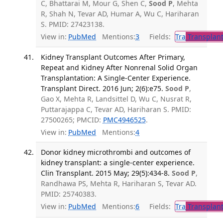
C, Bhattarai M, Mour G, Shen C,
Sood P
, Mehta
R, Shah N, Tevar AD, Humar A, Wu C, Hariharan
S. PMID: 27423138.
View in:
PubMed
Mentions:
3
Fields:
Tra
Transplant
Kidney Transplant Outcomes After Primary,
Repeat and Kidney After Nonrenal Solid Organ
Transplantation: A Single-Center Experience.
Transplant Direct. 2016 Jun; 2(6):e75.
Sood P
,
Gao X, Mehta R, Landsittel D, Wu C, Nusrat R,
Puttarajappa C, Tevar AD, Hariharan S. PMID:
27500265; PMCID:
PMC4946525
.
View in:
PubMed
Mentions:
4
Donor kidney microthrombi and outcomes of
kidney transplant: a single-center experience.
Clin Transplant. 2015 May; 29(5):434-8.
Sood P
,
Randhawa PS, Mehta R, Hariharan S, Tevar AD.
PMID: 25740383.
View in:
PubMed
Mentions:
6
Fields:
Tra
Transplant