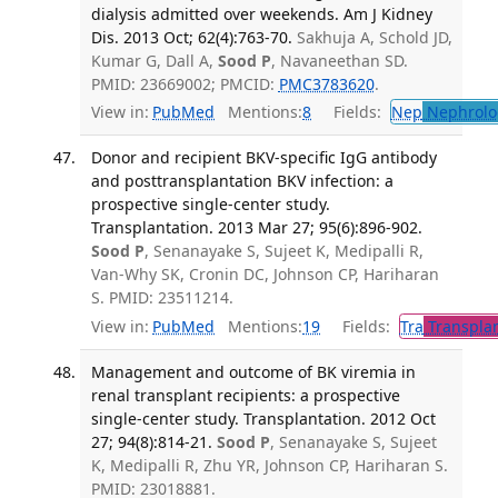
dialysis admitted over weekends. Am J Kidney
Dis. 2013 Oct; 62(4):763-70.
Sakhuja A, Schold JD,
Kumar G, Dall A,
Sood P
, Navaneethan SD.
PMID: 23669002; PMCID:
PMC3783620
.
View in:
PubMed
Mentions:
8
Fields:
Nep
Nephrolo
Donor and recipient BKV-specific IgG antibody
and posttransplantation BKV infection: a
prospective single-center study.
Transplantation. 2013 Mar 27; 95(6):896-902.
Sood P
, Senanayake S, Sujeet K, Medipalli R,
Van-Why SK, Cronin DC, Johnson CP, Hariharan
S. PMID: 23511214.
View in:
PubMed
Mentions:
19
Fields:
Tra
Transplan
Management and outcome of BK viremia in
renal transplant recipients: a prospective
single-center study. Transplantation. 2012 Oct
27; 94(8):814-21.
Sood P
, Senanayake S, Sujeet
K, Medipalli R, Zhu YR, Johnson CP, Hariharan S.
PMID: 23018881.