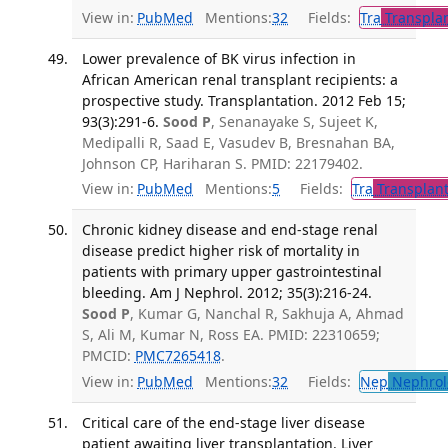
View in:
PubMed
Mentions:
32
Fields:
Tra
Transplan
Lower prevalence of BK virus infection in
African American renal transplant recipients: a
prospective study. Transplantation. 2012 Feb 15;
93(3):291-6.
Sood P
, Senanayake S, Sujeet K,
Medipalli R, Saad E, Vasudev B, Bresnahan BA,
Johnson CP, Hariharan S. PMID: 22179402.
View in:
PubMed
Mentions:
5
Fields:
Tra
Transplant
Chronic kidney disease and end-stage renal
disease predict higher risk of mortality in
patients with primary upper gastrointestinal
bleeding. Am J Nephrol. 2012; 35(3):216-24.
Sood P
, Kumar G, Nanchal R, Sakhuja A, Ahmad
S, Ali M, Kumar N, Ross EA. PMID: 22310659;
PMCID:
PMC7265418
.
View in:
PubMed
Mentions:
32
Fields:
Nep
Nephrol
Critical care of the end-stage liver disease
patient awaiting liver transplantation. Liver