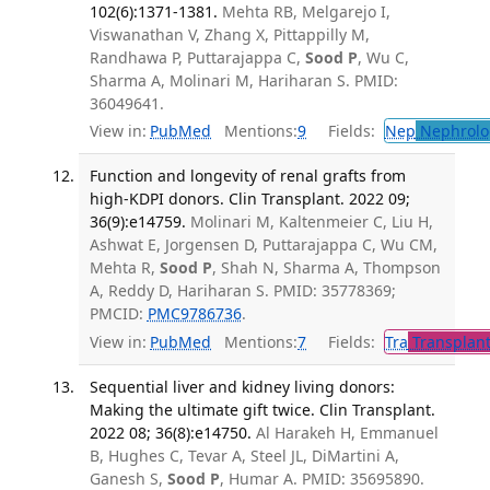
102(6):1371-1381.
Mehta RB, Melgarejo I,
Viswanathan V, Zhang X, Pittappilly M,
Randhawa P, Puttarajappa C,
Sood P
, Wu C,
Sharma A, Molinari M, Hariharan S. PMID:
36049641.
View in:
PubMed
Mentions:
9
Fields:
Nep
Nephrolo
Function and longevity of renal grafts from
high-KDPI donors. Clin Transplant. 2022 09;
36(9):e14759.
Molinari M, Kaltenmeier C, Liu H,
Ashwat E, Jorgensen D, Puttarajappa C, Wu CM,
Mehta R,
Sood P
, Shah N, Sharma A, Thompson
A, Reddy D, Hariharan S. PMID: 35778369;
PMCID:
PMC9786736
.
View in:
PubMed
Mentions:
7
Fields:
Tra
Transplant
Sequential liver and kidney living donors:
Making the ultimate gift twice. Clin Transplant.
2022 08; 36(8):e14750.
Al Harakeh H, Emmanuel
B, Hughes C, Tevar A, Steel JL, DiMartini A,
Ganesh S,
Sood P
, Humar A. PMID: 35695890.