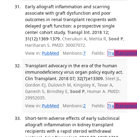
Early allograft inflammation and scarring
associate with graft dysfunction and poor
outcomes in renal transplant recipients with
delayed graft function: a prospective single
center cohort study. Transpl Int. 2018 12;
31(12):1369-1379.
Cherukuri A, Mehta R,
Sood P
,
Hariharan S. PMID: 30007072.
View in:
PubMed
Mentions:
7
Fields:
Tra
Transplant
Transplant advocacy in the era of the human
immunodeficiency virus organ policy equity act.
Clin Transplant. 2018 07; 32(7):e13309.
Steel JL,
Gordon EJ, Dulovich M, Kingsley K, Tevar A,
Ganesh S, Brindley E,
Sood P
, Humar A. PMID:
29952035.
View in:
PubMed
Mentions:
2
Fields:
Tra
Transplant
Short-term adverse effects of early subclinical
allograft inflammation in kidney transplant
recipients with a rapid steroid withdrawal