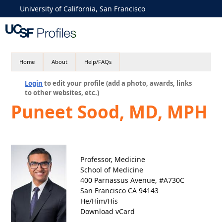
University of California, San Francisco
Home
About
Help/FAQs
Login
to edit your profile (add a photo, awards, links
to other websites, etc.)
Puneet Sood, MD, MPH
Professor, Medicine
School of Medicine
400 Parnassus Avenue, #A730C
San Francisco CA 94143
He/Him/His
Download vCard