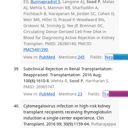
ED,
Bunnapradist S
, Langone AJ,
Sood P
, Matas
AJ, Mehta S, Mannon RB, Sharfuddin A,
Fischbach B, Narayanan M, Jordan SC, Cohen D,
Weir MR, Hiller D, Prasad P, Woodward RN,
Grskovic M, Sninsky JJ, Yee JP, Brennan DC,
Circulating Donor-Derived Cell-Free DNA in
Blood for Diagnosing Active Rejection in Kidney
Transplan. PMID: 28280140; PMCID:
PMC5491290
.
View in:
PubMed
Mentions:
245
Fields:
Nep
Nephro
Subclinical Rejection in Renal Transplantation:
Reappraised. Transplantation. 2016 Aug;
100(8):1610-8.
Mehta R,
Sood P
, Hariharan S.
PMID: 26985747.
View in:
PubMed
Mentions:
23
Fields:
Tra
Transplan
Cytomegalovirus infection in high-risk kidney
transplant recipients receiving thymoglobulin
induction-a single-center experience. Clin
Transplant. 2016 09; 30(9):1159-64.
Puttarajappa