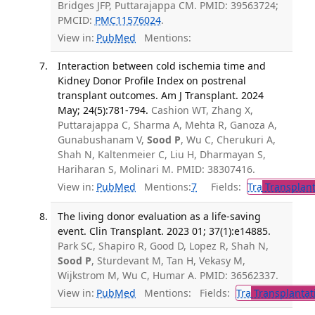
Bridges JFP, Puttarajappa CM. PMID: 39563724;
PMCID:
PMC11576024
.
View in:
PubMed
Mentions:
Interaction between cold ischemia time and
Kidney Donor Profile Index on postrenal
transplant outcomes. Am J Transplant. 2024
May; 24(5):781-794.
Cashion WT, Zhang X,
Puttarajappa C, Sharma A, Mehta R, Ganoza A,
Gunabushanam V,
Sood P
, Wu C, Cherukuri A,
Shah N, Kaltenmeier C, Liu H, Dharmayan S,
Hariharan S, Molinari M. PMID: 38307416.
View in:
PubMed
Mentions:
7
Fields:
Tra
Transplant
The living donor evaluation as a life-saving
event. Clin Transplant. 2023 01; 37(1):e14885.
Park SC, Shapiro R, Good D, Lopez R, Shah N,
Sood P
, Sturdevant M, Tan H, Vekasy M,
Wijkstrom M, Wu C, Humar A. PMID: 36562337.
View in:
PubMed
Mentions:
Fields:
Tra
Transplantat