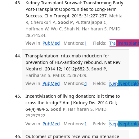
Kidney Transplant Survival: Transforming Early
Post-Transplant Opportunities to Long-Term
Success. Clin Transpl. 2015; 31:227-237.
Mehta
R, Cherukuri A,
Sood P
, Puttarajappa C,
Hoffman W, Wu C, Shah N, Hariharan S. PMID:
28514584.
View in:
PubMed
Mentions:
1
Fields:
Tra
Transplant
Transplantation: rituximab induction for
prevention of HLA-antibody rebound. Nat Rev
Nephrol. 2014 12; 10(12):682-3.
Sood P
,
Hariharan S. PMID: 25287429.
View in:
PubMed
Mentions:
4
Fields:
Nep
Nephrolo
Incentivization of living donation: is it time to
cross the bridge? Am J Kidney Dis. 2014 Oct;
64(4):484-5.
Sood P
, Hariharan S. PMID:
25257322.
View in:
PubMed
Mentions:
1
Fields:
Nep
Nephrolo
Outcomes of patients receiving maintenance