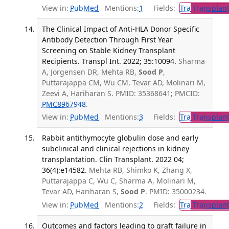
View in:
PubMed
Mentions:
1
Fields:
Tra
Transplant
The Clinical Impact of Anti-HLA Donor Specific
Antibody Detection Through First Year
Screening on Stable Kidney Transplant
Recipients. Transpl Int. 2022; 35:10094.
Sharma
A, Jorgensen DR, Mehta RB,
Sood P
,
Puttarajappa CM, Wu CM, Tevar AD, Molinari M,
Zeevi A, Hariharan S. PMID: 35368641; PMCID:
PMC8967948
.
View in:
PubMed
Mentions:
3
Fields:
Tra
Transplant
Rabbit antithymocyte globulin dose and early
subclinical and clinical rejections in kidney
transplantation. Clin Transplant. 2022 04;
36(4):e14582.
Mehta RB, Shimko K, Zhang X,
Puttarajappa C, Wu C, Sharma A, Molinari M,
Tevar AD, Hariharan S,
Sood P
. PMID: 35000234.
View in:
PubMed
Mentions:
2
Fields:
Tra
Transplant
Outcomes and factors leading to graft failure in