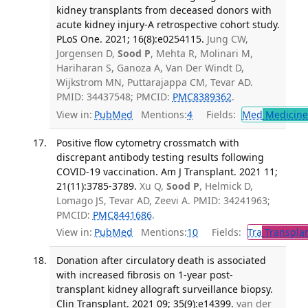
kidney transplants from deceased donors with
acute kidney injury-A retrospective cohort study.
PLoS One. 2021; 16(8):e0254115.
Jung CW,
Jorgensen D,
Sood P
, Mehta R, Molinari M,
Hariharan S, Ganoza A, Van Der Windt D,
Wijkstrom MN, Puttarajappa CM, Tevar AD.
PMID: 34437548; PMCID:
PMC8389362
.
View in:
PubMed
Mentions:
4
Fields:
Med
Medicine 
Positive flow cytometry crossmatch with
discrepant antibody testing results following
COVID-19 vaccination. Am J Transplant. 2021 11;
21(11):3785-3789.
Xu Q,
Sood P
, Helmick D,
Lomago JS, Tevar AD, Zeevi A. PMID: 34241963;
PMCID:
PMC8441686
.
View in:
PubMed
Mentions:
10
Fields:
Tra
Transplan
Donation after circulatory death is associated
with increased fibrosis on 1-year post-
transplant kidney allograft surveillance biopsy.
Clin Transplant. 2021 09; 35(9):e14399.
van der