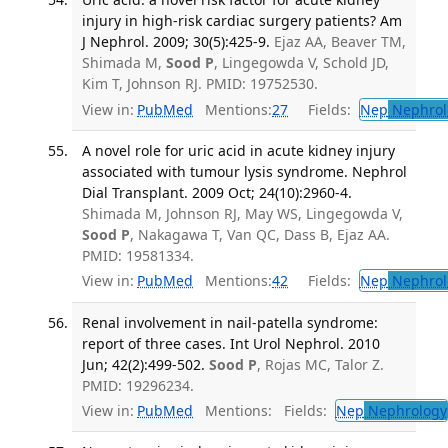
injury in high-risk cardiac surgery patients? Am
J Nephrol. 2009; 30(5):425-9.
Ejaz AA, Beaver TM,
Shimada M,
Sood P
, Lingegowda V, Schold JD,
Kim T, Johnson RJ. PMID: 19752530.
View in:
PubMed
Mentions:
27
Fields:
Nep
Nephrol
A novel role for uric acid in acute kidney injury
associated with tumour lysis syndrome. Nephrol
Dial Transplant. 2009 Oct; 24(10):2960-4.
Shimada M, Johnson RJ, May WS, Lingegowda V,
Sood P
, Nakagawa T, Van QC, Dass B, Ejaz AA.
PMID: 19581334.
View in:
PubMed
Mentions:
42
Fields:
Nep
Nephrol
Renal involvement in nail-patella syndrome:
report of three cases. Int Urol Nephrol. 2010
Jun; 42(2):499-502.
Sood P
, Rojas MC, Talor Z.
PMID: 19296234.
View in:
PubMed
Mentions:
Fields:
Nep
Nephrology