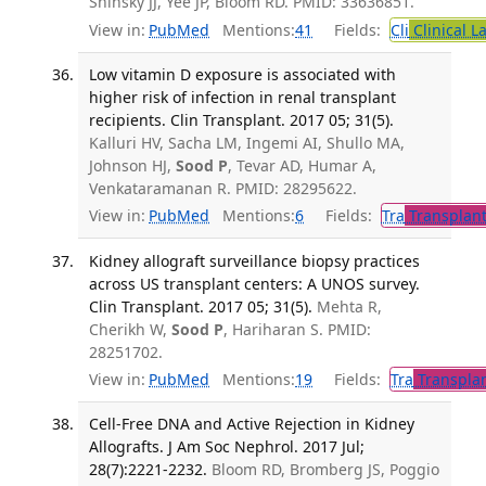
Sninsky JJ, Yee JP, Bloom RD. PMID: 33636851.
View in:
PubMed
Mentions:
41
Fields:
Cli
Clinical L
Low vitamin D exposure is associated with
higher risk of infection in renal transplant
recipients. Clin Transplant. 2017 05; 31(5).
Kalluri HV, Sacha LM, Ingemi AI, Shullo MA,
Johnson HJ,
Sood P
, Tevar AD, Humar A,
Venkataramanan R. PMID: 28295622.
View in:
PubMed
Mentions:
6
Fields:
Tra
Transplant
Kidney allograft surveillance biopsy practices
across US transplant centers: A UNOS survey.
Clin Transplant. 2017 05; 31(5).
Mehta R,
Cherikh W,
Sood P
, Hariharan S. PMID:
28251702.
View in:
PubMed
Mentions:
19
Fields:
Tra
Transplan
Cell-Free DNA and Active Rejection in Kidney
Allografts. J Am Soc Nephrol. 2017 Jul;
28(7):2221-2232.
Bloom RD, Bromberg JS, Poggio