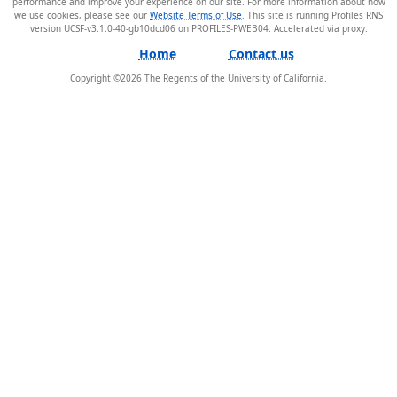
performance and improve your experience on our site. For more information about how
we use cookies, please see our
Website Terms of Use
. This site is running Profiles RNS
version UCSF-v3.1.0-40-gb10dcd06 on PROFILES-PWEB04
.
Home
Contact us
Copyright ©
2026
The Regents of the University of California.