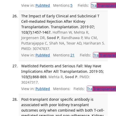
View in:
PubMed
Mentions:
5
Fields:
Tra
Transplant
The Impact of Early Clinical and Subclinical T
Cell-mediated Rejection After Kidney
Transplantation. Transplantation. 2019 07;
103(7):1457-1467.
Hoffman W, Mehta R,
Jorgensen DR,
Sood P
, Randhawa P, Wu CM,
Puttarajappa C, Shah NA, Tevar AD, Hariharan S.
PMID: 30747837.
View in:
PubMed
Mentions:
21
Fields:
Tra
Transplan
Waitlisted Patients and Serious Fall: May Have
Implications After All! Transplantation. 2019 05;
103(5):868-869.
Mehta R,
Sood P
. PMID:
30247317.
View in:
PubMed
Mentions:
Fields:
Tra
Transplantat
Post-transplant donor specific antibody is
associated with poor kidney transplant
outcomes only when combined with both T-cell-
mediated rejection and non-adherence. Kidney