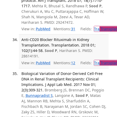
protocol. Am J Transplant. 2018 07; 18(7):1710-
1717.
Mehta R, Bhusal S, Randhawa P,
Sood P
,
Cherukuri A, Wu C, Puttarajappa C, Hoffman W,
Shah N, Mangiola M, Zeevi A, Tevar AD,
Hariharan S. PMID: 29247472.
View in:
PubMed
Mentions:
31
Fields:
Tra
Transplan
Anti-CD20 Blocker Rituximab in Kidney
Transplantation. Transplantation. 2018 01;
102(1):44-58.
Sood P
, Hariharan S. PMID:
28614191.
View in:
PubMed
Mentions:
12
Fields:
Tra
Transplan
Biological Variation of Donor-Derived Cell-Free
DNA in Renal Transplant Recipients: Clinical
Implications. J Appl Lab Med. 2017 Nov 01;
2(3):309-321.
Bromberg JS, Brennan DC, Poggio
E,
Bunnapradist S
, Langone A,
Sood P
, Matas
AJ, Mannon RB, Mehta S, Sharfuddin A,
Fischbach B, Narayanan M, Jordan SC, Cohen DJ,
Zaky ZS, Hiller D, Woodward RN, Grskovic M,