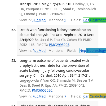
Transpl. 2011 May; 17(5):496-510.
Findlay JY, Fix
OK, Paugam-Burtz C, Liu L,
Sood P
, Tomlanovich
SJ, Emond J. PMID: 21506240.
View in:
PubMed
Mentions:
9
Fields:
Gas
Gastroent
Death with functioning kidney transplant: an
obituarial analysis. Int Urol Nephrol. 2010 Dec;
42(4):929-34.
Sood P
, Zhu YR, Cohen EP. PMID:
20521168; PMCID:
PMC2995205
.
View in:
PubMed
Mentions:
Fields:
Nep
Nephrology
Long-term outcome of patients treated with
prophylactic nesiritide for the prevention of
acute kidney injury following cardiovascular
surgery. Clin Cardiol. 2010 Apr; 33(4):217-21.
Lingegowda V, Van QC, Shimada M, Beaver TM,
Dass B,
Sood P
, Ejaz AA. PMID: 20394042;
PMCID:
PMC6653536
.
View in:
PubMed
Mentions:
7
Fields:
Car
Cardiolog
Uric acid: a novel risk factor for acute kidney