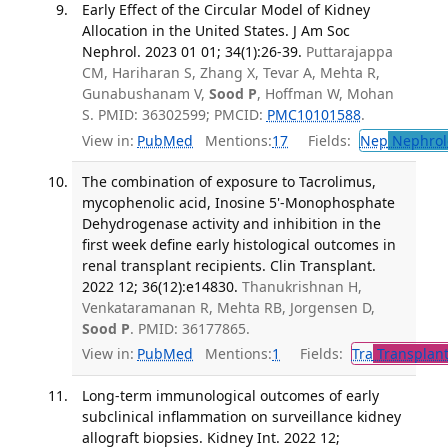
Early Effect of the Circular Model of Kidney
Allocation in the United States. J Am Soc
Nephrol. 2023 01 01; 34(1):26-39.
Puttarajappa
CM, Hariharan S, Zhang X, Tevar A, Mehta R,
Gunabushanam V,
Sood P
, Hoffman W, Mohan
S. PMID: 36302599; PMCID:
PMC10101588
.
View in:
PubMed
Mentions:
17
Fields:
Nep
Nephrol
The combination of exposure to Tacrolimus,
mycophenolic acid, Inosine 5'-Monophosphate
Dehydrogenase activity and inhibition in the
first week define early histological outcomes in
renal transplant recipients. Clin Transplant.
2022 12; 36(12):e14830.
Thanukrishnan H,
Venkataramanan R, Mehta RB, Jorgensen D,
Sood P
. PMID: 36177865.
View in:
PubMed
Mentions:
1
Fields:
Tra
Transplant
Long-term immunological outcomes of early
subclinical inflammation on surveillance kidney
allograft biopsies. Kidney Int. 2022 12;