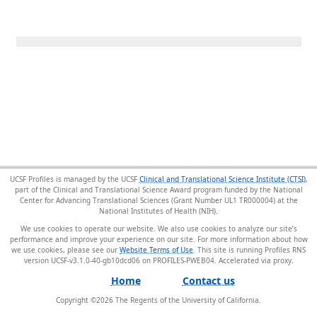
UCSF Profiles is managed by the UCSF
Clinical and Translational Science Institute (CTSI)
,
part of the Clinical and Translational Science Award program funded by the National
Center for Advancing Translational Sciences (Grant Number UL1 TR000004) at the
National Institutes of Health (NIH).
We use cookies to operate our website. We also use cookies to analyze our site’s
performance and improve your experience on our site. For more information about how
we use cookies, please see our
Website Terms of Use
. This site is running Profiles RNS
version UCSF-v3.1.0-40-gb10dcd06 on PROFILES-PWEB04
.
Home
Contact us
Copyright ©
2026
The Regents of the University of California.