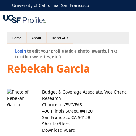
University of California, San Francisco
Home
About
Help/FAQs
Login
to edit your profile (add a photo, awards, links
to other websites, etc.)
Rebekah Garcia
Budget & Coverage Associate, Vice Chanc
Research
Chancellor/EVC/FAS
490 Illinois Street, #4120
San Francisco CA 94158
She/Her/Hers
Download vCard