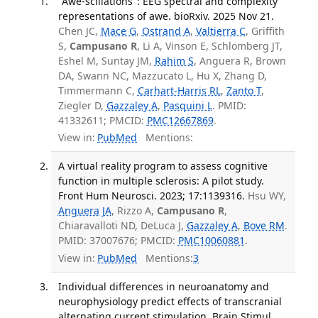
"Awe-scillations": EEG spectral and complexity
representations of awe. bioRxiv. 2025 Nov 21.
Chen JC,
Mace G
,
Ostrand A
,
Valtierra C
, Griffith
S,
Campusano R
, Li A, Vinson E, Schlomberg JT,
Eshel M, Suntay JM,
Rahim S
, Anguera R, Brown
DA, Swann NC, Mazzucato L, Hu X, Zhang D,
Timmermann C,
Carhart-Harris RL
,
Zanto T
,
Ziegler D,
Gazzaley A
,
Pasquini L
. PMID:
41332611; PMCID:
PMC12667869
.
View in:
PubMed
Mentions:
A virtual reality program to assess cognitive
function in multiple sclerosis: A pilot study.
Front Hum Neurosci. 2023; 17:1139316.
Hsu WY,
Anguera JA
, Rizzo A,
Campusano R
,
Chiaravalloti ND, DeLuca J,
Gazzaley A
,
Bove RM
.
PMID: 37007676; PMCID:
PMC10060881
.
View in:
PubMed
Mentions:
3
Individual differences in neuroanatomy and
neurophysiology predict effects of transcranial
alternating current stimulation. Brain Stimul.