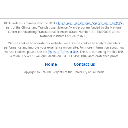
UCSF Profiles is managed by the UCSF
Clinical and Translational Science Institute (CTSI)
,
part of the Clinical and Translational Science Award program funded by the National
Center for Advancing Translational Sciences (Grant Number UL1 TR000004) at the
National Institutes of Health (NIH).
We use cookies to operate our website. We also use cookies to analyze our site’s
performance and improve your experience on our site. For more information about how
we use cookies, please see our
Website Terms of Use
. This site is running Profiles RNS
version UCSF-v3.1.0-40-gb10dcd06 on PROFILES-PWEB04
.
Home
Contact us
Copyright ©
2026
The Regents of the University of California.