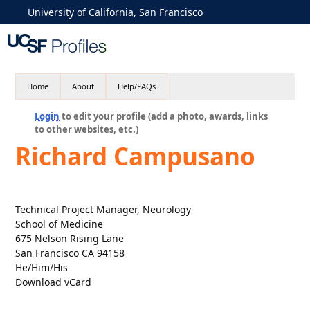
University of California, San Francisco
Home
About
Help/FAQs
Login
to edit your profile (add a photo, awards, links
to other websites, etc.)
Richard Campusano
Technical Project Manager, Neurology
School of Medicine
675 Nelson Rising Lane
San Francisco CA 94158
He/Him/His
Download vCard