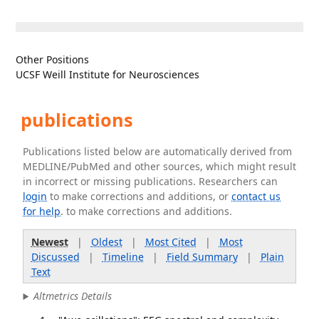
Other Positions
UCSF Weill Institute for Neurosciences
publications
Publications listed below are automatically derived from
MEDLINE/PubMed and other sources, which might result
in incorrect or missing publications. Researchers can
login
to make corrections and additions, or
contact us
for help
. to make corrections and additions.
Newest
|
Oldest
|
Most Cited
|
Most
Discussed
|
Timeline
|
Field Summary
|
Plain
Text
Altmetrics Details