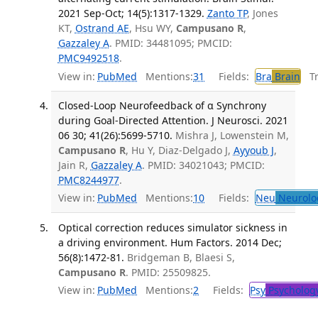
2021 Sep-Oct; 14(5):1317-1329.
Zanto TP
, Jones
KT,
Ostrand AE
, Hsu WY,
Campusano R
,
Gazzaley A
. PMID: 34481095; PMCID:
PMC9492518
.
View in:
PubMed
Mentions:
31
Fields:
Bra
Brain
Tra
Closed-Loop Neurofeedback of α Synchrony
during Goal-Directed Attention. J Neurosci. 2021
06 30; 41(26):5699-5710.
Mishra J, Lowenstein M,
Campusano R
, Hu Y, Diaz-Delgado J,
Ayyoub J
,
Jain R,
Gazzaley A
. PMID: 34021043; PMCID:
PMC8244977
.
View in:
PubMed
Mentions:
10
Fields:
Neu
Neurolo
Optical correction reduces simulator sickness in
a driving environment. Hum Factors. 2014 Dec;
56(8):1472-81.
Bridgeman B, Blaesi S,
Campusano R
. PMID: 25509825.
View in:
PubMed
Mentions:
2
Fields:
Psy
Psycholog