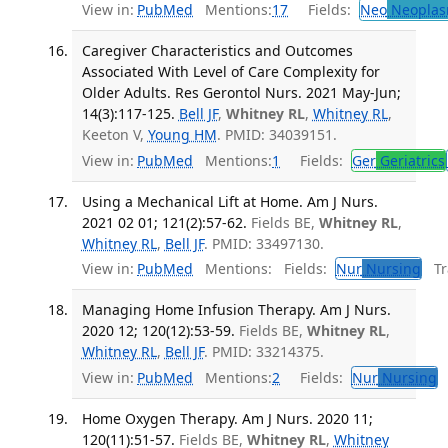
View in:
PubMed
Mentions:
17
Fields:
Neo
Neoplas
Caregiver Characteristics and Outcomes
Associated With Level of Care Complexity for
Older Adults. Res Gerontol Nurs. 2021 May-Jun;
14(3):117-125.
Bell JF
,
Whitney RL
,
Whitney RL
,
Keeton V,
Young HM
. PMID: 34039151.
View in:
PubMed
Mentions:
1
Fields:
Ger
Geriatrics
Using a Mechanical Lift at Home. Am J Nurs.
2021 02 01; 121(2):57-62.
Fields BE,
Whitney RL
,
Whitney RL
,
Bell JF
. PMID: 33497130.
View in:
PubMed
Mentions:
Fields:
Nur
Nursing
Tra
Managing Home Infusion Therapy. Am J Nurs.
2020 12; 120(12):53-59.
Fields BE,
Whitney RL
,
Whitney RL
,
Bell JF
. PMID: 33214375.
View in:
PubMed
Mentions:
2
Fields:
Nur
Nursing
T
Home Oxygen Therapy. Am J Nurs. 2020 11;
120(11):51-57.
Fields BE,
Whitney RL
,
Whitney