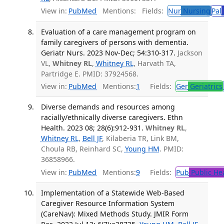
View in:
PubMed
Mentions:
Fields:
Nur
Nursing
Pal
Evaluation of a care management program on
family caregivers of persons with dementia.
Geriatr Nurs. 2023 Nov-Dec; 54:310-317.
Jackson
VL,
Whitney RL
,
Whitney RL
, Harvath TA,
Partridge E. PMID: 37924568.
View in:
PubMed
Mentions:
1
Fields:
Ger
Geriatrics
Diverse demands and resources among
racially/ethnically diverse caregivers. Ethn
Health. 2023 08; 28(6):912-931.
Whitney RL
,
Whitney RL
,
Bell JF
, Kilaberia TR, Link BM,
Choula RB, Reinhard SC,
Young HM
. PMID:
36858966.
View in:
PubMed
Mentions:
9
Fields:
Pub
Public He
Implementation of a Statewide Web-Based
Caregiver Resource Information System
(CareNav): Mixed Methods Study. JMIR Form