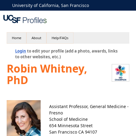
University of California, San Francisco
Home
About
Help/FAQs
Login
to edit your profile (add a photo, awards, links
to other websites, etc.)
Robin Whitney,
PhD
Assistant Professor, General Medicine -
Fresno
School of Medicine
654 Minnesota Street
San Francisco CA 94107