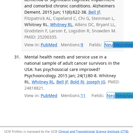
and comorbid chronic conditions. Alzheimers
Dement. 2015 Jun; 11(6):622-38.
Bell JF
,
Fitzpatrick AL, Copeland C, Chi G, Steinman L,
Whitney RL
,
Whitney RL
, Atkins DC, Bryant LL,
Grodstein F, Larson E, Logsdon R, Snowden M.
PMID: 25200335.
View in:
PubMed
Mentions:
9
Fields:
Neu
Neurolog
Mental health needs and service use in a
national sample of adult cancer survivors in the
USA: has psychosocial care improved?
Psychooncology. 2015 Jan; 24(1):80-8.
Whitney
RL
,
Whitney RL
,
Bell JF
,
Bold RJ
,
Joseph JG
. PMID:
24818821.
View in:
PubMed
Mentions:
11
Fields:
Neo
Neoplas
UCSF Profiles is managed by the UCSF
Clinical and Translational Science Institute (CTSI)
,