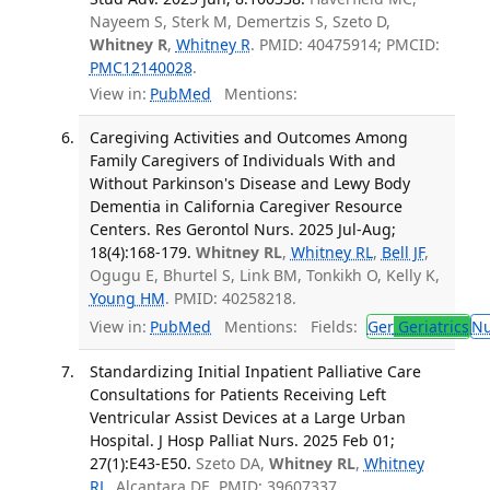
Nayeem S, Sterk M, Demertzis S, Szeto D,
Whitney R
,
Whitney R
. PMID: 40475914; PMCID:
PMC12140028
.
View in:
PubMed
Mentions:
Caregiving Activities and Outcomes Among
Family Caregivers of Individuals With and
Without Parkinson's Disease and Lewy Body
Dementia in California Caregiver Resource
Centers. Res Gerontol Nurs. 2025 Jul-Aug;
18(4):168-179.
Whitney RL
,
Whitney RL
,
Bell JF
,
Ogugu E, Bhurtel S, Link BM, Tonkikh O, Kelly K,
Young HM
. PMID: 40258218.
View in:
PubMed
Mentions:
Fields:
Ger
Geriatrics
Nu
Standardizing Initial Inpatient Palliative Care
Consultations for Patients Receiving Left
Ventricular Assist Devices at a Large Urban
Hospital. J Hosp Palliat Nurs. 2025 Feb 01;
27(1):E43-E50.
Szeto DA,
Whitney RL
,
Whitney
RL
, Alcantara DE. PMID: 39607337.