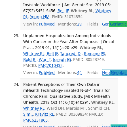
Invisible Workforce. J Am Geriatr Soc. 2019 05;
67(S2):S451-S456.
Bell JF
,
Whitney RL
,
Whitney
RL
,
Young HM
. PMID: 31074854.
View in:
PubMed
Mentions:
29
Fields:
Ger
Geriatric
Unplanned Hospitalization Among Individuals
With Cancer in the Year After Diagnosis. J Oncol
Pract. 2019 01; 15(1):e20-e29.
Whitney RL
,
Whitney RL
,
Bell JF
,
Tancredi DJ
,
Romano PS
,
Bold RJ
,
Wun T
,
Joseph JG
. PMID: 30523749;
PMCID:
PMC7010432
.
View in:
PubMed
Mentions:
44
Fields:
Neo
Neoplas
Patient Perceptions of Their Own Data in
mHealth Technology-Enabled N-of-1 Trials for
Chronic Pain: Qualitative Study. JMIR Mhealth
Uhealth. 2018 Oct 11; 6(10):e10291.
Whitney RL
,
Whitney RL
, Ward DH, Marois MT, Schmid CH,
Sim I
,
Kravitz RL
. PMID: 30309834; PMCID:
PMC6231865
.