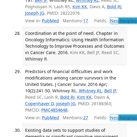
191.
Bell JF
,
Whitney RL
,
Whitney RL
, Reed SC,
Poghosyan H, Lash RS,
Kim KK
, Davis A,
Bold RJ
,
Joseph JG
. PMID: 28222076.
View in:
PubMed
Mentions:
17
Fields:
Neo
Neoplas
Coordination at the point of need. Chapter in
Oncology Informatics: Using Health Information
Technology to Improve Processes and Outcomes
in Cancer Care. 2016.
Kim KK, Bell JF, Reed SC,
Whitney R
.
Predictors of financial difficulties and work
modifications among cancer survivors in the
United States. J Cancer Surviv. 2016 Apr;
10(2):241-50.
Whitney RL
,
Whitney RL
,
Bell JF
,
Reed SC, Lash R,
Bold RJ
,
Kim KK
, Davis A,
Copenhaver D
,
Joseph JG
. PMID: 26188363;
PMCID:
PMC4854648
.
View in:
PubMed
Mentions:
27
Fields:
Neo
Neoplas
Existing data sets to support studies of
dementia or significant cognitive impairment