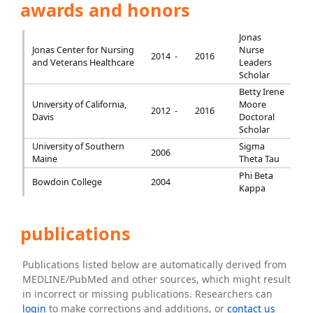
awards and honors
Jonas
Jonas Center for Nursing
Nurse
2014 -
2016
and Veterans Healthcare
Leaders
Scholar
Betty Irene
University of California,
Moore
2012 -
2016
Davis
Doctoral
Scholar
University of Southern
Sigma
2006
Maine
Theta Tau
Phi Beta
Bowdoin College
2004
Kappa
publications
Publications listed below are automatically derived from
MEDLINE/PubMed and other sources, which might result
in incorrect or missing publications. Researchers can
login
to make corrections and additions, or
contact us