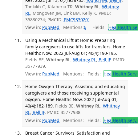
Res. 2022 Jul 13; 6(7):e38735.
Young HM
,
Bell JF
,
Tonkikh O, Kilaberia TR,
Whitney RL
,
Whitney
RL
, Mongoven JM, Link BM, Kelly K. PMID:
35830234; PMCID:
PMC9330201
.
View in:
PubMed
Mentions:
6
Fields:
Hea
Health Se
Using a Mechanical Lift at Home: Preparing
family caregivers to use lifts for transfers. Home
Healthc Now. 2022 Jul-Aug 01; 40(4):190-195.
Fields BE,
Whitney RL
,
Whitney RL
,
Bell JF
. PMID:
35777939.
View in:
PubMed
Mentions:
Fields:
Hea
Health Servi
Home Oxygen Therapy: Assisting and educating
caregivers and those receiving supplemental
oxygen. Home Healthc Now. 2022 Jul-Aug 01;
40(4):182-189.
Fields BE,
Whitney RL
,
Whitney
RL
,
Bell JF
. PMID: 35777938.
View in:
PubMed
Mentions:
Fields:
Hea
Health Servi
Breast Cancer Survivors' Satisfaction and