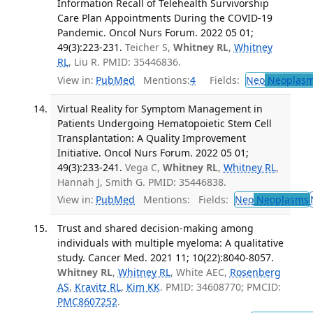
Information Recall of Telehealth Survivorship
Care Plan Appointments During the COVID-19
Pandemic. Oncol Nurs Forum. 2022 05 01;
49(3):223-231.
Teicher S,
Whitney RL
,
Whitney
RL
, Liu R. PMID: 35446836.
View in:
PubMed
Mentions:
4
Fields:
Neo
Neoplas
Virtual Reality for Symptom Management in
Patients Undergoing Hematopoietic Stem Cell
Transplantation: A Quality Improvement
Initiative. Oncol Nurs Forum. 2022 05 01;
49(3):233-241.
Vega C,
Whitney RL
,
Whitney RL
,
Hannah J, Smith G. PMID: 35446838.
View in:
PubMed
Mentions:
Fields:
Neo
Neoplasms
Trust and shared decision-making among
individuals with multiple myeloma: A qualitative
study. Cancer Med. 2021 11; 10(22):8040-8057.
Whitney RL
,
Whitney RL
, White AEC,
Rosenberg
AS
,
Kravitz RL
,
Kim KK
. PMID: 34608770; PMCID:
PMC8607252
.