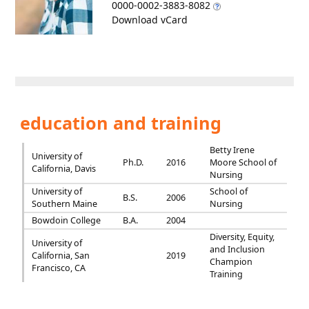
0000-0002-3883-8082
Download vCard
education and training
Betty Irene
University of
Ph.D.
2016
Moore School of
California, Davis
Nursing
University of
School of
B.S.
2006
Southern Maine
Nursing
Bowdoin College
B.A.
2004
Diversity, Equity,
University of
and Inclusion
California, San
2019
Champion
Francisco, CA
Training