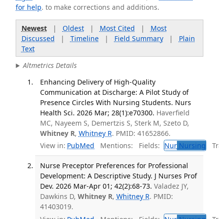
for help
. to make corrections and additions.
Newest
|
Oldest
|
Most Cited
|
Most
Discussed
|
Timeline
|
Field Summary
|
Plain
Text
Altmetrics Details
Enhancing Delivery of High-Quality
Communication at Discharge: A Pilot Study of
Presence Circles With Nursing Students. Nurs
Health Sci. 2026 Mar; 28(1):e70300.
Haverfield
MC, Nayeem S, Demertzis S, Sterk M, Szeto D,
Whitney R
,
Whitney R
. PMID: 41652866.
View in:
PubMed
Mentions:
Fields:
Nur
Nursing
Tra
Nurse Preceptor Preferences for Professional
Development: A Descriptive Study. J Nurses Prof
Dev. 2026 Mar-Apr 01; 42(2):68-73.
Valadez JY,
Dawkins D,
Whitney R
,
Whitney R
. PMID:
41403019.