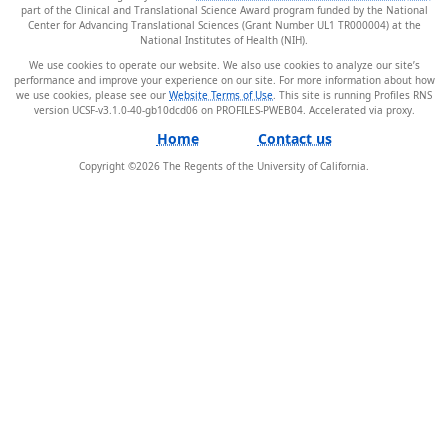
part of the Clinical and Translational Science Award program funded by the National
Center for Advancing Translational Sciences (Grant Number UL1 TR000004) at the
National Institutes of Health (NIH).
We use cookies to operate our website. We also use cookies to analyze our site’s
performance and improve your experience on our site. For more information about how
we use cookies, please see our
Website Terms of Use
. This site is running Profiles RNS
version UCSF-v3.1.0-40-gb10dcd06 on PROFILES-PWEB04
.
Home
Contact us
Copyright ©
2026
The Regents of the University of California.