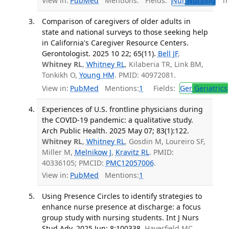
View in:
PubMed
Mentions:
Fields:
Nur
Nursing
Tra
Comparison of caregivers of older adults in
state and national surveys to those seeking help
in California's Caregiver Resource Centers.
Gerontologist. 2025 10 22; 65(11).
Bell JF
,
Whitney RL
,
Whitney RL
, Kilaberia TR, Link BM,
Tonkikh O,
Young HM
. PMID: 40972081.
View in:
PubMed
Mentions:
1
Fields:
Ger
Geriatrics
Experiences of U.S. frontline physicians during
the COVID-19 pandemic: a qualitative study.
Arch Public Health. 2025 May 07; 83(1):122.
Whitney RL
,
Whitney RL
, Gosdin M, Loureiro SF,
Miller M,
Melnikow J
,
Kravitz RL
. PMID:
40336105; PMCID:
PMC12057006
.
View in:
PubMed
Mentions:
1
Using Presence Circles to identify strategies to
enhance nurse presence at discharge: a focus
group study with nursing students. Int J Nurs
Stud Adv. 2025 Jun; 8:100338.
Haverfield MC,