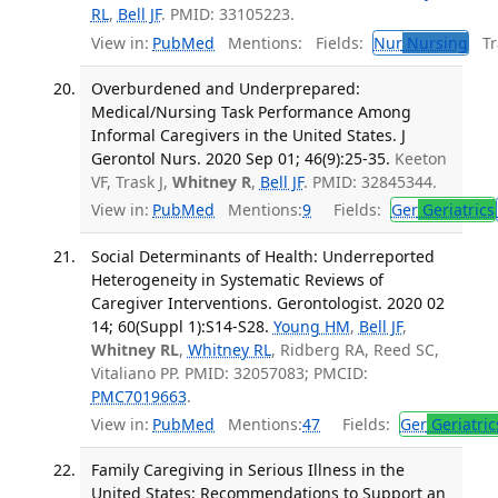
RL
,
Bell JF
. PMID: 33105223.
View in:
PubMed
Mentions:
Fields:
Nur
Nursing
Tra
Overburdened and Underprepared:
Medical/Nursing Task Performance Among
Informal Caregivers in the United States. J
Gerontol Nurs. 2020 Sep 01; 46(9):25-35.
Keeton
VF, Trask J,
Whitney R
,
Bell JF
. PMID: 32845344.
View in:
PubMed
Mentions:
9
Fields:
Ger
Geriatrics
Social Determinants of Health: Underreported
Heterogeneity in Systematic Reviews of
Caregiver Interventions. Gerontologist. 2020 02
14; 60(Suppl 1):S14-S28.
Young HM
,
Bell JF
,
Whitney RL
,
Whitney RL
, Ridberg RA, Reed SC,
Vitaliano PP. PMID: 32057083; PMCID:
PMC7019663
.
View in:
PubMed
Mentions:
47
Fields:
Ger
Geriatric
Family Caregiving in Serious Illness in the
United States: Recommendations to Support an