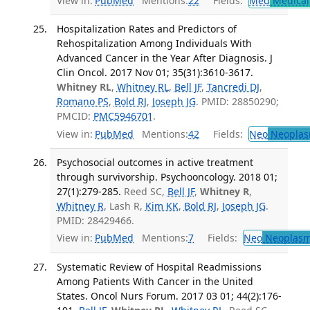
View in:
PubMed
Mentions:
22
Fields:
Med
Medical 
Hospitalization Rates and Predictors of
Rehospitalization Among Individuals With
Advanced Cancer in the Year After Diagnosis. J
Clin Oncol. 2017 Nov 01; 35(31):3610-3617.
Whitney RL
,
Whitney RL
,
Bell JF
,
Tancredi DJ
,
Romano PS
,
Bold RJ
,
Joseph JG
. PMID: 28850290;
PMCID:
PMC5946701
.
View in:
PubMed
Mentions:
42
Fields:
Neo
Neoplas
Psychosocial outcomes in active treatment
through survivorship. Psychooncology. 2018 01;
27(1):279-285.
Reed SC,
Bell JF
,
Whitney R
,
Whitney R
, Lash R,
Kim KK
,
Bold RJ
,
Joseph JG
.
PMID: 28429466.
View in:
PubMed
Mentions:
7
Fields:
Neo
Neoplas
Systematic Review of Hospital Readmissions
Among Patients With Cancer in the United
States. Oncol Nurs Forum. 2017 03 01; 44(2):176-