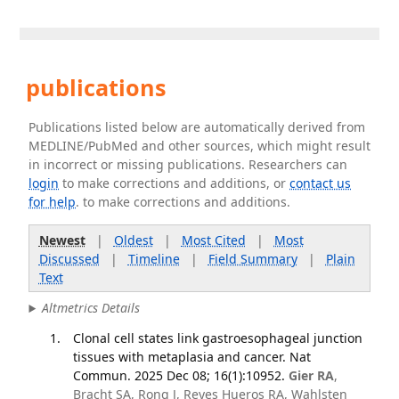
publications
Publications listed below are automatically derived from
MEDLINE/PubMed and other sources, which might result
in incorrect or missing publications. Researchers can
login
to make corrections and additions, or
contact us
for help
. to make corrections and additions.
Newest
|
Oldest
|
Most Cited
|
Most
Discussed
|
Timeline
|
Field Summary
|
Plain
Text
Altmetrics Details
Clonal cell states link gastroesophageal junction
tissues with metaplasia and cancer. Nat
Commun. 2025 Dec 08; 16(1):10952.
Gier RA
,
Bracht SA, Rong J, Reyes Hueros RA, Wahlsten