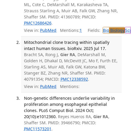
ML, Cote C, DeMarshall M, Karakasheva TA,
Strauss Starling A, Muir AB, Falk GW, Zhang NR,
Shaffer SM. PMID: 41360789; PMCID:
PMC12686426
.
View in:
PubMed
Mentions:
1
Fields:
Bio
Biology
Sci
Mitochondrial clone tracing within spatially
intact human tissues. bioRxiv. 2025 Jul 17.
Bracht SA, Rong J,
Gier RA
, DeMarshall M,
Golden H, Dhakal D, McDevitt JC, Mo F, Furth EE,
Starling AS, Muir AB, Falk GW, Katona BW,
Stanger BZ, Zhang NR, Shaffer SM. PMID:
40791354; PMCID:
PMC12338592
.
View in:
PubMed
Mentions:
Non-genetic differences underlie variability in
proliferation among esophageal epithelial
clones. PLoS Comput Biol. 2024 Oct;
20(10):e1012360.
Reyes Hueros RA,
Gier RA
,
Shaffer SM. PMID: 39466790; PMCID:
PMC11573201
.