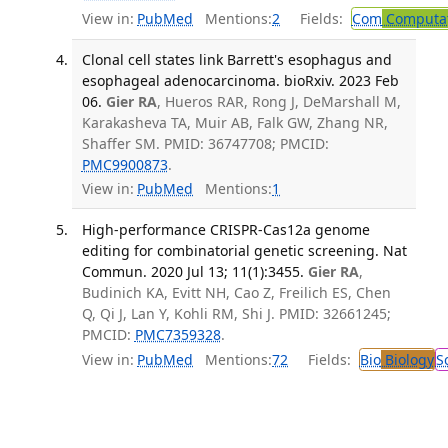
View in:
PubMed
Mentions:
2
Fields:
Com
Computat
Clonal cell states link Barrett's esophagus and
esophageal adenocarcinoma. bioRxiv. 2023 Feb
06.
Gier RA
, Hueros RAR, Rong J, DeMarshall M,
Karakasheva TA, Muir AB, Falk GW, Zhang NR,
Shaffer SM. PMID: 36747708; PMCID:
PMC9900873
.
View in:
PubMed
Mentions:
1
High-performance CRISPR-Cas12a genome
editing for combinatorial genetic screening. Nat
Commun. 2020 Jul 13; 11(1):3455.
Gier RA
,
Budinich KA, Evitt NH, Cao Z, Freilich ES, Chen
Q, Qi J, Lan Y, Kohli RM, Shi J. PMID: 32661245;
PMCID:
PMC7359328
.
View in:
PubMed
Mentions:
72
Fields:
Bio
Biology
S