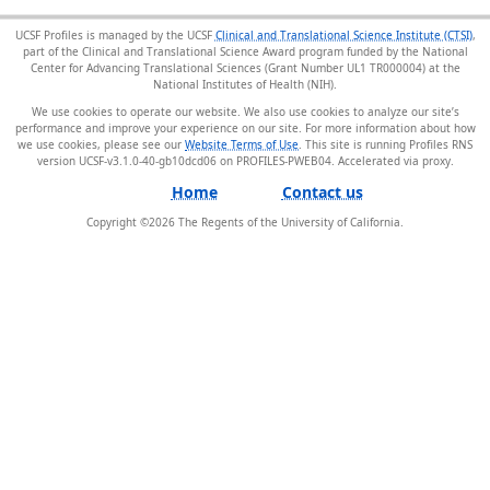
UCSF Profiles is managed by the UCSF
Clinical and Translational Science Institute (CTSI)
,
part of the Clinical and Translational Science Award program funded by the National
Center for Advancing Translational Sciences (Grant Number UL1 TR000004) at the
National Institutes of Health (NIH).
We use cookies to operate our website. We also use cookies to analyze our site’s
performance and improve your experience on our site. For more information about how
we use cookies, please see our
Website Terms of Use
. This site is running Profiles RNS
version UCSF-v3.1.0-40-gb10dcd06 on PROFILES-PWEB04
.
Home
Contact us
Copyright ©
2026
The Regents of the University of California.