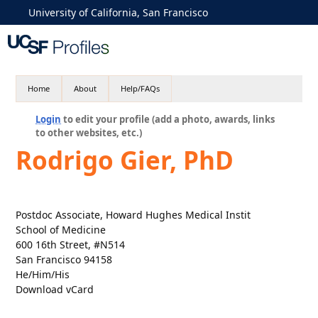
University of California, San Francisco
Home
About
Help/FAQs
Login
to edit your profile (add a photo, awards, links
to other websites, etc.)
Rodrigo Gier, PhD
Postdoc Associate, Howard Hughes Medical Instit
School of Medicine
600 16th Street, #N514
San Francisco 94158
He/Him/His
Download vCard