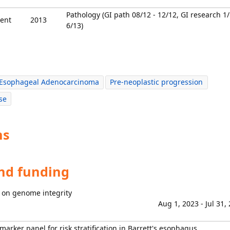
Pathology (GI path 08/12 - 12/12, GI research 1
ent
2013
6/13)
Esophageal Adenocarcinoma
Pre-neoplastic progression
se
ns
and funding
 on genome integrity
Aug 1, 2023 - Jul 31,
marker panel for risk stratification in Barrett's esophagus