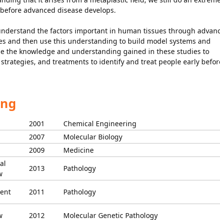
y before advanced disease develops.
 understand the factors important in human tissues through advan
hes and then use this understanding to build model systems and
o use the knowledge and understanding gained in these studies to
strategies, and treatments to identify and treat people early befor
ing
2001
Chemical Engineering
2007
Molecular Biology
2009
Medicine
al
2013
Pathology
w
ent
2011
Pathology
w
2012
Molecular Genetic Pathology