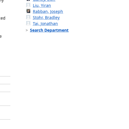
Liu, Yiran
Rabban, Joseph
Stohr, Bradley
ced
Tai, Jonathan
Search Department
e