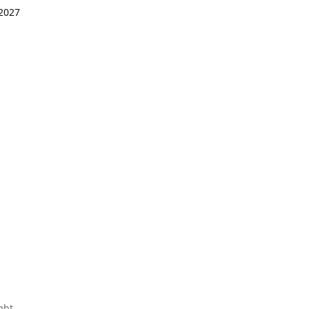
 2027
ght