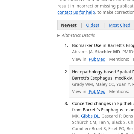
result in incorrect or missing public
contact us for help
. to make correctio
Newest
|
Oldest
|
Most Cited
Altmetrics Details
Biomarker Use in Barrett's Eso
Abrams JA,
Stachler MD
. PMID
View in:
PubMed
Mentions:
F
Histopathology-based Spatial P
Barrett's Esophagus. medRxiv.
Grady WM, Maley CC, Yuan Y.
View in:
PubMed
Mentions:
Concerted changes in Epitheliu
from Barrett's Esophagus to ad
MK,
Gibbs DL
, Gascard P, Bons
Schürch CM, Tan Y, Black S, Ch
Camilleri-Broet S, Fiset PO, Be