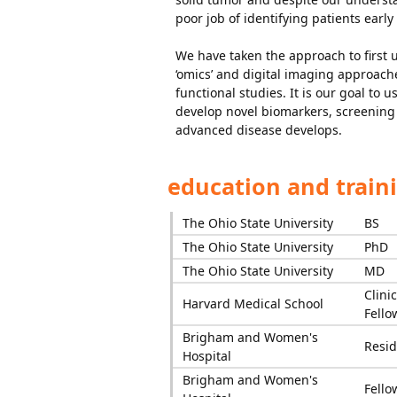
poor job of identifying patients earl
We have taken the approach to first
‘omics’ and digital imaging approac
functional studies. It is our goal t
develop novel biomarkers, screening 
advanced disease develops.
education and train
The Ohio State University
BS
The Ohio State University
PhD
The Ohio State University
MD
Clinic
Harvard Medical School
Fello
Brigham and Women's
Resid
Hospital
Brigham and Women's
Fello