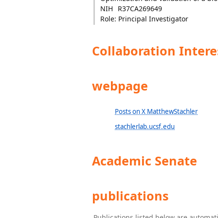
NIH
R37CA269649
Role: Principal Investigator
Collaboration Intere
webpage
Posts on X MatthewStachler
stachlerlab.ucsf.edu
Academic Senate
publications
Publications listed below are automa