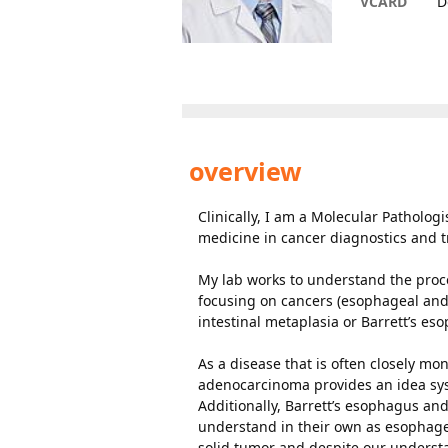
VCARD
D
overview
Clinically, I am a Molecular Patholog
medicine in cancer diagnostics and 
My lab works to understand the proce
focusing on cancers (esophageal and
intestinal metaplasia or Barrett’s es
As a disease that is often closely m
adenocarcinoma provides an idea sys
Additionally, Barrett’s esophagus a
understand in their own as esophagea
solid tumor and despite our understan