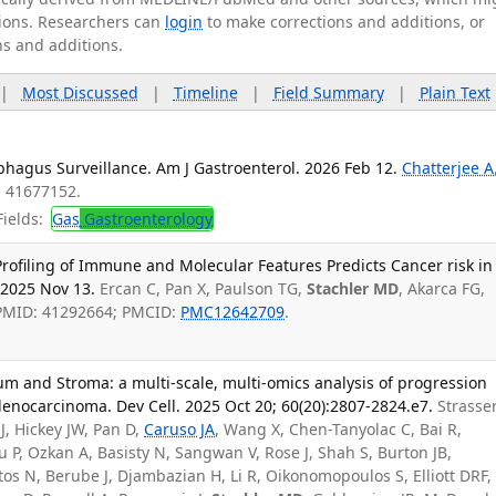
ations. Researchers can
login
to make corrections and additions, or
ns and additions.
|
Most Discussed
|
Timeline
|
Field Summary
|
Plain Text
phagus Surveillance. Am J Gastroenterol. 2026 Feb 12.
Chatterjee A
: 41677152.
ields:
Gas
Gastroenterology
rofiling of Immune and Molecular Features Predicts Cancer risk in
 2025 Nov 13.
Ercan C, Pan X, Paulson TG,
Stachler MD
, Akarca FG,
 PMID: 41292664; PMCID:
PMC12642709
.
m and Stroma: a multi-scale, multi-omics analysis of progression
enocarcinoma. Dev Cell. 2025 Oct 20; 60(20):2807-2824.e7.
Strasse
 J, Hickey JW, Pan D,
Caruso JA
, Wang X, Chen-Tanyolac C, Bai R,
u P, Ozkan A, Basisty N, Sangwan V, Rose J, Shah S, Burton JB,
rtos N, Berube J, Djambazian H, Li R, Oikonomopoulos S, Elliott DRF,