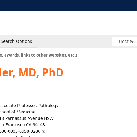
Search Options
o, awards, links to other websites, etc.)
er, MD, PhD
ssociate Professor, Pathology
chool of Medicine
13 Parnassus Avenue HSW
an Francisco CA 94143
000-0003-0958-0286