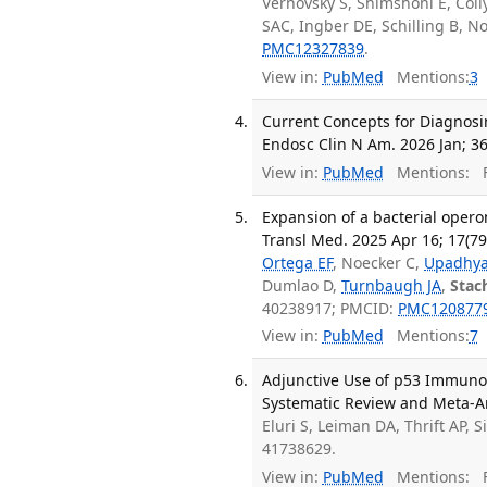
Vernovsky S, Shimshoni E, Colly
SAC, Ingber DE, Schilling B, N
PMC12327839
.
View in:
PubMed
Mentions:
3
Current Concepts for Diagnosi
Endosc Clin N Am. 2026 Jan; 36
View in:
PubMed
Mentions:
F
Expansion of a bacterial opero
Transl Med. 2025 Apr 16; 17(7
Ortega EF
, Noecker C,
Upadhya
Dumlao D,
Turnbaugh JA
,
Stac
40238917; PMCID:
PMC120877
View in:
PubMed
Mentions:
7
Adjunctive Use of p53 Immunohi
Systematic Review and Meta-An
Eluri S, Leiman DA, Thrift AP, 
41738629.
View in:
PubMed
Mentions:
F