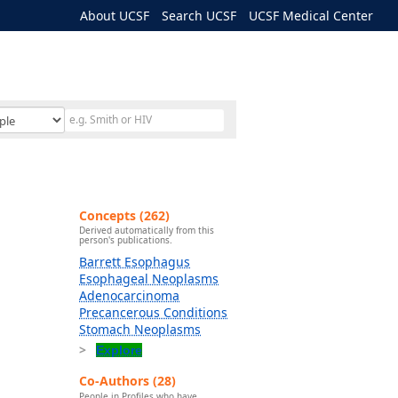
About UCSF
Search UCSF
UCSF Medical Center
Concepts (262)
Derived automatically from this
person's publications.
Barrett Esophagus
Esophageal Neoplasms
Adenocarcinoma
Precancerous Conditions
Stomach Neoplasms
Explore
Co-Authors (28)
People in Profiles who have