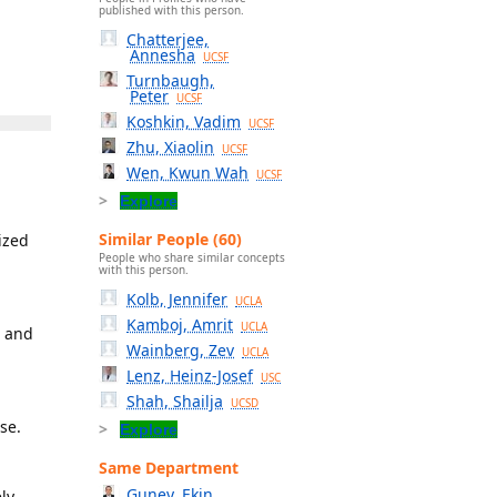
published with this person.
Chatterjee,
Annesha
UCSF
Turnbaugh,
Peter
UCSF
Koshkin, Vadim
UCSF
Zhu, Xiaolin
UCSF
Wen, Kwun Wah
UCSF
Explore
Similar People (60)
ized
People who share similar concepts
with this person.
Kolb, Jennifer
UCLA
Kamboj, Amrit
UCLA
r and
Wainberg, Zev
UCLA
Lenz, Heinz-Josef
USC
Shah, Shailja
UCSD
se.
Explore
Same Department
Guney, Ekin
ly