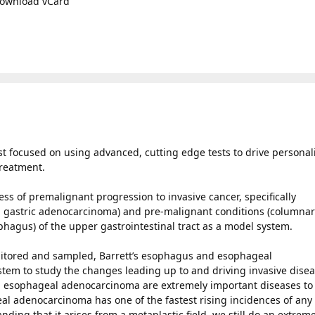
ownload vCard
ist focused on using advanced, cutting edge tests to drive personal
treatment.
ss of premalignant progression to invasive cancer, specifically
 gastric adenocarcinoma) and pre-malignant conditions (columna
ophagus) of the upper gastrointestinal tract as a model system.
onitored and sampled, Barrett’s esophagus and esophageal
tem to study the changes leading up to and driving invasive disea
nd esophageal adenocarcinoma are extremely important diseases to
l adenocarcinoma has one of the fastest rising incidences of any
ding that it arises from a metaplastic field, we still do an extreme