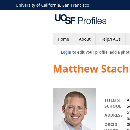
University of California, San Francisco
Home
About
Help/FAQs
Login
to edit your profile (add a phot
Matthew Stachl
TITLE(S)
A
SCHOOL
S
5
ADDRESS
S
ORCID
0