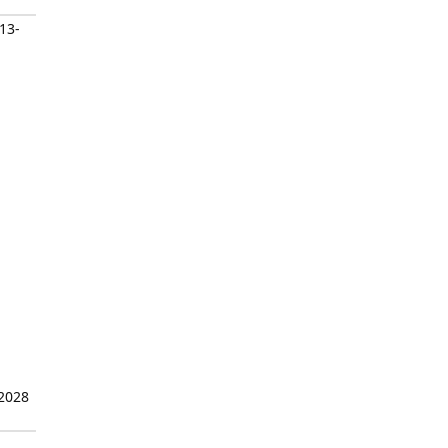
/13-
 2028