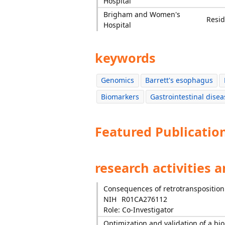
Hospital
Brigham and Women's
Resid
Hospital
keywords
Genomics
Barrett's esophagus
Biomarkers
Gastrointestinal disea
Featured Publicatio
research activities 
Consequences of retrotransposition
NIH
R01CA276112
Role: Co-Investigator
Optimization and validation of a bio