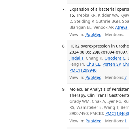
Expansion of a bacterial opero
15.
Trepka KR, Kidder WA, Kya
D, Steiding P, Guthrie BGH, S
Blarigan EL, Venook AP,
Atreya
View in:
PubMed
Mentions:
HER2 overexpression in urothe
2024 08 05; 29(8):e1094-e1097.
Jindal T
, Chang K,
Onodera C
,
Feng FY,
Chu CE
,
Porten SP
,
Cho
PMC11299940
.
View in:
PubMed
Mentions:
7
Molecular Analysis of Persiste
Therapy. Clin Transl Gastroent
Grady WM, Chak A, Iyer PG, Rus
RS, Wamsteker E, Wang T, Berr
39007490; PMCID:
PMC113468
View in:
PubMed
Mentions:
1