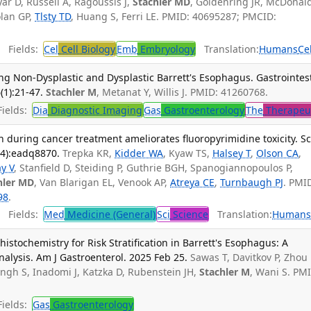
ar D, Russell A, Ragoussis J,
Stachler MD
, Goldenring JR, McDonal
olan GP,
Tlsty TD
, Huang S, Ferri LE. PMID: 40695287; PMCID:
Fields:
Cel
Cell Biology
Emb
Embryology
Translation:
Humans
Ce
ng Non-Dysplastic and Dysplastic Barrett's Esophagus. Gastrointes
(1):21-47.
Stachler M
, Metanat Y, Willis J. PMID: 41260768.
ields:
Dia
Diagnostic Imaging
Gas
Gastroenterology
The
Therapeu
n during cancer treatment ameliorates fluoropyrimidine toxicity. Sc
94):eadq8870.
Trepka KR,
Kidder WA
, Kyaw TS,
Halsey T
,
Olson CA
,
y V
, Stanfield D, Steiding P, Guthrie BGH, Spanogiannopoulos P,
hler MD
, Van Blarigan EL, Venook AP,
Atreya CE
,
Turnbaugh PJ
. PMI
98
.
Fields:
Med
Medicine (General)
Sci
Science
Translation:
Human
stochemistry for Risk Stratification in Barrett's Esophagus: A
alysis. Am J Gastroenterol. 2025 Feb 25.
Sawas T, Davitkov P, Zhou
Singh S, Inadomi J, Katzka D, Rubenstein JH,
Stachler M
, Wani S. PM
ields:
Gas
Gastroenterology