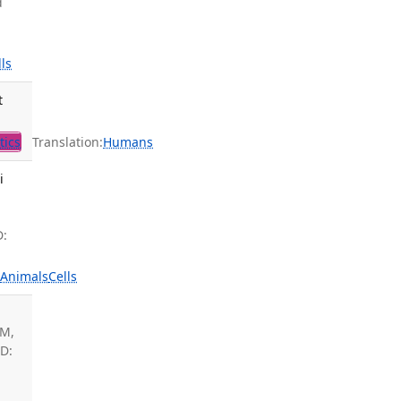
d
lls
t
tics
Translation:
Humans
i
D:
s
Animals
Cells
 M,
ID: