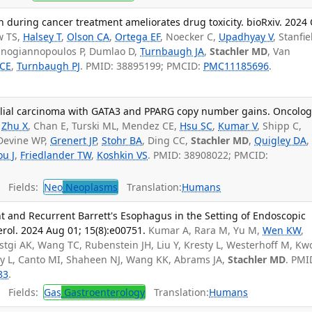
n during cancer treatment ameliorates drug toxicity. bioRxiv. 2024 
w TS,
Halsey T
,
Olson CA
,
Ortega EF
, Noecker C,
Upadhyay V
, Stanfie
panogiannopoulos P, Dumlao D,
Turnbaugh JA
,
Stachler MD
, Van
 CE
,
Turnbaugh PJ
. PMID: 38895199; PMCID:
PMC11185696
.
lial carcinoma with GATA3 and PPARG copy number gains. Oncologi
Zhu X
, Chan E, Turski ML, Mendez CE,
Hsu SC
,
Kumar V
, Shipp C,
 Devine WP,
Grenert JP
,
Stohr BA
, Ding CC,
Stachler MD
,
Quigley DA
,
u J
,
Friedlander TW
,
Koshkin VS
. PMID: 38908022; PMCID:
Fields:
Neo
Neoplasms
Translation:
Humans
nt and Recurrent Barrett's Esophagus in the Setting of Endoscopic
erol. 2024 Aug 01; 15(8):e00751.
Kumar A, Rara M, Yu M,
Wen KW
,
tgi AK, Wang TC, Rubenstein JH, Liu Y, Kresty L, Westerhoff M, Kw
y L, Canto MI, Shaheen NJ, Wang KK, Abrams JA,
Stachler MD
. PMI
83
.
Fields:
Gas
Gastroenterology
Translation:
Humans