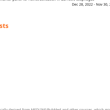
Dec 28, 2022 - Nov 30,
sts
tically derived from MEDLINE/PubMed and other sources, which mi