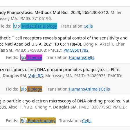
dy Phagocytosis. Methods Mol Biol. 2023; 2654:303-312.
Miller
rissey MA. PMID: 37106190.
ields:
Mol
Molecular Biology
Translation:
Cells
etic T cell receptors reveals spatial control of the sensitivity and
roc Natl Acad Sci U S A. 2021 10 05; 118(40).
Dong R, Aksel T, Chan
las SM
. PMID: 34588308; PMCID:
PMC8501782
.
Fields:
Sci
Science
Translation:
Humans
Cells
Fcγ receptors using DNA origami promotes phagocytosis. Elife.
R,
Douglas SM
,
Vale RD
, Morrissey MA. PMID: 34080973; PMCID:
Fields:
Bio
Biology
Translation:
Humans
Animals
Cells
le-particle cryo-electron microscopy of DNA-binding proteins. Nat
386.
Aksel T, Yu Z, Cheng Y,
Douglas SM
. PMID: 33077960; PMCID:
Fields:
Bio
Biotechnology
Translation:
Cells