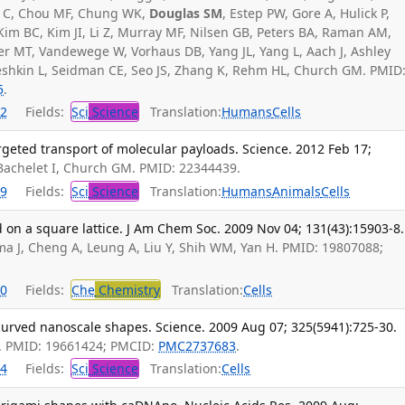
no C, Chou MF, Chung WK,
Douglas SM
, Estep PW, Gore A, Hulick P,
 Kim BC, Kim JI, Li Z, Murray MF, Nilsen GB, Peters BA, Raman AM,
er MT, Vandewege W, Vorhaus DB, Yang JL, Yang L, Aach J, Ashley
 Peshkin L, Seidman CE, Seo JS, Zhang K, Rehm HL, Church GM. PMID
5
.
2
Fields:
Sci
Science
Translation:
Humans
Cells
rgeted transport of molecular payloads. Science. 2012 Feb 17;
 Bachelet I, Church GM. PMID: 22344439.
9
Fields:
Sci
Science
Translation:
Humans
Animals
Cells
on a square lattice. J Am Chem Soc. 2009 Nov 04; 131(43):15903-8.
ma J, Cheng A, Leung A, Liu Y, Shih WM, Yan H. PMID: 19807088;
0
Fields:
Che
Chemistry
Translation:
Cells
curved nanoscale shapes. Science. 2009 Aug 07; 325(5941):725-30.
. PMID: 19661424; PMCID:
PMC2737683
.
4
Fields:
Sci
Science
Translation:
Cells