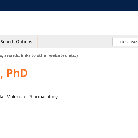
Search Options
o, awards, links to other websites, etc.)
, PhD
lular Molecular Pharmacology