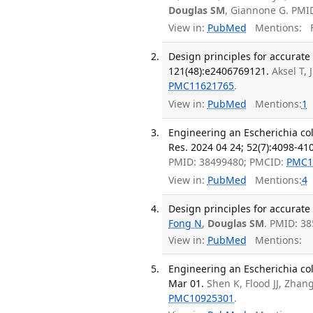
Douglas SM
, Giannone G. PMI
View in:
PubMed
Mentions:
F
Design principles for accurate
121(48):e2406769121.
Aksel T, 
PMC11621765
.
View in:
PubMed
Mentions:
1
Engineering an Escherichia col
Res. 2024 04 24; 52(7):4098-41
PMID: 38499480; PMCID:
PMC1
View in:
PubMed
Mentions:
4
Design principles for accurate
Fong N
,
Douglas SM
. PMID: 3
View in:
PubMed
Mentions:
Engineering an Escherichia col
Mar 01.
Shen K, Flood JJ, Zhan
PMC10925301
.