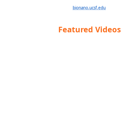
bionano.ucsf.edu
Featured Videos