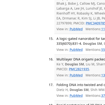
Bhak J, Bobe J, Callow MJ, Ca
Labarga A, Lee JH, Lunshof JE,
Rienhoff HY, Robasky K, Wheel
EA, Drmanac R, Kim SJ, Li JB,
22797899; PMCID:
PMC340978
View in:
PubMed
Mentions:
11
A logic-gated nanorobot for ta
335(6070):831-4.
Douglas SM
,
View in:
PubMed
Mentions:
55
Multilayer DNA origami packed 
Ke Y,
Douglas SM
, Liu M, Shar
PMCID:
PMC2821935
.
View in:
PubMed
Mentions:
13
Folding DNA into twisted and 
Dietz H,
Douglas SM
, Shih WM
View in:
PubMed
Mentions:
37