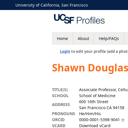
University of California, San Francisco
Home
About
Help/FAQs
Login
to edit your profile (add a phot
Shawn Douglas
TITLE(S)
Associate Professor, Cel
SCHOOL
School of Medicine
600 16th Street
ADDRESS
San Francisco CA 94158
PRONOUNS
He/Him/His
ORCID
0000-0001-5398-9041
VCARD
Download vCard