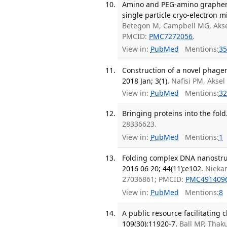
Amino and PEG-amino graphene 
single particle cryo-electron mi
Betegon M, Campbell MG, Aksel 
PMCID:
PMC7272056
.
View in:
PubMed
Mentions:
35
Construction of a novel phagem
2018 Jan; 3(1).
Nafisi PM, Aksel
View in:
PubMed
Mentions:
32
Bringing proteins into the fold
28336623.
View in:
PubMed
Mentions:
1
Folding complex DNA nanostruc
2016 06 20; 44(11):e102.
Niekam
27036861; PMCID:
PMC491409
View in:
PubMed
Mentions:
8
A public resource facilitating 
109(30):11920-7.
Ball MP, Thak