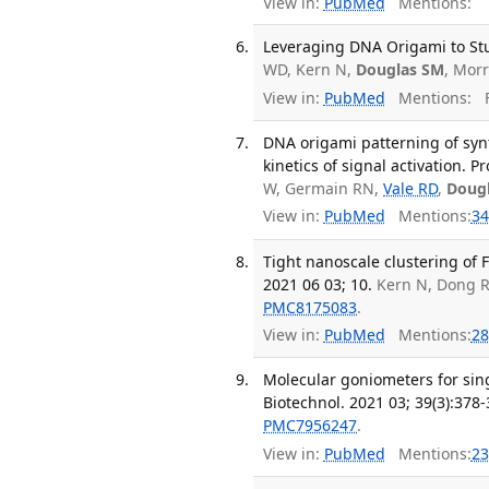
View in:
PubMed
Mentions:
Leveraging DNA Origami to Stu
WD, Kern N,
Douglas SM
, Mor
View in:
PubMed
Mentions:
F
DNA origami patterning of synth
kinetics of signal activation. P
W, Germain RN,
Vale RD
,
Doug
View in:
PubMed
Mentions:
34
Tight nanoscale clustering of 
2021 06 03; 10.
Kern N, Dong 
PMC8175083
.
View in:
PubMed
Mentions:
28
Molecular goniometers for sing
Biotechnol. 2021 03; 39(3):378-
PMC7956247
.
View in:
PubMed
Mentions:
23