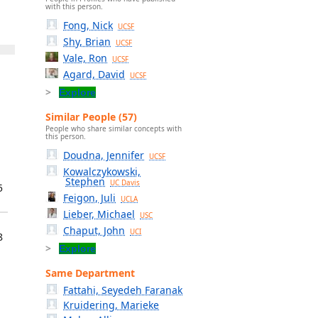
with this person.
Fong, Nick
UCSF
Shy, Brian
UCSF
Vale, Ron
UCSF
Agard, David
UCSF
Explore
Similar People (57)
People who share similar concepts with
this person.
Doudna, Jennifer
UCSF
Kowalczykowski,
Stephen
UC Davis
5
Feigon, Juli
UCLA
Lieber, Michael
USC
Chaput, John
UCI
8
Explore
Same Department
Fattahi, Seyedeh Faranak
Kruidering, Marieke