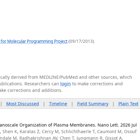
 for Molecular Programming Project
(09/17/2013)
tically derived from MEDLINE/PubMed and other sources, which
publications. Researchers can
login
to make corrections and
ake corrections and additions.
|
Most Discussed
|
Timeline
|
Field Summary
|
Plain Text
anoscale Organization of Plasma Membranes. Nano Lett. 2026 Jul
, Shen K, Karatas Z, Cercy M, Schlichthaerle T, Caumont M, Osouf
sendale M, Radhakrishnan AV, Chen T, Jungmann R, Gissot A,