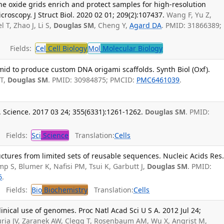
oxide grids enrich and protect samples for high-resolution
croscopy. J Struct Biol. 2020 02 01; 209(2):107437.
Wang F, Yu Z,
T, Zhao J, Li S,
Douglas SM
, Cheng Y,
Agard DA
. PMID: 31866389;
Fields:
Cel
Cell Biology
Mol
Molecular Biology
id to produce custom DNA origami scaffolds. Synth Biol (Oxf).
 T,
Douglas SM
. PMID: 30984875; PMCID:
PMC6461039
.
. Science. 2017 03 24; 355(6331):1261-1262.
Douglas SM
. PMID:
Fields:
Sci
Science
Translation:
Cells
tures from limited sets of reusable sequences. Nucleic Acids Res
p S, Blumer K, Nafisi PM, Tsui K, Garbutt J,
Douglas SM
. PMID:
6
.
Fields:
Bio
Biochemistry
Translation:
Cells
clinical use of genomes. Proc Natl Acad Sci U S A. 2012 Jul 24;
uria JV, Zaranek AW, Clegg T, Rosenbaum AM, Wu X, Angrist M,