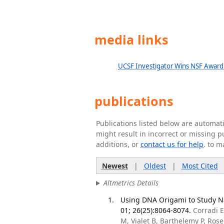
media links
UCSF Investigator Wins NSF Award
publications
Publications listed below are automa
might result in incorrect or missing 
additions, or
contact us for help
. to m
Newest
|
Oldest
|
Most Cited
Altmetrics Details
Using DNA Origami to Study N
01; 26(25):8064-8074.
Corradi E
M, Vialet B, Barthelemy P, Ro