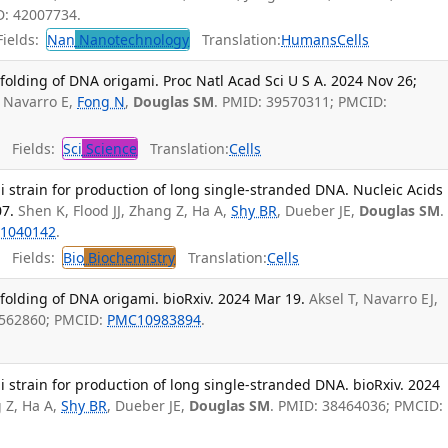
D: 42007734.
ields:
Nan
Nanotechnology
Translation:
Humans
Cells
 folding of DNA origami. Proc Natl Acad Sci U S A. 2024 Nov 26;
J Navarro E,
Fong N
,
Douglas SM
. PMID: 39570311; PMCID:
Fields:
Sci
Science
Translation:
Cells
i strain for production of long single-stranded DNA. Nucleic Acids
07.
Shen K, Flood JJ, Zhang Z, Ha A,
Shy BR
, Dueber JE,
Douglas SM
.
1040142
.
Fields:
Bio
Biochemistry
Translation:
Cells
 folding of DNA origami. bioRxiv. 2024 Mar 19.
Aksel T, Navarro EJ,
8562860; PMCID:
PMC10983894
.
i strain for production of long single-stranded DNA. bioRxiv. 2024
g Z, Ha A,
Shy BR
, Dueber JE,
Douglas SM
. PMID: 38464036; PMCID: