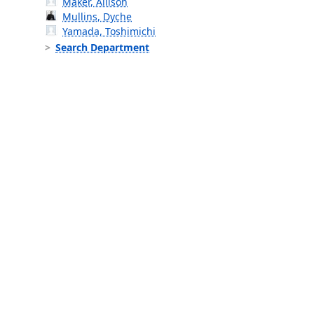
Maker, Allison
Mullins, Dyche
Yamada, Toshimichi
Search Department