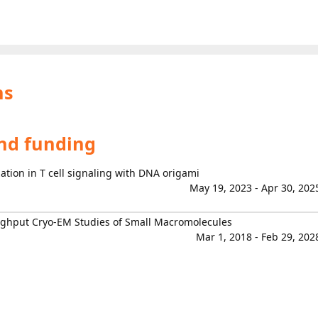
ns
and funding
tion in T cell signaling with DNA origami
May 19, 2023 - Apr 30, 202
ghput Cryo-EM Studies of Small Macromolecules
Mar 1, 2018 - Feb 29, 202