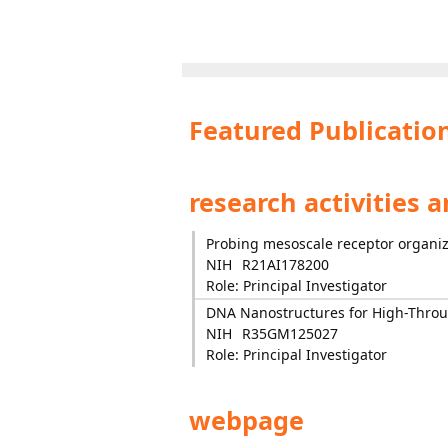
Featured Publicatio
research activities 
Probing mesoscale receptor organiza
NIH
R21AI178200
Role: Principal Investigator
DNA Nanostructures for High-Throu
NIH
R35GM125027
Role: Principal Investigator
webpage