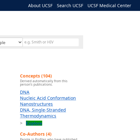
About UCSF
Search UCSF
UCSF Medical Center
Concepts (104)
Derived automatically from this
person's publications.
DNA
Nucleic Acid Conformation
Nanostructures
DNA, Single-Stranded
Thermodynamics
Explore
Co-Authors (4)
People in Profiles who have published