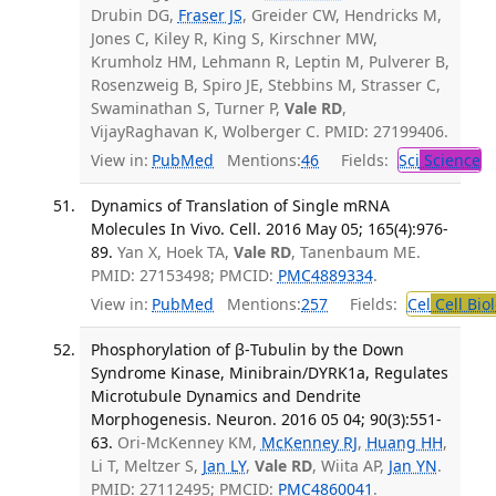
Drubin DG,
Fraser JS
, Greider CW, Hendricks M,
Jones C, Kiley R, King S, Kirschner MW,
Krumholz HM, Lehmann R, Leptin M, Pulverer B,
Rosenzweig B, Spiro JE, Stebbins M, Strasser C,
Swaminathan S, Turner P,
Vale RD
,
VijayRaghavan K, Wolberger C. PMID: 27199406.
View in:
PubMed
Mentions:
46
Fields:
Sci
Science
Dynamics of Translation of Single mRNA
Molecules In Vivo. Cell. 2016 May 05; 165(4):976-
89.
Yan X, Hoek TA,
Vale RD
, Tanenbaum ME.
PMID: 27153498; PMCID:
PMC4889334
.
View in:
PubMed
Mentions:
257
Fields:
Cel
Cell Bio
Phosphorylation of β-Tubulin by the Down
Syndrome Kinase, Minibrain/DYRK1a, Regulates
Microtubule Dynamics and Dendrite
Morphogenesis. Neuron. 2016 05 04; 90(3):551-
63.
Ori-McKenney KM,
McKenney RJ
,
Huang HH
,
Li T, Meltzer S,
Jan LY
,
Vale RD
, Wiita AP,
Jan YN
.
PMID: 27112495; PMCID:
PMC4860041
.