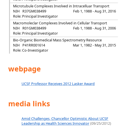
Microtubule Complexes Involved in Intracelluar Transport
NIH
R37GM038499
Feb 1, 1988 - Aug 31, 2016
Role: Principal Investigator
Macromoleclar Complexes Involved in Cellular Transport
NIH
R01GM038499
Feb 1, 1988 - Aug 31, 2006
Role: Principal Investigator
Bio-Organic Biomedical Mass Spectrometry Resource
NIH
P41RR001614
Mar 1, 1982 - May 31, 2015
Role: Co-Investigator
webpage
UCSF Professor Receives 2012 Lasker Award
media links
Amid Challenges, Chancellor Optimistic About UCSF
Leadership as Health Sciences Innovator
(09/25/2012)