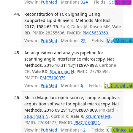
View in:
PubMed
Mentions:
924
Fields:
Sci
Science
Reconstitution of TCR Signaling Using
Supported Lipid Bilayers. Methods Mol Biol.
2017; 1584:65-76.
Su X, Ditlev JA, Rosen MK,
Vale
RD
. PMID: 28255696; PMCID:
PMC5633369
.
View in:
PubMed
Mentions:
25
Fields:
Mol
Molecula
An acquisition and analysis pipeline for
scanning angle interference microscopy. Nat
Methods. 2016 10 31; 13(11):897-898.
Carbone
CB,
Vale RD
,
Stuurman N
. PMID: 27798596;
PMCID:
PMC5100979
.
View in:
PubMed
Mentions:
6
Fields:
Cli
Clinical La
Micro-Magellan: open-source, sample-adaptive,
acquisition software for optical microscopy. Nat
Methods. 2016 09 29; 13(10):807-809.
Pinkard H,
Stuurman N
, Corbin K,
Vale R
,
Krummel MF
.
PMID: 27684577; PMCID:
PMC5100821
.
View in:
PubMed
Mentions:
12
Fields:
Cli
Clinical L