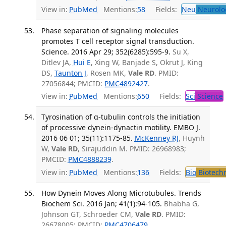
View in:
PubMed
Mentions:
58
Fields:
Neu
Neurolo
Phase separation of signaling molecules
promotes T cell receptor signal transduction.
Science. 2016 Apr 29; 352(6285):595-9.
Su X,
Ditlev JA,
Hui E
, Xing W, Banjade S, Okrut J, King
DS,
Taunton J
, Rosen MK,
Vale RD
. PMID:
27056844; PMCID:
PMC4892427
.
View in:
PubMed
Mentions:
650
Fields:
Sci
Science
Tyrosination of α-tubulin controls the initiation
of processive dynein-dynactin motility. EMBO J.
2016 06 01; 35(11):1175-85.
McKenney RJ
, Huynh
W,
Vale RD
, Sirajuddin M. PMID: 26968983;
PMCID:
PMC4888239
.
View in:
PubMed
Mentions:
136
Fields:
Bio
Biotech
How Dynein Moves Along Microtubules. Trends
Biochem Sci. 2016 Jan; 41(1):94-105.
Bhabha G,
Johnson GT, Schroeder CM,
Vale RD
. PMID:
26678005; PMCID:
PMC4706479
.