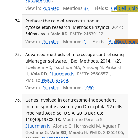
PMC3897182
.
View in:
PubMed
Mentions:
32
Fields:
Cel
Cell Biol
Preface: the role of reconstitution in
cytoskeleton research. Methods Enzymol. 2014;
540:xix-xxiii.
Vale RD
. PMID: 24630122.
View in:
PubMed
Mentions:
1
Fields:
Bio
Biochemis
Advanced methods of microscope control using
μManager software. J Biol Methods. 2014; 1(2).
Edelstein AD, Tsuchida MA, Amodaj N, Pinkard
H,
Vale RD
,
Stuurman N
. PMID: 25606571;
PMCID:
PMC4297649
.
View in:
PubMed
Mentions:
1030
Genes involved in centrosome-independent
mitotic spindle assembly in Drosophila S2 cells.
Proc Natl Acad Sci U S A. 2013 Dec 03;
110(49):19808-13.
Moutinho-Pereira S,
Stuurman N
, Afonso O, Hornsveld M, Aguiar P,
Goshima G,
Vale RD
, Maiato H. PMID: 24255106;