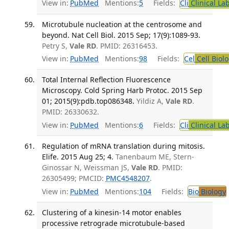
View in:
PubMed
Mentions:
5
Fields:
Cli
Clinical La
Microtubule nucleation at the centrosome and
beyond. Nat Cell Biol. 2015 Sep; 17(9):1089-93.
Petry S,
Vale RD
. PMID: 26316453.
View in:
PubMed
Mentions:
98
Fields:
Cel
Cell Biol
Total Internal Reflection Fluorescence
Microscopy. Cold Spring Harb Protoc. 2015 Sep
01; 2015(9):pdb.top086348.
Yildiz A,
Vale RD
.
PMID: 26330632.
View in:
PubMed
Mentions:
6
Fields:
Cli
Clinical La
Regulation of mRNA translation during mitosis.
Elife. 2015 Aug 25; 4.
Tanenbaum ME, Stern-
Ginossar N, Weissman JS,
Vale RD
. PMID:
26305499; PMCID:
PMC4548207
.
View in:
PubMed
Mentions:
104
Fields:
Bio
Biology
Clustering of a kinesin-14 motor enables
processive retrograde microtubule-based