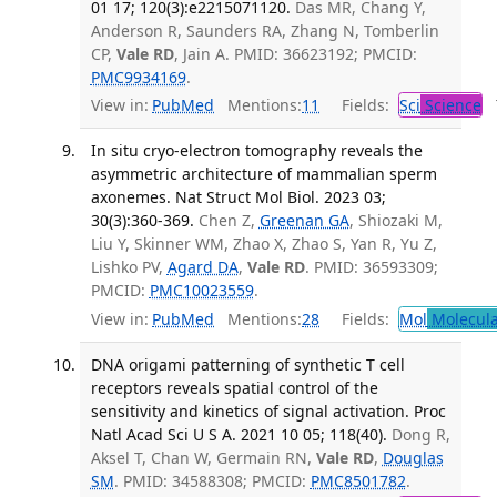
01 17; 120(3):e2215071120.
Das MR, Chang Y,
Anderson R, Saunders RA, Zhang N, Tomberlin
CP,
Vale RD
, Jain A. PMID: 36623192; PMCID:
PMC9934169
.
View in:
PubMed
Mentions:
11
Fields:
Sci
Science
T
In situ cryo-electron tomography reveals the
asymmetric architecture of mammalian sperm
axonemes. Nat Struct Mol Biol. 2023 03;
30(3):360-369.
Chen Z,
Greenan GA
, Shiozaki M,
Liu Y, Skinner WM, Zhao X, Zhao S, Yan R, Yu Z,
Lishko PV,
Agard DA
,
Vale RD
. PMID: 36593309;
PMCID:
PMC10023559
.
View in:
PubMed
Mentions:
28
Fields:
Mol
Molecula
DNA origami patterning of synthetic T cell
receptors reveals spatial control of the
sensitivity and kinetics of signal activation. Proc
Natl Acad Sci U S A. 2021 10 05; 118(40).
Dong R,
Aksel T, Chan W, Germain RN,
Vale RD
,
Douglas
SM
. PMID: 34588308; PMCID:
PMC8501782
.