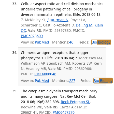
Cellular aspect ratio and cell division mechanics
underlie the patterning of cell progeny in
diverse mammalian epithelia. Elife. 2018 06 13;
7.
McKinley KL,
Stuurman N
, Royer LA,
Schartner C, Castillo-Azofeifa D,
Delling M
,
Klein
OD
,
Vale RD
. PMID: 29897330; PMCID:
PMC6023609
.
View in:
PubMed
Mentions:
46
Fields:
Bio
Biology
T
Chimeric antigen receptors that trigger
phagocytosis. Elife. 2018 06 04; 7.
Morrissey MA,
Williamson AP, Steinbach AM, Roberts EW, Kern
N, Headley MB,
Vale RD
. PMID: 29862966;
PMCID:
PMC6008046
.
View in:
PubMed
Mentions:
227
Fields:
Bio
Biology
The cytoplasmic dynein transport machinery
and its many cargoes. Nat Rev Mol Cell Biol.
2018 06; 19(6):382-398.
Reck-Peterson SL
,
Redwine WB,
Vale RD
, Carter AP. PMID:
29662141; PMCID:
PMC6457270
.