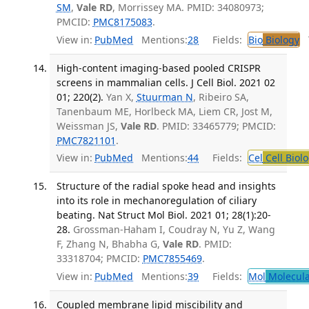
SM
,
Vale RD
, Morrissey MA. PMID: 34080973;
PMCID:
PMC8175083
.
View in:
PubMed
Mentions:
28
Fields:
Bio
Biology
T
High-content imaging-based pooled CRISPR
screens in mammalian cells. J Cell Biol. 2021 02
01; 220(2).
Yan X,
Stuurman N
, Ribeiro SA,
Tanenbaum ME, Horlbeck MA, Liem CR, Jost M,
Weissman JS,
Vale RD
. PMID: 33465779; PMCID:
PMC7821101
.
View in:
PubMed
Mentions:
44
Fields:
Cel
Cell Biol
Structure of the radial spoke head and insights
into its role in mechanoregulation of ciliary
beating. Nat Struct Mol Biol. 2021 01; 28(1):20-
28.
Grossman-Haham I, Coudray N, Yu Z, Wang
F, Zhang N, Bhabha G,
Vale RD
. PMID:
33318704; PMCID:
PMC7855469
.
View in:
PubMed
Mentions:
39
Fields:
Mol
Molecula
Coupled membrane lipid miscibility and