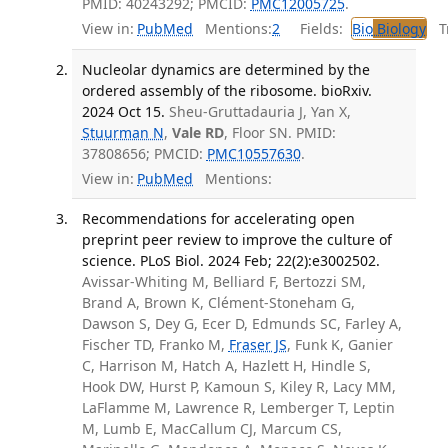
PMID: 40243292; PMCID:
PMC12005725
.
View in:
PubMed
Mentions:
2
Fields:
Bio
Biology
Tr
Nucleolar dynamics are determined by the
ordered assembly of the ribosome. bioRxiv.
2024 Oct 15.
Sheu-Gruttadauria J, Yan X,
Stuurman N
,
Vale RD
, Floor SN. PMID:
37808656; PMCID:
PMC10557630
.
View in:
PubMed
Mentions:
Recommendations for accelerating open
preprint peer review to improve the culture of
science. PLoS Biol. 2024 Feb; 22(2):e3002502.
Avissar-Whiting M, Belliard F, Bertozzi SM,
Brand A, Brown K, Clément-Stoneham G,
Dawson S, Dey G, Ecer D, Edmunds SC, Farley A,
Fischer TD, Franko M,
Fraser JS
, Funk K, Ganier
C, Harrison M, Hatch A, Hazlett H, Hindle S,
Hook DW, Hurst P, Kamoun S, Kiley R, Lacy MM,
LaFlamme M, Lawrence R, Lemberger T, Leptin
M, Lumb E, MacCallum CJ, Marcum CS,