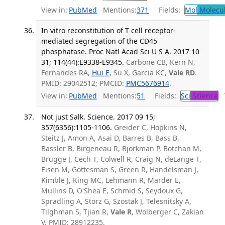
View in:
PubMed
Mentions:
371
Fields:
Mol
Molecul
In vitro reconstitution of T cell receptor-
mediated segregation of the CD45
phosphatase. Proc Natl Acad Sci U S A. 2017 10
31; 114(44):E9338-E9345.
Carbone CB, Kern N,
Fernandes RA,
Hui E
, Su X, Garcia KC,
Vale RD
.
PMID: 29042512; PMCID:
PMC5676914
.
View in:
PubMed
Mentions:
51
Fields:
Sci
Science
T
Not just Salk. Science. 2017 09 15;
357(6356):1105-1106.
Greider C, Hopkins N,
Steitz J, Amon A, Asai D, Barres B, Bass B,
Bassler B, Birgeneau R, Bjorkman P, Botchan M,
Brugge J, Cech T, Colwell R, Craig N, deLange T,
Eisen M, Gottesman S, Green R, Handelsman J,
Kimble J, King MC, Lehmann R, Marder E,
Mullins D, O'Shea E, Schmid S, Seydoux G,
Spradling A, Storz G, Szostak J, Telesnitsky A,
Tilghman S, Tjian R,
Vale R
, Wolberger C, Zakian
V. PMID: 28912235.