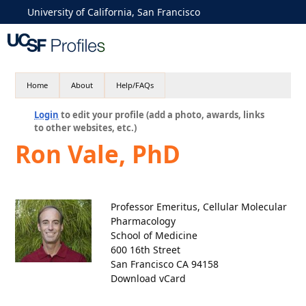
University of California, San Francisco
Home
About
Help/FAQs
Login
to edit your profile (add a photo, awards, links
to other websites, etc.)
Ron Vale, PhD
Professor Emeritus, Cellular Molecular
Pharmacology
School of Medicine
600 16th Street
San Francisco CA 94158
Download vCard