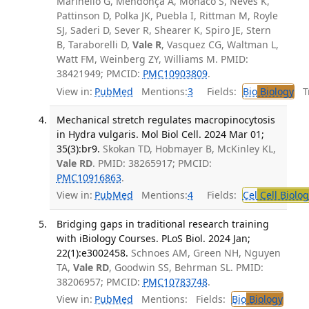
Marinello G, Mendonça A, Monaco S, Neves K,
Pattinson D, Polka JK, Puebla I, Rittman M, Royle
SJ, Saderi D, Sever R, Shearer K, Spiro JE, Stern
B, Taraborelli D,
Vale R
, Vasquez CG, Waltman L,
Watt FM, Weinberg ZY, Williams M. PMID:
38421949; PMCID:
PMC10903809
.
View in:
PubMed
Mentions:
3
Fields:
Bio
Biology
Tr
Mechanical stretch regulates macropinocytosis
in Hydra vulgaris. Mol Biol Cell. 2024 Mar 01;
35(3):br9.
Skokan TD, Hobmayer B, McKinley KL,
Vale RD
. PMID: 38265917; PMCID:
PMC10916863
.
View in:
PubMed
Mentions:
4
Fields:
Cel
Cell Biolog
Bridging gaps in traditional research training
with iBiology Courses. PLoS Biol. 2024 Jan;
22(1):e3002458.
Schnoes AM, Green NH, Nguyen
TA,
Vale RD
, Goodwin SS, Behrman SL. PMID:
38206957; PMCID:
PMC10783748
.
View in:
PubMed
Mentions:
Fields:
Bio
Biology