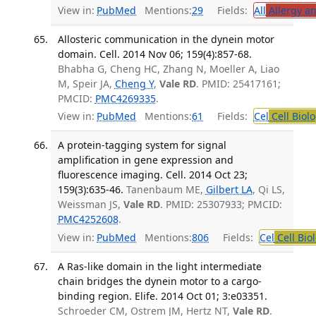
View in:
PubMed
Mentions:
29
Fields:
All
Allergy a
Allosteric communication in the dynein motor
domain. Cell. 2014 Nov 06; 159(4):857-68.
Bhabha G, Cheng HC, Zhang N, Moeller A, Liao
M, Speir JA,
Cheng Y
,
Vale RD
. PMID: 25417161;
PMCID:
PMC4269335
.
View in:
PubMed
Mentions:
61
Fields:
Cel
Cell Biol
A protein-tagging system for signal
amplification in gene expression and
fluorescence imaging. Cell. 2014 Oct 23;
159(3):635-46.
Tanenbaum ME,
Gilbert LA
, Qi LS,
Weissman JS,
Vale RD
. PMID: 25307933; PMCID:
PMC4252608
.
View in:
PubMed
Mentions:
806
Fields:
Cel
Cell Bio
A Ras-like domain in the light intermediate
chain bridges the dynein motor to a cargo-
binding region. Elife. 2014 Oct 01; 3:e03351.
Schroeder CM, Ostrem JM, Hertz NT,
Vale RD
.