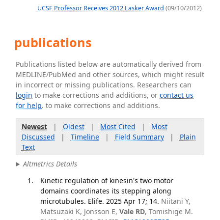
UCSF Professor Receives 2012 Lasker Award
(09/10/2012)
publications
Publications listed below are automatically derived from
MEDLINE/PubMed and other sources, which might result
in incorrect or missing publications. Researchers can
login
to make corrections and additions, or
contact us
for help
. to make corrections and additions.
Newest
|
Oldest
|
Most Cited
|
Most
Discussed
|
Timeline
|
Field Summary
|
Plain
Text
Altmetrics Details
Kinetic regulation of kinesin's two motor
domains coordinates its stepping along
microtubules. Elife. 2025 Apr 17; 14.
Niitani Y,
Matsuzaki K, Jonsson E,
Vale RD
, Tomishige M.