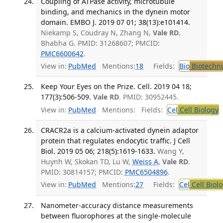
Coupling of ATPase activity, microtubule
binding, and mechanics in the dynein motor
domain. EMBO J. 2019 07 01; 38(13):e101414.
Niekamp S, Coudray N, Zhang N,
Vale RD
,
Bhabha G. PMID: 31268607; PMCID:
PMC6600642
.
View in:
PubMed
Mentions:
18
Fields:
Bio
Biotechn
Keep Your Eyes on the Prize. Cell. 2019 04 18;
177(3):506-509.
Vale RD
. PMID: 30952445.
View in:
PubMed
Mentions:
Fields:
Cel
Cell Biology
T
CRACR2a is a calcium-activated dynein adaptor
protein that regulates endocytic traffic. J Cell
Biol. 2019 05 06; 218(5):1619-1633.
Wang Y,
Huynh W, Skokan TD, Lu W,
Weiss A
,
Vale RD
.
PMID: 30814157; PMCID:
PMC6504896
.
View in:
PubMed
Mentions:
27
Fields:
Cel
Cell Biol
Nanometer-accuracy distance measurements
between fluorophores at the single-molecule