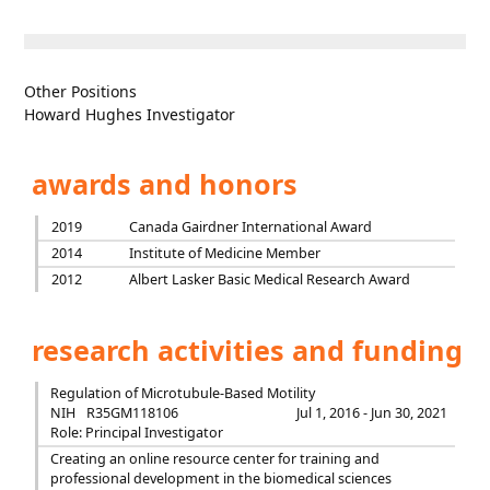
Other Positions
Howard Hughes Investigator
awards and honors
2019
Canada Gairdner International Award
2014
Institute of Medicine Member
2012
Albert Lasker Basic Medical Research Award
research activities and funding
Regulation of Microtubule-Based Motility
NIH
R35GM118106
Jul 1, 2016 - Jun 30, 2021
Role: Principal Investigator
Creating an online resource center for training and
professional development in the biomedical sciences