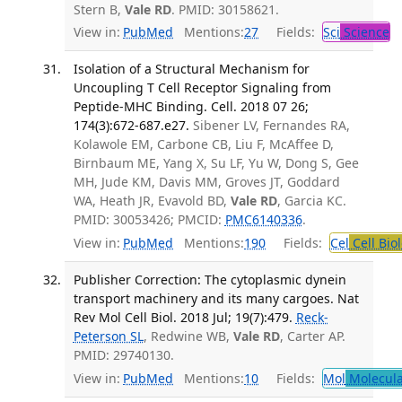
Stern B,
Vale RD
. PMID: 30158621.
View in:
PubMed
Mentions:
27
Fields:
Sci
Science
Isolation of a Structural Mechanism for
Uncoupling T Cell Receptor Signaling from
Peptide-MHC Binding. Cell. 2018 07 26;
174(3):672-687.e27.
Sibener LV, Fernandes RA,
Kolawole EM, Carbone CB, Liu F, McAffee D,
Birnbaum ME, Yang X, Su LF, Yu W, Dong S, Gee
MH, Jude KM, Davis MM, Groves JT, Goddard
WA, Heath JR, Evavold BD,
Vale RD
, Garcia KC.
PMID: 30053426; PMCID:
PMC6140336
.
View in:
PubMed
Mentions:
190
Fields:
Cel
Cell Bio
Publisher Correction: The cytoplasmic dynein
transport machinery and its many cargoes. Nat
Rev Mol Cell Biol. 2018 Jul; 19(7):479.
Reck-
Peterson SL
, Redwine WB,
Vale RD
, Carter AP.
PMID: 29740130.
View in:
PubMed
Mentions:
10
Fields:
Mol
Molecula