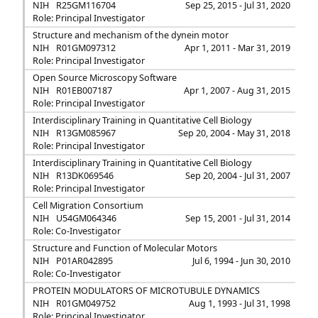
NIH
R25GM116704
Sep 25, 2015 - Jul 31, 2020
Role: Principal Investigator
Structure and mechanism of the dynein motor
NIH
R01GM097312
Apr 1, 2011 - Mar 31, 2019
Role: Principal Investigator
Open Source Microscopy Software
NIH
R01EB007187
Apr 1, 2007 - Aug 31, 2015
Role: Principal Investigator
Interdisciplinary Training in Quantitative Cell Biology
NIH
R13GM085967
Sep 20, 2004 - May 31, 2018
Role: Principal Investigator
Interdisciplinary Training in Quantitative Cell Biology
NIH
R13DK069546
Sep 20, 2004 - Jul 31, 2007
Role: Principal Investigator
Cell Migration Consortium
NIH
U54GM064346
Sep 15, 2001 - Jul 31, 2014
Role: Co-Investigator
Structure and Function of Molecular Motors
NIH
P01AR042895
Jul 6, 1994 - Jun 30, 2010
Role: Co-Investigator
PROTEIN MODULATORS OF MICROTUBULE DYNAMICS
NIH
R01GM049752
Aug 1, 1993 - Jul 31, 1998
Role: Principal Investigator