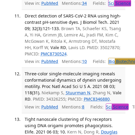
View in:
PubMed
Mentions:
34
Fields:
Sci
Science
T
Direct detection of SARS-CoV-2 RNA using high-
contrast pH-sensitive dyes. J Biomol Tech. 2021
09; 32(3):121-133.
Brown TA, Schaefer KS, Tsang
A, Yi HA, Grimm JB, Lemire AL, Jradi FM, Kim C,
McGowan K, Ritola K, Armstrong DT, Mostafa
HH, Korff W,
Vale RD
, Lavis LD. PMID: 35027870;
PMCID:
PMC8730524
.
View in:
PubMed
Mentions:
10
Fields:
Bio
Biotechn
Three-color single-molecule imaging reveals
conformational dynamics of dynein undergoing
motility. Proc Natl Acad Sci U S A. 2021 08 03;
118(31).
Niekamp S,
Stuurman N
, Zhang N,
Vale
RD
. PMID: 34326255; PMCID:
PMC8346880
.
View in:
PubMed
Mentions:
8
Fields:
Sci
Science
Tr
Tight nanoscale clustering of Fcγ receptors
using DNA origami promotes phagocytosis.
Elife. 2021 06 03; 10.
Kern N, Dong R,
Douglas