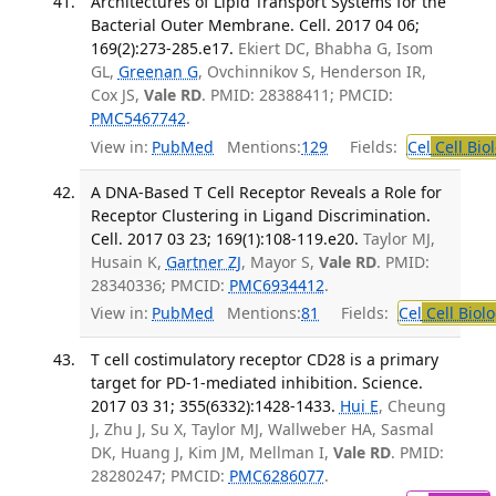
Architectures of Lipid Transport Systems for the
Bacterial Outer Membrane. Cell. 2017 04 06;
169(2):273-285.e17.
Ekiert DC, Bhabha G, Isom
GL,
Greenan G
, Ovchinnikov S, Henderson IR,
Cox JS,
Vale RD
. PMID: 28388411; PMCID:
PMC5467742
.
View in:
PubMed
Mentions:
129
Fields:
Cel
Cell Bio
A DNA-Based T Cell Receptor Reveals a Role for
Receptor Clustering in Ligand Discrimination.
Cell. 2017 03 23; 169(1):108-119.e20.
Taylor MJ,
Husain K,
Gartner ZJ
, Mayor S,
Vale RD
. PMID:
28340336; PMCID:
PMC6934412
.
View in:
PubMed
Mentions:
81
Fields:
Cel
Cell Biol
T cell costimulatory receptor CD28 is a primary
target for PD-1-mediated inhibition. Science.
2017 03 31; 355(6332):1428-1433.
Hui E
, Cheung
J, Zhu J, Su X, Taylor MJ, Wallweber HA, Sasmal
DK, Huang J, Kim JM, Mellman I,
Vale RD
. PMID:
28280247; PMCID:
PMC6286077
.