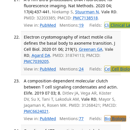
fluorescence imaging. Nat Methods. 2020 04;
17(4):437-441.
Niekamp S,
Stuurman N
,
Vale RD
.
PMID: 32203385; PMCID:
PMC7138518
.
View in:
PubMed
Mentions:
19
Fields:
Cli
Clinical L
Electron cryotomography of intact motile cilia
defines the basal body to axoneme transition. J
Cell Biol. 2020 01 06; 219(1).
Greenan GA
,
Vale
RD
,
Agard DA
. PMID: 31874113; PMCID:
PMC7039205
.
View in:
PubMed
Mentions:
24
Fields:
Cel
Cell Biol
A composition-dependent molecular clutch
between T cell signaling condensates and actin.
Elife. 2019 07 03; 8.
Ditlev JA, Vega AR, Köster
DV, Su X, Tani T, Lakoduk AM,
Vale RD
, Mayor S,
Jaqaman K, Rosen MK. PMID: 31268421; PMCID:
PMC6624021
.
View in:
PubMed
Mentions:
77
Fields:
Bio
Biology
T