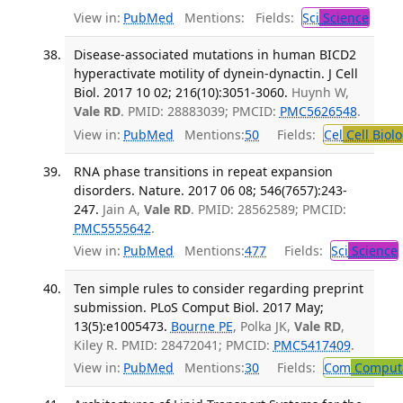
View in:
PubMed
Mentions:
Fields:
Sci
Science
Disease-associated mutations in human BICD2
hyperactivate motility of dynein-dynactin. J Cell
Biol. 2017 10 02; 216(10):3051-3060.
Huynh W,
Vale RD
. PMID: 28883039; PMCID:
PMC5626548
.
View in:
PubMed
Mentions:
50
Fields:
Cel
Cell Biol
RNA phase transitions in repeat expansion
disorders. Nature. 2017 06 08; 546(7657):243-
247.
Jain A,
Vale RD
. PMID: 28562589; PMCID:
PMC5555642
.
View in:
PubMed
Mentions:
477
Fields:
Sci
Science
Ten simple rules to consider regarding preprint
submission. PLoS Comput Biol. 2017 May;
13(5):e1005473.
Bourne PE
, Polka JK,
Vale RD
,
Kiley R. PMID: 28472041; PMCID:
PMC5417409
.
View in:
PubMed
Mentions:
30
Fields:
Com
Computa