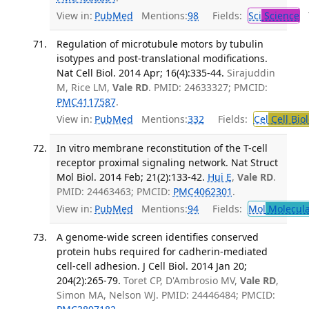
View in:
PubMed
Mentions:
98
Fields:
Sci
Science
T
Regulation of microtubule motors by tubulin
isotypes and post-translational modifications.
Nat Cell Biol. 2014 Apr; 16(4):335-44.
Sirajuddin
M, Rice LM,
Vale RD
. PMID: 24633327; PMCID:
PMC4117587
.
View in:
PubMed
Mentions:
332
Fields:
Cel
Cell Bio
In vitro membrane reconstitution of the T-cell
receptor proximal signaling network. Nat Struct
Mol Biol. 2014 Feb; 21(2):133-42.
Hui E
,
Vale RD
.
PMID: 24463463; PMCID:
PMC4062301
.
View in:
PubMed
Mentions:
94
Fields:
Mol
Molecula
A genome-wide screen identifies conserved
protein hubs required for cadherin-mediated
cell-cell adhesion. J Cell Biol. 2014 Jan 20;
204(2):265-79.
Toret CP, D'Ambrosio MV,
Vale RD
,
Simon MA, Nelson WJ. PMID: 24446484; PMCID: