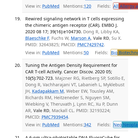
View in:
PubMed
Mentions:
120
Fields:
All
Allergy 
Rewired signaling network in T cells expressing
the chimeric antigen receptor (CAR). EMBO J.
2020 08 17; 39(16):e104730.
Dong R, Libby KA,
Blaeschke F
, Fuchs W,
Marson A
,
Vale RD
, Su X.
PMID: 32643825; PMCID:
PMC7429742
.
View in:
PubMed
Mentions:
50
Fields:
Bio
Biotechn
Tuning the Antigen Density Requirement for
CAR T-cell Activity. Cancer Discov. 2020 05;
10(5):702-723.
Majzner RG, Rietberg SP, Sotillo E,
Dong R, Vachharajani VT, Labanieh L, Myklebust
JH,
Kadapakkam M
, Weber EW, Tousley AM,
Richards RM, Heitzeneder S, Nguyen SM,
Wiebking V, Theruvath J, Lynn RC, Xu P, Dunn
AR,
Vale RD
, Mackall CL. PMID: 32193224;
PMCID:
PMC7939454
.
View in:
PubMed
Mentions:
342
Fields:
Neo
Neopla
A 6-nm ultra-photostable DNA FluoroCube for