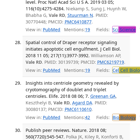
level. Proc Natl Acad Sci U S A. 2019 03 05;
116(10):4275-4284.
Niekamp S, Sung J, Huynh W,
Bhabha G,
Vale RD
,
Stuurman N
. PMID:
30770448; PMCID:
PMC6410877
.
View in:
PubMed
Mentions:
19
Fields:
Sci
Science
T
Spatial control of Draper receptor signaling
initiates apoptotic cell engulfment. J Cell Biol.
2018 11 05; 217(11):3977-3992.
Williamson AP,
Vale RD
. PMID: 30139739; PMCID:
PMC6219719
.
View in:
PubMed
Mentions:
19
Fields:
Cel
Cell Biol
Insights into centriole geometry revealed by
cryotomography of doublet and triplet
centrioles. Elife. 2018 08 06; 7.
Greenan GA
,
Keszthelyi B,
Vale RD
,
Agard DA
. PMID:
30080137; PMCID:
PMC6110610
.
View in:
PubMed
Mentions:
42
Fields:
Bio
Biology
T
Publish peer reviews. Nature. 2018 08;
560(7720):545-547.
Polka JK, Kiley R, Konforti B,