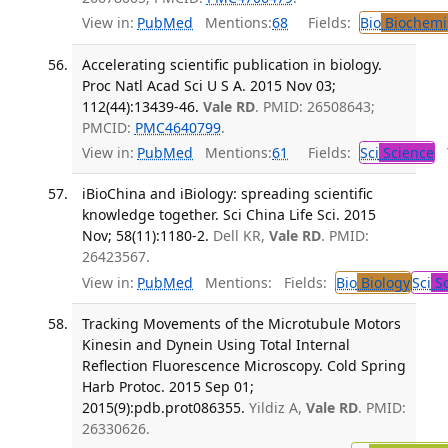
View in:
PubMed
Mentions:
68
Fields:
Bio
Biochemi
Accelerating scientific publication in biology.
Proc Natl Acad Sci U S A. 2015 Nov 03;
112(44):13439-46.
Vale RD
. PMID: 26508643;
PMCID:
PMC4640799
.
View in:
PubMed
Mentions:
61
Fields:
Sci
Science
T
iBioChina and iBiology: spreading scientific
knowledge together. Sci China Life Sci. 2015
Nov; 58(11):1180-2.
Dell KR,
Vale RD
. PMID:
26423567.
View in:
PubMed
Mentions:
Fields:
Bio
Biology
Sci
Sc
Tracking Movements of the Microtubule Motors
Kinesin and Dynein Using Total Internal
Reflection Fluorescence Microscopy. Cold Spring
Harb Protoc. 2015 Sep 01;
2015(9):pdb.prot086355.
Yildiz A,
Vale RD
. PMID:
26330626.