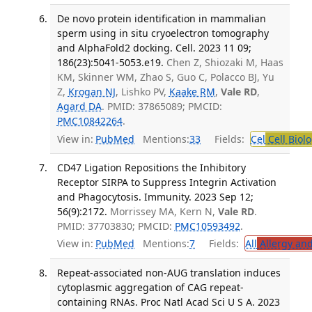
De novo protein identification in mammalian
sperm using in situ cryoelectron tomography
and AlphaFold2 docking. Cell. 2023 11 09;
186(23):5041-5053.e19.
Chen Z, Shiozaki M, Haas
KM, Skinner WM, Zhao S, Guo C, Polacco BJ, Yu
Z,
Krogan NJ
, Lishko PV,
Kaake RM
,
Vale RD
,
Agard DA
. PMID: 37865089; PMCID:
PMC10842264
.
View in:
PubMed
Mentions:
33
Fields:
Cel
Cell Biol
CD47 Ligation Repositions the Inhibitory
Receptor SIRPA to Suppress Integrin Activation
and Phagocytosis. Immunity. 2023 Sep 12;
56(9):2172.
Morrissey MA, Kern N,
Vale RD
.
PMID: 37703830; PMCID:
PMC10593492
.
View in:
PubMed
Mentions:
7
Fields:
All
Allergy an
Repeat-associated non-AUG translation induces
cytoplasmic aggregation of CAG repeat-
containing RNAs. Proc Natl Acad Sci U S A. 2023