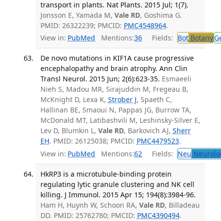
transport in plants. Nat Plants. 2015 Jul; 1(7).
Jonsson E, Yamada M,
Vale RD
, Goshima G.
PMID: 26322239; PMCID:
PMC4548964
.
View in:
PubMed
Mentions:
36
Fields:
Bot
Botany
G
De novo mutations in KIF1A cause progressive
encephalopathy and brain atrophy. Ann Clin
Transl Neurol. 2015 Jun; 2(6):623-35.
Esmaeeli
Nieh S, Madou MR, Sirajuddin M, Fregeau B,
McKnight D, Lexa K,
Strober J
, Spaeth C,
Hallinan BE, Smaoui N, Pappas JG, Burrow TA,
McDonald MT, Latibashvili M, Leshinsky-Silver E,
Lev D, Blumkin L,
Vale RD
, Barkovich AJ,
Sherr
EH
. PMID: 26125038; PMCID:
PMC4479523
.
View in:
PubMed
Mentions:
62
Fields:
Neu
Neurolo
HkRP3 is a microtubule-binding protein
regulating lytic granule clustering and NK cell
killing. J Immunol. 2015 Apr 15; 194(8):3984-96.
Ham H, Huynh W, Schoon RA,
Vale RD
, Billadeau
DD. PMID: 25762780; PMCID:
PMC4390494
.