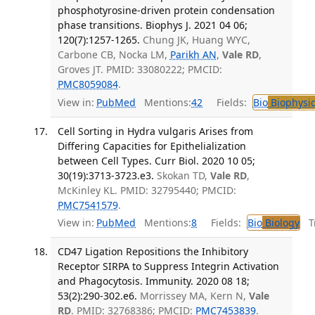
phosphotyrosine-driven protein condensation
phase transitions. Biophys J. 2021 04 06;
120(7):1257-1265.
Chung JK, Huang WYC,
Carbone CB, Nocka LM,
Parikh AN
,
Vale RD
,
Groves JT. PMID: 33080222; PMCID:
PMC8059084
.
View in:
PubMed
Mentions:
42
Fields:
Bio
Biophysic
Cell Sorting in Hydra vulgaris Arises from
Differing Capacities for Epithelialization
between Cell Types. Curr Biol. 2020 10 05;
30(19):3713-3723.e3.
Skokan TD,
Vale RD
,
McKinley KL. PMID: 32795440; PMCID:
PMC7541579
.
View in:
PubMed
Mentions:
8
Fields:
Bio
Biology
Tr
CD47 Ligation Repositions the Inhibitory
Receptor SIRPA to Suppress Integrin Activation
and Phagocytosis. Immunity. 2020 08 18;
53(2):290-302.e6.
Morrissey MA, Kern N,
Vale
RD
. PMID: 32768386; PMCID:
PMC7453839
.