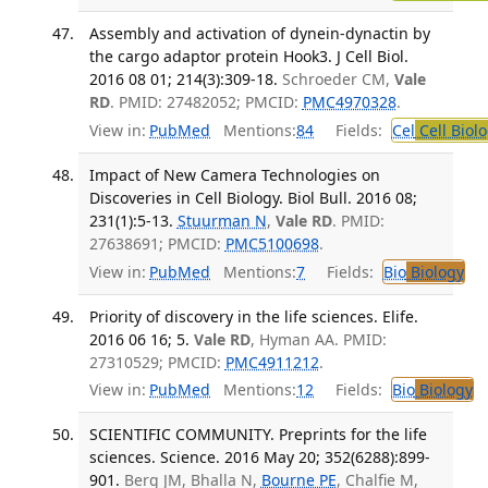
Assembly and activation of dynein-dynactin by
the cargo adaptor protein Hook3. J Cell Biol.
2016 08 01; 214(3):309-18.
Schroeder CM,
Vale
RD
. PMID: 27482052; PMCID:
PMC4970328
.
View in:
PubMed
Mentions:
84
Fields:
Cel
Cell Biol
Impact of New Camera Technologies on
Discoveries in Cell Biology. Biol Bull. 2016 08;
231(1):5-13.
Stuurman N
,
Vale RD
. PMID:
27638691; PMCID:
PMC5100698
.
View in:
PubMed
Mentions:
7
Fields:
Bio
Biology
Priority of discovery in the life sciences. Elife.
2016 06 16; 5.
Vale RD
, Hyman AA. PMID:
27310529; PMCID:
PMC4911212
.
View in:
PubMed
Mentions:
12
Fields:
Bio
Biology
SCIENTIFIC COMMUNITY. Preprints for the life
sciences. Science. 2016 May 20; 352(6288):899-
901.
Berg JM, Bhalla N,
Bourne PE
, Chalfie M,