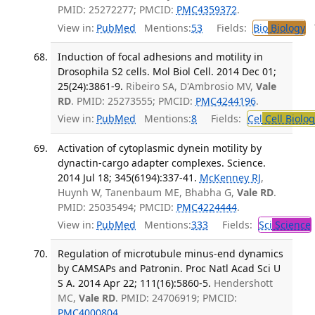
PMID: 25272277; PMCID:
PMC4359372
.
View in:
PubMed
Mentions:
53
Fields:
Bio
Biology
T
Induction of focal adhesions and motility in
Drosophila S2 cells. Mol Biol Cell. 2014 Dec 01;
25(24):3861-9.
Ribeiro SA, D'Ambrosio MV,
Vale
RD
. PMID: 25273555; PMCID:
PMC4244196
.
View in:
PubMed
Mentions:
8
Fields:
Cel
Cell Biolog
Activation of cytoplasmic dynein motility by
dynactin-cargo adapter complexes. Science.
2014 Jul 18; 345(6194):337-41.
McKenney RJ
,
Huynh W, Tanenbaum ME, Bhabha G,
Vale RD
.
PMID: 25035494; PMCID:
PMC4224444
.
View in:
PubMed
Mentions:
333
Fields:
Sci
Science
Regulation of microtubule minus-end dynamics
by CAMSAPs and Patronin. Proc Natl Acad Sci U
S A. 2014 Apr 22; 111(16):5860-5.
Hendershott
MC,
Vale RD
. PMID: 24706919; PMCID:
PMC4000804
.