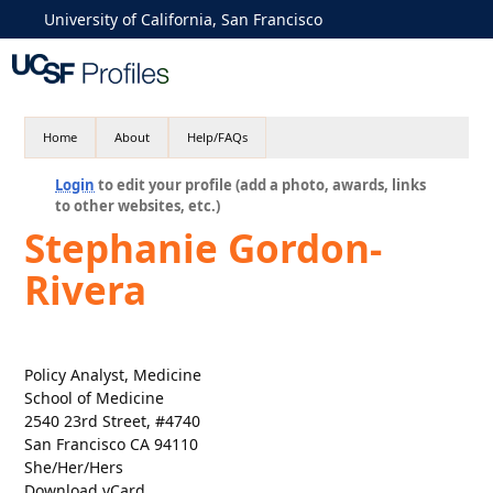
University of California, San Francisco
Home
About
Help/FAQs
Login
to edit your profile (add a photo, awards, links
to other websites, etc.)
Stephanie Gordon-
Rivera
Policy Analyst, Medicine
School of Medicine
2540 23rd Street, #4740
San Francisco CA 94110
She/Her/Hers
Download vCard