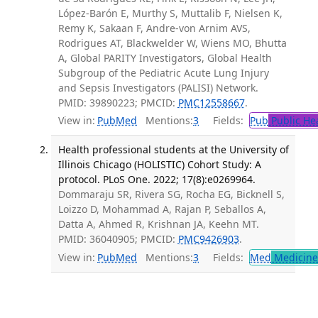
López-Barón E, Murthy S, Muttalib F, Nielsen K,
Remy K, Sakaan F, Andre-von Arnim AVS,
Rodrigues AT, Blackwelder W, Wiens MO, Bhutta
A, Global PARITY Investigators, Global Health
Subgroup of the Pediatric Acute Lung Injury
and Sepsis Investigators (PALISI) Network.
PMID: 39890223; PMCID:
PMC12558667
.
View in:
PubMed
Mentions:
3
Fields:
Pub
Public He
Health professional students at the University of
Illinois Chicago (HOLISTIC) Cohort Study: A
protocol. PLoS One. 2022; 17(8):e0269964.
Dommaraju SR, Rivera SG, Rocha EG, Bicknell S,
Loizzo D, Mohammad A, Rajan P, Seballos A,
Datta A, Ahmed R, Krishnan JA, Keehn MT.
PMID: 36040905; PMCID:
PMC9426903
.
View in:
PubMed
Mentions:
3
Fields:
Med
Medicine 