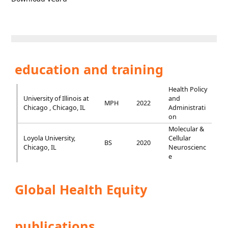
education and training
Health Policy
University of Illinois at
and
MPH
2022
Chicago , Chicago, IL
Administrati
on
Molecular &
Loyola University,
Cellular
BS
2020
Chicago, IL
Neuroscienc
e
Global Health Equity
publications