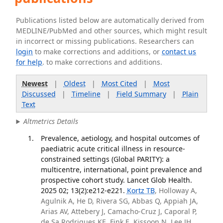
Publications listed below are automatically derived from
MEDLINE/PubMed and other sources, which might result
in incorrect or missing publications. Researchers can
login
to make corrections and additions, or
contact us
for help
. to make corrections and additions.
Newest
|
Oldest
|
Most Cited
|
Most
Discussed
|
Timeline
|
Field Summary
|
Plain
Text
Altmetrics Details
Prevalence, aetiology, and hospital outcomes of
paediatric acute critical illness in resource-
constrained settings (Global PARITY): a
multicentre, international, point prevalence and
prospective cohort study. Lancet Glob Health.
2025 02; 13(2):e212-e221.
Kortz TB
, Holloway A,
Agulnik A, He D, Rivera SG, Abbas Q, Appiah JA,
Arias AV, Attebery J, Camacho-Cruz J, Caporal P,
de Sa Rodrigues KE, Fink E, Kissoon N, Lee JH,