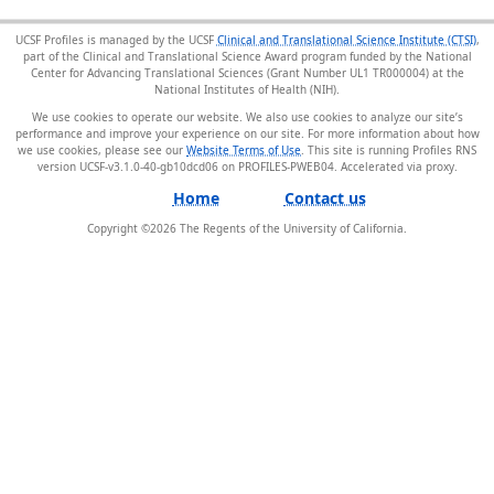
UCSF Profiles is managed by the UCSF
Clinical and Translational Science Institute (CTSI)
,
part of the Clinical and Translational Science Award program funded by the National
Center for Advancing Translational Sciences (Grant Number UL1 TR000004) at the
National Institutes of Health (NIH).
We use cookies to operate our website. We also use cookies to analyze our site’s
performance and improve your experience on our site. For more information about how
we use cookies, please see our
Website Terms of Use
. This site is running Profiles RNS
version UCSF-v3.1.0-40-gb10dcd06 on PROFILES-PWEB04
.
Home
Contact us
Copyright ©
2026
The Regents of the University of California.