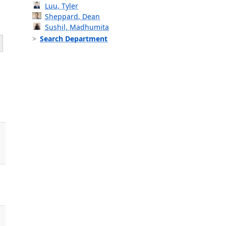
Luu, Tyler
Sheppard, Dean
Sushil, Madhumita
Search Department