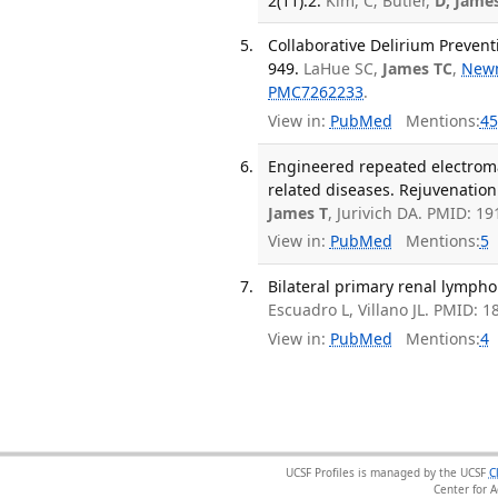
2(11):2.
Kim, C; Butler,
D; Jame
Collaborative Delirium Preventi
949.
LaHue SC,
James TC
,
New
PMC7262233
.
View in:
PubMed
Mentions:
45
Engineered repeated electroma
related diseases. Rejuvenation
James T
, Jurivich DA. PMID: 1
View in:
PubMed
Mentions:
5
Bilateral primary renal lympho
Escuadro L, Villano JL. PMID: 
View in:
PubMed
Mentions:
4
UCSF Profiles is managed by the UCSF
C
Center for 