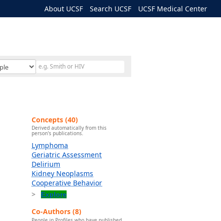
About UCSF
Search UCSF
UCSF Medical Center
Concepts (40)
Derived automatically from this
person's publications.
Lymphoma
Geriatric Assessment
Delirium
Kidney Neoplasms
Cooperative Behavior
Explore
Co-Authors (8)
People in Profiles who have published