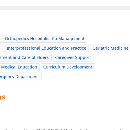
ics-Orthopedics Hospitalist Co-Management
t
Interprofessional Education and Practice
Geriatric Medicine
sment and Care of Elders
Caregiver Support
Medical Education
Curriculum Development
mergency Department
ns