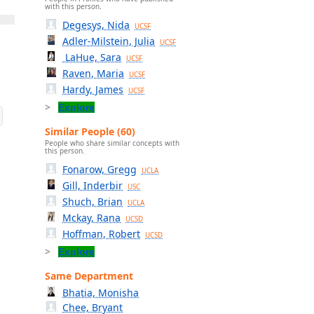
with this person.
Degesys, Nida
UCSF
Adler-Milstein, Julia
UCSF
LaHue, Sara
UCSF
Raven, Maria
UCSF
Hardy, James
UCSF
Explore
Similar People (60)
People who share similar concepts with
this person.
Fonarow, Gregg
UCLA
Gill, Inderbir
USC
Shuch, Brian
UCLA
Mckay, Rana
UCSD
Hoffman, Robert
UCSD
Explore
Same Department
Bhatia, Monisha
Chee, Bryant