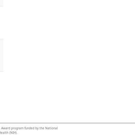
nce Award program funded by the National
ealth (NIH).