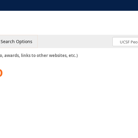
Search Options
o, awards, links to other websites, etc.)
D