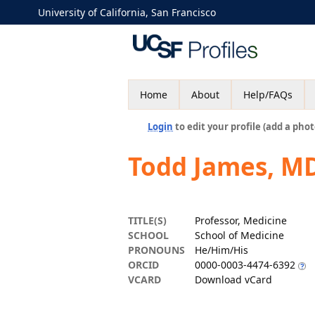
University of California, San Francisco
Home
About
Help/FAQs
Login
to edit your profile (add a phot
Todd James, M
TITLE(S)
Professor, Medicine
SCHOOL
School of Medicine
PRONOUNS
He/Him/His
ORCID
0000-0003-4474-6392
VCARD
Download vCard