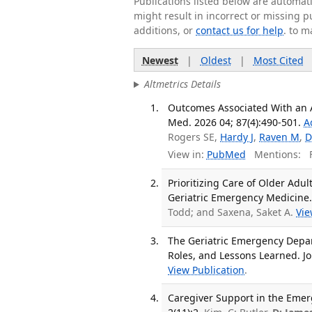
Publications listed below are automa
might result in incorrect or missing 
additions, or
contact us for help
. to m
Newest
|
Oldest
|
Most Cited
Altmetrics Details
Outcomes Associated With an 
Med. 2026 04; 87(4):490-501.
A
Rogers SE,
Hardy J
,
Raven M
,
D
View in:
PubMed
Mentions:
F
Prioritizing Care of Older Ad
Geriatric Emergency Medicine. 
Todd; and Saxena, Saket A.
Vie
The Geriatric Emergency Depart
Roles, and Lessons Learned. Jo
View Publication
.
Caregiver Support in the Emer