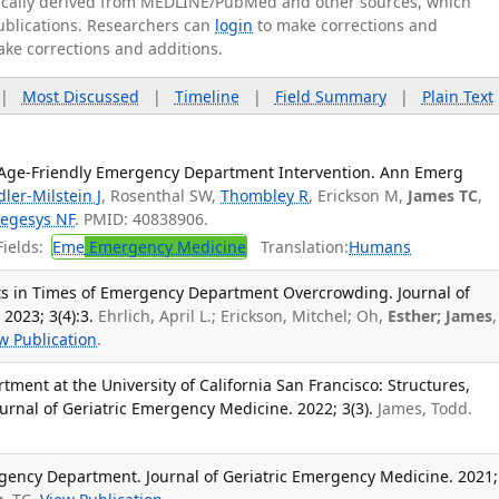
tically derived from MEDLINE/PubMed and other sources, which
publications. Researchers can
login
to make corrections and
ake corrections and additions.
|
Most Discussed
|
Timeline
|
Field Summary
|
Plain Text
Age-Friendly Emergency Department Intervention. Ann Emerg
dler-Milstein J
, Rosenthal SW,
Thombley R
, Erickson M,
James TC
,
egesys NF
. PMID: 40838906.
ields:
Eme
Emergency Medicine
Translation:
Humans
ults in Times of Emergency Department Overcrowding. Journal of
2023; 3(4):3.
Ehrlich, April L.; Erickson, Mitchel; Oh,
Esther; James
,
w Publication
.
ment at the University of California San Francisco: Structures,
urnal of Geriatric Emergency Medicine. 2022; 3(3).
James, Todd.
gency Department. Journal of Geriatric Emergency Medicine. 2021;