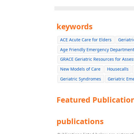
keywords
ACE Acute Care for Elders
Geriatr
Age Friendly Emergency Departmen
GRACE Geriatric Resources for Asses
New Models of Care
Housecalls
Geriatric Syndromes
Geriatric E
Featured Publicatio
publications