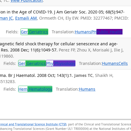
s
, TC.
View Publication
.
on in the Age of COVID-19. J Am Geriatr Soc. 2020 05; 68(5):947-
man JC
,
Esmaili AM
, Ormseth CH, Ely EW. PMID: 32277467; PMCID:
Fields:
Ger
Geriatrics
Translation:
Humans
PH
Public Health
gnetic field shock therapy for cellular senescence and age-
 Res. 2008 Dec; 11(6):1049-57.
Perez FP, Zhou X, Morisaki J, Ilie J,
9119860.
Fields:
Ger
Geriatrics
Phy
Physiology
Translation:
Humans
Cells
ma. Br J Haematol. 2008 Oct; 143(1):1.
James TC
, Shaikh H,
18513283.
Fields:
Hem
Hematology
Translation:
Humans
linical and Translational Science Institute (CTSI)
, part of the Clinical and Translational Scie
Advancing Translational Sciences (Grant Number UL1 TR000004) at the National Institutes of H