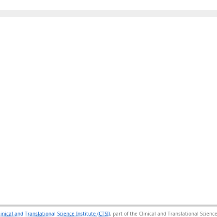
linical and Translational Science Institute (CTSI)
, part of the Clinical and Translational Scie