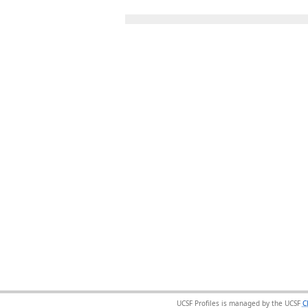
UCSF Profiles is managed by the UCSF
C