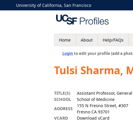
University of California, San Francisco
Home
About
Help/FAQs
Login
to edit your profile (add a phot
Tulsi Sharma, 
TITLE(S)
Assistant Professor, Genera
SCHOOL
School of Medicine
155 N Fresno Street, #307
ADDRESS
Fresno CA 93701
VCARD
Download vCard