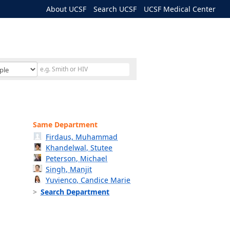
About UCSF
Search UCSF
UCSF Medical Center
Same Department
Firdaus, Muhammad
Khandelwal, Stutee
Peterson, Michael
Singh, Manjit
Yuvienco, Candice Marie
Search Department