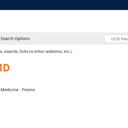
Search Options
o, awards, links to other websites, etc.)
MD
l Medicine - Fresno