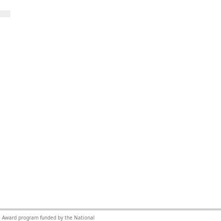
nce Award program funded by the National