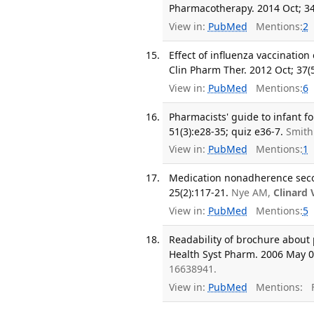
Pharmacotherapy. 2014 Oct; 34
View in:
PubMed
Mentions:
2
Effect of influenza vaccination
Clin Pharm Ther. 2012 Oct; 37(5
View in:
PubMed
Mentions:
6
Pharmacists' guide to infant f
51(3):e28-35; quiz e36-7.
Smith
View in:
PubMed
Mentions:
1
Medication nonadherence seco
25(2):117-21.
Nye AM,
Clinard 
View in:
PubMed
Mentions:
5
Readability of brochure about 
Health Syst Pharm. 2006 May 01
16638941.
View in:
PubMed
Mentions:
F