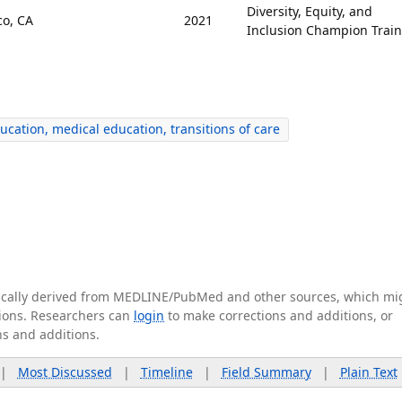
Diversity, Equity, and
co, CA
2021
Inclusion Champion Trai
cation, medical education, transitions of care
tically derived from MEDLINE/PubMed and other sources, which mi
ations. Researchers can
login
to make corrections and additions, or
ns and additions.
|
Most Discussed
|
Timeline
|
Field Summary
|
Plain Text