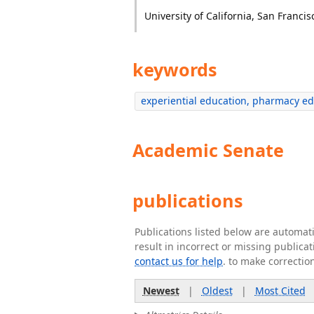
University of California, San Francis
keywords
experiential education, pharmacy edu
Academic Senate
publications
Publications listed below are automa
result in incorrect or missing public
contact us for help
. to make correctio
Newest
|
Oldest
|
Most Cited