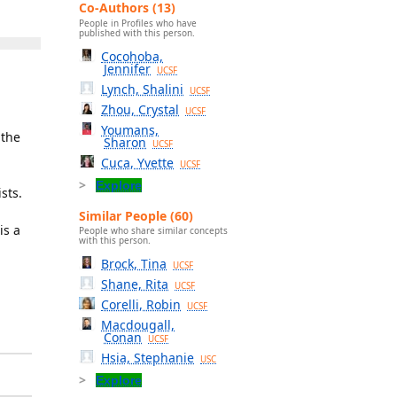
Co-Authors (13)
People in Profiles who have
published with this person.
Cocohoba,
Jennifer
UCSF
Lynch, Shalini
UCSF
Zhou, Crystal
UCSF
Youmans,
 the
Sharon
UCSF
Cuca, Yvette
UCSF
Explore
sts.
Similar People (60)
is a
People who share similar concepts
with this person.
Brock, Tina
UCSF
Shane, Rita
UCSF
Corelli, Robin
UCSF
Macdougall,
Conan
UCSF
Hsia, Stephanie
USC
Explore