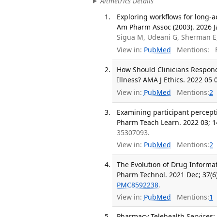
Altmetrics Details
Exploring workflows for long-a
Am Pharm Assoc (2003). 2026 J
Sigua M, Udeani G, Sherman E
View in:
PubMed
Mentions:
F
How Should Clinicians Respond 
Illness? AMA J Ethics. 2022 05 
View in:
PubMed
Mentions:
2
Examining participant percept
Pharm Teach Learn. 2022 03; 1
35307093.
View in:
PubMed
Mentions:
2
The Evolution of Drug Informat
Pharm Technol. 2021 Dec; 37(6
PMC8592238
.
View in:
PubMed
Mentions:
1
Pharmacy Telehealth Services: