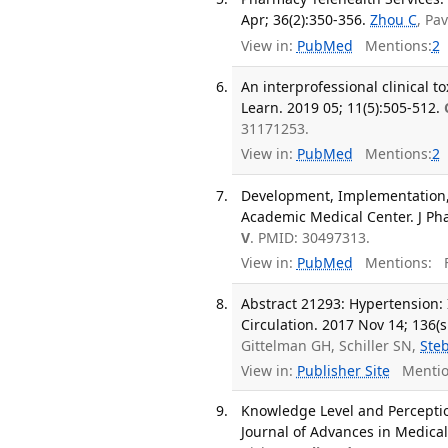
Apr; 36(2):350-356.
Zhou C
, Pa
View in:
PubMed
Mentions:
2
An interprofessional clinical
Learn. 2019 05; 11(5):505-512.
31171253.
View in:
PubMed
Mentions:
2
Development, Implementation, 
Academic Medical Center. J Pha
V
. PMID: 30497313.
View in:
PubMed
Mentions:
F
Abstract 21293: Hypertension: 
Circulation. 2017 Nov 14; 136(s
Gittelman GH, Schiller SN,
Ste
View in:
Publisher Site
Mentio
Knowledge Level and Percepti
Journal of Advances in Medical