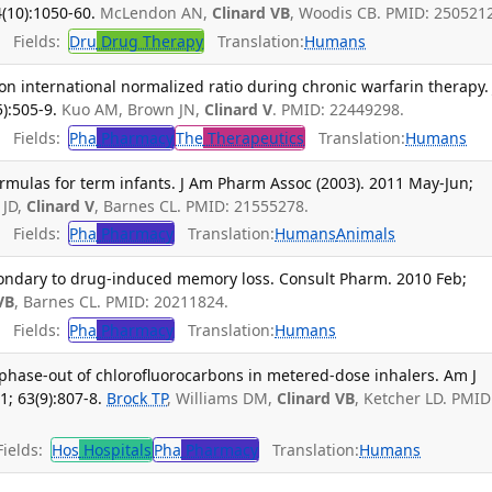
(10):1050-60.
McLendon AN,
Clinard VB
, Woodis CB. PMID: 250521
Fields:
Dru
Drug Therapy
Translation:
Humans
 on international normalized ratio during chronic warfarin therapy. 
):505-9.
Kuo AM, Brown JN,
Clinard V
. PMID: 22449298.
Fields:
Pha
Pharmacy
The
Therapeutics
Translation:
Humans
ormulas for term infants. J Am Pharm Assoc (2003). 2011 May-Jun;
 JD,
Clinard V
, Barnes CL. PMID: 21555278.
Fields:
Pha
Pharmacy
Translation:
Humans
Animals
ndary to drug-induced memory loss. Consult Pharm. 2010 Feb;
VB
, Barnes CL. PMID: 20211824.
Fields:
Pha
Pharmacy
Translation:
Humans
phase-out of chlorofluorocarbons in metered-dose inhalers. Am J
; 63(9):807-8.
Brock TP
, Williams DM,
Clinard VB
, Ketcher LD. PMID
ields:
Hos
Hospitals
Pha
Pharmacy
Translation:
Humans