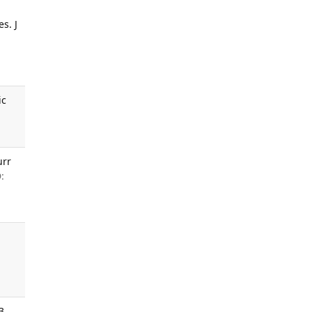
s. J
ic
urr
:
3