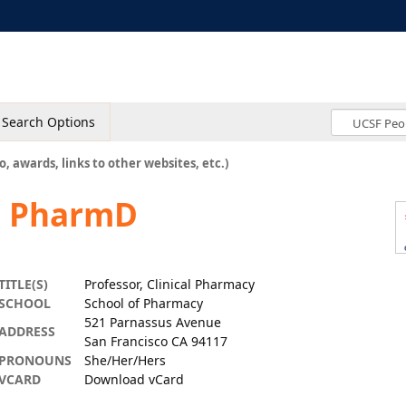
Search Options
o, awards, links to other websites, etc.)
d, PharmD
TITLE(S)
Professor, Clinical Pharmacy
SCHOOL
School of Pharmacy
521 Parnassus Avenue
ADDRESS
San Francisco CA 94117
PRONOUNS
She/Her/Hers
VCARD
Download vCard