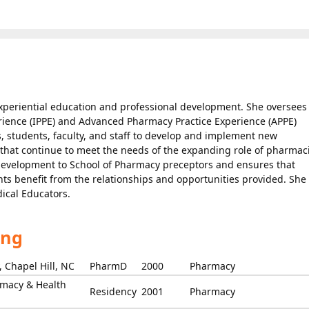
 experiential education and professional development. She oversees
rience (IPPE) and Advanced Pharmacy Practice Experience (APPE)
 students, faculty, and staff to develop and implement new
 that continue to meet the needs of the expanding role of pharmaci
 development to School of Pharmacy preceptors and ensures that
nts benefit from the relationships and opportunities provided. She 
cal Educators.
ing
 Chapel Hill, NC
PharmD
2000
Pharmacy
rmacy & Health
Residency
2001
Pharmacy