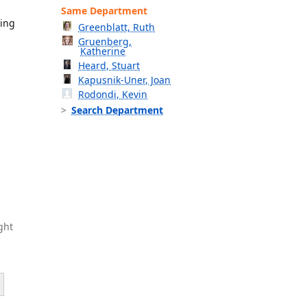
Same Department
ning
Greenblatt, Ruth
Gruenberg,
Katherine
Heard, Stuart
Kapusnik-Uner, Joan
Rodondi, Kevin
Search Department
ght