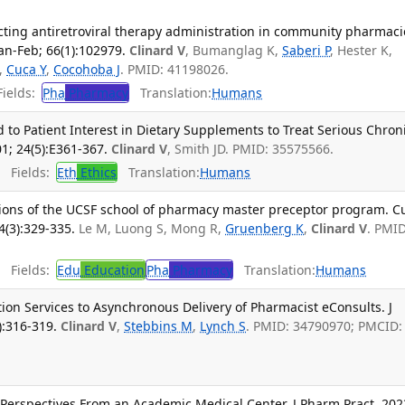
cting antiretroviral therapy administration in community pharmacie
an-Feb; 66(1):102979.
Clinard V
, Bumanglag K,
Saberi P
, Hester K,
,
Cuca Y
,
Cocohoba J
. PMID: 41198026.
ields:
Pha
Pharmacy
Translation:
Humans
to Patient Interest in Dietary Supplements to Treat Serious Chron
01; 24(5):E361-367.
Clinard V
, Smith JD. PMID: 35575566.
Fields:
Eth
Ethics
Translation:
Humans
ions of the UCSF school of pharmacy master preceptor program. C
4(3):329-335.
Le M, Luong S, Mong R,
Gruenberg K
,
Clinard V
. PMID
Fields:
Edu
Education
Pha
Pharmacy
Translation:
Humans
ion Services to Asynchronous Delivery of Pharmacist eConsults. J
):316-319.
Clinard V
,
Stebbins M
,
Lynch S
. PMID: 34790970; PMCID:
 Perspectives From an Academic Medical Center. J Pharm Pract. 202