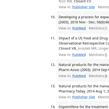
Rich RW,
Clinard CV
. .
View in:
Publisher Site
Mentio
Developing a process for expa
(2003). 2016 Nov - Dec; 56(6):6
View in:
PubMed
Mentions:
1
Impact of a US Food and Drug
Observational Retrospective C
Clinard VB
, Jiroutek MR, Ling
View in:
PubMed
Mentions:
5
Natural products for the mana
Pharm Assoc (2003). 2014 Sep-O
View in:
PubMed
Mentions:
9
Natural products for the mana
Pharmacy Today. 2014 Aug 1; 2
View in:
Publisher Site
Mentio
Ospemifene for the treatment