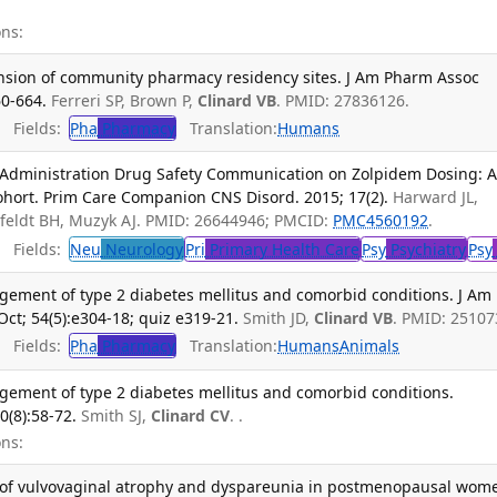
ns:
nsion of community pharmacy residency sites. J Am Pharm Assoc
60-664.
Ferreri SP, Brown P,
Clinard VB
. PMID: 27836126.
Fields:
Pha
Pharmacy
Translation:
Humans
 Administration Drug Safety Communication on Zolpidem Dosing: 
ohort. Prim Care Companion CNS Disord. 2015; 17(2).
Harward JL,
erfeldt BH, Muzyk AJ. PMID: 26644946; PMCID:
PMC4560192
.
Fields:
Neu
Neurology
Pri
Primary Health Care
Psy
Psychiatry
Psy
gement of type 2 diabetes mellitus and comorbid conditions. J Am
ct; 54(5):e304-18; quiz e319-21.
Smith JD,
Clinard VB
. PMID: 25107
Fields:
Pha
Pharmacy
Translation:
Humans
Animals
gement of type 2 diabetes mellitus and comorbid conditions.
0(8):58-72.
Smith SJ,
Clinard CV
. .
ns:
 of vulvovaginal atrophy and dyspareunia in postmenopausal wom