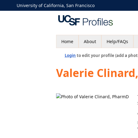
University of California, San Francisco
Home
About
Help/FAQs
Login
to edit your profile (add a phot
Valerie Clinar