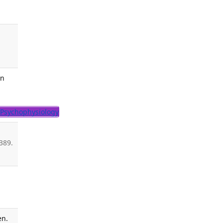
An
Psychophysiology
389.
en.