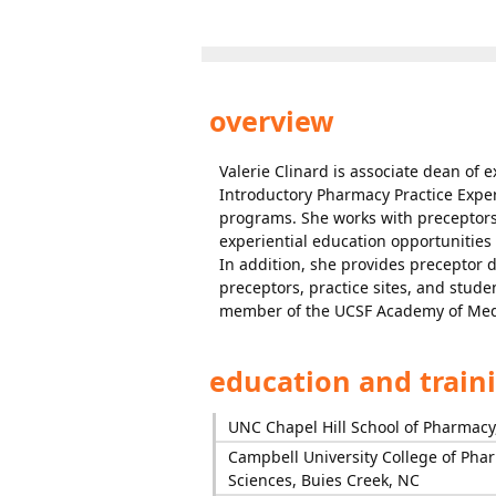
overview
Valerie Clinard is associate dean of
Introductory Pharmacy Practice Expe
programs. She works with preceptors,
experiential education opportunities
In addition, she provides preceptor
preceptors, practice sites, and stude
member of the UCSF Academy of Medi
education and train
UNC Chapel Hill School of Pharmacy,
Campbell University College of Pha
Sciences, Buies Creek, NC