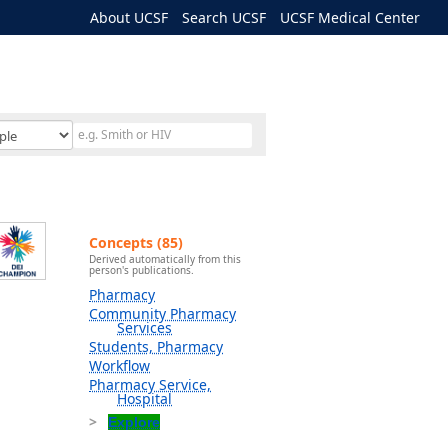
About UCSF
Search UCSF
UCSF Medical Center
Concepts (85)
Derived automatically from this
person's publications.
Pharmacy
Community Pharmacy
Services
Students, Pharmacy
Workflow
Pharmacy Service,
Hospital
Explore