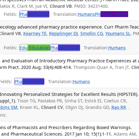
vlakos R, Clark M, Jue VI,
Clinard VB
. PMID: 34231400.
Fields:
Pha
Pharmacy
Translation:
Humans
PH
Public Health
 toxicology advanced pharmacy practice experience. Curr Pharm Tea
Clinard VB
,
Kearney TE
,
Repplinger DJ
,
Smollin CG
,
Youmans SL
. PM
Fields:
Edu
Education
Pha
Pharmacy
Translation:
Humans
and Evaluation of Introductory Pharmacy Practice Experiences at 
rm Pract. 2020 Aug; 33(4):408-414.
Thompson-Quan A, Tran JT,
Cli
ields:
Pha
Pharmacy
Translation:
Humans
Innovating Personalized Strategies for Excellent Results (HIPSTER).
uppl_1).
Tison TG, Pavlakos PR, Sinha ST, Eslick EI, Coelius CR,
bbins SM
, Kroon KL,
Clinard CV
, Olgin OJ, Grandis GD,
Rao RR
. .
ns:
ons of Pharmacists and Prescribers Regarding Boxed Warnings.
 and Pharmaceutical Sciences. 2017 Jan 10; 15(1):1-11.
Adams AM,