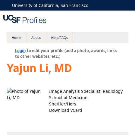
University of California, San Francisco
Home
About
Help/FAQs
Login
to edit your profile (add a photo, awards, links
to other websites, etc.)
Yajun Li, MD
Image Analysis Specialist, Radiology
School of Medicine
She/Her/Hers
Download vCard