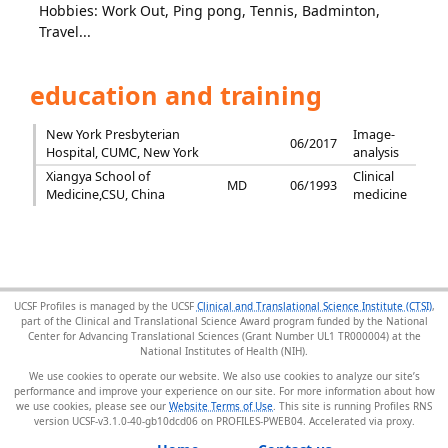
Hobbies: Work Out, Ping pong, Tennis, Badminton,
Travel...
education and training
New York Presbyterian
Image-
06/2017
Hospital, CUMC, New York
analysis
Xiangya School of
Clinical
MD
06/1993
Medicine,CSU, China
medicine
UCSF Profiles is managed by the UCSF
Clinical and Translational Science Institute (CTSI)
,
part of the Clinical and Translational Science Award program funded by the National
Center for Advancing Translational Sciences (Grant Number UL1 TR000004) at the
National Institutes of Health (NIH).
We use cookies to operate our website. We also use cookies to analyze our site’s
performance and improve your experience on our site. For more information about how
we use cookies, please see our
Website Terms of Use
. This site is running Profiles RNS
version UCSF-v3.1.0-40-gb10dcd06 on PROFILES-PWEB04
.