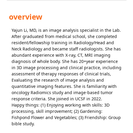
overview
Yajun Li, MD, is an image analysis specialist in the Lab.
After graduated from medical school, she completed
resident/fellowship training in Radiology/Head and
Neck Radiology and became staff radiologists. She has
abundant experience with X-ray, CT, MRI imaging
diagnosis of whole body. She has 20+year experience
in 3D image processing and clinical practice, including
assessment of therapy responses of clinical trials,
Evaluating the research of image analysis and
quantitative imaging features. She is familiarity with
oncology Radiomics study and image-based tumor
response criteria. She joined in UCSF in 2022.
Happy things: (1) Enjoying working with skills: 3D
processing, skill improvement; (2) Gardening:
Fishpond Flower and Vegetables; (3) Friendship: Group
bible study.