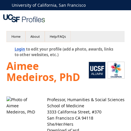
University of California, San Francisco
Home
About
Help/FAQs
Login
to edit your profile (add a photo, awards, links
to other websites, etc.)
Aimee
Medeiros, PhD
Professor, Humanities & Social Sciences
School of Medicine
3333 California Street, #370
San Francisco CA 94118
She/Her/Hers
Download vCard