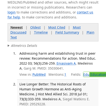
MEDLINE/PubMed and other sources, which might result
in incorrect or missing publications. Researchers can
login
to make corrections and additions, or
contact us
for help
. to make corrections and additions.
Newest
|
Oldest
|
Most Cited
|
Most
Discussed
|
Timeline
|
Field Summary
|
Plain
Text
Altmetrics Details
Addressing harm and establishing trust in peer
review: Recommendations for action. Med Educ.
2022 03; 56(3):256-259.
Eniasivam A
,
Medeiros
A
, Garg M. PMID: 35030641.
View in:
PubMed
Mentions:
1
Fields:
Edu
Educatio
Live Longer Better: The Historical Roots of
Human Growth Hormone as Anti-Aging
Medicine. J Hist Med Allied Sci. 2018 Jul 01;
73(3):333-359.
Medeiros A
, Siegel Watkins E.
PMID: 29529228.