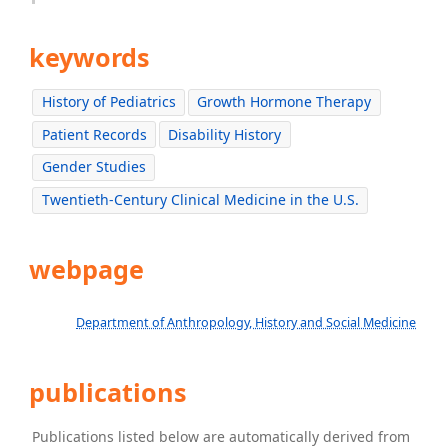
keywords
History of Pediatrics
Growth Hormone Therapy
Patient Records
Disability History
Gender Studies
Twentieth-Century Clinical Medicine in the U.S.
webpage
Department of Anthropology, History and Social Medicine
publications
Publications listed below are automatically derived from