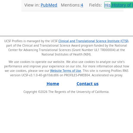
View in:
PubMed
Mentions:
4
Fields:
His
History of
UCSF Profiles is managed by the UCSF
Clinical and Translational Science Institute (CTSI)
,
part of the Clinical and Translational Science Award program funded by the National
Center for Advancing Translational Sciences (Grant Number UL1 TR000004) at the
National Institutes of Health (NIH).
We use cookies to operate our website. We also use cookies to analyze our site’s
performance and improve your experience on our site. For more information about how
we use cookies, please see our
Website Terms of Use
. This site is running Profiles RNS
version UCSF-v3.1.0-40-gb10dcd06 on PROFILES-PWEB04
.
Home
Contact us
Copyright ©
2026
The Regents of the University of California.