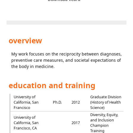
overview
My work focuses on the reciprocity between diagnoses,
preventive care measures, and societal expectations of
the body in medicine.
education and training
University of
Graduate Division
California, San
Ph.D.
2012
(History of Health
Francisco
Science)
Diversity, Equity,
University of
and Inclusion
California, San
2017
Champion
Francisco, CA
Training