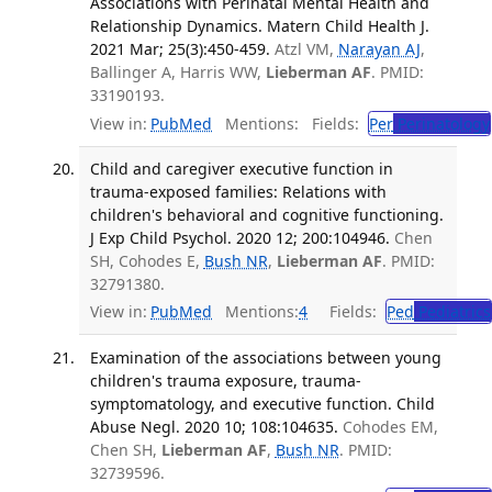
Associations with Perinatal Mental Health and
Relationship Dynamics. Matern Child Health J.
2021 Mar; 25(3):450-459.
Atzl VM,
Narayan AJ
,
Ballinger A, Harris WW,
Lieberman AF
. PMID:
33190193.
View in:
PubMed
Mentions:
Fields:
Per
Perinatology
Child and caregiver executive function in
trauma-exposed families: Relations with
children's behavioral and cognitive functioning.
J Exp Child Psychol. 2020 12; 200:104946.
Chen
SH, Cohodes E,
Bush NR
,
Lieberman AF
. PMID:
32791380.
View in:
PubMed
Mentions:
4
Fields:
Ped
Pediatrics
Examination of the associations between young
children's trauma exposure, trauma-
symptomatology, and executive function. Child
Abuse Negl. 2020 10; 108:104635.
Cohodes EM,
Chen SH,
Lieberman AF
,
Bush NR
. PMID:
32739596.