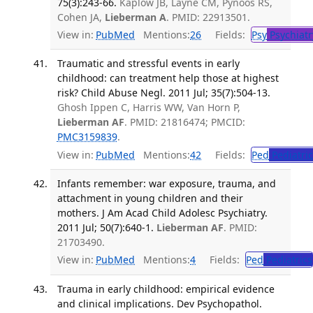
75(3):243-66.
Kaplow JB, Layne CM, Pynoos RS,
Cohen JA,
Lieberman A
. PMID: 22913501.
View in:
PubMed
Mentions:
26
Fields:
Psy
Psychiatr
Traumatic and stressful events in early
childhood: can treatment help those at highest
risk? Child Abuse Negl. 2011 Jul; 35(7):504-13.
Ghosh Ippen C, Harris WW, Van Horn P,
Lieberman AF
. PMID: 21816474; PMCID:
PMC3159839
.
View in:
PubMed
Mentions:
42
Fields:
Ped
Pediatric
Infants remember: war exposure, trauma, and
attachment in young children and their
mothers. J Am Acad Child Adolesc Psychiatry.
2011 Jul; 50(7):640-1.
Lieberman AF
. PMID:
21703490.
View in:
PubMed
Mentions:
4
Fields:
Ped
Pediatrics
Trauma in early childhood: empirical evidence
and clinical implications. Dev Psychopathol.