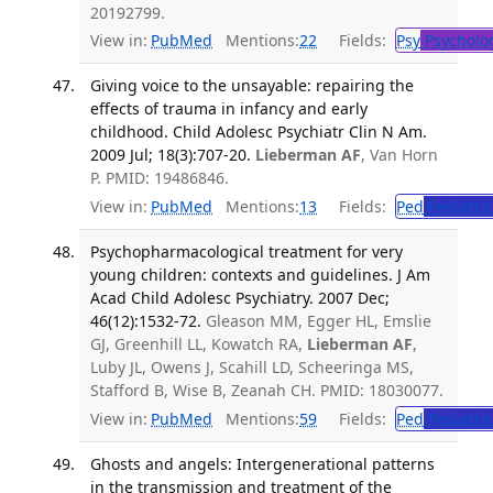
20192799.
View in:
PubMed
Mentions:
22
Fields:
Psy
Psycholo
Giving voice to the unsayable: repairing the
effects of trauma in infancy and early
childhood. Child Adolesc Psychiatr Clin N Am.
2009 Jul; 18(3):707-20.
Lieberman AF
, Van Horn
P. PMID: 19486846.
View in:
PubMed
Mentions:
13
Fields:
Ped
Pediatric
Psychopharmacological treatment for very
young children: contexts and guidelines. J Am
Acad Child Adolesc Psychiatry. 2007 Dec;
46(12):1532-72.
Gleason MM, Egger HL, Emslie
GJ, Greenhill LL, Kowatch RA,
Lieberman AF
,
Luby JL, Owens J, Scahill LD, Scheeringa MS,
Stafford B, Wise B, Zeanah CH. PMID: 18030077.
View in:
PubMed
Mentions:
59
Fields:
Ped
Pediatric
Ghosts and angels: Intergenerational patterns
in the transmission and treatment of the