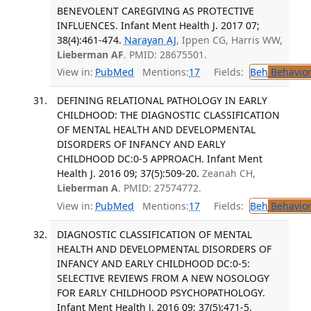
BENEVOLENT CAREGIVING AS PROTECTIVE
INFLUENCES. Infant Ment Health J. 2017 07;
38(4):461-474.
Narayan AJ
, Ippen CG, Harris WW,
Lieberman AF
. PMID: 28675501.
View in:
PubMed
Mentions:
17
Fields:
Beh
Behavior
DEFINING RELATIONAL PATHOLOGY IN EARLY
CHILDHOOD: THE DIAGNOSTIC CLASSIFICATION
OF MENTAL HEALTH AND DEVELOPMENTAL
DISORDERS OF INFANCY AND EARLY
CHILDHOOD DC:0-5 APPROACH. Infant Ment
Health J. 2016 09; 37(5):509-20.
Zeanah CH,
Lieberman A
. PMID: 27574772.
View in:
PubMed
Mentions:
17
Fields:
Beh
Behavior
DIAGNOSTIC CLASSIFICATION OF MENTAL
HEALTH AND DEVELOPMENTAL DISORDERS OF
INFANCY AND EARLY CHILDHOOD DC:0-5:
SELECTIVE REVIEWS FROM A NEW NOSOLOGY
FOR EARLY CHILDHOOD PSYCHOPATHOLOGY.
Infant Ment Health J. 2016 09; 37(5):471-5.