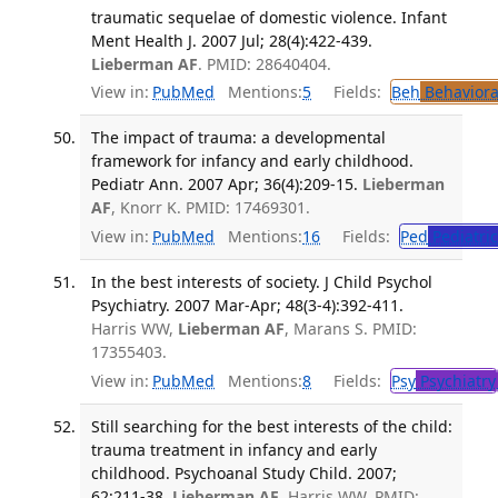
traumatic sequelae of domestic violence. Infant
Ment Health J. 2007 Jul; 28(4):422-439.
Lieberman AF
. PMID: 28640404.
View in:
PubMed
Mentions:
5
Fields:
Beh
Behaviora
The impact of trauma: a developmental
framework for infancy and early childhood.
Pediatr Ann. 2007 Apr; 36(4):209-15.
Lieberman
AF
, Knorr K. PMID: 17469301.
View in:
PubMed
Mentions:
16
Fields:
Ped
Pediatric
In the best interests of society. J Child Psychol
Psychiatry. 2007 Mar-Apr; 48(3-4):392-411.
Harris WW,
Lieberman AF
, Marans S. PMID:
17355403.
View in:
PubMed
Mentions:
8
Fields:
Psy
Psychiatry
Still searching for the best interests of the child:
trauma treatment in infancy and early
childhood. Psychoanal Study Child. 2007;
62:211-38.
Lieberman AF
, Harris WW. PMID: