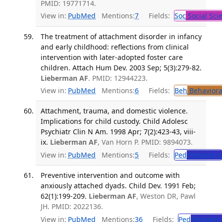
PMID: 19771714.
View in:
PubMed
Mentions:
7
Fields:
Soc
Social Sci
The treatment of attachment disorder in infancy
and early childhood: reflections from clinical
intervention with later-adopted foster care
children. Attach Hum Dev. 2003 Sep; 5(3):279-82.
Lieberman AF
. PMID: 12944223.
View in:
PubMed
Mentions:
6
Fields:
Beh
Behaviora
Attachment, trauma, and domestic violence.
Implications for child custody. Child Adolesc
Psychiatr Clin N Am. 1998 Apr; 7(2):423-43, viii-
ix.
Lieberman AF
, Van Horn P. PMID: 9894073.
View in:
PubMed
Mentions:
5
Fields:
Ped
Pediatrics
Preventive intervention and outcome with
anxiously attached dyads. Child Dev. 1991 Feb;
62(1):199-209.
Lieberman AF
, Weston DR, Pawl
JH. PMID: 2022136.
View in:
PubMed
Mentions:
36
Fields:
Ped
Pediatric