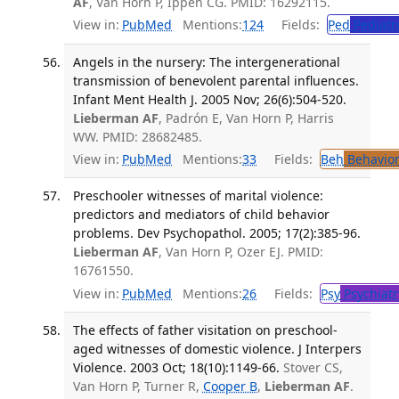
AF
, Van Horn P, Ippen CG. PMID: 16292115.
View in:
PubMed
Mentions:
124
Fields:
Ped
Pediatr
Angels in the nursery: The intergenerational
transmission of benevolent parental influences.
Infant Ment Health J. 2005 Nov; 26(6):504-520.
Lieberman AF
, Padrón E, Van Horn P, Harris
WW. PMID: 28682485.
View in:
PubMed
Mentions:
33
Fields:
Beh
Behavior
Preschooler witnesses of marital violence:
predictors and mediators of child behavior
problems. Dev Psychopathol. 2005; 17(2):385-96.
Lieberman AF
, Van Horn P, Ozer EJ. PMID:
16761550.
View in:
PubMed
Mentions:
26
Fields:
Psy
Psychiatr
The effects of father visitation on preschool-
aged witnesses of domestic violence. J Interpers
Violence. 2003 Oct; 18(10):1149-66.
Stover CS,
Van Horn P, Turner R,
Cooper B
,
Lieberman AF
.