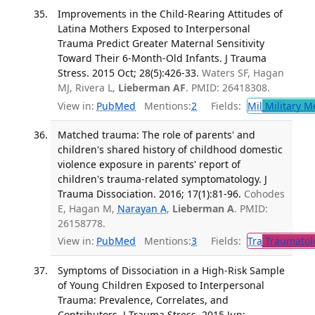
Improvements in the Child-Rearing Attitudes of
Latina Mothers Exposed to Interpersonal
Trauma Predict Greater Maternal Sensitivity
Toward Their 6-Month-Old Infants. J Trauma
Stress. 2015 Oct; 28(5):426-33.
Waters SF, Hagan
MJ, Rivera L,
Lieberman AF
. PMID: 26418308.
View in:
PubMed
Mentions:
2
Fields:
Mil
Military M
Matched trauma: The role of parents' and
children's shared history of childhood domestic
violence exposure in parents' report of
children's trauma-related symptomatology. J
Trauma Dissociation. 2016; 17(1):81-96.
Cohodes
E, Hagan M,
Narayan A
,
Lieberman A
. PMID:
26158778.
View in:
PubMed
Mentions:
3
Fields:
Tra
Traumatol
Symptoms of Dissociation in a High-Risk Sample
of Young Children Exposed to Interpersonal
Trauma: Prevalence, Correlates, and
Contributors. J Trauma Stress. 2015 Jun;