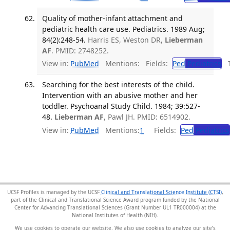
Quality of mother-infant attachment and
pediatric health care use. Pediatrics. 1989 Aug;
84(2):248-54.
Harris ES, Weston DR,
Lieberman
AF
. PMID: 2748252.
View in:
PubMed
Mentions:
Fields:
Ped
Pediatrics
Tr
Searching for the best interests of the child.
Intervention with an abusive mother and her
toddler. Psychoanal Study Child. 1984; 39:527-
48.
Lieberman AF
, Pawl JH. PMID: 6514902.
View in:
PubMed
Mentions:
1
Fields:
Ped
Pediatrics
UCSF Profiles is managed by the UCSF
Clinical and Translational Science Institute (CTSI)
,
part of the Clinical and Translational Science Award program funded by the National
Center for Advancing Translational Sciences (Grant Number UL1 TR000004) at the
National Institutes of Health (NIH).
We use cookies to operate our website. We also use cookies to analyze our site’s