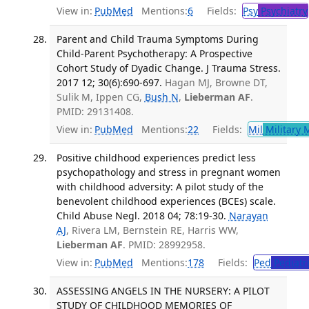
View in:
PubMed
Mentions:
6
Fields:
Psy
Psychiatry
Parent and Child Trauma Symptoms During
Child-Parent Psychotherapy: A Prospective
Cohort Study of Dyadic Change. J Trauma Stress.
2017 12; 30(6):690-697.
Hagan MJ, Browne DT,
Sulik M, Ippen CG,
Bush N
,
Lieberman AF
.
PMID: 29131408.
View in:
PubMed
Mentions:
22
Fields:
Mil
Military 
Positive childhood experiences predict less
psychopathology and stress in pregnant women
with childhood adversity: A pilot study of the
benevolent childhood experiences (BCEs) scale.
Child Abuse Negl. 2018 04; 78:19-30.
Narayan
AJ
, Rivera LM, Bernstein RE, Harris WW,
Lieberman AF
. PMID: 28992958.
View in:
PubMed
Mentions:
178
Fields:
Ped
Pediatr
ASSESSING ANGELS IN THE NURSERY: A PILOT
STUDY OF CHILDHOOD MEMORIES OF