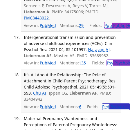
Serneels P, Desrosiers A, Reyes V, Torres MJ,
Lieberman A
. PMID: 34175006; PMCID:
PMC8443022
.
View in:
PubMed
Mentions:
29
Fields:
Pub
Public H
Intergenerational transmission and prevention
of adverse childhood experiences (ACEs). Clin
Psychol Rev. 2021 04; 85:101997.
Narayan AJ
,
Lieberman AF
, Masten AS. PMID: 33689982.
View in:
PubMed
Mentions:
135
Fields:
Psy
Psychol
It's All About the Relationship: The Role of
Attachment in Child-Parent Psychotherapy. Res
Child Adolesc Psychopathol. 2021 05; 49(5):591-
593.
Chu AT
, Ippen CG,
Lieberman AF
. PMID:
33404942.
View in:
PubMed
Mentions:
6
Fields:
Ped
Pediatrics
Maternal Pregnancy Wantedness and
Perceptions of Paternal Pregnancy Wantedness: