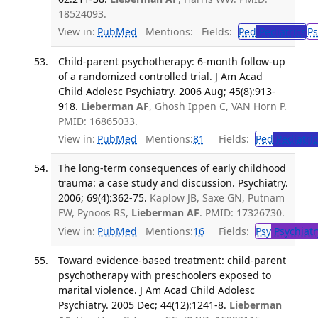
18524093.
View in:
PubMed
Mentions:
Fields:
Ped
Pediatrics
Ps
Child-parent psychotherapy: 6-month follow-up
of a randomized controlled trial. J Am Acad
Child Adolesc Psychiatry. 2006 Aug; 45(8):913-
918.
Lieberman AF
, Ghosh Ippen C, VAN Horn P.
PMID: 16865033.
View in:
PubMed
Mentions:
81
Fields:
Ped
Pediatric
The long-term consequences of early childhood
trauma: a case study and discussion. Psychiatry.
2006; 69(4):362-75.
Kaplow JB, Saxe GN, Putnam
FW, Pynoos RS,
Lieberman AF
. PMID: 17326730.
View in:
PubMed
Mentions:
16
Fields:
Psy
Psychiatr
Toward evidence-based treatment: child-parent
psychotherapy with preschoolers exposed to
marital violence. J Am Acad Child Adolesc
Psychiatry. 2005 Dec; 44(12):1241-8.
Lieberman