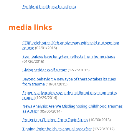
Profile at healthpsych.ucsf.edu
media links
CTRP celebrates 20th anniversary with sold-out seminar
course
(02/01/2016)
Even babies have long-term effects from home chaos
(01/26/2016)
Giving Strider Wolf a start
(12/25/2015)
Beyond behavior: A new type of therapy takes its cues
from trauma
(10/01/2015)
Experts, advocates say early childhood development is
cruicial
(10/29/2014)
News Analysis: Are We Misdiagnosing Childhood Traumas
as ADHD?
(05/06/2014)
Protecting Children From Toxic Stress
(10/30/2013)
Tipping Point holds its annual breakfast
(12/23/2012)