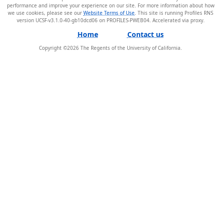
performance and improve your experience on our site. For more information about how
we use cookies, please see our
Website Terms of Use
. This site is running Profiles RNS
version UCSF-v3.1.0-40-gb10dcd06 on PROFILES-PWEB04
.
Home
Contact us
Copyright ©
2026
The Regents of the University of California.