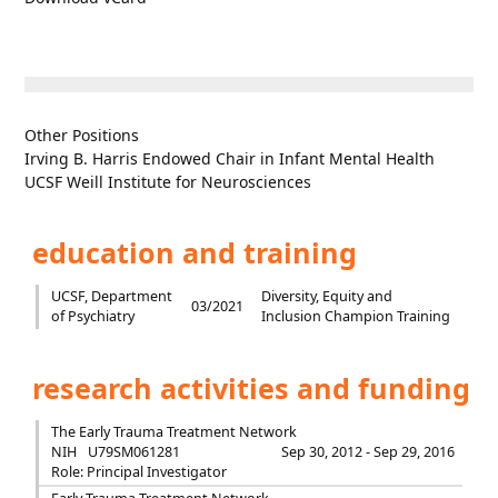
Other Positions
Irving B. Harris Endowed Chair in Infant Mental Health
UCSF Weill Institute for Neurosciences
education and training
UCSF, Department
Diversity, Equity and
03/2021
of Psychiatry
Inclusion Champion Training
research activities and funding
The Early Trauma Treatment Network
NIH
U79SM061281
Sep 30, 2012 - Sep 29, 2016
Role: Principal Investigator