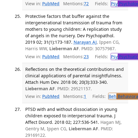
View in:
PubMed
Mentions:
72
Fields:
Psy
Psycholo
Protective factors that buffer against the
intergenerational transmission of trauma from
mothers to young children: A replication study
of angels in the nursery. Dev Psychopathol.
2019 02; 31(1):173-187.
Narayan AJ
, Ippen CG,
Harris WW,
Lieberman AF
. PMID: 30757987.
View in:
PubMed
Mentions:
23
Fields:
Psy
Psychiatr
Reflections on the theoretical contributions and
clinical applications of parental insightfulness.
Attach Hum Dev. 2018 06; 20(3):333-340.
Lieberman AF
. PMID: 29521157.
View in:
PubMed
Mentions:
1
Fields:
Beh
Behaviora
PTSD with and without dissociation in young
children exposed to interpersonal trauma. J
Affect Disord. 2018 02; 227:536-541.
Hagan MJ,
Gentry M, Ippen CG,
Lieberman AF
. PMID:
29169122.