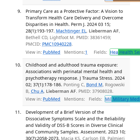
Primary Care as a Protective Factor: A Vision to
Transform Health Care Delivery and Overcome
Disparities in Health. Perm J. 2024 03 15;
28(1):193-197.
Machtinger EL
,
Lieberman AF
,
Bethell CD, Lightfoot M. PMID: 38361459;
PMCID:
PMC10940228
.
View in:
PubMed
Mentions:
1
Fields:
Hea
Health Se
Childhood and adulthood trauma exposure:
Associations with perinatal mental health and
psychotherapy response. J Trauma Stress. 2024
02; 37(1):178-186.
Ponting C,
Bond M
, Rogowski
B,
Chu A
,
Lieberman AF
. PMID: 37908028.
View in:
PubMed
Mentions:
Fields:
Mil
Military Med
Development of a Brief Version of the
Dissociative Symptoms Scale and the Reliability
and Validity of DSS-B Scores in Diverse Clinical
and Community Samples. Assessment. 2023 10;
30(7):2058-2073.
Macia KS, Carlson EB, Palmieri