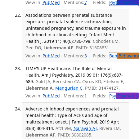
View in:
PubMed
Mentions:
7
Fields:
Ped
Pediatrics
Associations between prenatal substance
exposure, prenatal violence victimization,
unintended pregnancy, and trauma exposure in
childhood in a clinical setting. Infant Ment
Health J. 2019 11; 40(6):786-798.
Cohodes EM,
Gee DG,
Lieberman AF
. PMID: 31508831.
View in:
PubMed
Mentions:
3
Fields:
Beh
Behaviora
TIME'S UP Healthcare: The Role of Mental
Health. Am J Psychiatry. 2019 09 01; 176(9):687-
689.
Gold JA, Bernstein CA, Cyrus KD, Fitelson E,
Lieberman A
,
Mangurian C
. PMID: 31474127.
View in:
PubMed
Mentions:
1
Fields:
Psy
Psychiatry
Adverse childhood experiences and prenatal
mental health: Type of ACEs and age of
maltreatment onset. J Fam Psychol. 2019 Apr;
33(3):304-314.
Atzl VM,
Narayan AJ
, Rivera LM,
Lieberman AF
. PMID: 30802085.