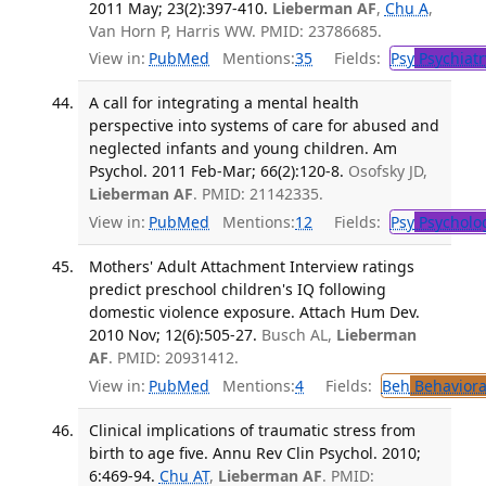
2011 May; 23(2):397-410.
Lieberman AF
,
Chu A
,
Van Horn P, Harris WW. PMID: 23786685.
View in:
PubMed
Mentions:
35
Fields:
Psy
Psychiatr
A call for integrating a mental health
perspective into systems of care for abused and
neglected infants and young children. Am
Psychol. 2011 Feb-Mar; 66(2):120-8.
Osofsky JD,
Lieberman AF
. PMID: 21142335.
View in:
PubMed
Mentions:
12
Fields:
Psy
Psycholo
Mothers' Adult Attachment Interview ratings
predict preschool children's IQ following
domestic violence exposure. Attach Hum Dev.
2010 Nov; 12(6):505-27.
Busch AL,
Lieberman
AF
. PMID: 20931412.
View in:
PubMed
Mentions:
4
Fields:
Beh
Behaviora
Clinical implications of traumatic stress from
birth to age five. Annu Rev Clin Psychol. 2010;
6:469-94.
Chu AT
,
Lieberman AF
. PMID: