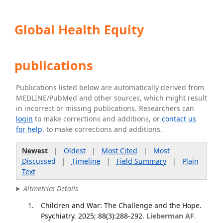
Global Health Equity
publications
Publications listed below are automatically derived from
MEDLINE/PubMed and other sources, which might result
in incorrect or missing publications. Researchers can
login
to make corrections and additions, or
contact us
for help
. to make corrections and additions.
Newest
|
Oldest
|
Most Cited
|
Most
Discussed
|
Timeline
|
Field Summary
|
Plain
Text
Altmetrics Details
Children and War: The Challenge and the Hope.
Psychiatry. 2025; 88(3):288-292.
Lieberman AF
.