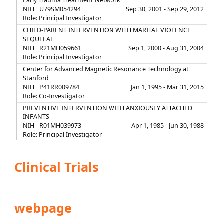
Early Trauma Treatment Network
NIH
U79SM054294
Sep 30, 2001 - Sep 29, 2012
Role: Principal Investigator
CHILD-PARENT INTERVENTION WITH MARITAL VIOLENCE
SEQUELAE
NIH
R21MH059661
Sep 1, 2000 - Aug 31, 2004
Role: Principal Investigator
Center for Advanced Magnetic Resonance Technology at
Stanford
NIH
P41RR009784
Jan 1, 1995 - Mar 31, 2015
Role: Co-Investigator
PREVENTIVE INTERVENTION WITH ANXIOUSLY ATTACHED
INFANTS
NIH
R01MH039973
Apr 1, 1985 - Jun 30, 1988
Role: Principal Investigator
Clinical Trials
webpage