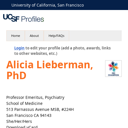
University of California, San Francisco
Home
About
Help/FAQs
Login
to edit your profile (add a photo, awards, links
to other websites, etc.)
Alicia Lieberman,
PhD
Professor Emeritus, Psychiatry
School of Medicine
513 Parnassus Avenue MSB, #224H
San Francisco CA 94143
She/Her/Hers
Download vCard