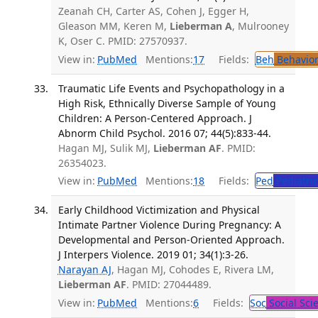
Zeanah CH, Carter AS, Cohen J, Egger H,
Gleason MM, Keren M,
Lieberman A
, Mulrooney
K, Oser C. PMID: 27570937.
View in:
PubMed
Mentions:
17
Fields:
Beh
Behavior
Traumatic Life Events and Psychopathology in a
High Risk, Ethnically Diverse Sample of Young
Children: A Person-Centered Approach. J
Abnorm Child Psychol. 2016 07; 44(5):833-44.
Hagan MJ, Sulik MJ,
Lieberman AF
. PMID:
26354023.
View in:
PubMed
Mentions:
18
Fields:
Ped
Pediatric
Early Childhood Victimization and Physical
Intimate Partner Violence During Pregnancy: A
Developmental and Person-Oriented Approach.
J Interpers Violence. 2019 01; 34(1):3-26.
Narayan AJ
, Hagan MJ, Cohodes E, Rivera LM,
Lieberman AF
. PMID: 27044489.
View in:
PubMed
Mentions:
6
Fields:
Soc
Social Sci