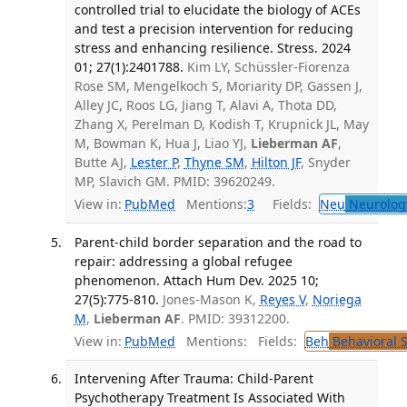
controlled trial to elucidate the biology of ACEs
and test a precision intervention for reducing
stress and enhancing resilience. Stress. 2024
01; 27(1):2401788.
Kim LY, Schüssler-Fiorenza
Rose SM, Mengelkoch S, Moriarity DP, Gassen J,
Alley JC, Roos LG, Jiang T, Alavi A, Thota DD,
Zhang X, Perelman D, Kodish T, Krupnick JL, May
M, Bowman K, Hua J, Liao YJ,
Lieberman AF
,
Butte AJ,
Lester P
,
Thyne SM
,
Hilton JF
, Snyder
MP, Slavich GM. PMID: 39620249.
View in:
PubMed
Mentions:
3
Fields:
Neu
Neurolog
Parent-child border separation and the road to
repair: addressing a global refugee
phenomenon. Attach Hum Dev. 2025 10;
27(5):775-810.
Jones-Mason K,
Reyes V
,
Noriega
M
,
Lieberman AF
. PMID: 39312200.
View in:
PubMed
Mentions:
Fields:
Beh
Behavioral 
Intervening After Trauma: Child-Parent
Psychotherapy Treatment Is Associated With