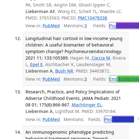
PA, Smith SR, Anglin DM, Ghosh Ippen C,
Lieberman AF
, Wong EC, Schell TL, Waelde LC.
PMID: 37653563; PMCID:
PMC10478338
.
View in:
PubMed
Mentions:
3
Fields:
Psy
Psycholog
Longitudinal hair cortisol in low-income young
children: A useful biomarker of behavioral
symptom change? Psychoneuroendocrinology.
2021 11; 133:105389.
Hagan M,
Coccia M
, Rivera
L,
Epel E
, Aschbacher K, Laudenslager M,
Lieberman A
,
Bush NR
. PMID: 34403872.
View in:
PubMed
Mentions:
3
Fields:
End
Endocrino
Research, Practice, and Policy Implications of
Adverse Childhood Events. JAMA Pediatr. 2021
08 01; 175(8):866-867.
Machtinger EL
,
Lieberman A
, Lightfoot M. PMID: 33970184.
View in:
PubMed
Mentions:
Fields:
Ped
Pediatrics
Tr
An immunogenomic phenotype predicting
behavioral treatment response: Toward