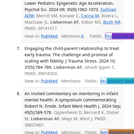
Lower Pediatric Epigenetic Age Acceleration.
Psychol Sci. 2024 09; 35(9):1062-1073.
Sullivan
ADW
, Merrill SM, Konwar C,
Coccia M
, Rivera L,
MacIsaac JL,
Lieberman AF
, Kobor MS,
Bush NR
.
PMID: 39141017.
View in:
PubMed
Mentions:
6
Fields:
Psy
Psycholog
Engaging the child-parent relationship to treat
early trauma: The challenge and promise of
scaling with fidelity. J Trauma Stress. 2024 10;
37(5):784-789.
Lieberman AF
, Ghosh Ippen C.
PMID: 39018350.
View in:
PubMed
Mentions:
Fields:
Mil
Military Med
An invited commentary on mentoring in infant
mental health: A symposium commemorating
Robert N. Emde. Infant Ment Health J. 2024 Sep;
45(5):569-578.
Oppenheim D, Bernard K, Dozier
M,
Lieberman AF
, Mays M, West J. PMID:
38837407.
View in:
PubMed
Mentions:
Fields:
Beh
Behavioral 