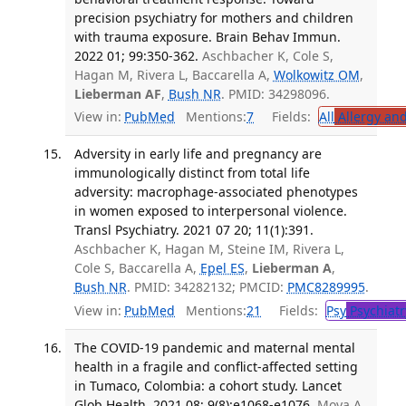
precision psychiatry for mothers and children
with trauma exposure. Brain Behav Immun.
2022 01; 99:350-362.
Aschbacher K, Cole S,
Hagan M, Rivera L, Baccarella A,
Wolkowitz OM
,
Lieberman AF
,
Bush NR
. PMID: 34298096.
View in:
PubMed
Mentions:
7
Fields:
All
Allergy an
Adversity in early life and pregnancy are
immunologically distinct from total life
adversity: macrophage-associated phenotypes
in women exposed to interpersonal violence.
Transl Psychiatry. 2021 07 20; 11(1):391.
Aschbacher K, Hagan M, Steine IM, Rivera L,
Cole S, Baccarella A,
Epel ES
,
Lieberman A
,
Bush NR
. PMID: 34282132; PMCID:
PMC8289995
.
View in:
PubMed
Mentions:
21
Fields:
Psy
Psychiatr
The COVID-19 pandemic and maternal mental
health in a fragile and conflict-affected setting
in Tumaco, Colombia: a cohort study. Lancet
Glob Health. 2021 08; 9(8):e1068-e1076.
Moya A,