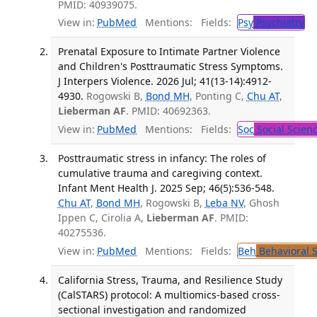
PMID: 40939075.
View in:
PubMed
Mentions:
Fields:
Psy
Psychiatry
Prenatal Exposure to Intimate Partner Violence
and Children's Posttraumatic Stress Symptoms.
J Interpers Violence. 2026 Jul; 41(13-14):4912-
4930.
Rogowski B,
Bond MH
, Ponting C,
Chu AT
,
Lieberman AF
. PMID: 40692363.
View in:
PubMed
Mentions:
Fields:
Soc
Social Scien
Posttraumatic stress in infancy: The roles of
cumulative trauma and caregiving context.
Infant Ment Health J. 2025 Sep; 46(5):536-548.
Chu AT
,
Bond MH
, Rogowski B,
Leba NV
, Ghosh
Ippen C, Cirolia A,
Lieberman AF
. PMID:
40275536.
View in:
PubMed
Mentions:
Fields:
Beh
Behavioral 
California Stress, Trauma, and Resilience Study
(CalSTARS) protocol: A multiomics-based cross-
sectional investigation and randomized