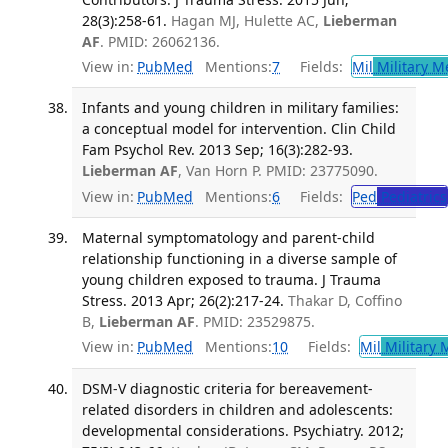
28(3):258-61.
Hagan MJ, Hulette AC,
Lieberman
AF
. PMID: 26062136.
View in:
PubMed
Mentions:
7
Fields:
Mil
Military M
Infants and young children in military families:
a conceptual model for intervention. Clin Child
Fam Psychol Rev. 2013 Sep; 16(3):282-93.
Lieberman AF
, Van Horn P. PMID: 23775090.
View in:
PubMed
Mentions:
6
Fields:
Ped
Pediatrics
Maternal symptomatology and parent-child
relationship functioning in a diverse sample of
young children exposed to trauma. J Trauma
Stress. 2013 Apr; 26(2):217-24.
Thakar D, Coffino
B,
Lieberman AF
. PMID: 23529875.
View in:
PubMed
Mentions:
10
Fields:
Mil
Military 
DSM-V diagnostic criteria for bereavement-
related disorders in children and adolescents:
developmental considerations. Psychiatry. 2012;