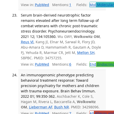
View in:
PubMed
Mentions:
1
Fields:
Mol
Molecular
Serum brain-derived neurotrophic factor
remains elevated after long term follow-up of
combat veterans with chronic post-traumatic
stress disorder. Psychoneuroendocrinology.
2021 12; 134:105360.
Wu GWY,
Wolkowitz OM
,
Reus VI
, Kang JI, Elnar M, Sarwal R, Flory JD,
Abu-Amara D, Hammamieh R, Gautam A, Doyle
FJ, Yehuda R, Marmar CR, Jett M,
Mellon SH
,
SBPBC. PMID: 34757255.
View in:
PubMed
Mentions:
6
Fields:
End
Endocrino
An immunogenomic phenotype predicting
behavioral treatment response: Toward
precision psychiatry for mothers and children
with trauma exposure. Brain Behav Immun.
2022 01; 99:350-362.
Aschbacher K, Cole S,
Hagan M, Rivera L, Baccarella A,
Wolkowitz
OM
,
Lieberman AF
,
Bush NR
. PMID: 34298096.
View in:
PubMed
Mentions:
7
Fields:
All
Allergy an