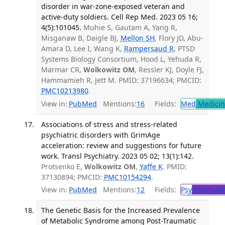
disorder in war-zone-exposed veteran and
active-duty soldiers. Cell Rep Med. 2023 05 16;
4(5):101045.
Muhie S, Gautam A, Yang R,
Misganaw B, Daigle BJ,
Mellon SH
, Flory JD, Abu-
Amara D, Lee I, Wang K,
Rampersaud R
, PTSD
Systems Biology Consortium, Hood L, Yehuda R,
Marmar CR,
Wolkowitz OM
, Ressler KJ, Doyle FJ,
Hammamieh R, Jett M. PMID: 37196634; PMCID:
PMC10213980
.
View in:
PubMed
Mentions:
16
Fields:
Med
Medicine
Associations of stress and stress-related
psychiatric disorders with GrimAge
acceleration: review and suggestions for future
work. Transl Psychiatry. 2023 05 02; 13(1):142.
Protsenko E,
Wolkowitz OM
,
Yaffe K
. PMID:
37130894; PMCID:
PMC10154294
.
View in:
PubMed
Mentions:
12
Fields:
Psy
Psychiatr
The Genetic Basis for the Increased Prevalence
of Metabolic Syndrome among Post-Traumatic