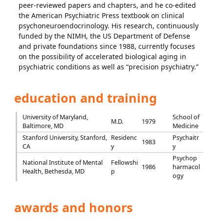
peer-reviewed papers and chapters, and he co-edited
the American Psychiatric Press textbook on clinical
psychoneuroendocrinology. His research, continuously
funded by the NIMH, the US Department of Defense
and private foundations since 1988, currently focuses
on the possibility of accelerated biological aging in
psychiatric conditions as well as “precision psychiatry.”
education and training
University of Maryland,
School of
M.D.
1979
Baltimore, MD
Medicine
Stanford University, Stanford,
Residenc
Psychaitr
1983
CA
y
y
Psychop
National Institute of Mental
Fellowshi
1986
harmacol
Health, Bethesda, MD
p
ogy
awards and honors