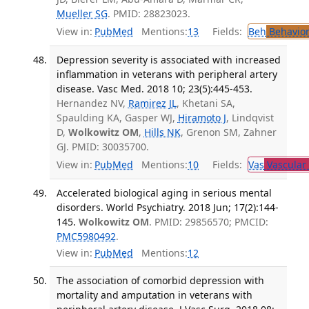
Mueller SG
. PMID: 28823023.
View in:
PubMed
Mentions:
13
Fields:
Beh
Behavior
Depression severity is associated with increased
inflammation in veterans with peripheral artery
disease. Vasc Med. 2018 10; 23(5):445-453.
Hernandez NV,
Ramirez JL
, Khetani SA,
Spaulding KA, Gasper WJ,
Hiramoto J
, Lindqvist
D,
Wolkowitz OM
,
Hills NK
, Grenon SM, Zahner
GJ. PMID: 30035700.
View in:
PubMed
Mentions:
10
Fields:
Vas
Vascular
Accelerated biological aging in serious mental
disorders. World Psychiatry. 2018 Jun; 17(2):144-
145.
Wolkowitz OM
. PMID: 29856570; PMCID:
PMC5980492
.
View in:
PubMed
Mentions:
12
The association of comorbid depression with
mortality and amputation in veterans with