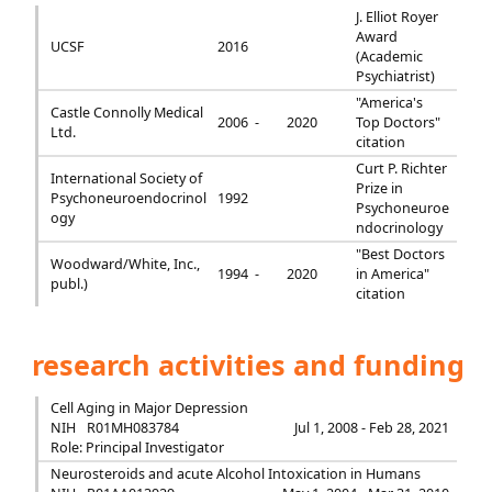
J. Elliot Royer
Award
UCSF
2016
(Academic
Psychiatrist)
"America's
Castle Connolly Medical
2006 -
2020
Top Doctors"
Ltd.
citation
Curt P. Richter
International Society of
Prize in
Psychoneuroendocrinol
1992
Psychoneuroe
ogy
ndocrinology
"Best Doctors
Woodward/White, Inc.,
1994 -
2020
in America"
publ.)
citation
research activities and funding
Cell Aging in Major Depression
NIH
R01MH083784
Jul 1, 2008 - Feb 28, 2021
Role: Principal Investigator
Neurosteroids and acute Alcohol Intoxication in Humans