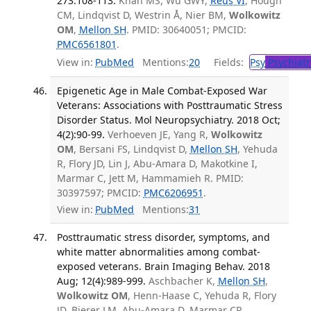
273:108-113.
Khan MS, Wu GWY,
Reus VI
, Hough
CM, Lindqvist D, Westrin Å, Nier BM,
Wolkowitz
OM
,
Mellon SH
. PMID: 30640051; PMCID:
PMC6561801
.
View in:
PubMed
Mentions:
20
Fields:
Psy
Psychiatr
Epigenetic Age in Male Combat-Exposed War
Veterans: Associations with Posttraumatic Stress
Disorder Status. Mol Neuropsychiatry. 2018 Oct;
4(2):90-99.
Verhoeven JE, Yang R,
Wolkowitz
OM
, Bersani FS, Lindqvist D,
Mellon SH
, Yehuda
R, Flory JD, Lin J, Abu-Amara D, Makotkine I,
Marmar C, Jett M, Hammamieh R. PMID:
30397597; PMCID:
PMC6206951
.
View in:
PubMed
Mentions:
31
Posttraumatic stress disorder, symptoms, and
white matter abnormalities among combat-
exposed veterans. Brain Imaging Behav. 2018
Aug; 12(4):989-999.
Aschbacher K,
Mellon SH
,
Wolkowitz OM
, Henn-Haase C, Yehuda R, Flory
JD, Bierer LM, Abu-Amara D, Marmar CR,