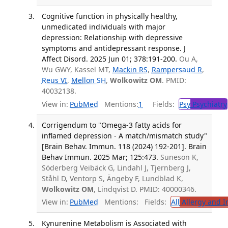
Cognitive function in physically healthy,
unmedicated individuals with major
depression: Relationship with depressive
symptoms and antidepressant response. J
Affect Disord. 2025 Jun 01; 378:191-200.
Ou A,
Wu GWY, Kassel MT,
Mackin RS
,
Rampersaud R
,
Reus VI
,
Mellon SH
,
Wolkowitz OM
. PMID:
40032138.
View in:
PubMed
Mentions:
1
Fields:
Psy
Psychiatry
Corrigendum to "Omega-3 fatty acids for
inflamed depression - A match/mismatch study"
[Brain Behav. Immun. 118 (2024) 192-201]. Brain
Behav Immun. 2025 Mar; 125:473.
Suneson K,
Söderberg Veibäck G, Lindahl J, Tjernberg J,
Ståhl D, Ventorp S, Ängeby F, Lundblad K,
Wolkowitz OM
, Lindqvist D. PMID: 40000346.
View in:
PubMed
Mentions:
Fields:
All
Allergy and 
Kynurenine Metabolism is Associated with