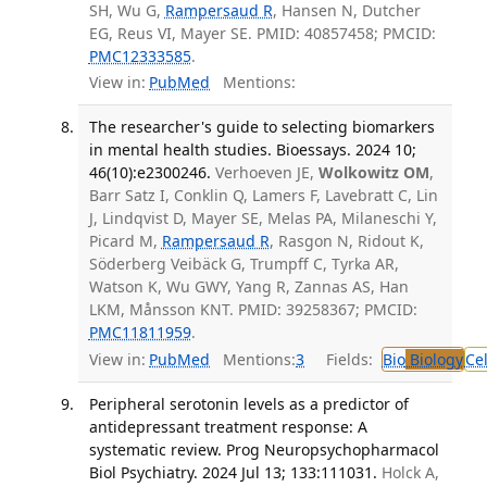
SH, Wu G,
Rampersaud R
, Hansen N, Dutcher
EG, Reus VI, Mayer SE. PMID: 40857458; PMCID:
PMC12333585
.
View in:
PubMed
Mentions:
The researcher's guide to selecting biomarkers
in mental health studies. Bioessays. 2024 10;
46(10):e2300246.
Verhoeven JE,
Wolkowitz OM
,
Barr Satz I, Conklin Q, Lamers F, Lavebratt C, Lin
J, Lindqvist D, Mayer SE, Melas PA, Milaneschi Y,
Picard M,
Rampersaud R
, Rasgon N, Ridout K,
Söderberg Veibäck G, Trumpff C, Tyrka AR,
Watson K, Wu GWY, Yang R, Zannas AS, Han
LKM, Månsson KNT. PMID: 39258367; PMCID:
PMC11811959
.
View in:
PubMed
Mentions:
3
Fields:
Bio
Biology
Ce
Peripheral serotonin levels as a predictor of
antidepressant treatment response: A
systematic review. Prog Neuropsychopharmacol
Biol Psychiatry. 2024 Jul 13; 133:111031.
Holck A,