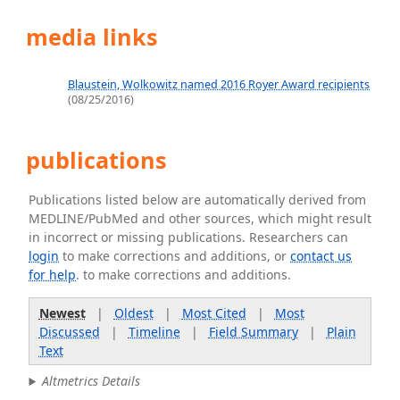
media links
Blaustein, Wolkowitz named 2016 Royer Award recipients
(08/25/2016)
publications
Publications listed below are automatically derived from
MEDLINE/PubMed and other sources, which might result
in incorrect or missing publications. Researchers can
login
to make corrections and additions, or
contact us
for help
. to make corrections and additions.
Newest
|
Oldest
|
Most Cited
|
Most
Discussed
|
Timeline
|
Field Summary
|
Plain
Text
Altmetrics Details