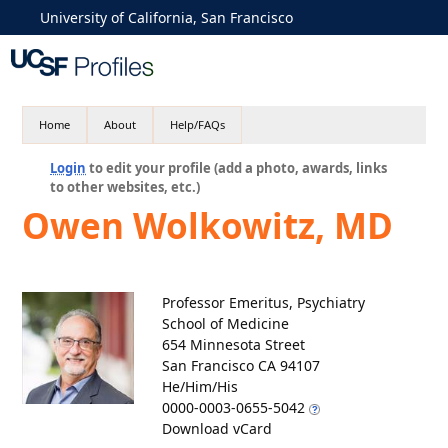
University of California, San Francisco
Home
About
Help/FAQs
Login
to edit your profile (add a photo, awards, links
to other websites, etc.)
Owen Wolkowitz, MD
Professor Emeritus, Psychiatry
School of Medicine
654 Minnesota Street
San Francisco CA 94107
He/Him/His
0000-0003-0655-5042
Download vCard