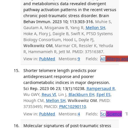
and metabolomics data revealed divergent
pathway activation patterns in the recent versus
chronic post-traumatic stress disorder. Brain
Behav Immun. 2023 10; 113:303-316.
Muhie S,
Gautam A, Misganaw B, Yang R,
Mellon SH
,
Hoke A, Flory J, Daigle B, Swift K, PTSD Systems
Biology Consortium, Hood L, Doyle FJ,
Wolkowitz OM
, Marmar CR, Ressler K, Yehuda
R, Hammamieh R, Jett M. PMID: 37516387.
View in:
PubMed
Mentions:
9
Fields:
All
Allergy an
Shorter telomere length predicts poor
antidepressant response and poorer
cardiometabolic indices in major depression.
Sci Rep. 2023 06 23; 13(1):10238.
Rampersaud R
,
Wu GWY,
Reus VI
, Lin J,
Blackburn EH
,
Epel ES
,
Hough CM,
Mellon SH
,
Wolkowitz OM
. PMID:
37353495; PMCID:
PMC10290110
.
View in:
PubMed
Mentions:
4
Fields:
Sci
Science
Tr
Molecular signatures of post-traumatic stress