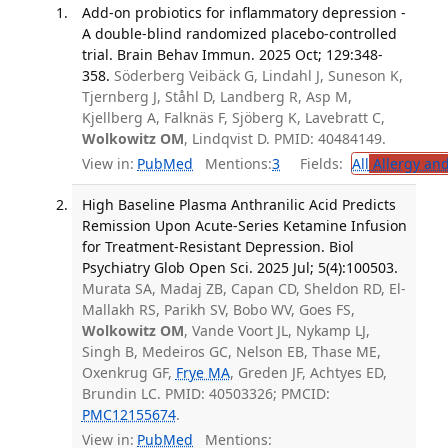
Add-on probiotics for inflammatory depression -
A double-blind randomized placebo-controlled
trial. Brain Behav Immun. 2025 Oct; 129:348-
358.
Söderberg Veibäck G, Lindahl J, Suneson K,
Tjernberg J, Ståhl D, Landberg R, Asp M,
Kjellberg A, Falknäs F, Sjöberg K, Lavebratt C,
Wolkowitz OM
, Lindqvist D. PMID: 40484149.
View in:
PubMed
Mentions:
3
Fields:
All
Allergy an
High Baseline Plasma Anthranilic Acid Predicts
Remission Upon Acute-Series Ketamine Infusion
for Treatment-Resistant Depression. Biol
Psychiatry Glob Open Sci. 2025 Jul; 5(4):100503.
Murata SA, Madaj ZB, Capan CD, Sheldon RD, El-
Mallakh RS, Parikh SV, Bobo WV, Goes FS,
Wolkowitz OM
, Vande Voort JL, Nykamp LJ,
Singh B, Medeiros GC, Nelson EB, Thase ME,
Oxenkrug GF,
Frye MA
, Greden JF, Achtyes ED,
Brundin LC. PMID: 40503326; PMCID:
PMC12155674
.
View in:
PubMed
Mentions: