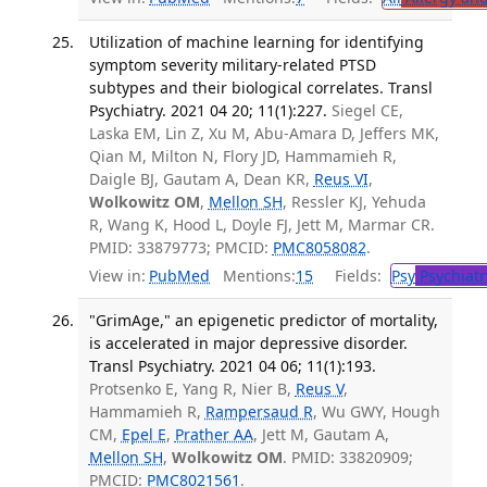
Utilization of machine learning for identifying
symptom severity military-related PTSD
subtypes and their biological correlates. Transl
Psychiatry. 2021 04 20; 11(1):227.
Siegel CE,
Laska EM, Lin Z, Xu M, Abu-Amara D, Jeffers MK,
Qian M, Milton N, Flory JD, Hammamieh R,
Daigle BJ, Gautam A, Dean KR,
Reus VI
,
Wolkowitz OM
,
Mellon SH
, Ressler KJ, Yehuda
R, Wang K, Hood L, Doyle FJ, Jett M, Marmar CR.
PMID: 33879773; PMCID:
PMC8058082
.
View in:
PubMed
Mentions:
15
Fields:
Psy
Psychiatr
"GrimAge," an epigenetic predictor of mortality,
is accelerated in major depressive disorder.
Transl Psychiatry. 2021 04 06; 11(1):193.
Protsenko E, Yang R, Nier B,
Reus V
,
Hammamieh R,
Rampersaud R
, Wu GWY, Hough
CM,
Epel E
,
Prather AA
, Jett M, Gautam A,
Mellon SH
,
Wolkowitz OM
. PMID: 33820909;
PMCID:
PMC8021561
.