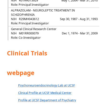
NIH
R01AA013929
May 1, 2004 - Mar 31, 2010
Role: Principal Investigator
ALPRAZOLAM - NEUROLEPTIC TREATMENT IN
SCHIZOPHRENIA
NIH
R29MH043612
Sep 30, 1987 - Aug 31, 1993
Role: Principal Investigator
General Clinical Research Center
NIH
M01RR000079
Dec 1, 1974 - Mar 31, 2009
Role: Co-Investigator
Clinical Trials
webpage
Psychoneuroendocrinology Lab at UCSF
Clinical Profile at UCSF Medical Center
Profile at UCSF Department of Psychiatry