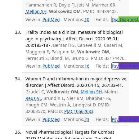
Hammamieh R, Doyle FJ, Jett M, Marmar CR,
Mellon SH
,
Wolkowitz OM
. PMID: 32439402.
View in:
PubMed
Mentions:
10
Fields:
Dia
Diagnost
Frailty Index as a clinical measure of biological
age in psychiatry. J Affect Disord. 2020 05 01;
268:183-187.
Bersani FS, Canevelli M, Cesari M,
Maggioni E, Pasquini M,
Wolkowitz OM
,
Ferracuti S, Biondi M, Bruno G. PMID: 32174476.
View in:
PubMed
Mentions:
16
Fields:
Psy
Psychiatr
Vitamin D and inflammation in major depressive
disorder. J Affect Disord. 2020 04 15; 267:33-41.
Grudet C,
Wolkowitz OM
,
Mellon SH
, Malm J,
Reus VI
, Brundin L, Nier BM, Dhabhar FS,
Hough CM, Westrin Å, Lindqvist D. PMID:
32063570; PMCID:
PMC10662683
.
View in:
PubMed
Mentions:
23
Fields:
Psy
Psychiatr
Novel Pharmacological Targets for Combat
PTSD-Metabolism, Inflammation, The Gut