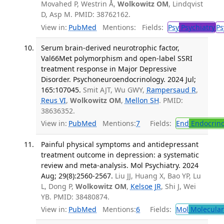
Movahed P, Westrin Å,
Wolkowitz OM
, Lindqvist
D, Asp M. PMID: 38762162.
View in:
PubMed
Mentions:
Fields:
Psy
Psychiatry
Ps
Serum brain-derived neurotrophic factor,
Val66Met polymorphism and open-label SSRI
treatment response in Major Depressive
Disorder. Psychoneuroendocrinology. 2024 Jul;
165:107045.
Smit AJT, Wu GWY,
Rampersaud R
,
Reus VI
,
Wolkowitz OM
,
Mellon SH
. PMID:
38636352.
View in:
PubMed
Mentions:
7
Fields:
End
Endocrino
Painful physical symptoms and antidepressant
treatment outcome in depression: a systematic
review and meta-analysis. Mol Psychiatry. 2024
Aug; 29(8):2560-2567.
Liu JJ, Huang X, Bao YP, Lu
L, Dong P,
Wolkowitz OM
,
Kelsoe JR
, Shi J, Wei
YB. PMID: 38480874.
View in:
PubMed
Mentions:
6
Fields:
Mol
Molecular