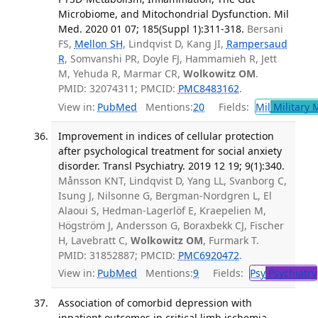
Microbiome, and Mitochondrial Dysfunction. Mil
Med. 2020 01 07; 185(Suppl 1):311-318.
Bersani
FS,
Mellon SH
, Lindqvist D, Kang JI,
Rampersaud
R
, Somvanshi PR, Doyle FJ, Hammamieh R, Jett
M, Yehuda R, Marmar CR,
Wolkowitz OM
.
PMID: 32074311; PMCID:
PMC8483162
.
View in:
PubMed
Mentions:
20
Fields:
Mil
Military 
Improvement in indices of cellular protection
after psychological treatment for social anxiety
disorder. Transl Psychiatry. 2019 12 19; 9(1):340.
Månsson KNT, Lindqvist D, Yang LL, Svanborg C,
Isung J, Nilsonne G, Bergman-Nordgren L, El
Alaoui S, Hedman-Lagerlöf E, Kraepelien M,
Högström J, Andersson G, Boraxbekk CJ, Fischer
H, Lavebratt C,
Wolkowitz OM
, Furmark T.
PMID: 31852887; PMCID:
PMC6920472
.
View in:
PubMed
Mentions:
9
Fields:
Psy
Psychiatry
Association of comorbid depression with
inpatient outcomes in critical limb ischemia.