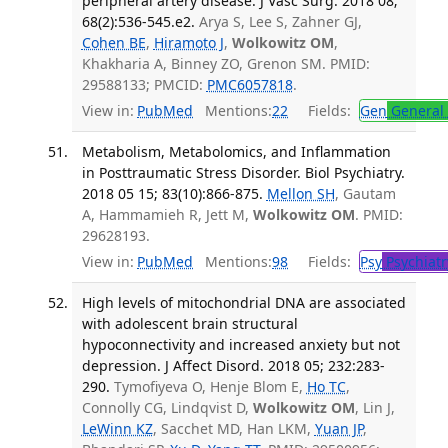
peripheral artery disease. J Vasc Surg. 2018 08;
68(2):536-545.e2.
Arya S, Lee S, Zahner GJ,
Cohen BE
,
Hiramoto J
,
Wolkowitz OM
,
Khakharia A, Binney ZO, Grenon SM. PMID:
29588133; PMCID:
PMC6057818
.
View in:
PubMed
Mentions:
22
Fields:
Gen
General 
Metabolism, Metabolomics, and Inflammation
in Posttraumatic Stress Disorder. Biol Psychiatry.
2018 05 15; 83(10):866-875.
Mellon SH
, Gautam
A, Hammamieh R, Jett M,
Wolkowitz OM
. PMID:
29628193.
View in:
PubMed
Mentions:
98
Fields:
Psy
Psychiatr
High levels of mitochondrial DNA are associated
with adolescent brain structural
hypoconnectivity and increased anxiety but not
depression. J Affect Disord. 2018 05; 232:283-
290.
Tymofiyeva O, Henje Blom E,
Ho TC
,
Connolly CG, Lindqvist D,
Wolkowitz OM
, Lin J,
LeWinn KZ
, Sacchet MD, Han LKM,
Yuan JP
,