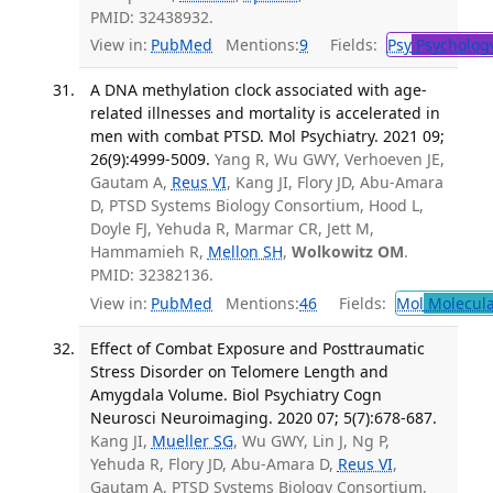
PMID: 32438932.
View in:
PubMed
Mentions:
9
Fields:
Psy
Psycholog
A DNA methylation clock associated with age-
related illnesses and mortality is accelerated in
men with combat PTSD. Mol Psychiatry. 2021 09;
26(9):4999-5009.
Yang R, Wu GWY, Verhoeven JE,
Gautam A,
Reus VI
, Kang JI, Flory JD, Abu-Amara
D, PTSD Systems Biology Consortium, Hood L,
Doyle FJ, Yehuda R, Marmar CR, Jett M,
Hammamieh R,
Mellon SH
,
Wolkowitz OM
.
PMID: 32382136.
View in:
PubMed
Mentions:
46
Fields:
Mol
Molecula
Effect of Combat Exposure and Posttraumatic
Stress Disorder on Telomere Length and
Amygdala Volume. Biol Psychiatry Cogn
Neurosci Neuroimaging. 2020 07; 5(7):678-687.
Kang JI,
Mueller SG
, Wu GWY, Lin J, Ng P,
Yehuda R, Flory JD, Abu-Amara D,
Reus VI
,
Gautam A, PTSD Systems Biology Consortium,