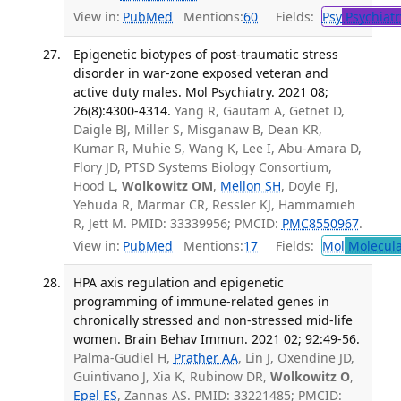
View in:
PubMed
Mentions:
60
Fields:
Psy
Psychiatr
Epigenetic biotypes of post-traumatic stress
disorder in war-zone exposed veteran and
active duty males. Mol Psychiatry. 2021 08;
26(8):4300-4314.
Yang R, Gautam A, Getnet D,
Daigle BJ, Miller S, Misganaw B, Dean KR,
Kumar R, Muhie S, Wang K, Lee I, Abu-Amara D,
Flory JD, PTSD Systems Biology Consortium,
Hood L,
Wolkowitz OM
,
Mellon SH
, Doyle FJ,
Yehuda R, Marmar CR, Ressler KJ, Hammamieh
R, Jett M. PMID: 33339956; PMCID:
PMC8550967
.
View in:
PubMed
Mentions:
17
Fields:
Mol
Molecula
HPA axis regulation and epigenetic
programming of immune-related genes in
chronically stressed and non-stressed mid-life
women. Brain Behav Immun. 2021 02; 92:49-56.
Palma-Gudiel H,
Prather AA
, Lin J, Oxendine JD,
Guintivano J, Xia K, Rubinow DR,
Wolkowitz O
,
Epel ES
, Zannas AS. PMID: 33221485; PMCID: