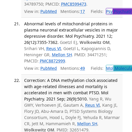
34789750; PMCID:
PMC8599473
.
View in:
PubMed
Mentions:
17
Fields:
Psy
Psychiatr
Abnormal levels of mitochondrial proteins in
plasma neuronal extracellular vesicles in major
depressive disorder. Mol Psychiatry. 2021 12;
26(12):7355-7362.
Goetzl EJ,
Wolkowitz OM
,
Srihari VH,
Reus VI
, Goetzl L, Kapogiannis D,
Heninger GR,
Mellon SH
. PMID: 34471251;
PMCID:
PMC8872999
.
View in:
PubMed
Mentions:
49
Fields:
Mol
Molecula
Correction: A DNA methylation clock associated
with age-related illnesses and mortality is
accelerated in men with combat PTSD. Mol
Psychiatry. 2021 Sep; 26(9):5010.
Yang R, Wu
GWY, Verhoeven JE, Gautam A,
Reus VI
, Kang JI,
Flory JD, Abu-Amara D, PTSD Systems Biology
Consortium, Hood L, Doyle FJ, Yehuda R, Marmar
CR, Jett M, Hammamieh R,
Mellon SH
,
Wolkowitz OM
. PMID: 32651479.