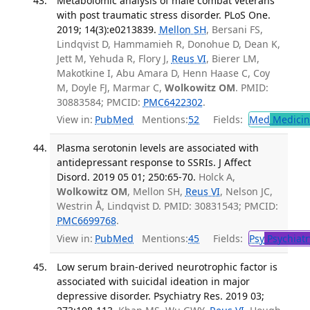
Metabolomic analysis of male combat veterans
with post traumatic stress disorder. PLoS One.
2019; 14(3):e0213839.
Mellon SH
, Bersani FS,
Lindqvist D, Hammamieh R, Donohue D, Dean K,
Jett M, Yehuda R, Flory J,
Reus VI
, Bierer LM,
Makotkine I, Abu Amara D, Henn Haase C, Coy
M, Doyle FJ, Marmar C,
Wolkowitz OM
. PMID:
30883584; PMCID:
PMC6422302
.
View in:
PubMed
Mentions:
52
Fields:
Med
Medicine
Plasma serotonin levels are associated with
antidepressant response to SSRIs. J Affect
Disord. 2019 05 01; 250:65-70.
Holck A,
Wolkowitz OM
, Mellon SH,
Reus VI
, Nelson JC,
Westrin Å, Lindqvist D. PMID: 30831543; PMCID:
PMC6699768
.
View in:
PubMed
Mentions:
45
Fields:
Psy
Psychiatr
Low serum brain-derived neurotrophic factor is
associated with suicidal ideation in major
depressive disorder. Psychiatry Res. 2019 03;