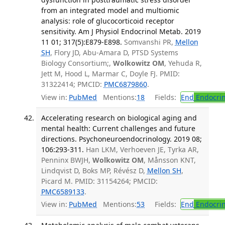
from an integrated model and multiomic
analysis: role of glucocorticoid receptor
sensitivity. Am J Physiol Endocrinol Metab. 2019
11 01; 317(5):E879-E898.
Somvanshi PR,
Mellon
SH
, Flory JD, Abu-Amara D, PTSD Systems
Biology Consortium;,
Wolkowitz OM
, Yehuda R,
Jett M, Hood L, Marmar C, Doyle FJ. PMID:
31322414; PMCID:
PMC6879860
.
View in:
PubMed
Mentions:
18
Fields:
End
Endocrin
Accelerating research on biological aging and
mental health: Current challenges and future
directions. Psychoneuroendocrinology. 2019 08;
106:293-311.
Han LKM, Verhoeven JE, Tyrka AR,
Penninx BWJH,
Wolkowitz OM
, Månsson KNT,
Lindqvist D, Boks MP, Révész D,
Mellon SH
,
Picard M. PMID: 31154264; PMCID:
PMC6589133
.
View in:
PubMed
Mentions:
53
Fields:
End
Endocrin