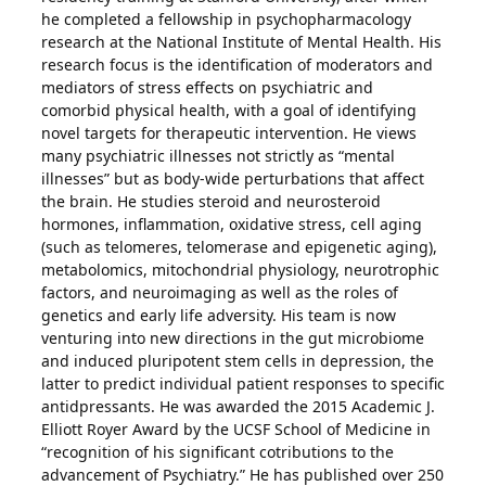
he completed a fellowship in psychopharmacology
research at the National Institute of Mental Health. His
research focus is the identification of moderators and
mediators of stress effects on psychiatric and
comorbid physical health, with a goal of identifying
novel targets for therapeutic intervention. He views
many psychiatric illnesses not strictly as “mental
illnesses” but as body-wide perturbations that affect
the brain. He studies steroid and neurosteroid
hormones, inflammation, oxidative stress, cell aging
(such as telomeres, telomerase and epigenetic aging),
metabolomics, mitochondrial physiology, neurotrophic
factors, and neuroimaging as well as the roles of
genetics and early life adversity. His team is now
venturing into new directions in the gut microbiome
and induced pluripotent stem cells in depression, the
latter to predict individual patient responses to specific
antidpressants. He was awarded the 2015 Academic J.
Elliott Royer Award by the UCSF School of Medicine in
“recognition of his significant cotributions to the
advancement of Psychiatry.” He has published over 250