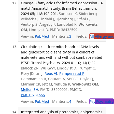
Omega-3 fatty acids for inflamed depression - A
match/mismatch study. Brain Behav Immun.
2024 05; 118:192-201.
Suneson K, Söderberg
Veibäck G, Lindahl J, Tjernberg J, Ståhl D,
Ventorp S, Ängeby F, Lundblad K,
Wolkowitz
OM
, Lindqvist D. PMID: 38432599.
View in:
PubMed
Mentions:
3
Fields:
All
Allergy an
Circulating cell-free mitochondrial DNA levels
and glucocorticoid sensitivity in a cohort of
male veterans with and without combat-related
PTSD. Transl Psychiatry. 2024 01 10; 14(1):22.
Blalock ZN, Wu GWY, Lindqvist D, Trumpff C,
Flory JD, Lin J,
Reus VI
,
Rampersaud R
,
Hammamieh R, Gautam A, SBPBC, Doyle FJ,
Marmar CR, Jett M, Yehuda R,
Wolkowitz OM
,
Mellon SH
. PMID: 38200001; PMCID:
PMC10781666
.
View in:
PubMed
Mentions:
4
Fields:
Psy
Psychiatry
Integrated analysis of proteomics, epigenomics