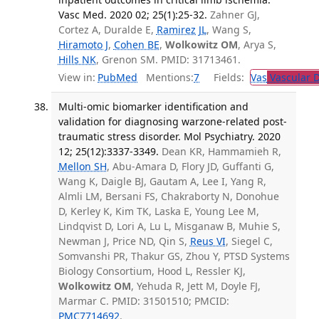
Vasc Med. 2020 02; 25(1):25-32.
Zahner GJ,
Cortez A, Duralde E,
Ramirez JL
, Wang S,
Hiramoto J
,
Cohen BE
,
Wolkowitz OM
, Arya S,
Hills NK
, Grenon SM. PMID: 31713461.
View in:
PubMed
Mentions:
7
Fields:
Vas
Vascular D
Multi-omic biomarker identification and
validation for diagnosing warzone-related post-
traumatic stress disorder. Mol Psychiatry. 2020
12; 25(12):3337-3349.
Dean KR, Hammamieh R,
Mellon SH
, Abu-Amara D, Flory JD, Guffanti G,
Wang K, Daigle BJ, Gautam A, Lee I, Yang R,
Almli LM, Bersani FS, Chakraborty N, Donohue
D, Kerley K, Kim TK, Laska E, Young Lee M,
Lindqvist D, Lori A, Lu L, Misganaw B, Muhie S,
Newman J, Price ND, Qin S,
Reus VI
, Siegel C,
Somvanshi PR, Thakur GS, Zhou Y, PTSD Systems
Biology Consortium, Hood L, Ressler KJ,
Wolkowitz OM
, Yehuda R, Jett M, Doyle FJ,
Marmar C. PMID: 31501510; PMCID:
PMC7714692
.