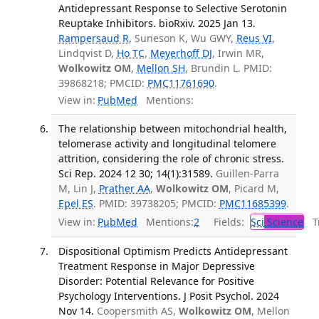
Antidepressant Response to Selective Serotonin
Reuptake Inhibitors. bioRxiv. 2025 Jan 13.
Rampersaud R
, Suneson K, Wu GWY,
Reus VI
,
Lindqvist D,
Ho TC
,
Meyerhoff DJ
, Irwin MR,
Wolkowitz OM
,
Mellon SH
, Brundin L. PMID:
39868218; PMCID:
PMC11761690
.
View in:
PubMed
Mentions:
The relationship between mitochondrial health,
telomerase activity and longitudinal telomere
attrition, considering the role of chronic stress.
Sci Rep. 2024 12 30; 14(1):31589.
Guillen-Parra
M, Lin J,
Prather AA
,
Wolkowitz OM
, Picard M,
Epel ES
. PMID: 39738205; PMCID:
PMC11685399
.
View in:
PubMed
Mentions:
2
Fields:
Sci
Science
Tr
Dispositional Optimism Predicts Antidepressant
Treatment Response in Major Depressive
Disorder: Potential Relevance for Positive
Psychology Interventions. J Posit Psychol. 2024
Nov 14.
Coopersmith AS,
Wolkowitz OM
, Mellon