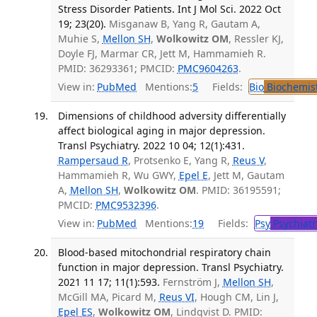
Stress Disorder Patients. Int J Mol Sci. 2022 Oct
19; 23(20).
Misganaw B, Yang R, Gautam A,
Muhie S,
Mellon SH
,
Wolkowitz OM
, Ressler KJ,
Doyle FJ, Marmar CR, Jett M, Hammamieh R.
PMID: 36293361; PMCID:
PMC9604263
.
View in:
PubMed
Mentions:
5
Fields:
Bio
Biochemis
Dimensions of childhood adversity differentially
affect biological aging in major depression.
Transl Psychiatry. 2022 10 04; 12(1):431.
Rampersaud R
, Protsenko E, Yang R,
Reus V
,
Hammamieh R, Wu GWY,
Epel E
, Jett M, Gautam
A,
Mellon SH
,
Wolkowitz OM
. PMID: 36195591;
PMCID:
PMC9532396
.
View in:
PubMed
Mentions:
19
Fields:
Psy
Psychiatr
Blood-based mitochondrial respiratory chain
function in major depression. Transl Psychiatry.
2021 11 17; 11(1):593.
Fernström J,
Mellon SH
,
McGill MA, Picard M,
Reus VI
, Hough CM, Lin J,
Epel ES
,
Wolkowitz OM
, Lindqvist D. PMID: