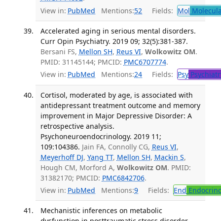
View in:
PubMed
Mentions:
52
Fields:
Mol
Molecula
Accelerated aging in serious mental disorders.
Curr Opin Psychiatry. 2019 09; 32(5):381-387.
Bersani FS,
Mellon SH
,
Reus VI
,
Wolkowitz OM
.
PMID: 31145144; PMCID:
PMC6707774
.
View in:
PubMed
Mentions:
24
Fields:
Psy
Psychiatr
Cortisol, moderated by age, is associated with
antidepressant treatment outcome and memory
improvement in Major Depressive Disorder: A
retrospective analysis.
Psychoneuroendocrinology. 2019 11;
109:104386.
Jain FA, Connolly CG,
Reus VI
,
Meyerhoff DJ
,
Yang TT
,
Mellon SH
,
Mackin S
,
Hough CM, Morford A,
Wolkowitz OM
. PMID:
31382170; PMCID:
PMC6842706
.
View in:
PubMed
Mentions:
9
Fields:
End
Endocrino
Mechanistic inferences on metabolic
dysfunction in posttraumatic stress disorder