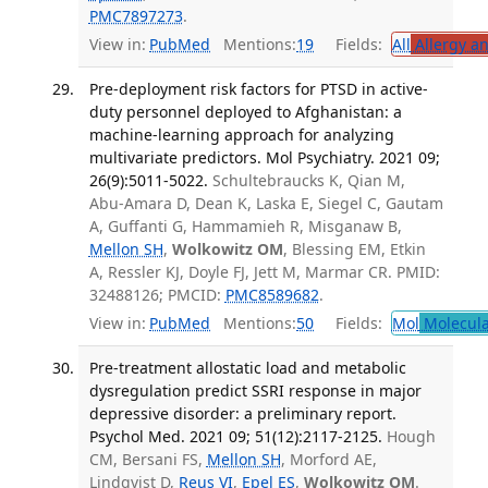
PMC7897273
.
View in:
PubMed
Mentions:
19
Fields:
All
Allergy a
Pre-deployment risk factors for PTSD in active-
duty personnel deployed to Afghanistan: a
machine-learning approach for analyzing
multivariate predictors. Mol Psychiatry. 2021 09;
26(9):5011-5022.
Schultebraucks K, Qian M,
Abu-Amara D, Dean K, Laska E, Siegel C, Gautam
A, Guffanti G, Hammamieh R, Misganaw B,
Mellon SH
,
Wolkowitz OM
, Blessing EM, Etkin
A, Ressler KJ, Doyle FJ, Jett M, Marmar CR. PMID:
32488126; PMCID:
PMC8589682
.
View in:
PubMed
Mentions:
50
Fields:
Mol
Molecula
Pre-treatment allostatic load and metabolic
dysregulation predict SSRI response in major
depressive disorder: a preliminary report.
Psychol Med. 2021 09; 51(12):2117-2125.
Hough
CM, Bersani FS,
Mellon SH
, Morford AE,
Lindqvist D,
Reus VI
,
Epel ES
,
Wolkowitz OM
.