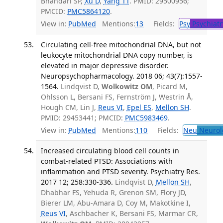
Bhandari SP,
Xu D
,
Yang TT
. PMID: 29500956;
PMCID:
PMC5864120
.
View in:
PubMed
Mentions:
13
Fields:
Psy
Psychiatr
Circulating cell-free mitochondrial DNA, but not
leukocyte mitochondrial DNA copy number, is
elevated in major depressive disorder.
Neuropsychopharmacology. 2018 06; 43(7):1557-
1564.
Lindqvist D,
Wolkowitz OM
, Picard M,
Ohlsson L, Bersani FS, Fernström J, Westrin Å,
Hough CM, Lin J,
Reus VI
,
Epel ES
,
Mellon SH
.
PMID: 29453441; PMCID:
PMC5983469
.
View in:
PubMed
Mentions:
110
Fields:
Neu
Neurol
Increased circulating blood cell counts in
combat-related PTSD: Associations with
inflammation and PTSD severity. Psychiatry Res.
2017 12; 258:330-336.
Lindqvist D,
Mellon SH
,
Dhabhar FS, Yehuda R, Grenon SM, Flory JD,
Bierer LM, Abu-Amara D, Coy M, Makotkine I,
Reus VI
, Aschbacher K, Bersani FS, Marmar CR,