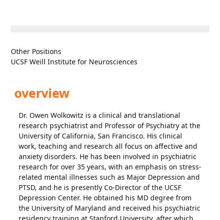
Other Positions
UCSF Weill Institute for Neurosciences
overview
Dr. Owen Wolkowitz is a clinical and translational
research psychiatrist and Professor of Psychiatry at the
University of California, San Francisco. His clinical
work, teaching and research all focus on affective and
anxiety disorders. He has been involved in psychiatric
research for over 35 years, with an emphasis on stress-
related mental illnesses such as Major Depression and
PTSD, and he is presently Co-Director of the UCSF
Depression Center. He obtained his MD degree from
the University of Maryland and received his psychiatric
residency training at Stanford University, after which