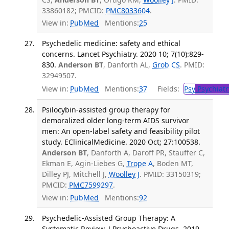
33860182; PMCID:
PMC8033604
.
View in:
PubMed
Mentions:
25
Psychedelic medicine: safety and ethical
concerns. Lancet Psychiatry. 2020 10; 7(10):829-
830.
Anderson BT
, Danforth AL,
Grob CS
. PMID:
32949507.
View in:
PubMed
Mentions:
37
Fields:
Psy
Psychiatr
Psilocybin-assisted group therapy for
demoralized older long-term AIDS survivor
men: An open-label safety and feasibility pilot
study. EClinicalMedicine. 2020 Oct; 27:100538.
Anderson BT
, Danforth A, Daroff PR, Stauffer C,
Ekman E, Agin-Liebes G,
Trope A
, Boden MT,
Dilley PJ, Mitchell J,
Woolley J
. PMID: 33150319;
PMCID:
PMC7599297
.
View in:
PubMed
Mentions:
92
Psychedelic-Assisted Group Therapy: A
Systematic Review. J Psychoactive Drugs. 2019