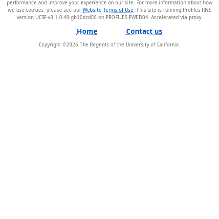
performance and improve your experience on our site. For more information about how
we use cookies, please see our
Website Terms of Use
. This site is running Profiles RNS
version UCSF-v3.1.0-40-gb10dcd06 on PROFILES-PWEB04
.
Home
Contact us
Copyright ©
2026
The Regents of the University of California.