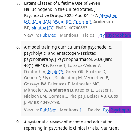
Latent Classes of Lifetime Use of Seven
Hallucinogens in the United States. J
Psychoactive Drugs. 2025 Aug 04; 1-7.
Meacham
MC
,
Mian MN
,
Wang RC
,
Coker AR
,
Anderson
BT
,
Montoy JCC
. PMID: 40760833.
View in:
PubMed
Mentions:
Fields:
Psy
Psychopharm
A model training curriculum for psychedelic,
psycholytic, and entactogen-assisted
psychotherapy. J Psychopharmacol. 2026 Jan;
40(1):98-109.
Passie T, Loizaga-Velder A,
Danforth A,
Grob CS
, Greer GR, Erritzoe D,
Oehen P, Styk J, Schlichting M, Vermetten E,
Goksøyr IW, Palenicek T, Mithoefer MC,
Mithoefer A,
Anderson B
, Krediet E, Gasser P,
Nielson EM, Gorman I, Phelps J, Belser AB, Guss
J. PMID: 40492498.
View in:
PubMed
Mentions:
1
Fields:
Psy
Psychopha
A systematic review of income and education
reporting in psychedelic clinical trials. Nat Ment