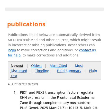
publications
Publications listed below are automatically derived from
MEDLINE/PubMed and other sources, which might result
in incorrect or missing publications. Researchers can
login
to make corrections and additions, or
contact us
for help
. to make corrections and additions.
Newest
|
Oldest
|
Most Cited
|
Most
Discussed
|
Timeline
|
Field Summary
|
Plain
Text
Altmetrics Details
PBX1 and PBX3 transcription factors regulate
SHH expression in the Frontonasal Ectodermal
Zone through complementary mechanisms.
PLoS Genet. 2025 May; 21(5):e1011315.
Mok CH
,