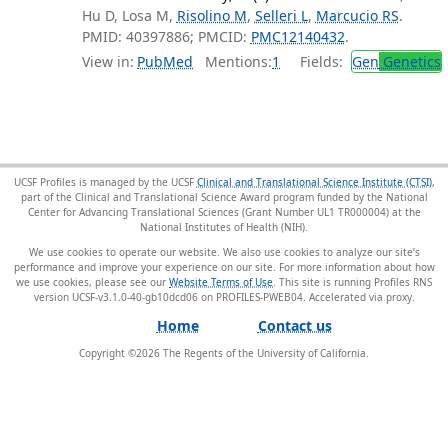
Hu D, Losa M,
Risolino M
,
Selleri L
,
Marcucio RS
.
PMID: 40397886; PMCID:
PMC12140432
.
View in:
PubMed
Mentions:
1
Fields:
Gen
Genetics
UCSF Profiles is managed by the UCSF
Clinical and Translational Science Institute (CTSI)
,
part of the Clinical and Translational Science Award program funded by the National
Center for Advancing Translational Sciences (Grant Number UL1 TR000004) at the
National Institutes of Health (NIH).
We use cookies to operate our website. We also use cookies to analyze our site’s
performance and improve your experience on our site. For more information about how
we use cookies, please see our
Website Terms of Use
. This site is running Profiles RNS
version UCSF-v3.1.0-40-gb10dcd06 on PROFILES-PWEB04
.
Home
Contact us
Copyright ©
2026
The Regents of the University of California.