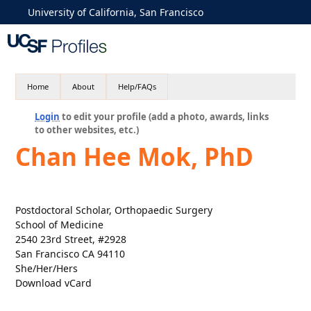
University of California, San Francisco
Home
About
Help/FAQs
Login
to edit your profile (add a photo, awards, links
to other websites, etc.)
Chan Hee Mok, PhD
Postdoctoral Scholar, Orthopaedic Surgery
School of Medicine
2540 23rd Street, #2928
San Francisco CA 94110
She/Her/Hers
Download vCard