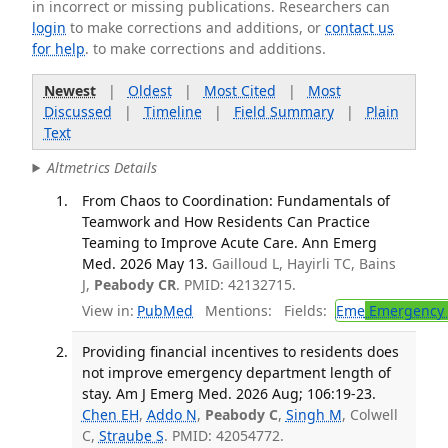
in incorrect or missing publications. Researchers can
login
to make corrections and additions, or
contact us
for help
. to make corrections and additions.
Newest
|
Oldest
|
Most Cited
|
Most
Discussed
|
Timeline
|
Field Summary
|
Plain
Text
Altmetrics Details
From Chaos to Coordination: Fundamentals of
Teamwork and How Residents Can Practice
Teaming to Improve Acute Care. Ann Emerg
Med. 2026 May 13.
Gailloud L, Hayirli TC, Bains
J,
Peabody CR
. PMID: 42132715.
View in:
PubMed
Mentions:
Fields:
Eme
Emergency 
Providing financial incentives to residents does
not improve emergency department length of
stay. Am J Emerg Med. 2026 Aug; 106:19-23.
Chen EH
,
Addo N
,
Peabody C
,
Singh M
, Colwell
C,
Straube S
. PMID: 42054772.