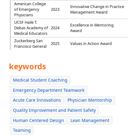
American College
Innovative Change in Practice
of Emergency
2023
Management Award
Physicians
UCSF Haile T.
Excellence in Mentoring
Debas Academy of
2024
Award
Medical Educators
Zuckerberg San
2025
Values in Action Award
Francisco General
keywords
Medical Student Coaching
Emergency Department Teamwork
Acute Care Innovations
Physician Mentorship
Quality Improvement and Patient Safety
Human Centered Design
Lean Management
Teaming