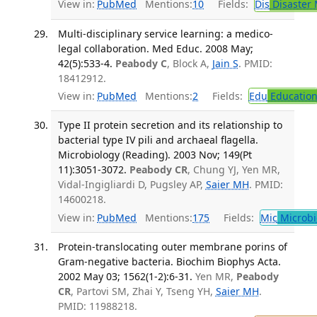
View in:
PubMed
Mentions:
10
Fields:
Dis
Disaster 
Multi-disciplinary service learning: a medico-
legal collaboration. Med Educ. 2008 May;
42(5):533-4.
Peabody C
, Block A,
Jain S
. PMID:
18412912.
View in:
PubMed
Mentions:
2
Fields:
Edu
Educatio
Type II protein secretion and its relationship to
bacterial type IV pili and archaeal flagella.
Microbiology (Reading). 2003 Nov; 149(Pt
11):3051-3072.
Peabody CR
, Chung YJ, Yen MR,
Vidal-Ingigliardi D, Pugsley AP,
Saier MH
. PMID:
14600218.
View in:
PubMed
Mentions:
175
Fields:
Mic
Microbi
Protein-translocating outer membrane porins of
Gram-negative bacteria. Biochim Biophys Acta.
2002 May 03; 1562(1-2):6-31.
Yen MR,
Peabody
CR
, Partovi SM, Zhai Y, Tseng YH,
Saier MH
.
PMID: 11988218.