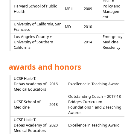
Health
Harvard School of Public
Policy and
MPH
2009
Health
Managem
ent
University of California, San
MD
2010
Francisco
Los Angeles County +
Emergency
University of Southern
2014
Medicine
California
Residency
awards and honors
UCSF Haile T.
Debas Academy of
2016
Excellence in Teaching Award
Medical Educators
Outstanding Coach -- 2017-18
UCSF School of
Bridges Curriculum --
2018
Medicine
Foundations 1 and 2 Teaching
Awards
UCSF Haile T.
Debas Academy of
2020
Excellence in Teaching Award
Medical Educators