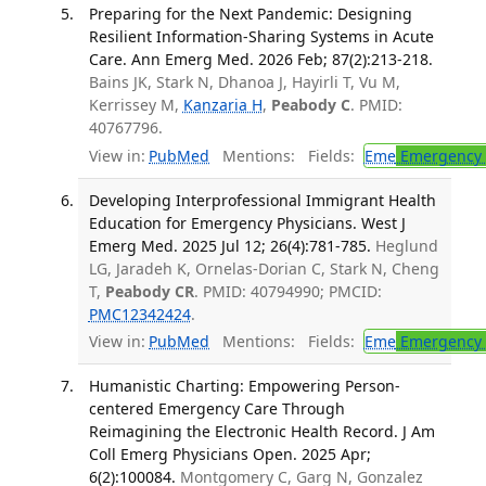
Preparing for the Next Pandemic: Designing
Resilient Information-Sharing Systems in Acute
Care. Ann Emerg Med. 2026 Feb; 87(2):213-218.
Bains JK, Stark N, Dhanoa J, Hayirli T, Vu M,
Kerrissey M,
Kanzaria H
,
Peabody C
. PMID:
40767796.
View in:
PubMed
Mentions:
Fields:
Eme
Emergency 
Developing Interprofessional Immigrant Health
Education for Emergency Physicians. West J
Emerg Med. 2025 Jul 12; 26(4):781-785.
Heglund
LG, Jaradeh K, Ornelas-Dorian C, Stark N, Cheng
T,
Peabody CR
. PMID: 40794990; PMCID:
PMC12342424
.
View in:
PubMed
Mentions:
Fields:
Eme
Emergency 
Humanistic Charting: Empowering Person-
centered Emergency Care Through
Reimagining the Electronic Health Record. J Am
Coll Emerg Physicians Open. 2025 Apr;
6(2):100084.
Montgomery C, Garg N, Gonzalez