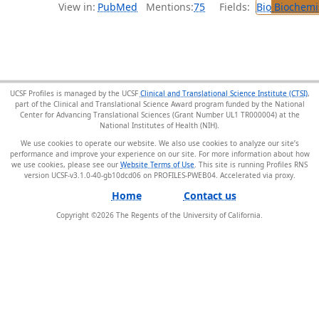
View in:
PubMed
Mentions:
75
Fields:
Bio
Biochemi
UCSF Profiles is managed by the UCSF
Clinical and Translational Science Institute (CTSI)
,
part of the Clinical and Translational Science Award program funded by the National
Center for Advancing Translational Sciences (Grant Number UL1 TR000004) at the
National Institutes of Health (NIH).
We use cookies to operate our website. We also use cookies to analyze our site’s
performance and improve your experience on our site. For more information about how
we use cookies, please see our
Website Terms of Use
. This site is running Profiles RNS
version UCSF-v3.1.0-40-gb10dcd06 on PROFILES-PWEB04
.
Home
Contact us
Copyright ©
2026
The Regents of the University of California.