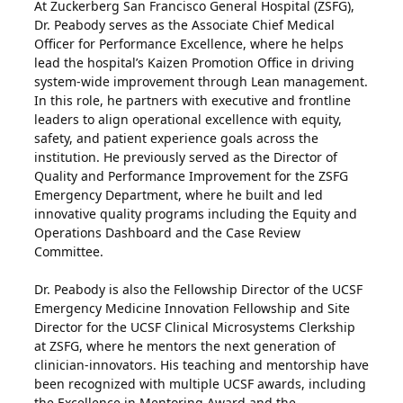
At Zuckerberg San Francisco General Hospital (ZSFG),
Dr. Peabody serves as the Associate Chief Medical
Officer for Performance Excellence, where he helps
lead the hospital’s Kaizen Promotion Office in driving
system-wide improvement through Lean management.
In this role, he partners with executive and frontline
leaders to align operational excellence with equity,
safety, and patient experience goals across the
institution. He previously served as the Director of
Quality and Performance Improvement for the ZSFG
Emergency Department, where he built and led
innovative quality programs including the Equity and
Operations Dashboard and the Case Review
Committee.
Dr. Peabody is also the Fellowship Director of the UCSF
Emergency Medicine Innovation Fellowship and Site
Director for the UCSF Clinical Microsystems Clerkship
at ZSFG, where he mentors the next generation of
clinician-innovators. His teaching and mentorship have
been recognized with multiple UCSF awards, including
the Excellence in Mentoring Award and the