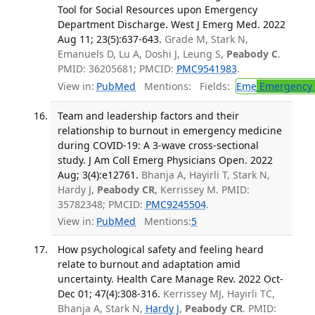
Tool for Social Resources upon Emergency
Department Discharge. West J Emerg Med. 2022
Aug 11; 23(5):637-643.
Grade M, Stark N,
Emanuels D, Lu A, Doshi J, Leung S,
Peabody C
.
PMID: 36205681; PMCID:
PMC9541983
.
View in:
PubMed
Mentions:
Fields:
Eme
Emergency 
Team and leadership factors and their
relationship to burnout in emergency medicine
during COVID-19: A 3-wave cross-sectional
study. J Am Coll Emerg Physicians Open. 2022
Aug; 3(4):e12761.
Bhanja A, Hayirli T, Stark N,
Hardy J,
Peabody CR
, Kerrissey M. PMID:
35782348; PMCID:
PMC9245504
.
View in:
PubMed
Mentions:
5
How psychological safety and feeling heard
relate to burnout and adaptation amid
uncertainty. Health Care Manage Rev. 2022 Oct-
Dec 01; 47(4):308-316.
Kerrissey MJ, Hayirli TC,
Bhanja A, Stark N,
Hardy J
,
Peabody CR
. PMID: