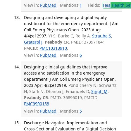
View in:
PubMed
Mentions:
1
Fields:
Hea
Health Se
Designing and developing a digital equity
dashboard for the emergency department. J Am
Coll Emerg Physicians Open. 2023 Aug;
4(4):e12997.
Yi S, Burke C, Reilly A,
Straube S
,
Graterol J
,
Peabody CR
. PMID: 37397184;
PMCID:
PMC10313910
.
View in:
PubMed
Mentions:
6
Designing clinical guidelines that improve
access and satisfaction in the emergency
department. J Am Coll Emerg Physicians Open.
2023 Apr; 4(2):e12919.
Pondicherry N, Schwartz
H, Stark N, Dhanoa J, Emanuels D,
Singh M
,
Peabody CR
. PMID: 36896019; PMCID:
PMC9990158
.
View in:
PubMed
Mentions:
5
Discharge Navigator: Implementation and
Cross-Sectional Evaluation of a Digital Decision