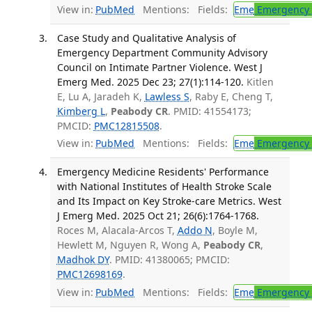
View in:
PubMed
Mentions:
Fields:
Eme
Emergency 
Case Study and Qualitative Analysis of
Emergency Department Community Advisory
Council on Intimate Partner Violence. West J
Emerg Med. 2025 Dec 23; 27(1):114-120.
Kitlen
E, Lu A, Jaradeh K,
Lawless S
, Raby E, Cheng T,
Kimberg L
,
Peabody CR
. PMID: 41554173;
PMCID:
PMC12815508
.
View in:
PubMed
Mentions:
Fields:
Eme
Emergency 
Emergency Medicine Residents' Performance
with National Institutes of Health Stroke Scale
and Its Impact on Key Stroke-care Metrics. West
J Emerg Med. 2025 Oct 21; 26(6):1764-1768.
Roces M, Alacala-Arcos T,
Addo N
, Boyle M,
Hewlett M, Nguyen R, Wong A,
Peabody CR
,
Madhok DY
. PMID: 41380065; PMCID:
PMC12698169
.
View in:
PubMed
Mentions:
Fields:
Eme
Emergency 