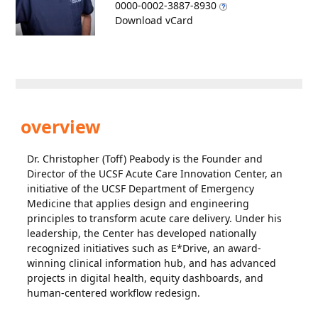
0000-0002-3887-8930
Download vCard
overview
Dr. Christopher (Toff) Peabody is the Founder and
Director of the UCSF Acute Care Innovation Center, an
initiative of the UCSF Department of Emergency
Medicine that applies design and engineering
principles to transform acute care delivery. Under his
leadership, the Center has developed nationally
recognized initiatives such as E*Drive, an award-
winning clinical information hub, and has advanced
projects in digital health, equity dashboards, and
human-centered workflow redesign.