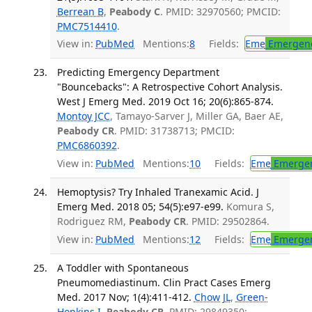
Berrean B
,
Peabody C
. PMID: 32970560; PMCID:
PMC7514410
.
View in:
PubMed
Mentions:
8
Fields:
Eme
Emergenc
Predicting Emergency Department
"Bouncebacks": A Retrospective Cohort Analysis.
West J Emerg Med. 2019 Oct 16; 20(6):865-874.
Montoy JCC
, Tamayo-Sarver J, Miller GA, Baer AE,
Peabody CR
. PMID: 31738713; PMCID:
PMC6860392
.
View in:
PubMed
Mentions:
10
Fields:
Eme
Emergen
Hemoptysis? Try Inhaled Tranexamic Acid. J
Emerg Med. 2018 05; 54(5):e97-e99.
Komura S,
Rodriguez RM,
Peabody CR
. PMID: 29502864.
View in:
PubMed
Mentions:
12
Fields:
Eme
Emergen
A Toddler with Spontaneous
Pneumomediastinum. Clin Pract Cases Emerg
Med. 2017 Nov; 1(4):411-412.
Chow JL
,
Green-
Hopkins I
,
Peabody CR
. PMID: 29849350;