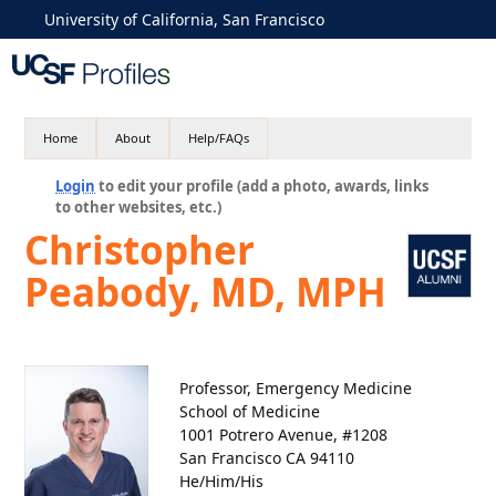
University of California, San Francisco
Home
About
Help/FAQs
Login
to edit your profile (add a photo, awards, links
to other websites, etc.)
Christopher
Peabody, MD, MPH
Professor, Emergency Medicine
School of Medicine
1001 Potrero Avenue, #1208
San Francisco CA 94110
He/Him/His