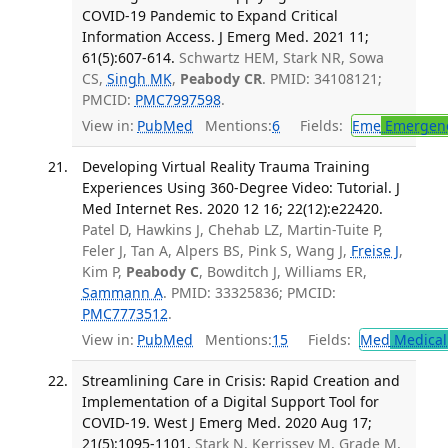
COVID-19 Pandemic to Expand Critical
Information Access. J Emerg Med. 2021 11;
61(5):607-614.
Schwartz HEM, Stark NR, Sowa
CS,
Singh MK
,
Peabody CR
. PMID: 34108121;
PMCID:
PMC7997598
.
View in:
PubMed
Mentions:
6
Fields:
Eme
Emergenc
Developing Virtual Reality Trauma Training
Experiences Using 360-Degree Video: Tutorial. J
Med Internet Res. 2020 12 16; 22(12):e22420.
Patel D, Hawkins J, Chehab LZ, Martin-Tuite P,
Feler J, Tan A, Alpers BS, Pink S, Wang J,
Freise J
,
Kim P,
Peabody C
, Bowditch J, Williams ER,
Sammann A
. PMID: 33325836; PMCID:
PMC7773512
.
View in:
PubMed
Mentions:
15
Fields:
Med
Medical 
Streamlining Care in Crisis: Rapid Creation and
Implementation of a Digital Support Tool for
COVID-19. West J Emerg Med. 2020 Aug 17;
21(5):1095-1101.
Stark N, Kerrissey M, Grade M,