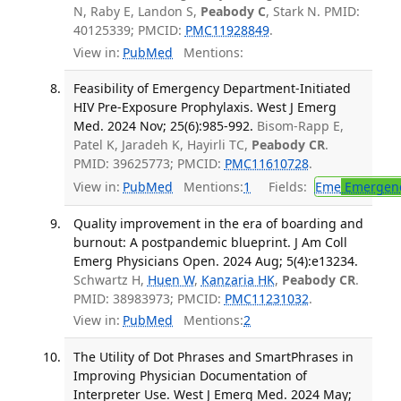
N, Raby E, Landon S,
Peabody C
, Stark N. PMID:
40125339; PMCID:
PMC11928849
.
View in:
PubMed
Mentions:
Feasibility of Emergency Department-Initiated
HIV Pre-Exposure Prophylaxis. West J Emerg
Med. 2024 Nov; 25(6):985-992.
Bisom-Rapp E,
Patel K, Jaradeh K, Hayirli TC,
Peabody CR
.
PMID: 39625773; PMCID:
PMC11610728
.
View in:
PubMed
Mentions:
1
Fields:
Eme
Emergenc
Quality improvement in the era of boarding and
burnout: A postpandemic blueprint. J Am Coll
Emerg Physicians Open. 2024 Aug; 5(4):e13234.
Schwartz H,
Huen W
,
Kanzaria HK
,
Peabody CR
.
PMID: 38983973; PMCID:
PMC11231032
.
View in:
PubMed
Mentions:
2
The Utility of Dot Phrases and SmartPhrases in
Improving Physician Documentation of
Interpreter Use. West J Emerg Med. 2024 May;