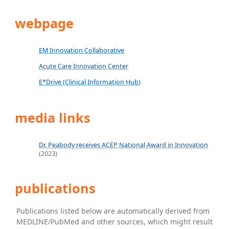
webpage
EM Innovation Collaborative
Acute Care Innovation Center
E*Drive (Clinical Information Hub)
media links
Dr. Peabody receives ACEP National Award in Innovation
(2023)
publications
Publications listed below are automatically derived from
MEDLINE/PubMed and other sources, which might result