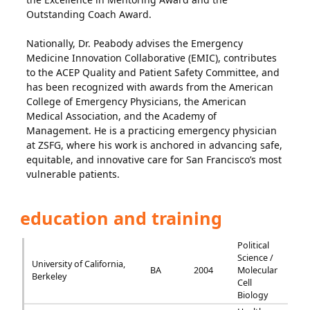
Outstanding Coach Award.
Nationally, Dr. Peabody advises the Emergency
Medicine Innovation Collaborative (EMIC), contributes
to the ACEP Quality and Patient Safety Committee, and
has been recognized with awards from the American
College of Emergency Physicians, the American
Medical Association, and the Academy of
Management. He is a practicing emergency physician
at ZSFG, where his work is anchored in advancing safe,
equitable, and innovative care for San Francisco’s most
vulnerable patients.
education and training
Political
Science /
University of California,
BA
2004
Molecular
Berkeley
Cell
Biology