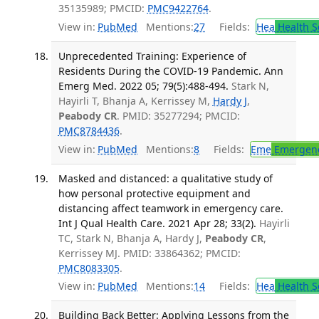
35135989; PMCID:
PMC9422764
.
View in:
PubMed
Mentions:
27
Fields:
Hea
Health S
Unprecedented Training: Experience of
Residents During the COVID-19 Pandemic. Ann
Emerg Med. 2022 05; 79(5):488-494.
Stark N,
Hayirli T, Bhanja A, Kerrissey M,
Hardy J
,
Peabody CR
. PMID: 35277294; PMCID:
PMC8784436
.
View in:
PubMed
Mentions:
8
Fields:
Eme
Emergenc
Masked and distanced: a qualitative study of
how personal protective equipment and
distancing affect teamwork in emergency care.
Int J Qual Health Care. 2021 Apr 28; 33(2).
Hayirli
TC, Stark N, Bhanja A, Hardy J,
Peabody CR
,
Kerrissey MJ. PMID: 33864362; PMCID:
PMC8083305
.
View in:
PubMed
Mentions:
14
Fields:
Hea
Health S
Building Back Better: Applying Lessons from the