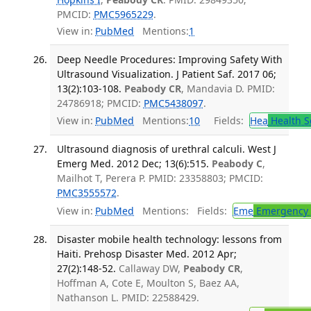
PMCID:
PMC5965229
.
View in:
PubMed
Mentions:
1
Deep Needle Procedures: Improving Safety With
Ultrasound Visualization. J Patient Saf. 2017 06;
13(2):103-108.
Peabody CR
, Mandavia D. PMID:
24786918; PMCID:
PMC5438097
.
View in:
PubMed
Mentions:
10
Fields:
Hea
Health S
Ultrasound diagnosis of urethral calculi. West J
Emerg Med. 2012 Dec; 13(6):515.
Peabody C
,
Mailhot T, Perera P. PMID: 23358803; PMCID:
PMC3555572
.
View in:
PubMed
Mentions:
Fields:
Eme
Emergency 
Disaster mobile health technology: lessons from
Haiti. Prehosp Disaster Med. 2012 Apr;
27(2):148-52.
Callaway DW,
Peabody CR
,
Hoffman A, Cote E, Moulton S, Baez AA,
Nathanson L. PMID: 22588429.