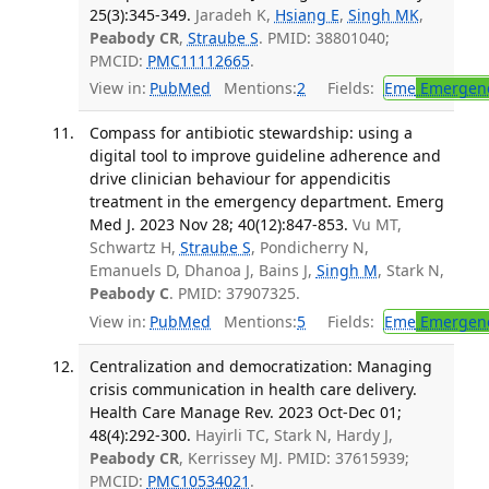
25(3):345-349.
Jaradeh K,
Hsiang E
,
Singh MK
,
Peabody CR
,
Straube S
. PMID: 38801040;
PMCID:
PMC11112665
.
View in:
PubMed
Mentions:
2
Fields:
Eme
Emergenc
Compass for antibiotic stewardship: using a
digital tool to improve guideline adherence and
drive clinician behaviour for appendicitis
treatment in the emergency department. Emerg
Med J. 2023 Nov 28; 40(12):847-853.
Vu MT,
Schwartz H,
Straube S
, Pondicherry N,
Emanuels D, Dhanoa J, Bains J,
Singh M
, Stark N,
Peabody C
. PMID: 37907325.
View in:
PubMed
Mentions:
5
Fields:
Eme
Emergenc
Centralization and democratization: Managing
crisis communication in health care delivery.
Health Care Manage Rev. 2023 Oct-Dec 01;
48(4):292-300.
Hayirli TC, Stark N, Hardy J,
Peabody CR
, Kerrissey MJ. PMID: 37615939;
PMCID:
PMC10534021
.