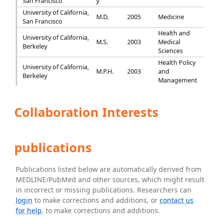
San Francisco
y
University of California,
M.D.
2005
Medicine
San Francisco
Health and
University of California,
M.S.
2003
Medical
Berkeley
Sciences
Health Policy
University of California,
M.P.H.
2003
and
Berkeley
Management
Collaboration Interests
publications
Publications listed below are automatically derived from
MEDLINE/PubMed and other sources, which might result
in incorrect or missing publications. Researchers can
login
to make corrections and additions, or
contact us
for help
. to make corrections and additions.