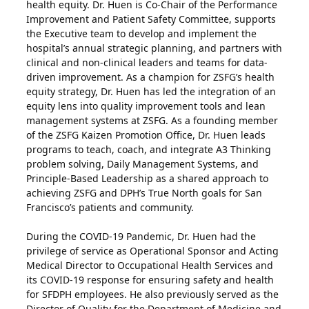
health equity. Dr. Huen is Co-Chair of the Performance
Improvement and Patient Safety Committee, supports
the Executive team to develop and implement the
hospital’s annual strategic planning, and partners with
clinical and non-clinical leaders and teams for data-
driven improvement. As a champion for ZSFG’s health
equity strategy, Dr. Huen has led the integration of an
equity lens into quality improvement tools and lean
management systems at ZSFG. As a founding member
of the ZSFG Kaizen Promotion Office, Dr. Huen leads
programs to teach, coach, and integrate A3 Thinking
problem solving, Daily Management Systems, and
Principle-Based Leadership as a shared approach to
achieving ZSFG and DPH’s True North goals for San
Francisco’s patients and community.
During the COVID-19 Pandemic, Dr. Huen had the
privilege of service as Operational Sponsor and Acting
Medical Director to Occupational Health Services and
its COVID-19 response for ensuring safety and health
for SFDPH employees. He also previously served as the
Director of Quality for the Department of Medicine and