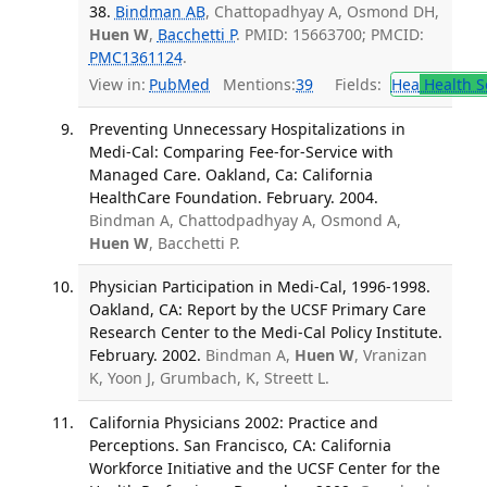
38.
Bindman AB
, Chattopadhyay A, Osmond DH,
Huen W
,
Bacchetti P
. PMID: 15663700; PMCID:
PMC1361124
.
View in:
PubMed
Mentions:
39
Fields:
Hea
Health S
Preventing Unnecessary Hospitalizations in
Medi-Cal: Comparing Fee-for-Service with
Managed Care. Oakland, Ca: California
HealthCare Foundation. February. 2004.
Bindman A, Chattodpadhyay A, Osmond A,
Huen W
, Bacchetti P.
Physician Participation in Medi-Cal, 1996-1998.
Oakland, CA: Report by the UCSF Primary Care
Research Center to the Medi-Cal Policy Institute.
February. 2002.
Bindman A,
Huen W
, Vranizan
K, Yoon J, Grumbach, K, Streett L.
California Physicians 2002: Practice and
Perceptions. San Francisco, CA: California
Workforce Initiative and the UCSF Center for the