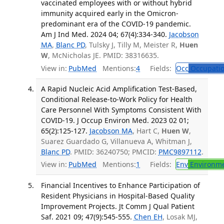
vaccinated employees with or without hybrid
immunity acquired early in the Omicron-
predominant era of the COVID-19 pandemic.
Am J Ind Med. 2024 04; 67(4):334-340.
Jacobson
MA
,
Blanc PD
, Tulsky J, Tilly M, Meister R,
Huen
W
, McNicholas JE. PMID: 38316635.
View in:
PubMed
Mentions:
4
Fields:
Occ
Occupatio
A Rapid Nucleic Acid Amplification Test-Based,
Conditional Release-to-Work Policy for Health
Care Personnel With Symptoms Consistent With
COVID-19. J Occup Environ Med. 2023 02 01;
65(2):125-127.
Jacobson MA
, Hart C,
Huen W
,
Suarez Guardado G, Villanueva A, Whitman J,
Blanc PD
. PMID: 36240750; PMCID:
PMC9897112
.
View in:
PubMed
Mentions:
1
Fields:
Env
Environme
Financial Incentives to Enhance Participation of
Resident Physicians in Hospital-Based Quality
Improvement Projects. Jt Comm J Qual Patient
Saf. 2021 09; 47(9):545-555.
Chen EH
, Losak MJ,