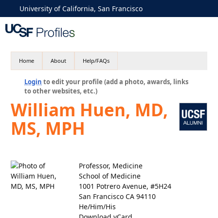
University of California, San Francisco
Home
About
Help/FAQs
Login
to edit your profile (add a photo, awards, links
to other websites, etc.)
William Huen, MD,
MS, MPH
Professor, Medicine
School of Medicine
1001 Potrero Avenue, #5H24
San Francisco CA 94110
He/Him/His
Download vCard