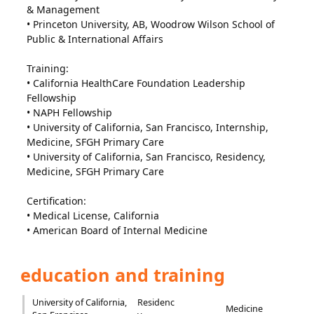
& Management
• Princeton University, AB, Woodrow Wilson School of
Public & International Affairs
Training:
• California HealthCare Foundation Leadership
Fellowship
• NAPH Fellowship
• University of California, San Francisco, Internship,
Medicine, SFGH Primary Care
• University of California, San Francisco, Residency,
Medicine, SFGH Primary Care
Certification:
• Medical License, California
• American Board of Internal Medicine
education and training
University of California,
Residenc
Medicine