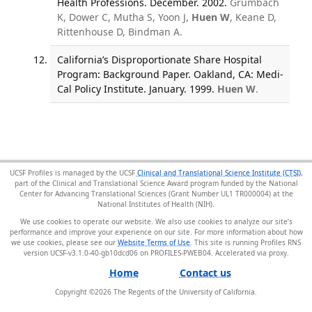
Health Professions. December. 2002.
Grumbach
K, Dower C, Mutha S, Yoon J,
Huen W
, Keane D,
Rittenhouse D, Bindman A.
California’s Disproportionate Share Hospital
Program: Background Paper. Oakland, CA: Medi-
Cal Policy Institute. January. 1999.
Huen W
.
UCSF Profiles is managed by the UCSF
Clinical and Translational Science Institute (CTSI)
,
part of the Clinical and Translational Science Award program funded by the National
Center for Advancing Translational Sciences (Grant Number UL1 TR000004) at the
National Institutes of Health (NIH).
We use cookies to operate our website. We also use cookies to analyze our site’s
performance and improve your experience on our site. For more information about how
we use cookies, please see our
Website Terms of Use
. This site is running Profiles RNS
version UCSF-v3.1.0-40-gb10dcd06 on PROFILES-PWEB04
.
Home
Contact us
Copyright ©
2026
The Regents of the University of California.