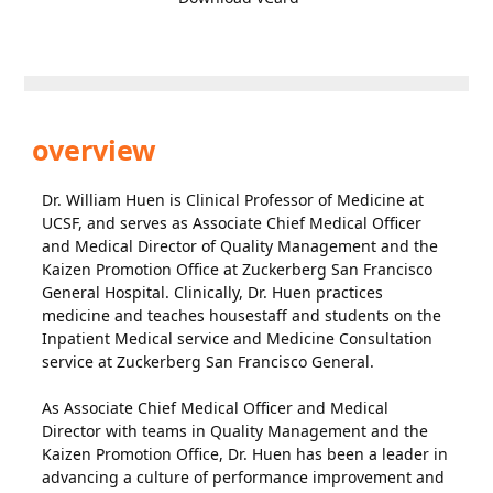
overview
Dr. William Huen is Clinical Professor of Medicine at
UCSF, and serves as Associate Chief Medical Officer
and Medical Director of Quality Management and the
Kaizen Promotion Office at Zuckerberg San Francisco
General Hospital. Clinically, Dr. Huen practices
medicine and teaches housestaff and students on the
Inpatient Medical service and Medicine Consultation
service at Zuckerberg San Francisco General.
As Associate Chief Medical Officer and Medical
Director with teams in Quality Management and the
Kaizen Promotion Office, Dr. Huen has been a leader in
advancing a culture of performance improvement and