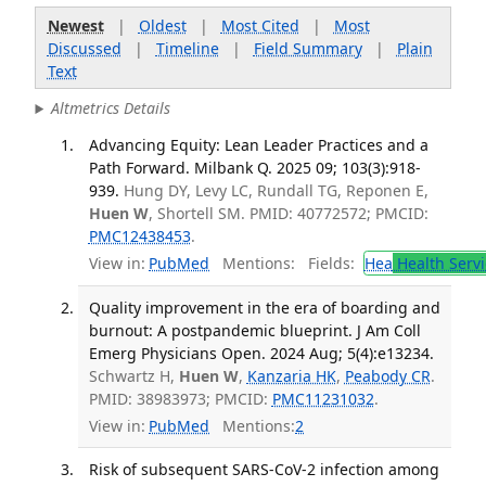
Newest
|
Oldest
|
Most Cited
|
Most
Discussed
|
Timeline
|
Field Summary
|
Plain
Text
Altmetrics Details
Advancing Equity: Lean Leader Practices and a
Path Forward. Milbank Q. 2025 09; 103(3):918-
939.
Hung DY, Levy LC, Rundall TG, Reponen E,
Huen W
, Shortell SM. PMID: 40772572; PMCID:
PMC12438453
.
View in:
PubMed
Mentions:
Fields:
Hea
Health Servi
Quality improvement in the era of boarding and
burnout: A postpandemic blueprint. J Am Coll
Emerg Physicians Open. 2024 Aug; 5(4):e13234.
Schwartz H,
Huen W
,
Kanzaria HK
,
Peabody CR
.
PMID: 38983973; PMCID:
PMC11231032
.
View in:
PubMed
Mentions:
2
Risk of subsequent SARS-CoV-2 infection among