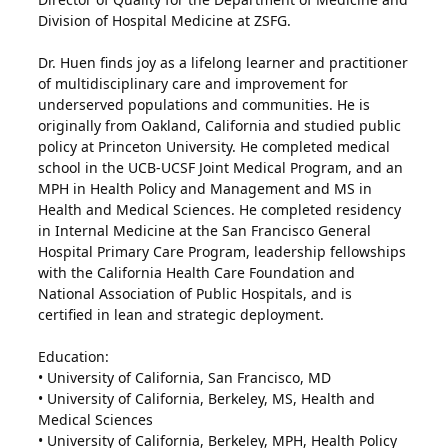
Division of Hospital Medicine at ZSFG.
Dr. Huen finds joy as a lifelong learner and practitioner
of multidisciplinary care and improvement for
underserved populations and communities. He is
originally from Oakland, California and studied public
policy at Princeton University. He completed medical
school in the UCB-UCSF Joint Medical Program, and an
MPH in Health Policy and Management and MS in
Health and Medical Sciences. He completed residency
in Internal Medicine at the San Francisco General
Hospital Primary Care Program, leadership fellowships
with the California Health Care Foundation and
National Association of Public Hospitals, and is
certified in lean and strategic deployment.
Education:
• University of California, San Francisco, MD
• University of California, Berkeley, MS, Health and
Medical Sciences
• University of California, Berkeley, MPH, Health Policy