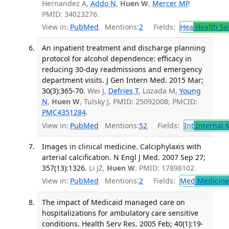
Hernandez A,
Addo N
,
Huen W
,
Mercer MP
.
PMID: 34023276.
View in:
PubMed
Mentions:
2
Fields:
Hea
Health Se
An inpatient treatment and discharge planning
protocol for alcohol dependence: efficacy in
reducing 30-day readmissions and emergency
department visits. J Gen Intern Med. 2015 Mar;
30(3):365-70.
Wei J,
Defries T
, Lozada M,
Young
N
,
Huen W
, Tulsky J. PMID: 25092008; PMCID:
PMC4351284
.
View in:
PubMed
Mentions:
52
Fields:
Int
Internal 
Images in clinical medicine. Calciphylaxis with
arterial calcification. N Engl J Med. 2007 Sep 27;
357(13):1326.
Li JZ,
Huen W
. PMID: 17898102.
View in:
PubMed
Mentions:
2
Fields:
Med
Medicine 
The impact of Medicaid managed care on
hospitalizations for ambulatory care sensitive
conditions. Health Serv Res. 2005 Feb; 40(1):19-