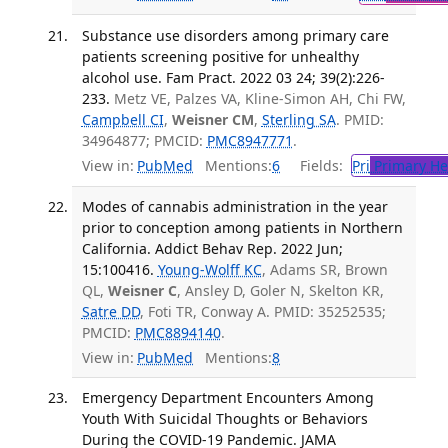
Substance use disorders among primary care
patients screening positive for unhealthy
alcohol use. Fam Pract. 2022 03 24; 39(2):226-
233.
Metz VE, Palzes VA, Kline-Simon AH, Chi FW,
Campbell CI
,
Weisner CM
,
Sterling SA
. PMID:
34964877; PMCID:
PMC8947771
.
View in:
PubMed
Mentions:
6
Fields:
Pri
Primary He
Modes of cannabis administration in the year
prior to conception among patients in Northern
California. Addict Behav Rep. 2022 Jun;
15:100416.
Young-Wolff KC
, Adams SR, Brown
QL,
Weisner C
, Ansley D, Goler N, Skelton KR,
Satre DD
, Foti TR, Conway A. PMID: 35252535;
PMCID:
PMC8894140
.
View in:
PubMed
Mentions:
8
Emergency Department Encounters Among
Youth With Suicidal Thoughts or Behaviors
During the COVID-19 Pandemic. JAMA