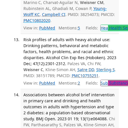
Marino C, Charvat-Aguilar N,
Weisner CM
,
Rubinstein AL, Ghadiali M, Cowan P,
Young-
Wolff KC
,
Campbell CI
. PMID: 38254073; PMCID:
PMC10802020
.
View in:
PubMed
Mentions:
5
Fields:
Hea
Health Se
Risk profiles of adults with heavy alcohol use:
Drinking patterns, behavioral and metabolic
factors, health problems, and racial and ethnic
disparities. Alcohol Clin Exp Res (Hoboken). 2023
Dec; 47(12):2301-2312.
Palzes VA, Chi FW,
Weisner C
, Kline-Simon AH,
Satre DD
,
Sterling S
.
PMID: 38151789; PMCID:
PMC10755251
.
View in:
PubMed
Mentions:
2
Fields:
Sub
Substance
Associations between alcohol brief intervention
in primary care and drinking and health
outcomes in adults with hypertension and type
2 diabetes: a population-based observational
study. BMJ Open. 2023 01 19; 13(1):e064088.
Chi
FW, Parthasarathy S, Palzes VA, Kline-Simon AH,