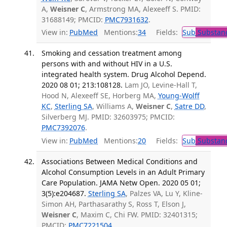
A,
Weisner C
, Armstrong MA, Alexeeff S. PMID:
31688149; PMCID:
PMC7931632
.
View in:
PubMed
Mentions:
34
Fields:
Sub
Substanc
Smoking and cessation treatment among
persons with and without HIV in a U.S.
integrated health system. Drug Alcohol Depend.
2020 08 01; 213:108128.
Lam JO, Levine-Hall T,
Hood N, Alexeeff SE, Horberg MA,
Young-Wolff
KC
,
Sterling SA
, Williams A,
Weisner C
,
Satre DD
,
Silverberg MJ. PMID: 32603975; PMCID:
PMC7392076
.
View in:
PubMed
Mentions:
20
Fields:
Sub
Substanc
Associations Between Medical Conditions and
Alcohol Consumption Levels in an Adult Primary
Care Population. JAMA Netw Open. 2020 05 01;
3(5):e204687.
Sterling SA
, Palzes VA, Lu Y, Kline-
Simon AH, Parthasarathy S, Ross T, Elson J,
Weisner C
, Maxim C, Chi FW. PMID: 32401315;
PMCID:
PMC7221504
.