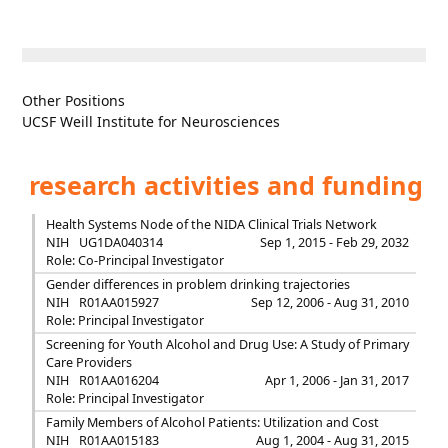
Other Positions
UCSF Weill Institute for Neurosciences
research activities and funding
Health Systems Node of the NIDA Clinical Trials Network
NIH
UG1DA040314
Sep 1, 2015 - Feb 29, 2032
Role: Co-Principal Investigator
Gender differences in problem drinking trajectories
NIH
R01AA015927
Sep 12, 2006 - Aug 31, 2010
Role: Principal Investigator
Screening for Youth Alcohol and Drug Use: A Study of Primary
Care Providers
NIH
R01AA016204
Apr 1, 2006 - Jan 31, 2017
Role: Principal Investigator
Family Members of Alcohol Patients: Utilization and Cost
NIH
R01AA015183
Aug 1, 2004 - Aug 31, 2015