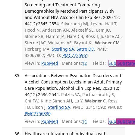
Screening and Treatment Comparing
Demographically Matched Participants With
and Without HIV. Alcohol Clin Exp Res. 2020 12;
44(12):2545-2554.
Silverberg MJ, Levine-Hall T,
Hood N, Anderson AN, Alexeeff SE, Lam JO,
Slome SB, Flamm JA, Hare CB, Ross T, Justice AC,
Sterne JAC, Williams AE, Bryant KJ,
Weisner CM
,
Horberg MA,
Sterling SA
,
Satre DD
. PMID:
33067802; PMCID:
PMC7725961
.
View in:
PubMed
Mentions:
12
Fields:
Sub
Substanc
Associations Between Psychiatric Disorders and
Alcohol Consumption Levels in an Adult Primary
Care Population. Alcohol Clin Exp Res. 2020 12;
44(12):2536-2544.
Palzes VA, Parthasarathy S,
Chi FW, Kline-Simon AH, Lu Y,
Weisner C
, Ross
TB, Elson J,
Sterling SA
. PMID: 33151592; PMCID:
PMC7756330
.
View in:
PubMed
Mentions:
14
Fields:
Sub
Substanc
Healthcare utilization of individuals with