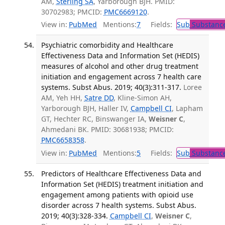
AM,
Sterling SA
, Yarborough BJH. PMID:
30702983; PMCID:
PMC6669120
.
View in:
PubMed
Mentions:
7
Fields:
Sub
Substance
Psychiatric comorbidity and Healthcare
Effectiveness Data and Information Set (HEDIS)
measures of alcohol and other drug treatment
initiation and engagement across 7 health care
systems. Subst Abus. 2019; 40(3):311-317.
Loree
AM, Yeh HH,
Satre DD
, Kline-Simon AH,
Yarborough BJH, Haller IV,
Campbell CI
, Lapham
GT, Hechter RC, Binswanger IA,
Weisner C
,
Ahmedani BK. PMID: 30681938; PMCID:
PMC6658358
.
View in:
PubMed
Mentions:
5
Fields:
Sub
Substance
Predictors of Healthcare Effectiveness Data and
Information Set (HEDIS) treatment initiation and
engagement among patients with opioid use
disorder across 7 health systems. Subst Abus.
2019; 40(3):328-334.
Campbell CI
,
Weisner C
,