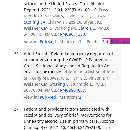
setting in the United States. Drug Alcohol
Depend. 2021 12 01; 229(Pt A):109110.
Davy-
Mendez T, Sarovar V, Levine-Hall T, Lea AN,
Sterling SA
, Chi FW, Palzes VA, Bryant KJ,
Weisner CM
, Silverberg MJ,
Satre DD
. PMID:
34700145; PMCID:
PMC8671330
.
View in:
PubMed
Mentions:
3
Fields:
Sub
Substance
Adult Suicide-Related emergency department
encounters during the COVID-19 Pandemic: a
Cross-Sectional study. Lancet Reg Health Am.
2021 Dec; 4:100078.
Ridout KK, Alavi M, Ridout
SJ, Koshy MT, Awsare S, Harris B, Vinson DR,
Weisner CM
,
Sterling S
, Iturralde E. PMID:
36776704; PMCID:
PMC9904067
.
View in:
PubMed
Mentions:
2
Patient and provider factors associated with
receipt and delivery of brief interventions for
unhealthy alcohol use in primary care. Alcohol
Clin Exp Res. 2021 10; 45(10):2179-2189.
Lu Y,