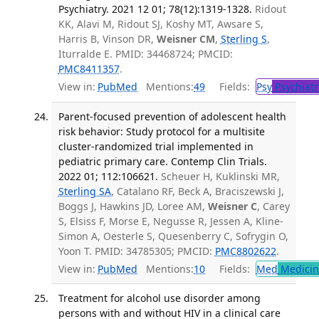
Psychiatry. 2021 12 01; 78(12):1319-1328.
Ridout
KK, Alavi M, Ridout SJ, Koshy MT, Awsare S,
Harris B, Vinson DR,
Weisner CM
,
Sterling S
,
Iturralde E. PMID: 34468724; PMCID:
PMC8411357
.
View in:
PubMed
Mentions:
49
Fields:
Psy
Psychiatr
Parent-focused prevention of adolescent health
risk behavior: Study protocol for a multisite
cluster-randomized trial implemented in
pediatric primary care. Contemp Clin Trials.
2022 01; 112:106621.
Scheuer H, Kuklinski MR,
Sterling SA
, Catalano RF, Beck A, Braciszewski J,
Boggs J, Hawkins JD, Loree AM,
Weisner C
, Carey
S, Elsiss F, Morse E, Negusse R, Jessen A, Kline-
Simon A, Oesterle S, Quesenberry C, Sofrygin O,
Yoon T. PMID: 34785305; PMCID:
PMC8802622
.
View in:
PubMed
Mentions:
10
Fields:
Med
Medicine
Treatment for alcohol use disorder among
persons with and without HIV in a clinical care