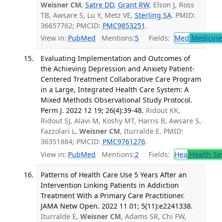
Weisner CM
,
Satre DD
,
Grant RW
, Elson J, Ross
TB, Awsare S, Lu Y, Metz VE,
Sterling SA
. PMID:
36657762; PMCID:
PMC9853251
.
View in:
PubMed
Mentions:
5
Fields:
Med
Medicine 
Evaluating Implementation and Outcomes of
the Achieving Depression and Anxiety Patient-
Centered Treatment Collaborative Care Program
in a Large, Integrated Health Care System: A
Mixed Methods Observational Study Protocol.
Perm J. 2022 12 19; 26(4):39-48.
Ridout KK,
Ridout SJ, Alavi M, Koshy MT, Harris B, Awsare S,
Fazzolari L,
Weisner CM
, Iturralde E. PMID:
36351884; PMCID:
PMC9761276
.
View in:
PubMed
Mentions:
2
Fields:
Hea
Health Se
Patterns of Health Care Use 5 Years After an
Intervention Linking Patients in Addiction
Treatment With a Primary Care Practitioner.
JAMA Netw Open. 2022 11 01; 5(11):e2241338.
Iturralde E,
Weisner CM
, Adams SR, Chi FW,