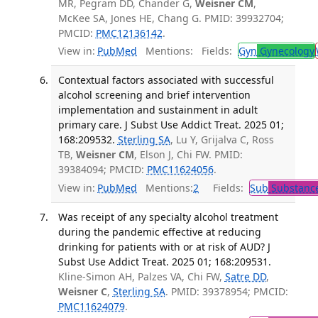
MR, Pegram DD, Chander G,
Weisner CM
,
McKee SA, Jones HE, Chang G. PMID: 39932704;
PMCID:
PMC12136142
.
View in:
PubMed
Mentions:
Fields:
Gyn
Gynecology
Contextual factors associated with successful
alcohol screening and brief intervention
implementation and sustainment in adult
primary care. J Subst Use Addict Treat. 2025 01;
168:209532.
Sterling SA
, Lu Y, Grijalva C, Ross
TB,
Weisner CM
, Elson J, Chi FW. PMID:
39384094; PMCID:
PMC11624056
.
View in:
PubMed
Mentions:
2
Fields:
Sub
Substance
Was receipt of any specialty alcohol treatment
during the pandemic effective at reducing
drinking for patients with or at risk of AUD? J
Subst Use Addict Treat. 2025 01; 168:209531.
Kline-Simon AH, Palzes VA, Chi FW,
Satre DD
,
Weisner C
,
Sterling SA
. PMID: 39378954; PMCID:
PMC11624079
.