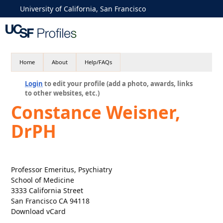
University of California, San Francisco
Home
About
Help/FAQs
Login
to edit your profile (add a photo, awards, links
to other websites, etc.)
Constance Weisner,
DrPH
Professor Emeritus, Psychiatry
School of Medicine
3333 California Street
San Francisco CA 94118
Download vCard