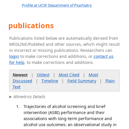
Profile at UCSF Department of Psychiatry
publications
Publications listed below are automatically derived from
MEDLINE/PubMed and other sources, which might result
in incorrect or missing publications. Researchers can
login
to make corrections and additions, or
contact us
for help
. to make corrections and additions.
Newest
|
Oldest
|
Most Cited
|
Most
Discussed
|
Timeline
|
Field Summary
|
Plain
Text
Altmetrics Details
Trajectories of alcohol screening and brief
intervention (ASBI) performance and their
associations with long-term performance and
alcohol use outcomes: an observational study in