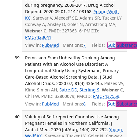
during pregnancy, 2009-2017. Drug Alcohol
Depend. 2020 09 01; 214:108168.
Young-Wolff
KC
, Sarovar V, Alexeeff SE, Adams SR, Tucker LY,
Conway A, Ansley D, Goler N, Armstrong MA,
Weisner C
. PMID: 32736316; PMCID:
PMC7423641
.
View in:
PubMed
Mentions:
7
Fields:
Sub
Substance
Remission From Unhealthy Drinking Among
Patients With an Alcohol Use Disorder: A
Longitudinal Study Using Systematic, Primary
Care-Based Alcohol Screening Data. J Stud
Alcohol Drugs. 2020 07; 81(4):436-445.
Palzes VA,
Kline-Simon AH,
Satre DD
,
Sterling S
,
Weisner C
,
Chi FW. PMID: 32800079; PMCID:
PMC7437559
.
View in:
PubMed
Mentions:
8
Fields:
Sub
Substance
Validity of Self-reported Cannabis Use Among
Pregnant Females in Northern California. J
Addict Med. 2020 Jul/Aug; 14(4):287-292.
Young-
Wolff KC
, Sarovar V, Tucker LY, Goler N, Conway