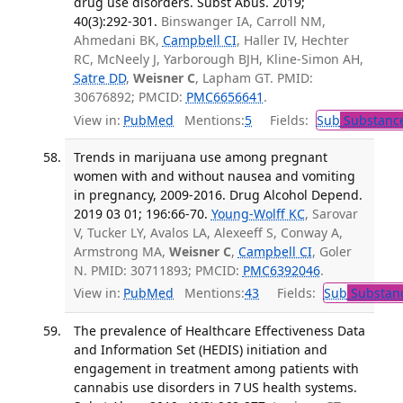
drug use disorders. Subst Abus. 2019;
40(3):292-301.
Binswanger IA, Carroll NM,
Ahmedani BK,
Campbell CI
, Haller IV, Hechter
RC, McNeely J, Yarborough BJH, Kline-Simon AH,
Satre DD
,
Weisner C
, Lapham GT. PMID:
30676892; PMCID:
PMC6656641
.
View in:
PubMed
Mentions:
5
Fields:
Sub
Substance
Trends in marijuana use among pregnant
women with and without nausea and vomiting
in pregnancy, 2009-2016. Drug Alcohol Depend.
2019 03 01; 196:66-70.
Young-Wolff KC
, Sarovar
V, Tucker LY, Avalos LA, Alexeeff S, Conway A,
Armstrong MA,
Weisner C
,
Campbell CI
, Goler
N. PMID: 30711893; PMCID:
PMC6392046
.
View in:
PubMed
Mentions:
43
Fields:
Sub
Substanc
The prevalence of Healthcare Effectiveness Data
and Information Set (HEDIS) initiation and
engagement in treatment among patients with
cannabis use disorders in 7 US health systems.