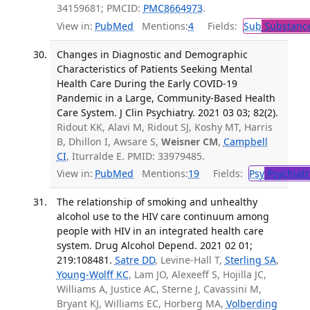
34159681; PMCID:
PMC8664973
.
View in:
PubMed
Mentions:
4
Fields:
Sub
Substance
Changes in Diagnostic and Demographic
Characteristics of Patients Seeking Mental
Health Care During the Early COVID-19
Pandemic in a Large, Community-Based Health
Care System. J Clin Psychiatry. 2021 03 03; 82(2).
Ridout KK, Alavi M, Ridout SJ, Koshy MT, Harris
B, Dhillon I, Awsare S,
Weisner CM
,
Campbell
CI
, Iturralde E. PMID: 33979485.
View in:
PubMed
Mentions:
19
Fields:
Psy
Psychiatr
The relationship of smoking and unhealthy
alcohol use to the HIV care continuum among
people with HIV in an integrated health care
system. Drug Alcohol Depend. 2021 02 01;
219:108481.
Satre DD
, Levine-Hall T,
Sterling SA
,
Young-Wolff KC
, Lam JO, Alexeeff S, Hojilla JC,
Williams A, Justice AC, Sterne J, Cavassini M,
Bryant KJ, Williams EC, Horberg MA,
Volberding