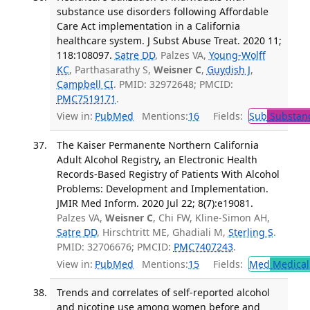
substance use disorders following Affordable
Care Act implementation in a California
healthcare system. J Subst Abuse Treat. 2020 11;
118:108097.
Satre DD
, Palzes VA,
Young-Wolff
KC
, Parthasarathy S,
Weisner C
,
Guydish J
,
Campbell CI
. PMID: 32972648; PMCID:
PMC7519171
.
View in:
PubMed
Mentions:
16
Fields:
Sub
Substanc
The Kaiser Permanente Northern California
Adult Alcohol Registry, an Electronic Health
Records-Based Registry of Patients With Alcohol
Problems: Development and Implementation.
JMIR Med Inform. 2020 Jul 22; 8(7):e19081.
Palzes VA,
Weisner C
, Chi FW, Kline-Simon AH,
Satre DD
, Hirschtritt ME, Ghadiali M,
Sterling S
.
PMID: 32706676; PMCID:
PMC7407243
.
View in:
PubMed
Mentions:
15
Fields:
Med
Medical 
Trends and correlates of self-reported alcohol
and nicotine use among women before and