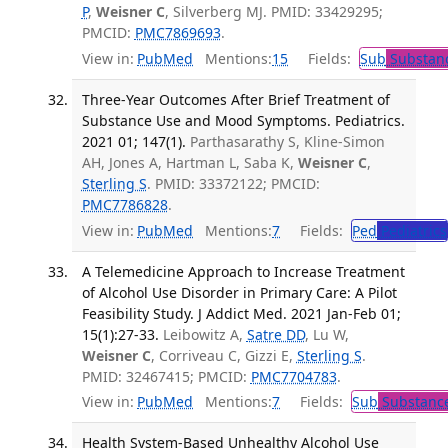
P
,
Weisner C
, Silverberg MJ. PMID: 33429295;
PMCID:
PMC7869693
.
View in:
PubMed
Mentions:
15
Fields:
Sub
Substanc
Three-Year Outcomes After Brief Treatment of
Substance Use and Mood Symptoms. Pediatrics.
2021 01; 147(1).
Parthasarathy S, Kline-Simon
AH, Jones A, Hartman L, Saba K,
Weisner C
,
Sterling S
. PMID: 33372122; PMCID:
PMC7786828
.
View in:
PubMed
Mentions:
7
Fields:
Ped
Pediatrics
A Telemedicine Approach to Increase Treatment
of Alcohol Use Disorder in Primary Care: A Pilot
Feasibility Study. J Addict Med. 2021 Jan-Feb 01;
15(1):27-33.
Leibowitz A,
Satre DD
, Lu W,
Weisner C
, Corriveau C, Gizzi E,
Sterling S
.
PMID: 32467415; PMCID:
PMC7704783
.
View in:
PubMed
Mentions:
7
Fields:
Sub
Substance
Health System-Based Unhealthy Alcohol Use