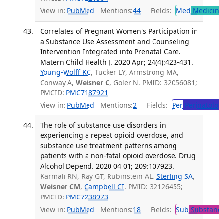
View in:
PubMed
Mentions:
44
Fields:
Med
Medicine
Correlates of Pregnant Women's Participation in
a Substance Use Assessment and Counseling
Intervention Integrated into Prenatal Care.
Matern Child Health J. 2020 Apr; 24(4):423-431.
Young-Wolff KC
, Tucker LY, Armstrong MA,
Conway A,
Weisner C
, Goler N. PMID: 32056081;
PMCID:
PMC7187921
.
View in:
PubMed
Mentions:
2
Fields:
Per
Perinatolo
The role of substance use disorders in
experiencing a repeat opioid overdose, and
substance use treatment patterns among
patients with a non-fatal opioid overdose. Drug
Alcohol Depend. 2020 04 01; 209:107923.
Karmali RN, Ray GT, Rubinstein AL,
Sterling SA
,
Weisner CM
,
Campbell CI
. PMID: 32126455;
PMCID:
PMC7238973
.
View in:
PubMed
Mentions:
18
Fields:
Sub
Substanc