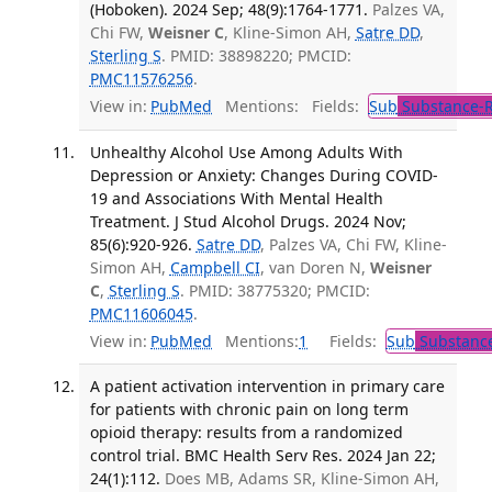
(Hoboken). 2024 Sep; 48(9):1764-1771.
Palzes VA,
Chi FW,
Weisner C
, Kline-Simon AH,
Satre DD
,
Sterling S
. PMID: 38898220; PMCID:
PMC11576256
.
View in:
PubMed
Mentions:
Fields:
Sub
Substance-R
Unhealthy Alcohol Use Among Adults With
Depression or Anxiety: Changes During COVID-
19 and Associations With Mental Health
Treatment. J Stud Alcohol Drugs. 2024 Nov;
85(6):920-926.
Satre DD
, Palzes VA, Chi FW, Kline-
Simon AH,
Campbell CI
, van Doren N,
Weisner
C
,
Sterling S
. PMID: 38775320; PMCID:
PMC11606045
.
View in:
PubMed
Mentions:
1
Fields:
Sub
Substance
A patient activation intervention in primary care
for patients with chronic pain on long term
opioid therapy: results from a randomized
control trial. BMC Health Serv Res. 2024 Jan 22;
24(1):112.
Does MB, Adams SR, Kline-Simon AH,