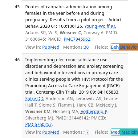
Routes of cannabis administration among
females in the year before and during
pregnancy: Results from a pilot project. Addict
Behav. 2020 01; 100:106125.
Young-Wolff KC
,
Adams SR, Wi S,
Weisner C
, Conway A. PMID:
31600645; PMCID:
PMC7945962
.
View in:
PubMed
Mentions:
30
Fields:
Beh
Behavior
Implementing electronic substance use
disorder and depression and anxiety screening
and behavioral interventions in primary care
clinics serving people with HIV: Protocol for the
Promoting Access to Care Engagement (PACE)
trial. Contemp Clin Trials. 2019 09; 84:105833.
Satre DD
, Anderson AN, Leibowitz AS, Levine-
Hall T, Slome S, Flamm J, Hare CB, McNeely J,
Weisner CM
, Horberg MA,
Volberding P
,
Silverberg MJ. PMID: 31446142; PMCID:
PMC6760257
.
View in:
PubMed
Mentions:
17
Fields:
Med
Medicine