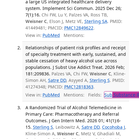
a large US integrated healthcare delivery
system. Implement Sci Commun. 2025 Dec 26;
7(1):16.
Chi FW, Lu Y, Palzes VA, Ross TB,
Weisner C
, Elson J, Metz VE,
Sterling SA
. PMID:
41449481; PMCID:
PMC12849622
.
View in:
PubMed
Mentions:
Relationships of patient risk profiles and receipt
of specialty treatment with early, sustained, and
stable cessation of heavy alcohol use across
populations. J Subst Use Addict Treat. 2026 Feb;
181:209836.
Palzes VA, Chi FW,
Weisner C
, Kline-
Simon AH,
Satre DD
, Asyyed A,
Sterling S
. PMID:
41274348; PMCID:
PMC12818363
.
View in:
PubMed
Mentions:
Fields:
Sub
Substance-R
A Randomized Trial of Alcohol Telemedicine in
Primary Care: Pharmacotherapy and Referral
Outcomes. J Gen Intern Med. 2026 01; 41(1):6-
15.
Sterling S
, Leibowitz A,
Satre DD
,
Cocohoba J
,
Kline-Simon A,
Weisner C
, Metz V, Ghadiali M,