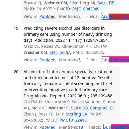
Bryant KJ,
Weisner CM
, Silverberg MJ,
Satre DD
.
PMID: 36169779; PMCID:
PMC10043049
.
View in:
PubMed
Mentions:
2
Fields:
Acq
Acquired 
Predicting severe alcohol use disorders in
primary care using number of heavy drinking
days. Addiction. 2022 11; 117(11):2847-2854.
Metz VE, Palzes VA, Kline-Simon AH, Chi FW,
Weisner CM
,
Sterling SA
. PMID: 35852025.
View in:
PubMed
Mentions:
5
Fields:
Sub
Substance
Alcohol brief intervention, specialty treatment
and drinking outcomes at 12 months: Results
from a systematic alcohol screening and brief
intervention initiative in adult primary care.
Drug Alcohol Depend. 2022 06 01; 235:109458.
Chi FW, Parthasarathy S, Palzes VA, Kline-Simon
AH, Metz VE,
Weisner C
,
Satre DD
,
Campbell CI
,
Elson J, Ross TB, Lu Y,
Sterling SA
. PMID:
35453082; PMCID:
PMC10122418
.
View in:
PubMed
Mentions:
18
Fields:
Sub
Substanc