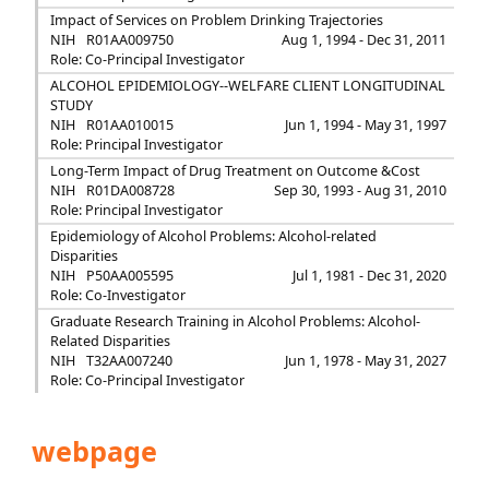
Impact of Services on Problem Drinking Trajectories
NIH
R01AA009750
Aug 1, 1994 - Dec 31, 2011
Role: Co-Principal Investigator
ALCOHOL EPIDEMIOLOGY--WELFARE CLIENT LONGITUDINAL
STUDY
NIH
R01AA010015
Jun 1, 1994 - May 31, 1997
Role: Principal Investigator
Long-Term Impact of Drug Treatment on Outcome &Cost
NIH
R01DA008728
Sep 30, 1993 - Aug 31, 2010
Role: Principal Investigator
Epidemiology of Alcohol Problems: Alcohol-related
Disparities
NIH
P50AA005595
Jul 1, 1981 - Dec 31, 2020
Role: Co-Investigator
Graduate Research Training in Alcohol Problems: Alcohol-
Related Disparities
NIH
T32AA007240
Jun 1, 1978 - May 31, 2027
Role: Co-Principal Investigator
webpage