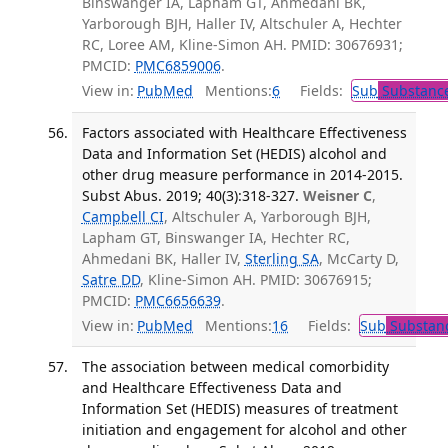
Binswanger IA, Lapham GT, Ahmedani BK,
Yarborough BJH, Haller IV, Altschuler A, Hechter
RC, Loree AM, Kline-Simon AH. PMID: 30676931;
PMCID:
PMC6859006
.
View in:
PubMed
Mentions:
6
Fields:
Sub
Substance
Factors associated with Healthcare Effectiveness
Data and Information Set (HEDIS) alcohol and
other drug measure performance in 2014-2015.
Subst Abus. 2019; 40(3):318-327.
Weisner C
,
Campbell CI
, Altschuler A, Yarborough BJH,
Lapham GT, Binswanger IA, Hechter RC,
Ahmedani BK, Haller IV,
Sterling SA
, McCarty D,
Satre DD
, Kline-Simon AH. PMID: 30676915;
PMCID:
PMC6656639
.
View in:
PubMed
Mentions:
16
Fields:
Sub
Substanc
The association between medical comorbidity
and Healthcare Effectiveness Data and
Information Set (HEDIS) measures of treatment
initiation and engagement for alcohol and other