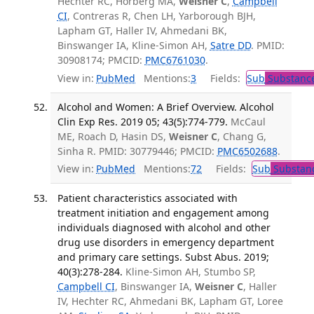
Hechter RC, Horberg MA,
Weisner C
,
Campbell
CI
, Contreras R, Chen LH, Yarborough BJH,
Lapham GT, Haller IV, Ahmedani BK,
Binswanger IA, Kline-Simon AH,
Satre DD
. PMID:
30908174; PMCID:
PMC6761030
.
View in:
PubMed
Mentions:
3
Fields:
Sub
Substance
Alcohol and Women: A Brief Overview. Alcohol
Clin Exp Res. 2019 05; 43(5):774-779.
McCaul
ME, Roach D, Hasin DS,
Weisner C
, Chang G,
Sinha R. PMID: 30779446; PMCID:
PMC6502688
.
View in:
PubMed
Mentions:
72
Fields:
Sub
Substanc
Patient characteristics associated with
treatment initiation and engagement among
individuals diagnosed with alcohol and other
drug use disorders in emergency department
and primary care settings. Subst Abus. 2019;
40(3):278-284.
Kline-Simon AH, Stumbo SP,
Campbell CI
, Binswanger IA,
Weisner C
, Haller
IV, Hechter RC, Ahmedani BK, Lapham GT, Loree