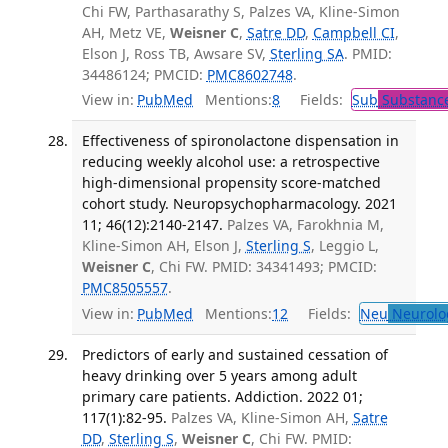
Chi FW, Parthasarathy S, Palzes VA, Kline-Simon
AH, Metz VE,
Weisner C
,
Satre DD
,
Campbell CI
,
Elson J, Ross TB, Awsare SV,
Sterling SA
. PMID:
34486124; PMCID:
PMC8602748
.
View in:
PubMed
Mentions:
8
Fields:
Sub
Substance
Effectiveness of spironolactone dispensation in
reducing weekly alcohol use: a retrospective
high-dimensional propensity score-matched
cohort study. Neuropsychopharmacology. 2021
11; 46(12):2140-2147.
Palzes VA, Farokhnia M,
Kline-Simon AH, Elson J,
Sterling S
, Leggio L,
Weisner C
, Chi FW. PMID: 34341493; PMCID:
PMC8505557
.
View in:
PubMed
Mentions:
12
Fields:
Neu
Neurolo
Predictors of early and sustained cessation of
heavy drinking over 5 years among adult
primary care patients. Addiction. 2022 01;
117(1):82-95.
Palzes VA, Kline-Simon AH,
Satre
DD
,
Sterling S
,
Weisner C
, Chi FW. PMID: