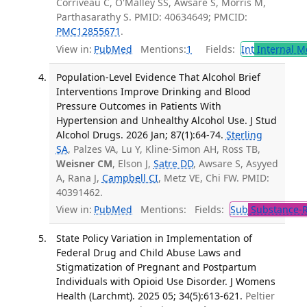
Corriveau C, O'Malley SS, Awsare S, Morris M,
Parthasarathy S. PMID: 40634649; PMCID:
PMC12855671
.
View in:
PubMed
Mentions:
1
Fields:
Int
Internal M
Population-Level Evidence That Alcohol Brief
Interventions Improve Drinking and Blood
Pressure Outcomes in Patients With
Hypertension and Unhealthy Alcohol Use. J Stud
Alcohol Drugs. 2026 Jan; 87(1):64-74.
Sterling
SA
, Palzes VA, Lu Y, Kline-Simon AH, Ross TB,
Weisner CM
, Elson J,
Satre DD
, Awsare S, Asyyed
A, Rana J,
Campbell CI
, Metz VE, Chi FW. PMID:
40391462.
View in:
PubMed
Mentions:
Fields:
Sub
Substance-R
State Policy Variation in Implementation of
Federal Drug and Child Abuse Laws and
Stigmatization of Pregnant and Postpartum
Individuals with Opioid Use Disorder. J Womens
Health (Larchmt). 2025 05; 34(5):613-621.
Peltier