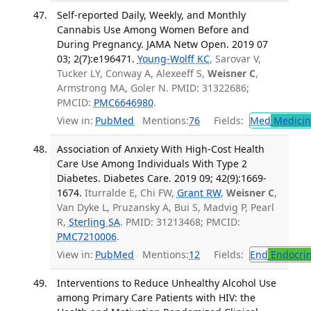
Self-reported Daily, Weekly, and Monthly
Cannabis Use Among Women Before and
During Pregnancy. JAMA Netw Open. 2019 07
03; 2(7):e196471.
Young-Wolff KC
, Sarovar V,
Tucker LY, Conway A, Alexeeff S,
Weisner C
,
Armstrong MA, Goler N. PMID: 31322686;
PMCID:
PMC6646980
.
View in:
PubMed
Mentions:
76
Fields:
Med
Medicine
Association of Anxiety With High-Cost Health
Care Use Among Individuals With Type 2
Diabetes. Diabetes Care. 2019 09; 42(9):1669-
1674.
Iturralde E, Chi FW,
Grant RW
,
Weisner C
,
Van Dyke L, Pruzansky A, Bui S, Madvig P, Pearl
R,
Sterling SA
. PMID: 31213468; PMCID:
PMC7210006
.
View in:
PubMed
Mentions:
12
Fields:
End
Endocrin
Interventions to Reduce Unhealthy Alcohol Use
among Primary Care Patients with HIV: the