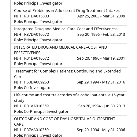
Role: Principal Investigator
Course of Problems in Adolescent Drug Treatment Intakes
NIH
R01DA015803
Apr 25, 2003 - Mar 31, 2009
Role: Principal Investigator
Integrated Drug and Medical Care-Cost and Effectiveness
NIH
R37DA010572
Sep 20, 1996 - Feb 28, 2013
Role: Principal Investigator
INTEGRATED DRUG AND MEDICAL CARE--COST AND
EFFECTIVENES
NIH
R01DA010572
Sep 20, 1996 - Mar 19, 2001
Role: Principal Investigator
Treatment for Complex Patients: Continuing and Extended
Care
NIH
P50DA009253
Sep 29, 1994 - May 31, 2016
Role: Co-Investigator
Life-course and cost trajectories of alcohol patients: a 15-year
study
NIH
R01AA010359
Sep 20, 1994 - Jun 30, 2013
Role: Co-Principal Investigator
OUTCOME AND COST OF DAY HOSPITAL VS OUTPATIENT
CARE
NIH
R37AA010359
Sep 20, 1994 - May 31, 2006
Role: Principal Investigator