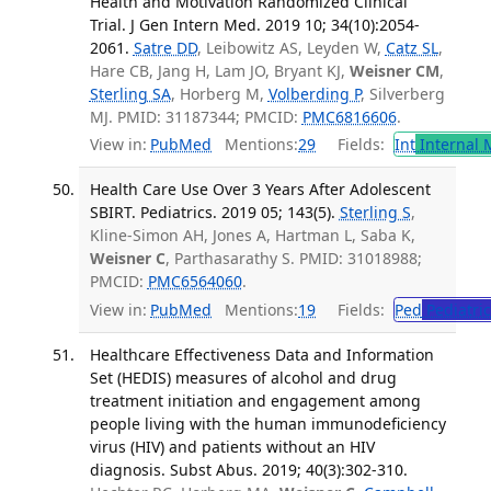
Health and Motivation Randomized Clinical
Trial. J Gen Intern Med. 2019 10; 34(10):2054-
2061.
Satre DD
, Leibowitz AS, Leyden W,
Catz SL
,
Hare CB, Jang H, Lam JO, Bryant KJ,
Weisner CM
,
Sterling SA
, Horberg M,
Volberding P
, Silverberg
MJ. PMID: 31187344; PMCID:
PMC6816606
.
View in:
PubMed
Mentions:
29
Fields:
Int
Internal 
Health Care Use Over 3 Years After Adolescent
SBIRT. Pediatrics. 2019 05; 143(5).
Sterling S
,
Kline-Simon AH, Jones A, Hartman L, Saba K,
Weisner C
, Parthasarathy S. PMID: 31018988;
PMCID:
PMC6564060
.
View in:
PubMed
Mentions:
19
Fields:
Ped
Pediatric
Healthcare Effectiveness Data and Information
Set (HEDIS) measures of alcohol and drug
treatment initiation and engagement among
people living with the human immunodeficiency
virus (HIV) and patients without an HIV
diagnosis. Subst Abus. 2019; 40(3):302-310.