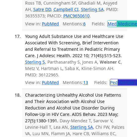
Ross TB, Cunningham SF, Ghadiali M, Asyyed
AH,
Satre DD
,
Campbell CI
,
Sterling SA
. PMID:
36355373; PMCID:
PMC9650610
.
View in:
PubMed
Mentions:
6
Fields:
Med
Medicine 
Young Adult Substance Use and Healthcare Use
Associated With Screening, Brief Intervention
and Referral to Treatment in Pediatric Primary
Care. J Adolesc Health. 2022 10; 71(4S):S15-S23.
Sterling S
, Parthasarathy S, Jones A,
Weisner C
,
Metz V, Hartman L, Saba K, Kline-Simon AH.
PMID: 36122965.
View in:
PubMed
Mentions:
13
Fields:
Ped
Pediatric
Characterizing Unhealthy Alcohol Use Patterns
and Their Association with Alcohol Use
Reduction and Alcohol Use Disorder During
Follow-Up in HIV Care. AIDS Behav. 2023 May;
27(5):1380-1391.
Davy-Mendez T, Sarovar V,
Levine-Hall T, Lea AN,
Sterling SA
, Chi FW, Palzes
VA, Luu MN, Flamm JA, Hare CB, Williams EC,