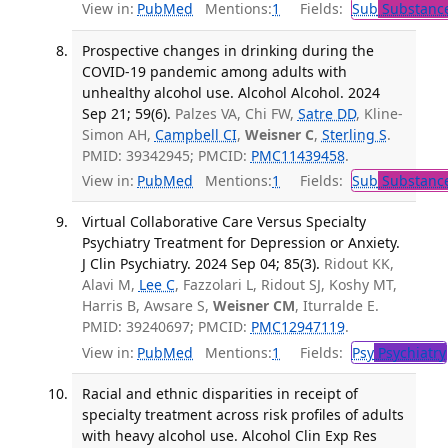
View in:
PubMed
Mentions:
1
Fields:
Sub
Substance
Prospective changes in drinking during the
COVID-19 pandemic among adults with
unhealthy alcohol use. Alcohol Alcohol. 2024
Sep 21; 59(6).
Palzes VA, Chi FW,
Satre DD
, Kline-
Simon AH,
Campbell CI
,
Weisner C
,
Sterling S
.
PMID: 39342945; PMCID:
PMC11439458
.
View in:
PubMed
Mentions:
1
Fields:
Sub
Substance
Virtual Collaborative Care Versus Specialty
Psychiatry Treatment for Depression or Anxiety.
J Clin Psychiatry. 2024 Sep 04; 85(3).
Ridout KK,
Alavi M,
Lee C
, Fazzolari L, Ridout SJ, Koshy MT,
Harris B, Awsare S,
Weisner CM
, Iturralde E.
PMID: 39240697; PMCID:
PMC12947119
.
View in:
PubMed
Mentions:
1
Fields:
Psy
Psychiatry
Racial and ethnic disparities in receipt of
specialty treatment across risk profiles of adults
with heavy alcohol use. Alcohol Clin Exp Res