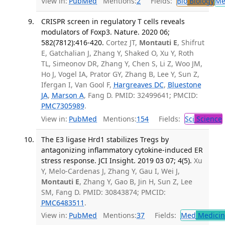
View in:
PubMed
Mentions:
2
Fields:
Bio
Biology
Me
CRISPR screen in regulatory T cells reveals
modulators of Foxp3. Nature. 2020 06;
582(7812):416-420.
Cortez JT,
Montauti E
, Shifrut
E, Gatchalian J, Zhang Y, Shaked O, Xu Y, Roth
TL, Simeonov DR, Zhang Y, Chen S, Li Z, Woo JM,
Ho J, Vogel IA, Prator GY, Zhang B, Lee Y, Sun Z,
Ifergan I, Van Gool F,
Hargreaves DC
,
Bluestone
JA
,
Marson A
, Fang D. PMID: 32499641; PMCID:
PMC7305989
.
View in:
PubMed
Mentions:
154
Fields:
Sci
Science
The E3 ligase Hrd1 stabilizes Tregs by
antagonizing inflammatory cytokine-induced ER
stress response. JCI Insight. 2019 03 07; 4(5).
Xu
Y, Melo-Cardenas J, Zhang Y, Gau I, Wei J,
Montauti E
, Zhang Y, Gao B, Jin H, Sun Z, Lee
SM, Fang D. PMID: 30843874; PMCID:
PMC6483511
.
View in:
PubMed
Mentions:
37
Fields:
Med
Medicine