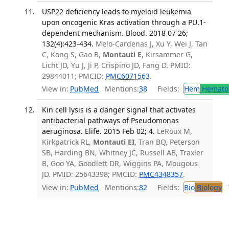
USP22 deficiency leads to myeloid leukemia
upon oncogenic Kras activation through a PU.1-
dependent mechanism. Blood. 2018 07 26;
132(4):423-434.
Melo-Cardenas J, Xu Y, Wei J, Tan
C, Kong S, Gao B,
Montauti E
, Kirsammer G,
Licht JD, Yu J, Ji P, Crispino JD, Fang D. PMID:
29844011; PMCID:
PMC6071563
.
View in:
PubMed
Mentions:
38
Fields:
Hem
Hemato
Kin cell lysis is a danger signal that activates
antibacterial pathways of Pseudomonas
aeruginosa. Elife. 2015 Feb 02; 4.
LeRoux M,
Kirkpatrick RL,
Montauti EI
, Tran BQ, Peterson
SB, Harding BN, Whitney JC, Russell AB, Traxler
B, Goo YA, Goodlett DR, Wiggins PA, Mougous
JD. PMID: 25643398; PMCID:
PMC4348357
.
View in:
PubMed
Mentions:
82
Fields:
Bio
Biology
T