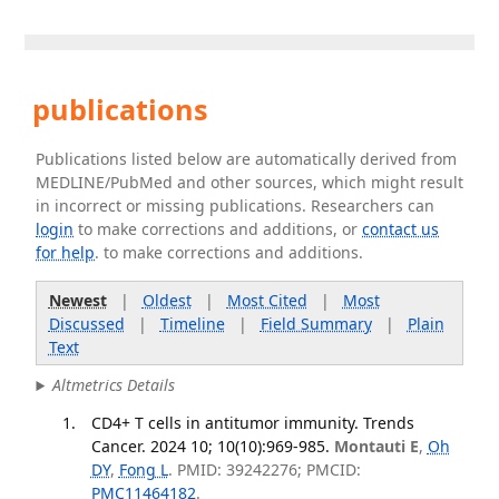
publications
Publications listed below are automatically derived from
MEDLINE/PubMed and other sources, which might result
in incorrect or missing publications. Researchers can
login
to make corrections and additions, or
contact us
for help
. to make corrections and additions.
Newest
|
Oldest
|
Most Cited
|
Most
Discussed
|
Timeline
|
Field Summary
|
Plain
Text
Altmetrics Details
CD4+ T cells in antitumor immunity. Trends
Cancer. 2024 10; 10(10):969-985.
Montauti E
,
Oh
DY
,
Fong L
. PMID: 39242276; PMCID:
PMC11464182
.