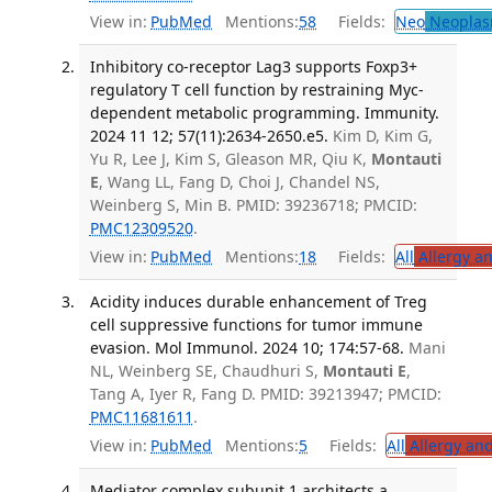
View in:
PubMed
Mentions:
58
Fields:
Neo
Neoplas
Inhibitory co-receptor Lag3 supports Foxp3+
regulatory T cell function by restraining Myc-
dependent metabolic programming. Immunity.
2024 11 12; 57(11):2634-2650.e5.
Kim D, Kim G,
Yu R, Lee J, Kim S, Gleason MR, Qiu K,
Montauti
E
, Wang LL, Fang D, Choi J, Chandel NS,
Weinberg S, Min B. PMID: 39236718; PMCID:
PMC12309520
.
View in:
PubMed
Mentions:
18
Fields:
All
Allergy a
Acidity induces durable enhancement of Treg
cell suppressive functions for tumor immune
evasion. Mol Immunol. 2024 10; 174:57-68.
Mani
NL, Weinberg SE, Chaudhuri S,
Montauti E
,
Tang A, Iyer R, Fang D. PMID: 39213947; PMCID:
PMC11681611
.
View in:
PubMed
Mentions:
5
Fields:
All
Allergy an
Mediator complex subunit 1 architects a