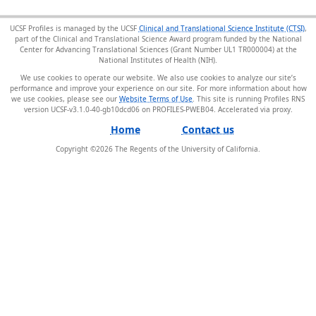
UCSF Profiles is managed by the UCSF
Clinical and Translational Science Institute (CTSI)
,
part of the Clinical and Translational Science Award program funded by the National
Center for Advancing Translational Sciences (Grant Number UL1 TR000004) at the
National Institutes of Health (NIH).
We use cookies to operate our website. We also use cookies to analyze our site’s
performance and improve your experience on our site. For more information about how
we use cookies, please see our
Website Terms of Use
. This site is running Profiles RNS
version UCSF-v3.1.0-40-gb10dcd06 on PROFILES-PWEB04
.
Home
Contact us
Copyright ©
2026
The Regents of the University of California.