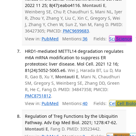
2022 11 25; 8(47):eabo4116.
Montauti E
,
Weinberg SE, Chu P, Chaudhuri S, Mani NL, Iyer
R, Zhou Y, Zhang Y, Liu C, Xin C, Gregory S, Wei
J, Zhang Y, Chen W, Sun Z, Yan M, Fang D. PMID:
36427305; PMCID:
PMC9699683
.
View in:
PubMed
Mentions:
36
Fields:
Sci
Science
T
HRD1-mediated METTL14 degradation regulates
m6A mRNA modification to suppress ER
proteotoxic liver disease. Mol Cell. 2021 12 16;
81(24):5052-5065.e6.
Wei J, Harada BT, Lu D, Ma
R, Gao B, Xu Y,
Montauti E
, Mani N, Chaudhuri
SM, Gregory S, Weinberg SE, Zhang DD, Green
R, He C, Fang D. PMID: 34847358; PMCID:
PMC8751812
.
View in:
PubMed
Mentions:
40
Fields:
Cel
Cell Biol
Regulation of Treg Functions by the Ubiquitin
Pathway. Adv Exp Med Biol. 2021; 1278:47-62.
Montauti E
, Fang D. PMID: 33523442.