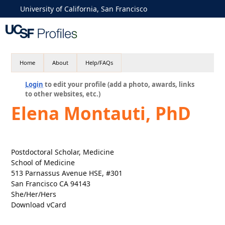
University of California, San Francisco
Home
About
Help/FAQs
Login
to edit your profile (add a photo, awards, links
to other websites, etc.)
Elena Montauti, PhD
Postdoctoral Scholar, Medicine
School of Medicine
513 Parnassus Avenue HSE, #301
San Francisco CA 94143
She/Her/Hers
Download vCard