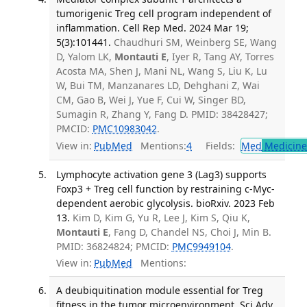
tumorigenic Treg cell program independent of
inflammation. Cell Rep Med. 2024 Mar 19;
5(3):101441.
Chaudhuri SM, Weinberg SE, Wang
D, Yalom LK,
Montauti E
, Iyer R, Tang AY, Torres
Acosta MA, Shen J, Mani NL, Wang S, Liu K, Lu
W, Bui TM, Manzanares LD, Dehghani Z, Wai
CM, Gao B, Wei J, Yue F, Cui W, Singer BD,
Sumagin R, Zhang Y, Fang D. PMID: 38428427;
PMCID:
PMC10983042
.
View in:
PubMed
Mentions:
4
Fields:
Med
Medicine 
Lymphocyte activation gene 3 (Lag3) supports
Foxp3 + Treg cell function by restraining c-Myc-
dependent aerobic glycolysis. bioRxiv. 2023 Feb
13.
Kim D, Kim G, Yu R, Lee J, Kim S, Qiu K,
Montauti E
, Fang D, Chandel NS, Choi J, Min B.
PMID: 36824824; PMCID:
PMC9949104
.
View in:
PubMed
Mentions:
A deubiquitination module essential for Treg
fitness in the tumor microenvironment. Sci Adv.