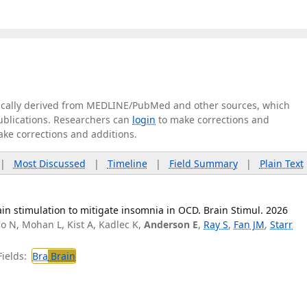
tically derived from MEDLINE/PubMed and other sources, which
publications. Researchers can
login
to make corrections and
ake corrections and additions.
|
Most Discussed
|
Timeline
|
Field Summary
|
Plain Text
n stimulation to mitigate insomnia in OCD. Brain Stimul. 2026
o N, Mohan L, Kist A, Kadlec K,
Anderson E
,
Ray S
,
Fan JM
,
Starr
ields:
Bra
Brain