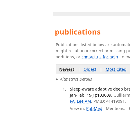
publications
Publications listed below are automa
might result in incorrect or missing 
additions, or
contact us for help
. to m
Newest
|
Oldest
|
Most Cited
Altmetrics Details
Sleep-aware adaptive deep brai
Jan-Feb; 19(1):103009.
Guillerm
PA
,
Lee AM
. PMID: 41419091.
View in:
PubMed
Mentions:
F