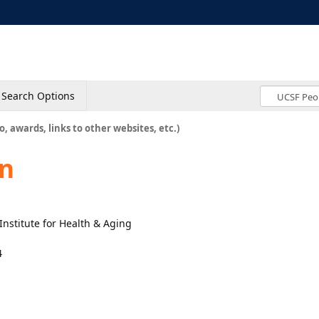
Search Options
o, awards, links to other websites, etc.)
n
Institute for Health & Aging
4