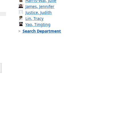
Harris-Wai, Julie
James, Jennifer
Justice, Judith
Lin, Tracy
Yao, Tingting
Search Department