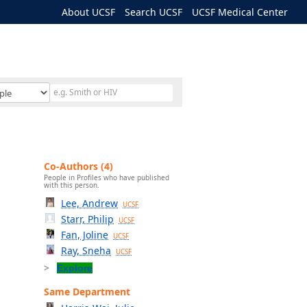
About UCSF
Search UCSF
UCSF Medical Center
Co-Authors (4)
People in Profiles who have published
with this person.
Lee, Andrew
UCSF
Starr, Philip
UCSF
Fan, Joline
UCSF
Ray, Sneha
UCSF
Explore
Same Department