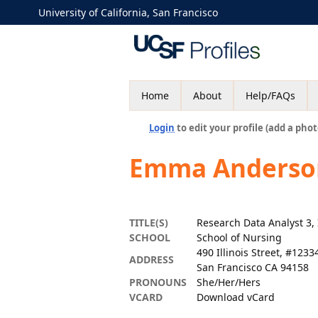
University of California, San Francisco
Home
About
Help/FAQs
Login
to edit your profile (add a phot
Emma Anderso
TITLE(S)
Research Data Analyst 3, 
SCHOOL
School of Nursing
490 Illinois Street, #1233
ADDRESS
San Francisco CA 94158
PRONOUNS
She/Her/Hers
VCARD
Download vCard