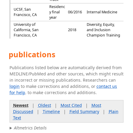
Residenc
UCSF, San
y final
06/2016
Internal Medicine
Francisco, CA
year
University of
Diversity, Equity,
California, San
2018
and Inclusion
Francisco, CA
Champion Training
publications
Publications listed below are automatically derived from
MEDLINE/PubMed and other sources, which might result
in incorrect or missing publications. Researchers can
login
to make corrections and additions, or
contact us
for help
. to make corrections and additions.
Newest
|
Oldest
|
Most Cited
|
Most
Discussed
|
Timeline
|
Field Summary
|
Plain
Text
Altmetrics Details