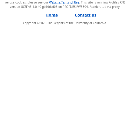
we use cookies, please see our
Website Terms of Use
. This site is running Profiles RNS
version UCSF-v3.1.0-40-gb10dcd06 on PROFILES-PWEB04
.
Home
Contact us
Copyright ©
2026
The Regents of the University of California.