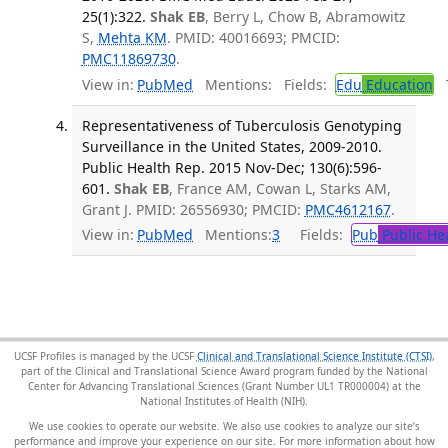
25(1):322.
Shak EB
, Berry L, Chow B, Abramowitz
S,
Mehta KM
. PMID: 40016693; PMCID:
PMC11869730
.
View in:
PubMed
Mentions:
Fields:
Edu
Education
T
Representativeness of Tuberculosis Genotyping
Surveillance in the United States, 2009-2010.
Public Health Rep. 2015 Nov-Dec; 130(6):596-
601.
Shak EB
, France AM, Cowan L, Starks AM,
Grant J. PMID: 26556930; PMCID:
PMC4612167
.
View in:
PubMed
Mentions:
3
Fields:
Pub
Public He
UCSF Profiles is managed by the UCSF
Clinical and Translational Science Institute (CTSI)
,
part of the Clinical and Translational Science Award program funded by the National
Center for Advancing Translational Sciences (Grant Number UL1 TR000004) at the
National Institutes of Health (NIH).
We use cookies to operate our website. We also use cookies to analyze our site’s
performance and improve your experience on our site. For more information about how