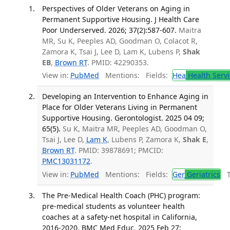
Perspectives of Older Veterans on Aging in
Permanent Supportive Housing. J Health Care
Poor Underserved. 2026; 37(2):587-607.
Maitra
MR, Su K, Peeples AD, Goodman O, Colacot R,
Zamora K, Tsai J, Lee D, Lam K, Lubens P,
Shak
EB
,
Brown RT
. PMID: 42290353.
View in:
PubMed
Mentions:
Fields:
Hea
Health Servi
Developing an Intervention to Enhance Aging in
Place for Older Veterans Living in Permanent
Supportive Housing. Gerontologist. 2025 04 09;
65(5).
Su K, Maitra MR, Peeples AD, Goodman O,
Tsai J, Lee D,
Lam K
, Lubens P, Zamora K,
Shak E
,
Brown RT
. PMID: 39878691; PMCID:
PMC13031172
.
View in:
PubMed
Mentions:
Fields:
Ger
Geriatrics
Tr
The Pre-Medical Health Coach (PHC) program:
pre-medical students as volunteer health
coaches at a safety-net hospital in California,
2016-2020. BMC Med Educ. 2025 Feb 27;