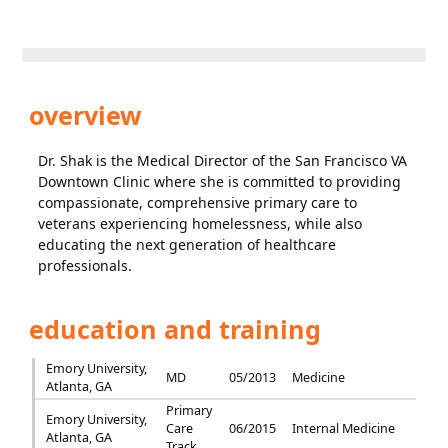
overview
Dr. Shak is the Medical Director of the San Francisco VA
Downtown Clinic where she is committed to providing
compassionate, comprehensive primary care to
veterans experiencing homelessness, while also
educating the next generation of healthcare
professionals.
education and training
Emory University,
MD
05/2013
Medicine
Atlanta, GA
Primary
Emory University,
Care
06/2015
Internal Medicine
Atlanta, GA
Track