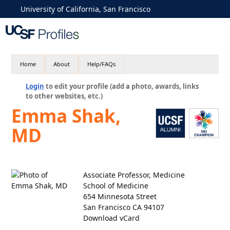
University of California, San Francisco
Home
About
Help/FAQs
Login
to edit your profile (add a photo, awards, links
to other websites, etc.)
Emma Shak,
MD
Associate Professor, Medicine
School of Medicine
654 Minnesota Street
San Francisco CA 94107
Download vCard