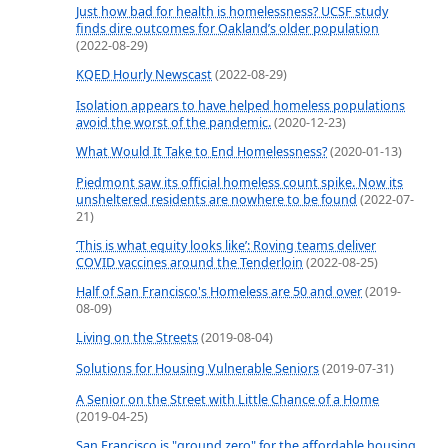
Just how bad for health is homelessness? UCSF study
finds dire outcomes for Oakland’s older population
(2022-08-29)
KQED Hourly Newscast
(2022-08-29)
Isolation appears to have helped homeless populations
avoid the worst of the pandemic.
(2020-12-23)
What Would It Take to End Homelessness?
(2020-01-13)
Piedmont saw its official homeless count spike. Now its
unsheltered residents are nowhere to be found
(2022-07-
21)
‘This is what equity looks like’: Roving teams deliver
COVID vaccines around the Tenderloin
(2022-08-25)
Half of San Francisco's Homeless are 50 and over
(2019-
08-09)
Living on the Streets
(2019-08-04)
Solutions for Housing Vulnerable Seniors
(2019-07-31)
A Senior on the Street with Little Chance of a Home
(2019-04-25)
San Francisco is "ground zero" for the affordable housing