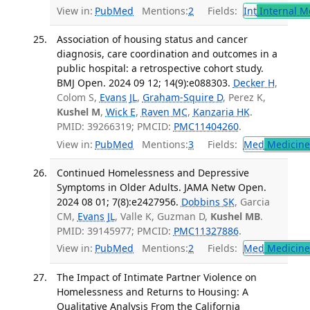
View in:
PubMed
Mentions:
2
Fields:
Int
Internal M
Association of housing status and cancer
diagnosis, care coordination and outcomes in a
public hospital: a retrospective cohort study.
BMJ Open. 2024 09 12; 14(9):e088303.
Decker H
,
Colom S,
Evans JL
,
Graham-Squire D
, Perez K,
Kushel M
,
Wick E
,
Raven MC
,
Kanzaria HK
.
PMID: 39266319; PMCID:
PMC11404260
.
View in:
PubMed
Mentions:
3
Fields:
Med
Medicine 
Continued Homelessness and Depressive
Symptoms in Older Adults. JAMA Netw Open.
2024 08 01; 7(8):e2427956.
Dobbins SK
, Garcia
CM,
Evans JL
, Valle K, Guzman D,
Kushel MB
.
PMID: 39145977; PMCID:
PMC11327886
.
View in:
PubMed
Mentions:
2
Fields:
Med
Medicine 
The Impact of Intimate Partner Violence on
Homelessness and Returns to Housing: A
Qualitative Analysis From the California