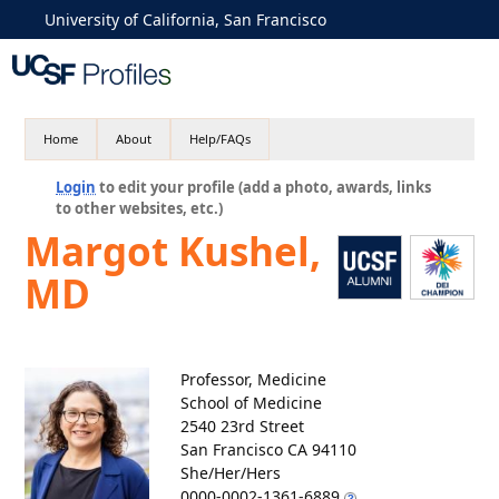
University of California, San Francisco
Home
About
Help/FAQs
Login
to edit your profile (add a photo, awards, links
to other websites, etc.)
Margot Kushel,
MD
Professor, Medicine
School of Medicine
2540 23rd Street
San Francisco CA 94110
She/Her/Hers
0000-0002-1361-6889