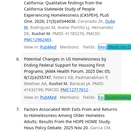
California: Qualitative findings from the
California Statewide Study of People
Experiencing Homelessness (CASPEH). PLoS
One. 2026; 21(3):e0344036.
Coronado ZK,
Duke
M
, Rodriguez M, Avelar Portillo LJ, Hernandez
DE,
Kushel M
. PMID: 41785276; PMCID:
PMC12962465
.
View in:
PubMed
Mentions:
Fields:
Med
Medicine (G
Potential Changes in US Homelessness by
Ending Federal Support for Housing First
Programs. JAMA Health Forum. 2025 Dec 05;
6(12):e255747.
Fetters KB, Padmanabhan P,
Meehan AA,
Kushel M
, Barocas JA. PMID:
41632199; PMCID:
PMC12717612
.
View in:
PubMed
Mentions:
Fields:
Epi
Epidemiolog
Factors Associated With Exits From and Returns
to Homelessness Among Older Homeless
Adults: Results From the HOPE HOME Study.
Hous Policy Debate. 2025 Nov 20.
Garcia CM,