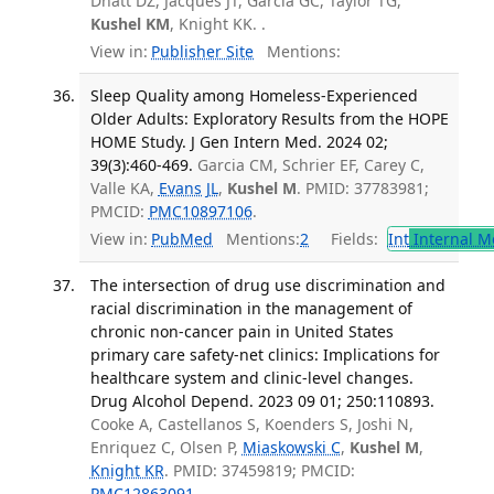
Dhatt DZ, Jacques JT, Garcia GC, Taylor TG,
Kushel KM
, Knight KK. .
View in:
Publisher Site
Mentions:
Sleep Quality among Homeless-Experienced
Older Adults: Exploratory Results from the HOPE
HOME Study. J Gen Intern Med. 2024 02;
39(3):460-469.
Garcia CM, Schrier EF, Carey C,
Valle KA,
Evans JL
,
Kushel M
. PMID: 37783981;
PMCID:
PMC10897106
.
View in:
PubMed
Mentions:
2
Fields:
Int
Internal M
The intersection of drug use discrimination and
racial discrimination in the management of
chronic non-cancer pain in United States
primary care safety-net clinics: Implications for
healthcare system and clinic-level changes.
Drug Alcohol Depend. 2023 09 01; 250:110893.
Cooke A, Castellanos S, Koenders S, Joshi N,
Enriquez C, Olsen P,
Miaskowski C
,
Kushel M
,
Knight KR
. PMID: 37459819; PMCID:
PMC12863091
.