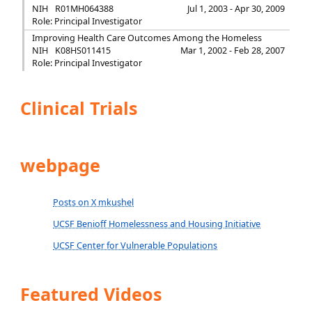
NIH
R01MH064388
Jul 1, 2003 - Apr 30, 2009
Role: Principal Investigator
Improving Health Care Outcomes Among the Homeless
NIH
K08HS011415
Mar 1, 2002 - Feb 28, 2007
Role: Principal Investigator
Clinical Trials
webpage
Posts on X mkushel
UCSF Benioff Homelessness and Housing Initiative
UCSF Center for Vulnerable Populations
Featured Videos