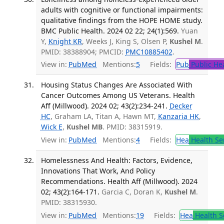
adults with cognitive or functional impairments:
qualitative findings from the HOPE HOME study.
BMC Public Health. 2024 02 22; 24(1):569.
Yuan
Y,
Knight KR
, Weeks J, King S, Olsen P,
Kushel M
.
PMID: 38388904; PMCID:
PMC10885402
.
View in:
PubMed
Mentions:
5
Fields:
Pub
Public He
Housing Status Changes Are Associated With
Cancer Outcomes Among US Veterans. Health
Aff (Millwood). 2024 02; 43(2):234-241.
Decker
HC
, Graham LA, Titan A, Hawn MT,
Kanzaria HK
,
Wick E
,
Kushel MB
. PMID: 38315919.
View in:
PubMed
Mentions:
4
Fields:
Hea
Health Se
Homelessness And Health: Factors, Evidence,
Innovations That Work, And Policy
Recommendations. Health Aff (Millwood). 2024
02; 43(2):164-171.
Garcia C, Doran K,
Kushel M
.
PMID: 38315930.
View in:
PubMed
Mentions:
19
Fields:
Hea
Health S