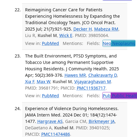
Reimagining Cancer Care for Patients
Experiencing Homelessness by Expanding the
Traditional Oncology Team. JCO Oncol Pract.
2025 Jul; 21(7):921-925.
Decker H
,
Mabeza RM
,
Liu R,
Kushel M
,
Wick E
. PMID: 39805064.
View in:
PubMed
Mentions:
Fields:
Neo
Neoplasms
The Built Environment, PTSD Symptoms, and
Tobacco Use among Permanent Supportive
Housing Residents. J Community Health. 2025
Apr; 50(2):369-376.
Hawes MR
,
Chakravarty D
,
Xia F
,
Max W
,
Kushel M
,
Vijayaraghavan M
.
PMID: 39681791; PMCID:
PMC11936717
.
View in:
PubMed
Mentions:
Fields:
Pub
Public Healt
Experience of Violence During Homelessness.
JAMA Intern Med. 2024 Dec 01; 184(12):1474-
1477.
Hargrave AS
, Garcia CM,
Birkmeyer JA
,
DeGaetano A,
Kushel M
. PMID: 39401025;
PMCID:
PMC11474486
.