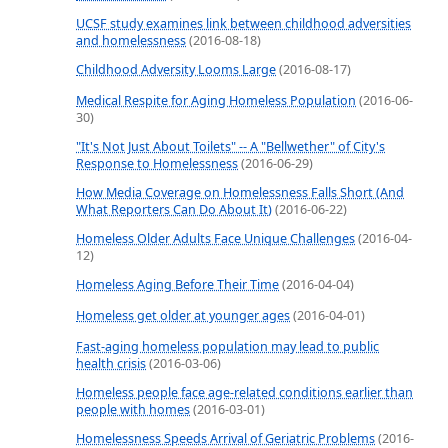
UCSF study examines link between childhood adversities
and homelessness
(2016-08-18)
Childhood Adversity Looms Large
(2016-08-17)
Medical Respite for Aging Homeless Population
(2016-06-
30)
"It's Not Just About Toilets" -- A "Bellwether" of City's
Response to Homelessness
(2016-06-29)
How Media Coverage on Homelessness Falls Short (And
What Reporters Can Do About It)
(2016-06-22)
Homeless Older Adults Face Unique Challenges
(2016-04-
12)
Homeless Aging Before Their Time
(2016-04-04)
Homeless get older at younger ages
(2016-04-01)
Fast-aging homeless population may lead to public
health crisis
(2016-03-06)
Homeless people face age-related conditions earlier than
people with homes
(2016-03-01)
Homelessness Speeds Arrival of Geriatric Problems
(2016-