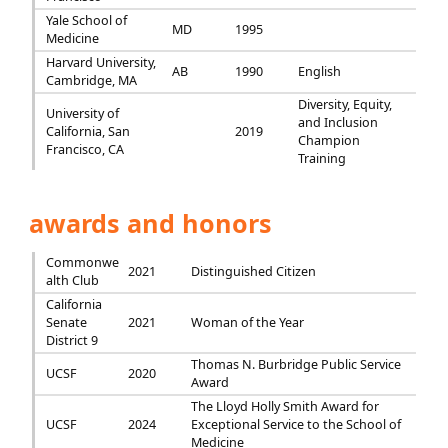
Yale School of
MD
1995
Medicine
Harvard University,
AB
1990
English
Cambridge, MA
Diversity, Equity,
University of
and Inclusion
California, San
2019
Champion
Francisco, CA
Training
awards and honors
Commonwe
2021
Distinguished Citizen
alth Club
California
Senate
2021
Woman of the Year
District 9
Thomas N. Burbridge Public Service
UCSF
2020
Award
The Lloyd Holly Smith Award for
UCSF
2024
Exceptional Service to the School of
Medicine