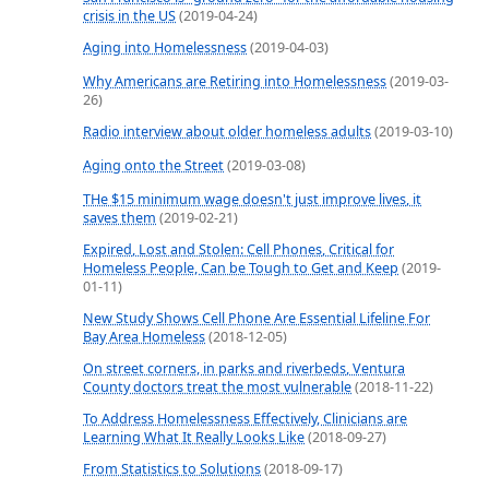
crisis in the US
(2019-04-24)
Aging into Homelessness
(2019-04-03)
Why Americans are Retiring into Homelessness
(2019-03-
26)
Radio interview about older homeless adults
(2019-03-10)
Aging onto the Street
(2019-03-08)
THe $15 minimum wage doesn't just improve lives, it
saves them
(2019-02-21)
Expired, Lost and Stolen: Cell Phones, Critical for
Homeless People, Can be Tough to Get and Keep
(2019-
01-11)
New Study Shows Cell Phone Are Essential Lifeline For
Bay Area Homeless
(2018-12-05)
On street corners, in parks and riverbeds, Ventura
County doctors treat the most vulnerable
(2018-11-22)
To Address Homelessness Effectively, Clinicians are
Learning What It Really Looks Like
(2018-09-27)
From Statistics to Solutions
(2018-09-17)