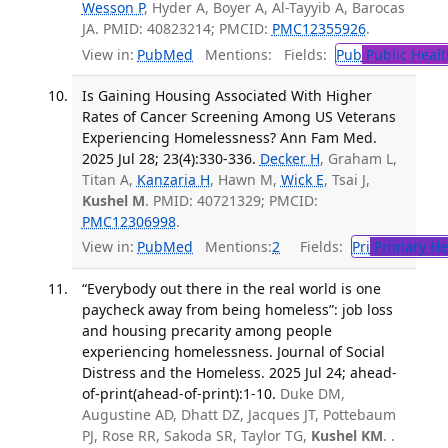
Wesson P
, Hyder A, Boyer A, Al-Tayyib A, Barocas
JA. PMID: 40823214; PMCID:
PMC12355926
.
View in:
PubMed
Mentions:
Fields:
Pub
Public Healt
Is Gaining Housing Associated With Higher
Rates of Cancer Screening Among US Veterans
Experiencing Homelessness? Ann Fam Med.
2025 Jul 28; 23(4):330-336.
Decker H
, Graham L,
Titan A,
Kanzaria H
, Hawn M,
Wick E
, Tsai J,
Kushel M
. PMID: 40721329; PMCID:
PMC12306998
.
View in:
PubMed
Mentions:
2
Fields:
Pri
Primary He
“Everybody out there in the real world is one
paycheck away from being homeless”: job loss
and housing precarity among people
experiencing homelessness. Journal of Social
Distress and the Homeless. 2025 Jul 24; ahead-
of-print(ahead-of-print):1-10.
Duke DM,
Augustine AD, Dhatt DZ, Jacques JT, Pottebaum
PJ, Rose RR, Sakoda SR, Taylor TG,
Kushel KM
. .