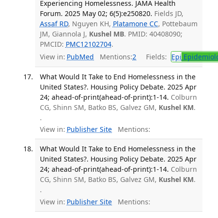
Experiencing Homelessness. JAMA Health
Forum. 2025 May 02; 6(5):e250820.
Fields JD,
Assaf RD
, Nguyen KH,
Platamone CC
, Pottebaum
JM, Giannola J,
Kushel MB
. PMID: 40408090;
PMCID:
PMC12102704
.
View in:
PubMed
Mentions:
2
Fields:
Epi
Epidemiol
What Would It Take to End Homelessness in the
United States?. Housing Policy Debate. 2025 Apr
24; ahead-of-print(ahead-of-print):1-14.
Colburn
CG, Shinn SM, Batko BS, Galvez GM,
Kushel KM
.
.
View in:
Publisher Site
Mentions:
What Would It Take to End Homelessness in the
United States?. Housing Policy Debate. 2025 Apr
24; ahead-of-print(ahead-of-print):1-14.
Colburn
CG, Shinn SM, Batko BS, Galvez GM,
Kushel KM
.
.
View in:
Publisher Site
Mentions: