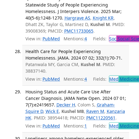
Statewide Study of People Experiencing
Homelessness. J Interpers Violence. 2025 Mar;
40(5-6):1248-1270.
Hargrave AS
,
Knight KR
,
Dhatt ZK, Taylor G, Martinez D,
Kushel M
. PMID:
39008369; PMCID:
PMC11733065
.
View in:
PubMed
Mentions:
4
Fields:
Soc
Social Sci
Health Care for People Experiencing
Homelessness. JAMA. 2024 07 02; 332(1):70-71.
Patanwala MY, Garcia CM,
Kushel M
. PMID:
38837140.
View in:
PubMed
Mentions:
4
Fields:
Med
Medicine 
Housing Status and Acute Care Use After
Cancer Diagnosis. JAMA Netw Open. 2024 07 01;
7(7):e2419657.
Decker H
, Colom S,
Graham-
Squire D
,
Wick E
,
Kushel MB
,
Raven M
,
Kanzaria
HK
. PMID: 38954418; PMCID:
PMC11220561
.
View in:
PubMed
Mentions:
1
Fields:
Med
Medicine 
Loneliness among homeless-experienced older