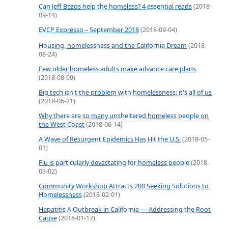
Can Jeff Bezos help the homeless? 4 essential reads
(2018-
09-14)
EVCP Expresso – September 2018
(2018-09-04)
Housing, homelessness and the California Dream
(2018-
08-24)
Few older homeless adults make advance care plans
(2018-08-09)
Big tech isn't the problem with homelessness: it's all of us
(2018-06-21)
Why there are so many unsheltered homeless people on
the West Coast
(2018-06-14)
A Wave of Resurgent Epidemics Has Hit the U.S.
(2018-05-
01)
Flu is particularly devastating for homeless people
(2018-
03-02)
Community Workshop Attracts 200 Seeking Solutions to
Homelessness
(2018-02-01)
Hepatitis A Outbreak in California — Addressing the Root
Cause
(2018-01-17)