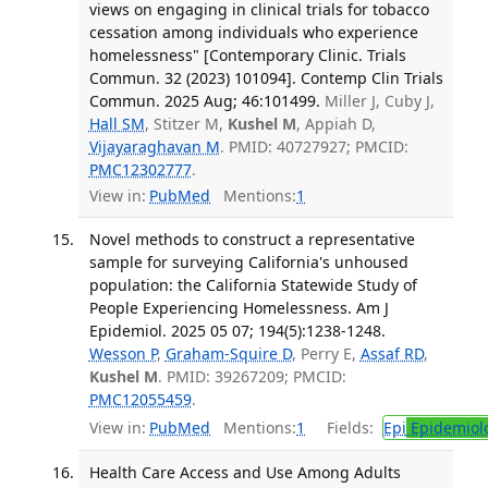
views on engaging in clinical trials for tobacco
cessation among individuals who experience
homelessness" [Contemporary Clinic. Trials
Commun. 32 (2023) 101094]. Contemp Clin Trials
Commun. 2025 Aug; 46:101499.
Miller J, Cuby J,
Hall SM
, Stitzer M,
Kushel M
, Appiah D,
Vijayaraghavan M
. PMID: 40727927; PMCID:
PMC12302777
.
View in:
PubMed
Mentions:
1
Novel methods to construct a representative
sample for surveying California's unhoused
population: the California Statewide Study of
People Experiencing Homelessness. Am J
Epidemiol. 2025 05 07; 194(5):1238-1248.
Wesson P
,
Graham-Squire D
, Perry E,
Assaf RD
,
Kushel M
. PMID: 39267209; PMCID:
PMC12055459
.
View in:
PubMed
Mentions:
1
Fields:
Epi
Epidemiol
Health Care Access and Use Among Adults