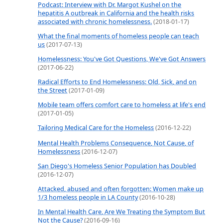
Podcast: Interview with Dr. Margot Kushel on the
hepatitis A outbreak in California and the health risks
associated with chronic homelessness.
(2018-01-17)
What the final moments of homeless people can teach
us
(2017-07-13)
Homelessness: You've Got Questions, We've Got Answers
(2017-06-22)
Radical Efforts to End Homelessness: Old, Sick, and on
the Street
(2017-01-09)
Mobile team offers comfort care to homeless at life's end
(2017-01-05)
Tailoring Medical Care for the Homeless
(2016-12-22)
Mental Health Problems Consequence, Not Cause, of
Homelessness
(2016-12-07)
San Diego's Homeless Senior Population has Doubled
(2016-12-07)
Attacked, abused and often forgotten: Women make up
1/3 homeless people in LA County
(2016-10-28)
In Mental Health Care, Are We Treating the Symptom But
Not the Cause?
(2016-09-16)