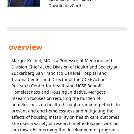
Download vCard
overview
Margot Kushel, MD is a Professor of Medicine and
Division Chief at the Division of Health and Society at
Zuckerberg San Francisco General Hospital and
Trauma Center and Director of the UCSF Action
Research Center for Health and UCSF Benioff
Homelessness and Housing Initiative. Margot's
research focuses on reducing the burden of
homelessness on health through examining efforts to
prevent and end homelessness and mitigating the
effects of housing instability on health care outcomes.
She uses a variety of research methodologies with an
aim towards informing the development of programs