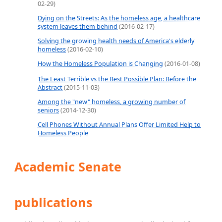
02-29)
Dying on the Streets: As the homeless age, a healthcare
system leaves them behind
(2016-02-17)
Solving the growing health needs of America's elderly
homeless
(2016-02-10)
How the Homeless Population is Changing
(2016-01-08)
The Least Terrible vs the Best Possible Plan: Before the
Abstract
(2015-11-03)
Among the "new" homeless, a growing number of
seniors
(2014-12-30)
Cell Phones Without Annual Plans Offer Limited Help to
Homeless People
Academic Senate
publications