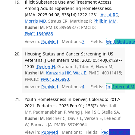
Illicit Substance Use and Treatment Access
Among Adults Experiencing Homelessness.
JAMA. 2025 04 08; 333(14):1222-1231.
Assaf RD
,
Morris MD
, Straus ER, Martinez P,
Philbin MM
,
Kushel M
. PMID: 39969877; PMCID:
PMC11840688
.
View in:
PubMed
Mentions:
7
Fields:
Med
Medicine 
Housing Status and Cancer Screening in US
Veterans. J Gen Intern Med. 2025 05; 40(6):1297-
1305.
Decker H
, Graham L, Titan A, Hawn M,
Kushel M
,
Kanzaria HK
,
Wick E
. PMID: 40011415;
PMCID:
PMC12045890
.
View in:
PubMed
Mentions:
4
Fields:
Int
Internal M
Youth Homelessness in Denver, Colorado: 2017-
2021. Pediatrics. 2025 Feb 01; 155(2).
Westfall
MY, Padmanabhan P, Wang J, Nall SK, Stella SA,
Kushel M
, Belcher C, Davis L, Versen E, LeBeouf
W, Barocas JA. PMID: 39749964.
View in:
PubMed
Mentions:
Fields:
Ped
Pediatrics
Tr