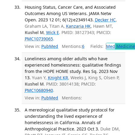
Housing Status, Cancer Care, and Associated
Outcomes Among US Veterans. JAMA Netw
Open. 2023 12 01; 6(12):e2349143.
Decker HC
,
Graham LA, Titan A,
Kanzaria HK
, Hawn MT,
Kushel M
,
Wick E
. PMID: 38127343; PMCID:
PMC10739065
.
View in:
PubMed
Mentions:
6
Fields:
Med
Medicine 
Loneliness among older adults who have
experienced homelessness: qualitative findings
from the HOPE HOME study. Res Sq. 2023 Nov
13.
Yuan Y,
Knight KR
, Weeks J, King S, Olsen P,
Kushel M
. PMID: 38014138; PMCID:
PMC10680940
.
View in:
PubMed
Mentions:
A mereological qualitative study protocol for
understanding the lived experience of
homelessness in California. Annals of
Anthropological Practice. 2023 Oct 3.
Duke DM,