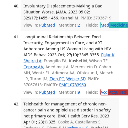
Involuntary Displacements-Making a Bad
Situation Worse. JAMA. 2023 05 02;
329(17):1455-1456.
Kushel M
. PMID: 37036719.
View in:
PubMed
Mentions:
2
Fields:
Med
Medicine 
Longitudinal Relationship Between Food
Insecurity, Engagement in Care, and ART
Adherence Among US Women Living with HIV.
AIDS Behav. 2023 Oct; 27(10):3345-3355.
Palar K
,
Sheira LA
, Frongillo EA,
Kushel M
, Wilson TE,
Conroy AA
, Adedimeji A, Merenstein D, Cohen
MH, Wentz EL, Adimora AA, Ofotokun I, Metsch
LR, Turan JM,
Tien PC
,
Weiser SD
. PMID:
37067613; PMCID:
PMC10783960
.
View in:
PubMed
Mentions:
9
Fields:
Acq
Acquired 
Telehealth for management of chronic non-
cancer pain and opioid use disorder in safety
net primary care. BMC Health Serv Res. 2023
Apr 01; 23(1):325.
Cooke A, Castellanos S,
Enriquez C, Olsen P,
Miaskowski C
,
Kushel M
,