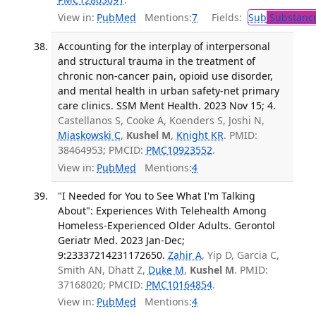
View in:
PubMed
Mentions:
7
Fields:
Sub
Substance
Accounting for the interplay of interpersonal
and structural trauma in the treatment of
chronic non-cancer pain, opioid use disorder,
and mental health in urban safety-net primary
care clinics. SSM Ment Health. 2023 Nov 15; 4.
Castellanos S, Cooke A, Koenders S, Joshi N,
Miaskowski C
,
Kushel M
,
Knight KR
. PMID:
38464953; PMCID:
PMC10923552
.
View in:
PubMed
Mentions:
4
"I Needed for You to See What I'm Talking
About": Experiences With Telehealth Among
Homeless-Experienced Older Adults. Gerontol
Geriatr Med. 2023 Jan-Dec;
9:23337214231172650.
Zahir A
, Yip D, Garcia C,
Smith AN, Dhatt Z,
Duke M
,
Kushel M
. PMID:
37168020; PMCID:
PMC10164854
.
View in:
PubMed
Mentions:
4