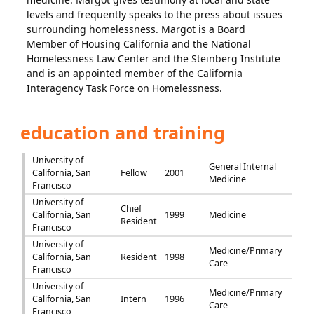
levels and frequently speaks to the press about issues
surrounding homelessness. Margot is a Board
Member of Housing California and the National
Homelessness Law Center and the Steinberg Institute
and is an appointed member of the California
Interagency Task Force on Homelessness.
education and training
University of
General Internal
California, San
Fellow
2001
Medicine
Francisco
University of
Chief
California, San
1999
Medicine
Resident
Francisco
University of
Medicine/Primary
California, San
Resident
1998
Care
Francisco
University of
Medicine/Primary
California, San
Intern
1996
Care
Francisco