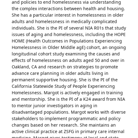
and policies to end homelessness via understanding
the complex interactions between health and housing.
She has a particular interest in homelessness in older
adults and homelessness in medically complicated
individuals. She is the PI of several NIA R01s that study
issues of aging and homelessness, including the HOPE
HOME (Health Outcomes in Populations Experiencing
Homelessness in Older Middle agE) cohort, an ongoing
longitudinal cohort study examining the causes and
effects of homelessness on adults aged 50 and over in
Oakland, CA and research on strategies to promote
advance care planning in older adults living in
permanent supportive housing. She is the PI of the
California Statewide Study of People Experiencing
Homelessness. Margot is actively engaged in training
and mentorship. She is the PI of a K24 award from NIA
to mentor junior investigators in aging in
disadvantaged populations. Margot works with diverse
stakeholders to implement programmatic and policy
changes based on her research. She maintains an
active clinical practice at ZSFG in primary care internal
medicine. Margot gives testimony at local and state