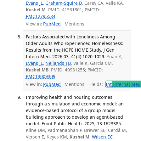
Evans JL
,
Graham-Squire D
, Carey CA, Valle KA,
Kushel M
. PMID: 41531801; PMCID:
PMC12795584
.
View in:
PubMed
Mentions:
Factors Associated with Loneliness Among
Older Adults Who Experienced Homelessness:
Results from the HOPE HOME Study. J Gen
Intern Med. 2026 03; 41(4):1020-1029.
Yuan Y,
Evans JL
,
Neilands TB
, Valle K, Garcia CM,
Kushel MB
. PMID: 40931255; PMCID:
PMC13009309
.
View in:
PubMed
Mentions:
Fields:
Int
Internal Med
Improving health and housing outcomes
through a simulation and economic model: an
evidence-based protocol of a group model
building approach to develop an agent-based
model. Front Public Health. 2025; 13:1623385.
Kline DM, Padmanabhan P, Brewer SE, Cerdá M,
Versen E, Keyes KM,
Kushel M
,
Wilson EC
,