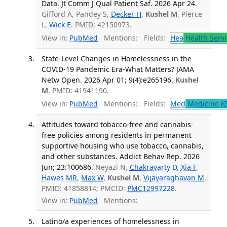
Data. Jt Comm J Qual Patient Saf. 2026 Apr 24.
Gifford A, Pandey S,
Decker H
,
Kushel M
, Pierce
L,
Wick E
. PMID: 42150973.
View in:
PubMed
Mentions:
Fields:
Hea
Health Servi
State-Level Changes in Homelessness in the
COVID-19 Pandemic Era-What Matters? JAMA
Netw Open. 2026 Apr 01; 9(4):e265196.
Kushel
M
. PMID: 41941190.
View in:
PubMed
Mentions:
Fields:
Med
Medicine (G
Attitudes toward tobacco-free and cannabis-
free policies among residents in permanent
supportive housing who use tobacco, cannabis,
and other substances. Addict Behav Rep. 2026
Jun; 23:100686.
Neyazi N,
Chakravarty D
,
Xia F
,
Hawes MR
,
Max W
,
Kushel M
,
Vijayaraghavan M
.
PMID: 41858814; PMCID:
PMC12997228
.
View in:
PubMed
Mentions:
Latino/a experiences of homelessness in