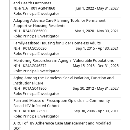
and Health Outcomes
NIH/NIA
R01 AG041860
Jun 1, 2022 - May 31, 2027
Role: Principal Investigator
Adapting Advance Care Planning Tools for Permanent
Supportive Housing Residents
NIH
R34AG065600
Mar 1, 2020 - Nov 30, 2021
Role: Principal Investigator
Family-assisted Housing for Older Homeless Adults
NIH
R01AG050630
Sep 1, 2015 - Apr 30, 2021
Role: Principal Investigator
Mentoring Researchers in Aging in Vulnerable Populations
NIH
K24AG046372
May 15, 2015 - Dec 31, 2025
Role: Principal Investigator
Aging Among the Homeless: Social Isolation, Function and
Institutional Care
NIH
R01AG041860
Sep 30, 2012 - May 31, 2027
Role: Principal Investigator
Pain and Misuse of Prescription Opioids in a Community-
Based HIV-Infected Cohort
NIH
R01DA022550
Sep 30, 2006 - Apr 30, 2011
Role: Principal Investigator
A RCT of HIV Adherence Case Management and Modified
DOT