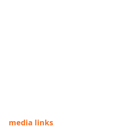
media links