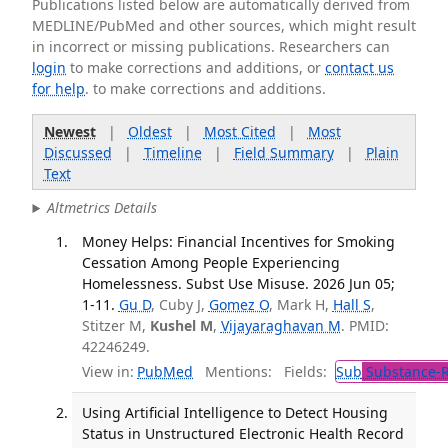
Publications listed below are automatically derived from
MEDLINE/PubMed and other sources, which might result
in incorrect or missing publications. Researchers can
login
to make corrections and additions, or
contact us
for help
. to make corrections and additions.
Newest
|
Oldest
|
Most Cited
|
Most
Discussed
|
Timeline
|
Field Summary
|
Plain
Text
Altmetrics Details
Money Helps: Financial Incentives for Smoking
Cessation Among People Experiencing
Homelessness. Subst Use Misuse. 2026 Jun 05;
1-11.
Gu D
, Cuby J,
Gomez O
, Mark H,
Hall S
,
Stitzer M,
Kushel M
,
Vijayaraghavan M
. PMID:
42246249.
View in:
PubMed
Mentions:
Fields:
Sub
Substance-R
Using Artificial Intelligence to Detect Housing
Status in Unstructured Electronic Health Record