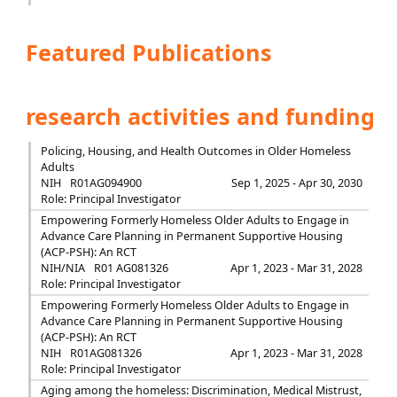
Featured Publications
research activities and funding
Policing, Housing, and Health Outcomes in Older Homeless
Adults
NIH
R01AG094900
Sep 1, 2025 - Apr 30, 2030
Role: Principal Investigator
Empowering Formerly Homeless Older Adults to Engage in
Advance Care Planning in Permanent Supportive Housing
(ACP-PSH): An RCT
NIH/NIA
R01 AG081326
Apr 1, 2023 - Mar 31, 2028
Role: Principal Investigator
Empowering Formerly Homeless Older Adults to Engage in
Advance Care Planning in Permanent Supportive Housing
(ACP-PSH): An RCT
NIH
R01AG081326
Apr 1, 2023 - Mar 31, 2028
Role: Principal Investigator
Aging among the homeless: Discrimination, Medical Mistrust,