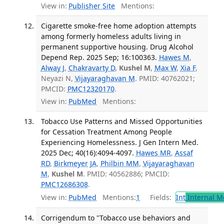
View in:
Publisher Site
Mentions:
Cigarette smoke-free home adoption attempts
among formerly homeless adults living in
permanent supportive housing. Drug Alcohol
Depend Rep. 2025 Sep; 16:100363.
Hawes M
,
Alway J
,
Chakravarty D
,
Kushel M
,
Max W
,
Xia F
,
Neyazi N,
Vijayaraghavan M
. PMID: 40762021;
PMCID:
PMC12320170
.
View in:
PubMed
Mentions:
Tobacco Use Patterns and Missed Opportunities
for Cessation Treatment Among People
Experiencing Homelessness. J Gen Intern Med.
2025 Dec; 40(16):4094-4097.
Hawes MR
,
Assaf
RD
,
Birkmeyer JA
,
Philbin MM
,
Vijayaraghavan
M
,
Kushel M
. PMID: 40562886; PMCID:
PMC12686308
.
View in:
PubMed
Mentions:
1
Fields:
Int
Internal M
Corrigendum to "Tobacco use behaviors and