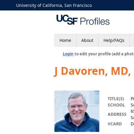
University of California, San Francisco
Home
About
Help/FAQs
Login
to edit your profile (add a phot
J Davoren, MD,
TITLE(S)
P
SCHOOL
S
6
ADDRESS
S
VCARD
D