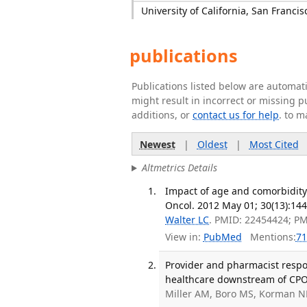
University of California, San Francis
publications
Publications listed below are automa
might result in incorrect or missing 
additions, or
contact us for help
. to m
Newest
|
Oldest
|
Most Cited
Altmetrics Details
Impact of age and comorbidity 
Oncol. 2012 May 01; 30(13):144
Walter LC
. PMID: 22454424; P
View in:
PubMed
Mentions:
71
Provider and pharmacist respon
healthcare downstream of CPOE
Miller AM, Boro MS, Korman N