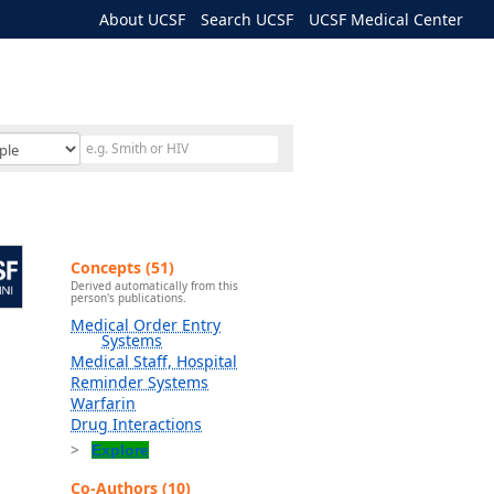
About UCSF
Search UCSF
UCSF Medical Center
Concepts (51)
Derived automatically from this
person's publications.
Medical Order Entry
Systems
Medical Staff, Hospital
Reminder Systems
Warfarin
Drug Interactions
Explore
Co-Authors (10)