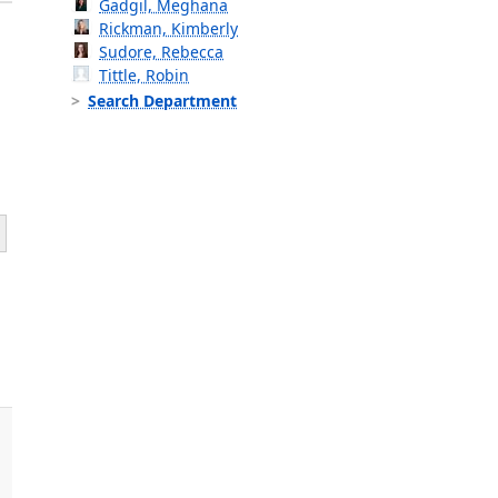
Gadgil, Meghana
Rickman, Kimberly
Sudore, Rebecca
Tittle, Robin
Search Department