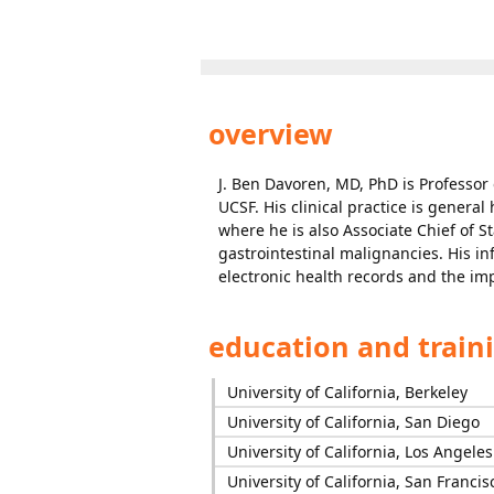
overview
J. Ben Davoren, MD, PhD is Professor
UCSF. His clinical practice is genera
where he is also Associate Chief of St
gastrointestinal malignancies. His in
electronic health records and the imp
education and train
University of California, Berkeley
University of California, San Diego
University of California, Los Angeles
University of California, San Francis