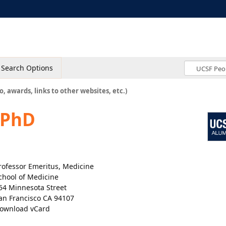
Search Options
o, awards, links to other websites, etc.)
 PhD
rofessor Emeritus, Medicine
chool of Medicine
54 Minnesota Street
an Francisco CA 94107
ownload vCard