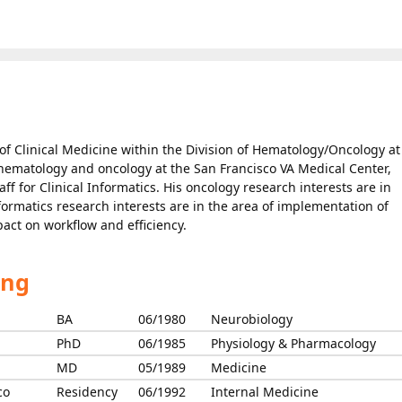
 of Clinical Medicine within the Division of Hematology/Oncology at
l hematology and oncology at the San Francisco VA Medical Center,
aff for Clinical Informatics. His oncology research interests are in
formatics research interests are in the area of implementation of
act on workflow and efficiency.
ing
BA
06/1980
Neurobiology
PhD
06/1985
Physiology & Pharmacology
MD
05/1989
Medicine
co
Residency
06/1992
Internal Medicine