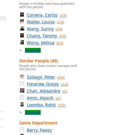
People in Profiles who have published
with this person.
Corvera, Carlos
UCSF
Walter, Louise
UCSF
Wang, Sunny
UCSF
Chang, Tammy
UCSF
Wong, Melisa
UCSF
Explore
Similar People (60)
People who share similar concepts with
this person.
Szilagyi, Peter
UCLA
Fonarow, Gregg
UCLA
Chan, Alexandre
UCI
Amin, Alpesh
UCI
Loomba, Rohit
UCSD
Explore
Same Department
Barry, Fawzy