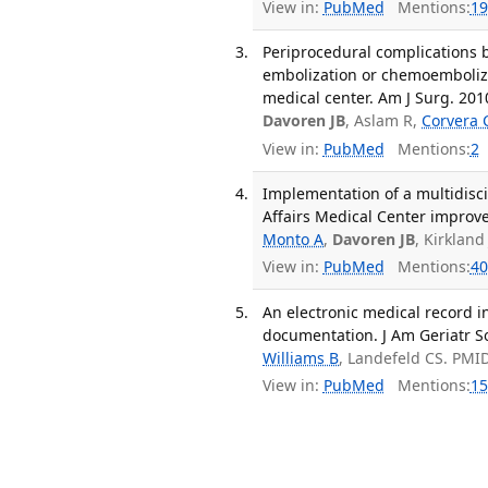
View in:
PubMed
Mentions:
19
Periprocedural complications b
embolization or chemoemboliza
medical center. Am J Surg. 201
Davoren JB
, Aslam R,
Corvera 
View in:
PubMed
Mentions:
2
Implementation of a multidisci
Affairs Medical Center improves
Monto A
,
Davoren JB
, Kirkland
View in:
PubMed
Mentions:
40
An electronic medical record 
documentation. J Am Geriatr Soc
Williams B
, Landefeld CS. PMI
View in:
PubMed
Mentions:
15