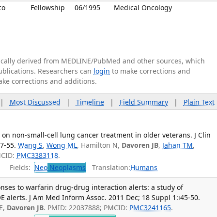
co
Fellowship
06/1995
Medical Oncology
tically derived from MEDLINE/PubMed and other sources, which
publications. Researchers can
login
to make corrections and
ake corrections and additions.
|
Most Discussed
|
Timeline
|
Field Summary
|
Plain Text
on non-small-cell lung cancer treatment in older veterans. J Clin
7-55.
Wang S
,
Wong ML
, Hamilton N,
Davoren JB
,
Jahan TM
,
MCID:
PMC3383118
.
Fields:
Neo
Neoplasms
Translation:
Humans
ses to warfarin drug-drug interaction alerts: a study of
 alerts. J Am Med Inform Assoc. 2011 Dec; 18 Suppl 1:i45-50.
E,
Davoren JB
. PMID: 22037888; PMCID:
PMC3241165
.