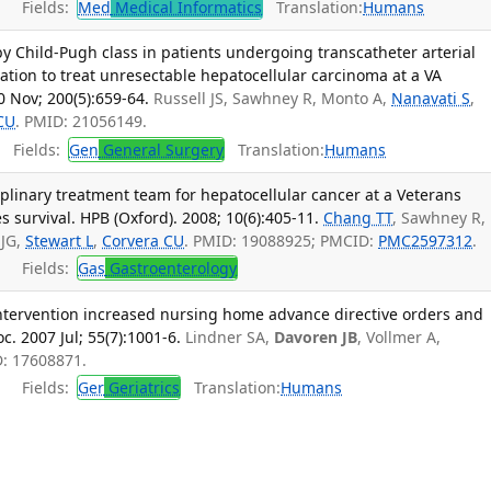
Fields:
Med
Medical Informatics
Translation:
Humans
y Child-Pugh class in patients undergoing transcatheter arterial
tion to treat unresectable hepatocellular carcinoma at a VA
0 Nov; 200(5):659-64.
Russell JS, Sawhney R, Monto A,
Nanavati S
,
CU
. PMID: 21056149.
Fields:
Gen
General Surgery
Translation:
Humans
plinary treatment team for hepatocellular cancer at a Veterans
 survival. HPB (Oxford). 2008; 10(6):405-11.
Chang TT
, Sawhney R,
 JG,
Stewart L
,
Corvera CU
. PMID: 19088925; PMCID:
PMC2597312
.
Fields:
Gas
Gastroenterology
intervention increased nursing home advance directive orders and
. 2007 Jul; 55(7):1001-6.
Lindner SA,
Davoren JB
, Vollmer A,
D: 17608871.
Fields:
Ger
Geriatrics
Translation:
Humans