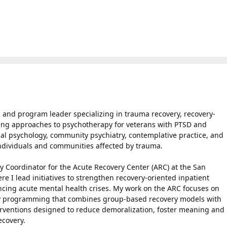
r, and program leader specializing in trauma recovery, recovery-
ing approaches to psychotherapy for veterans with PTSD and
cal psychology, community psychiatry, contemplative practice, and
individuals and communities affected by trauma.
ry Coordinator for the Acute Recovery Center (ARC) at the San
e I lead initiatives to strengthen recovery-oriented inpatient
encing acute mental health crises. My work on the ARC focuses on
y programming that combines group-based recovery models with
erventions designed to reduce demoralization, foster meaning and
ecovery.