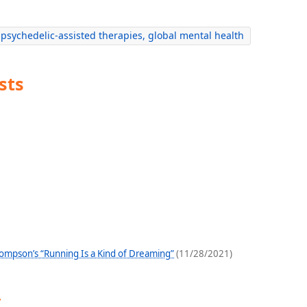
psychedelic-assisted therapies, global mental health
sts
hompson’s “Running Is a Kind of Dreaming”
(11/28/2021)
y