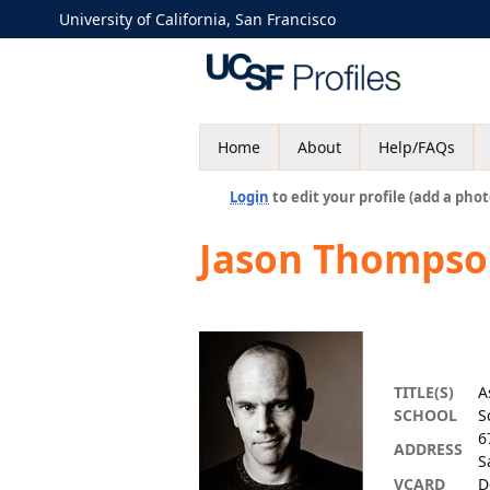
University of California, San Francisco
Home
About
Help/FAQs
Login
to edit your profile (add a phot
Jason Thompso
TITLE(S)
A
SCHOOL
S
6
ADDRESS
S
VCARD
D