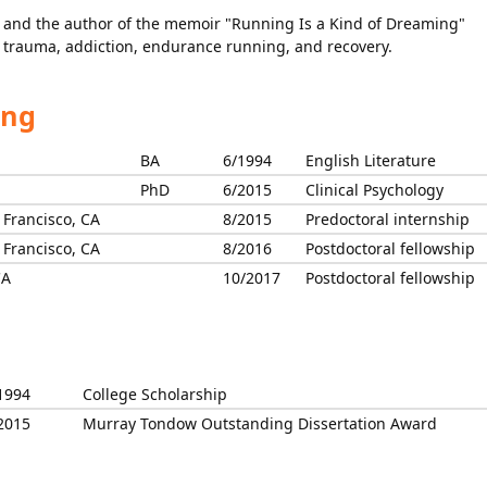
r and the author of the memoir "Running Is a Kind of Dreaming"
s trauma, addiction, endurance running, and recovery.
ing
BA
6/1994
English Literature
PhD
6/2015
Clinical Psychology
 Francisco, CA
8/2015
Predoctoral internship
 Francisco, CA
8/2016
Postdoctoral fellowship
CA
10/2017
Postdoctoral fellowship
1994
College Scholarship
2015
Murray Tondow Outstanding Dissertation Award