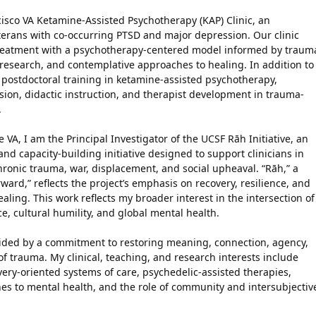
cisco VA Ketamine-Assisted Psychotherapy (KAP) Clinic, an
terans with co-occurring PTSD and major depression. Our clinic
treatment with a psychotherapy-centered model informed by traum
 research, and contemplative approaches to healing. In addition to
 postdoctoral training in ketamine-assisted psychotherapy,
ion, didactic instruction, and therapist development in trauma-
.
he VA, I am the Principal Investigator of the UCSF Rāh Initiative, an
and capacity-building initiative designed to support clinicians in
hronic trauma, war, displacement, and social upheaval. “Rāh,” a
ard,” reflects the project’s emphasis on recovery, resilience, and
ling. This work reflects my broader interest in the intersection of
e, cultural humility, and global mental health.
ided by a commitment to restoring meaning, connection, agency,
f trauma. My clinical, teaching, and research interests include
ry-oriented systems of care, psychedelic-assisted therapies,
es to mental health, and the role of community and intersubjectiv