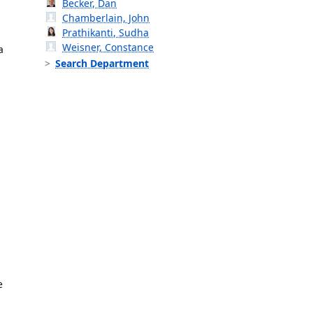
Becker, Dan
Chamberlain, John
Prathikanti, Sudha
Weisner, Constance
a
Search Department
e