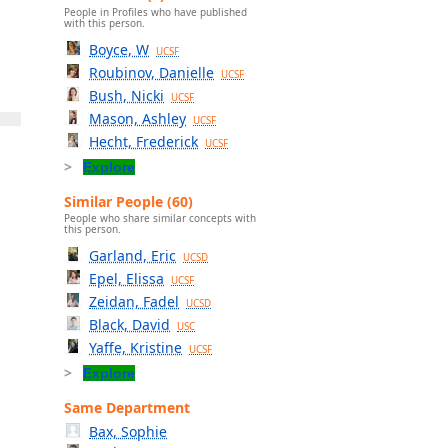
People in Profiles who have published
with this person.
Boyce, W
UCSF
Roubinov, Danielle
UCSF
Bush, Nicki
UCSF
Mason, Ashley
UCSF
Hecht, Frederick
UCSF
Explore
Similar People (60)
People who share similar concepts with
this person.
Garland, Eric
UCSD
Epel, Elissa
UCSF
Zeidan, Fadel
UCSD
Black, David
USC
Yaffe, Kristine
UCSF
Explore
Same Department
Bax, Sophie