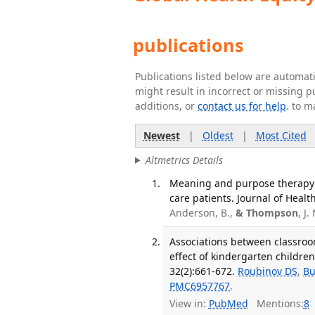
publications
Publications listed below are automa
might result in incorrect or missing 
additions, or
contact us for help
. to m
Newest
|
Oldest
|
Most Cited
Altmetrics Details
Meaning and purpose therapy mo
care patients. Journal of Healt
Anderson, B.,
& Thompson
, J.
Associations between classroo
effect of kindergarten childre
32(2):661-672.
Roubinov DS
,
Bu
PMC6957767
.
View in:
PubMed
Mentions:
8