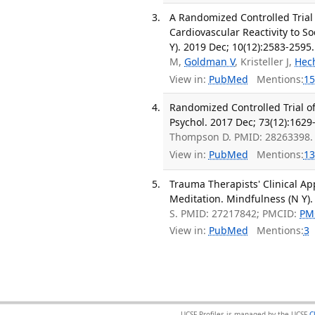
A Randomized Controlled Trial
Cardiovascular Reactivity to S
Y). 2019 Dec; 10(12):2583-2595.
M,
Goldman V
, Kristeller J,
Hec
View in:
PubMed
Mentions:
15
Randomized Controlled Trial of
Psychol. 2017 Dec; 73(12):1629
Thompson D. PMID: 28263398.
View in:
PubMed
Mentions:
13
Trauma Therapists' Clinical Ap
Meditation. Mindfulness (N Y).
S. PMID: 27217842; PMCID:
PM
View in:
PubMed
Mentions:
3
UCSF Profiles is managed by the UCSF
C