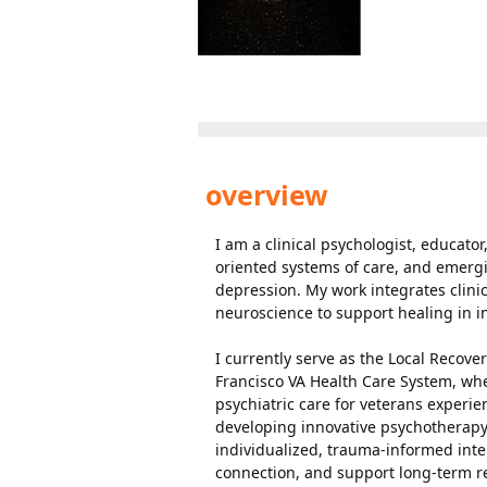
overview
I am a clinical psychologist, educato
oriented systems of care, and emerg
depression. My work integrates clini
neuroscience to support healing in 
I currently serve as the Local Recove
Francisco VA Health Care System, wher
psychiatric care for veterans experi
developing innovative psychotherap
individualized, trauma-informed int
connection, and support long-term r