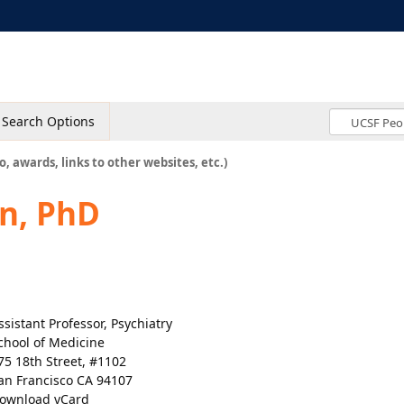
Search Options
o, awards, links to other websites, etc.)
n, PhD
ssistant Professor, Psychiatry
chool of Medicine
75 18th Street, #1102
an Francisco CA 94107
ownload vCard