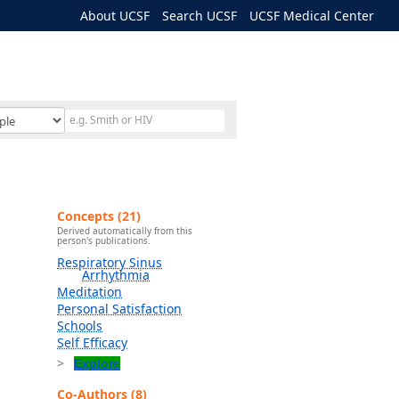
About UCSF
Search UCSF
UCSF Medical Center
Concepts (21)
Derived automatically from this
person's publications.
Respiratory Sinus
Arrhythmia
Meditation
Personal Satisfaction
Schools
Self Efficacy
Explore
Co-Authors (8)