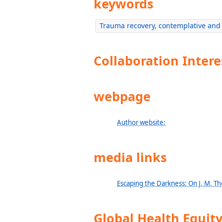
keywords
Trauma recovery, contemplative and 
Collaboration Intere
webpage
Author website:
media links
Escaping the Darkness: On J. M. T
Global Health Equit