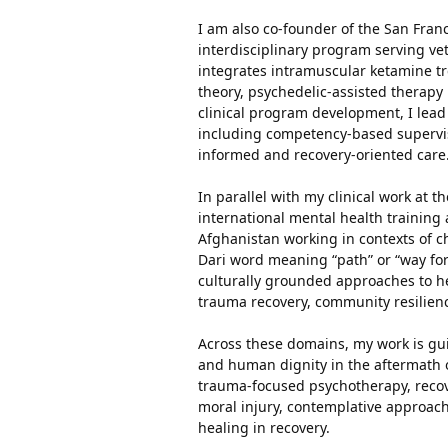
I am also co-founder of the San Fran
interdisciplinary program serving ve
integrates intramuscular ketamine 
theory, psychedelic-assisted therapy
clinical program development, I lead
including competency-based supervis
informed and recovery-oriented care
In parallel with my clinical work at t
international mental health training 
Afghanistan working in contexts of c
Dari word meaning “path” or “way forw
culturally grounded approaches to hea
trauma recovery, community resilienc
Across these domains, my work is gu
and human dignity in the aftermath o
trauma-focused psychotherapy, recove
moral injury, contemplative approach
healing in recovery.