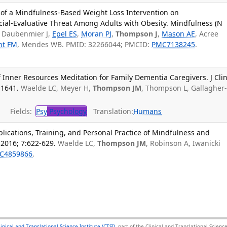
 of a Mindfulness-Based Weight Loss Intervention on
ocial-Evaluative Threat Among Adults with Obesity. Mindfulness (N
Daubenmier J,
Epel ES
,
Moran PJ
,
Thompson J
,
Mason AE
, Acree
ht FM
, Mendes WB. PMID: 32266044; PMCID:
PMC7138245
.
 Inner Resources Meditation for Family Dementia Caregivers. J Cli
-1641.
Waelde LC, Meyer H,
Thompson JM
, Thompson L, Gallagher
Fields:
Psy
Psychology
Translation:
Humans
plications, Training, and Personal Practice of Mindfulness and
 2016; 7:622-629.
Waelde LC,
Thompson JM
, Robinson A, Iwanicki
C4859866
.
linical and Translational Science Institute (CTSI)
, part of the Clinical and Translational Scie