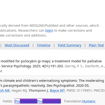
tically derived from MEDLINE/PubMed and other sources, which
publications. Researchers can
login
to make corrections and
ake corrections and additions.
|
Most Discussed
|
Timeline
|
Field Summary
|
Plain Text
dified for psilocybin (p-map): a treatment model for palliative
h Service Psychology. 2025; 4(51):191-203.
Garrity, P. S., Danforth, A.
 M.
m climate and children's externalizing symptoms: The moderating
n's parasympathetic reactivity. Dev Psychopathol. 2020 05;
sh NR
, Hagan MJ,
Thompson J
,
Boyce WT
. PMID: 31179951; PMCID
Fields:
Psy
Psychiatry
Psy
Psychology
Translation:
Humans