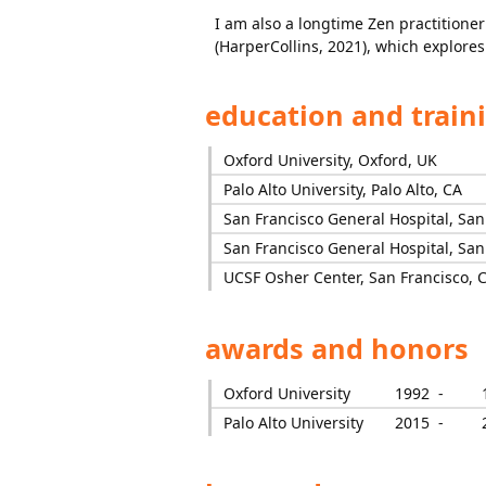
I am also a longtime Zen practitione
(HarperCollins, 2021), which explore
education and train
Oxford University, Oxford, UK
Palo Alto University, Palo Alto, CA
San Francisco General Hospital, San
San Francisco General Hospital, San
UCSF Osher Center, San Francisco, 
awards and honors
Oxford University
1992 -
Palo Alto University
2015 -