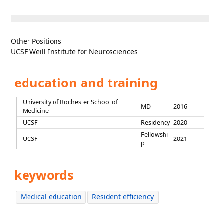
Other Positions
UCSF Weill Institute for Neurosciences
education and training
University of Rochester School of
MD
2016
Medicine
UCSF
Residency
2020
Fellowshi
UCSF
2021
p
keywords
Medical education
Resident efficiency