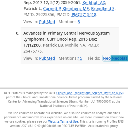
Rep. 2017 12; 5(12):2059-2061.
Kerkhoff AD
,
Patrick L
,
Cornett P
,
Kleinhenz ME
,
Brondfield S
.
PMID: 29225856; PMCID:
PMC5715418
.
View in:
PubMed
Mentions:
3
Advances in Primary Central Nervous System
Lymphoma. Curr Oncol Rep. 2015 Dec;
17(12):60.
Patrick LB
, Mohile NA. PMID:
26475775.
View in:
PubMed
Mentions:
15
Fields:
Neo
Neoplas
UCSF Profiles is managed by the UCSF
Clinical and Translational Science Institute (CTSI)
,
part of the Clinical and Translational Science Award program funded by the National
Center for Advancing Translational Sciences (Grant Number UL1 TR000004) at the
National Institutes of Health (NIH).
We use cookies to operate our website. We also use cookies to analyze our site’s
performance and improve your experience on our site. For more information about how
we use cookies, please see our
Website Terms of Use
. This site is running Profiles RNS
version UCSF-v3.1.0-40-gb10dcd06 on PROFILES-PWEB04
.