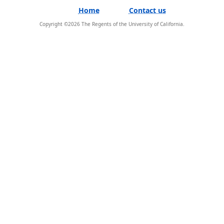
Home
Contact us
Copyright ©
2026
The Regents of the University of California.