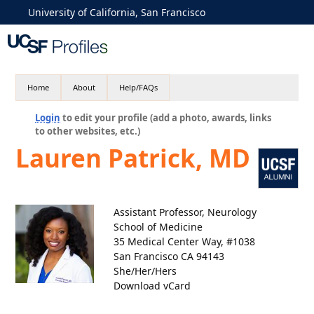
University of California, San Francisco
Home
About
Help/FAQs
Login
to edit your profile (add a photo, awards, links
to other websites, etc.)
Lauren Patrick, MD
Assistant Professor, Neurology
School of Medicine
35 Medical Center Way, #1038
San Francisco CA 94143
She/Her/Hers
Download vCard