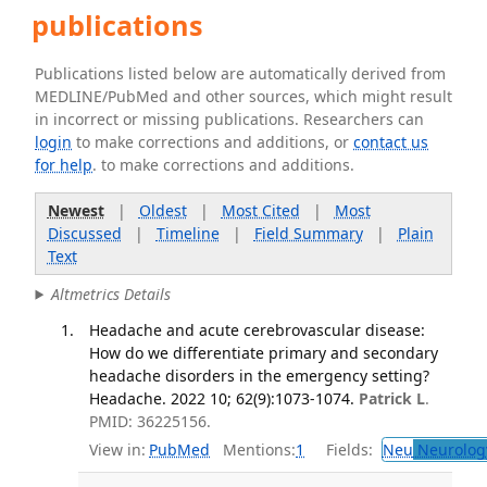
publications
Publications listed below are automatically derived from
MEDLINE/PubMed and other sources, which might result
in incorrect or missing publications. Researchers can
login
to make corrections and additions, or
contact us
for help
. to make corrections and additions.
Newest
|
Oldest
|
Most Cited
|
Most
Discussed
|
Timeline
|
Field Summary
|
Plain
Text
Altmetrics Details
Headache and acute cerebrovascular disease:
How do we differentiate primary and secondary
headache disorders in the emergency setting?
Headache. 2022 10; 62(9):1073-1074.
Patrick L
.
PMID: 36225156.
View in:
PubMed
Mentions:
1
Fields:
Neu
Neurolog