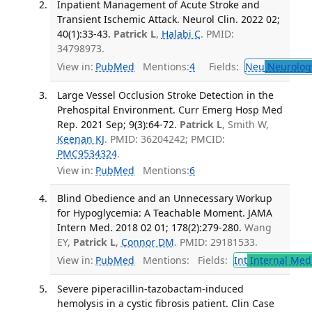
Inpatient Management of Acute Stroke and
Transient Ischemic Attack. Neurol Clin. 2022 02;
40(1):33-43.
Patrick L
,
Halabi C
. PMID:
34798973.
View in:
PubMed
Mentions:
4
Fields:
Neu
Neurolog
Large Vessel Occlusion Stroke Detection in the
Prehospital Environment. Curr Emerg Hosp Med
Rep. 2021 Sep; 9(3):64-72.
Patrick L
, Smith W,
Keenan KJ
. PMID: 36204242; PMCID:
PMC9534324
.
View in:
PubMed
Mentions:
6
Blind Obedience and an Unnecessary Workup
for Hypoglycemia: A Teachable Moment. JAMA
Intern Med. 2018 02 01; 178(2):279-280.
Wang
EY,
Patrick L
,
Connor DM
. PMID: 29181533.
View in:
PubMed
Mentions:
Fields:
Int
Internal Med
Severe piperacillin-tazobactam-induced
hemolysis in a cystic fibrosis patient. Clin Case