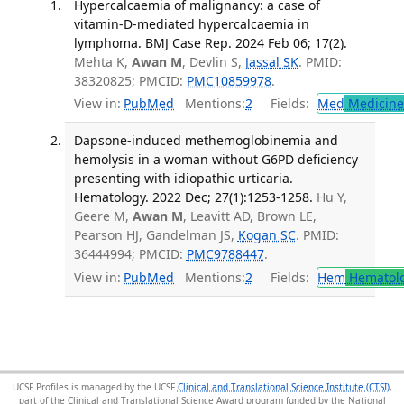
Hypercalcaemia of malignancy: a case of
vitamin-D-mediated hypercalcaemia in
lymphoma. BMJ Case Rep. 2024 Feb 06; 17(2).
Mehta K,
Awan M
, Devlin S,
Jassal SK
. PMID:
38320825; PMCID:
PMC10859978
.
View in:
PubMed
Mentions:
2
Fields:
Med
Medicine 
Dapsone-induced methemoglobinemia and
hemolysis in a woman without G6PD deficiency
presenting with idiopathic urticaria.
Hematology. 2022 Dec; 27(1):1253-1258.
Hu Y,
Geere M,
Awan M
, Leavitt AD, Brown LE,
Pearson HJ, Gandelman JS,
Kogan SC
. PMID:
36444994; PMCID:
PMC9788447
.
View in:
PubMed
Mentions:
2
Fields:
Hem
Hematol
UCSF Profiles is managed by the UCSF
Clinical and Translational Science Institute (CTSI)
,
part of the Clinical and Translational Science Award program funded by the National