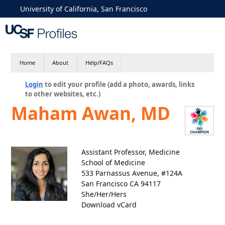
University of California, San Francisco
Home
About
Help/FAQs
Login
to edit your profile (add a photo, awards, links
to other websites, etc.)
Maham Awan, MD
Assistant Professor, Medicine
School of Medicine
533 Parnassus Avenue, #124A
San Francisco CA 94117
She/Her/Hers
Download vCard