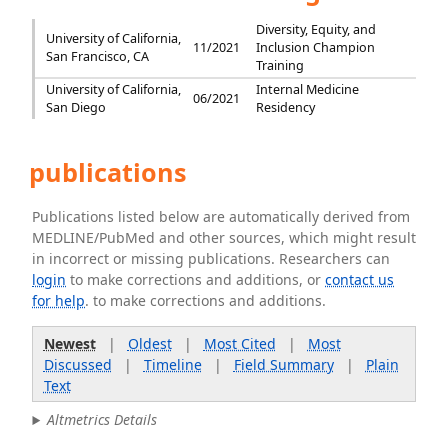
Diversity, Equity, and
University of California,
11/2021
Inclusion Champion
San Francisco, CA
Training
University of California,
Internal Medicine
06/2021
San Diego
Residency
publications
Publications listed below are automatically derived from
MEDLINE/PubMed and other sources, which might result
in incorrect or missing publications. Researchers can
login
to make corrections and additions, or
contact us
for help
. to make corrections and additions.
Newest
|
Oldest
|
Most Cited
|
Most
Discussed
|
Timeline
|
Field Summary
|
Plain
Text
Altmetrics Details