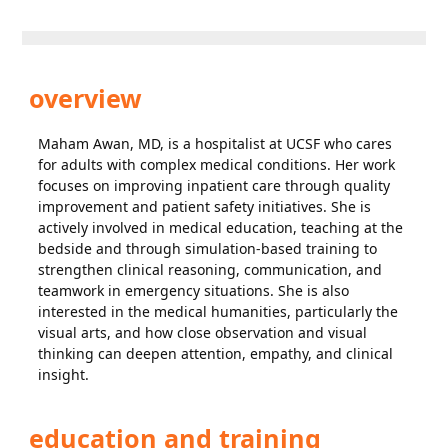
overview
Maham Awan, MD, is a hospitalist at UCSF who cares
for adults with complex medical conditions. Her work
focuses on improving inpatient care through quality
improvement and patient safety initiatives. She is
actively involved in medical education, teaching at the
bedside and through simulation-based training to
strengthen clinical reasoning, communication, and
teamwork in emergency situations. She is also
interested in the medical humanities, particularly the
visual arts, and how close observation and visual
thinking can deepen attention, empathy, and clinical
insight.
education and training