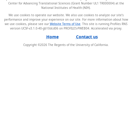
Center for Advancing Translational Sciences (Grant Number UL1 TR000004) at the
National Institutes of Health (NIH).
We use cookies to operate our website. We also use cookies to analyze our site’s
performance and improve your experience on our site. For more information about how
we use cookies, please see our
Website Terms of Use
. This site is running Profiles RNS
version UCSF-v3.1.0-40-gb10dcd06 on PROFILES-PWEB04
.
Home
Contact us
Copyright ©
2026
The Regents of the University of California.