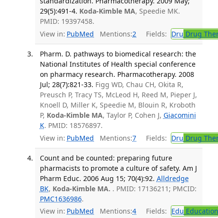
standardization. Pharmacotherapy. 2009 May;
29(5):491-4.
Koda-Kimble MA
, Speedie MK.
PMID: 19397458.
View in:
PubMed
Mentions:
2
Fields:
Dru
Drug The
Pharm. D. pathways to biomedical research: the
National Institutes of Health special conference
on pharmacy research. Pharmacotherapy. 2008
Jul; 28(7):821-33.
Figg WD, Chau CH, Okita R,
Preusch P, Tracy TS, McLeod H, Reed M, Pieper J,
Knoell D, Miller K, Speedie M, Blouin R, Kroboth
P,
Koda-Kimble MA
, Taylor P, Cohen J,
Giacomini
K
. PMID: 18576897.
View in:
PubMed
Mentions:
7
Fields:
Dru
Drug The
Count and be counted: preparing future
pharmacists to promote a culture of safety. Am J
Pharm Educ. 2006 Aug 15; 70(4):92.
Alldredge
BK
,
Koda-Kimble MA.
. PMID: 17136211; PMCID:
PMC1636986
.
View in:
PubMed
Mentions:
4
Fields:
Edu
Educatio