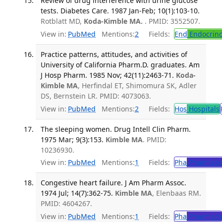
Review of drug interference with urine glucose
tests. Diabetes Care. 1987 Jan-Feb; 10(1):103-10.
Rotblatt MD,
Koda-Kimble MA.
. PMID: 3552507.
View in:
PubMed
Mentions:
2
Fields:
End
Endocrino
Practice patterns, attitudes, and activities of
University of California Pharm.D. graduates. Am
J Hosp Pharm. 1985 Nov; 42(11):2463-71.
Koda-
Kimble MA
, Herfindal ET, Shimomura SK, Adler
DS, Bernstein LR. PMID: 4073063.
View in:
PubMed
Mentions:
2
Fields:
Hos
Hospitals
The sleeping women. Drug Intell Clin Pharm.
1975 Mar; 9(3):153.
Kimble MA
. PMID:
10236930.
View in:
PubMed
Mentions:
1
Fields:
Pha
Pharmaco
Congestive heart failure. J Am Pharm Assoc.
1974 Jul; 14(7):362-75.
Kimble MA
, Elenbaas RM.
PMID: 4604267.
View in:
PubMed
Mentions:
1
Fields:
Pha
Pharmacy