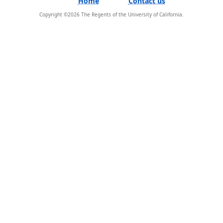
Home
Contact us
Copyright ©
2026
The Regents of the University of California.