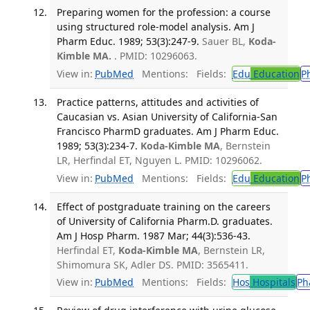
Preparing women for the profession: a course
using structured role-model analysis. Am J
Pharm Educ. 1989; 53(3):247-9.
Sauer BL,
Koda-
Kimble MA.
. PMID: 10296063.
View in:
PubMed
Mentions:
Fields:
Edu
Education
P
Practice patterns, attitudes and activities of
Caucasian vs. Asian University of California-San
Francisco PharmD graduates. Am J Pharm Educ.
1989; 53(3):234-7.
Koda-Kimble MA
, Bernstein
LR, Herfindal ET, Nguyen L. PMID: 10296062.
View in:
PubMed
Mentions:
Fields:
Edu
Education
P
Effect of postgraduate training on the careers
of University of California Pharm.D. graduates.
Am J Hosp Pharm. 1987 Mar; 44(3):536-43.
Herfindal ET,
Koda-Kimble MA
, Bernstein LR,
Shimomura SK, Adler DS. PMID: 3565411.
View in:
PubMed
Mentions:
Fields:
Hos
Hospitals
Ph