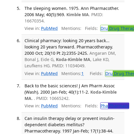
The sleeping women. 1975. Ann Pharmacother.
2006 May; 40(5):969.
Kimble MA
. PMID:
16670354.
View in:
PubMed
Mentions:
Fields:
Dru
Drug Thera
Clinical pharmacy: looking 20 years back...
looking 20 years forward. Pharmacotherapy.
2000 Oct; 20(10 Pt 2):235S-242S.
Angaran DM,
Bonal J, Eide G,
Koda-Kimble MA
, Lake KD,
Leufkens HG. PMID: 11034049.
View in:
PubMed
Mentions:
1
Fields:
Dru
Drug The
Back to the basic sciences! J Am Pharm Assoc
(Wash). 2000 Jan-Feb; 40(1):11-2.
Koda-Kimble
MA.
. PMID: 10665242.
View in:
PubMed
Mentions:
Fields:
Pha
Pharmacy
Can insulin therapy delay or prevent insulin-
dependent diabetes mellitus?
Pharmacotherapy. 1997 Jan-Feb; 17(1):38-44.