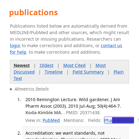
publications
Publications listed below are automatically derived from
MEDLINE/PubMed and other sources, which might result
in incorrect or missing publications. Researchers can
login
to make corrections and additions, or
contact us
for help
. to make corrections and additions.
Newest
|
Oldest
|
Most Cited
|
Most
Discussed
|
Timeline
|
Field Summary
|
Plain
Text
Altmetrics Details
2010 Remington Lecture. Wild gardener. J Am
Pharm Assoc (2003). 2010 Jul-Aug; 50(4):464-7.
Koda-Kimble MA.
. PMID: 20371438.
View in:
PubMed
Mentions:
Fields:
Pha
Pharmacy
Tr
Accreditation: we want standards, not