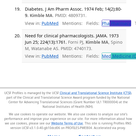
Diabetes. J Am Pharm Assoc. 1974 Feb; 14(2):80-
9.
Kimble MA
. PMID: 4809731.
View in:
PubMed
Mentions:
Fields:
Pha
Pharmacy
Tr
Need for clinical pharmacologists. JAMA. 1973
Jun 25; 224(13):1761.
Forni PJ,
Kimble MA
, Spino
M, Watanabe AS. PMID: 4740173.
View in:
PubMed
Mentions:
Fields:
Med
Medicine (G
UCSF Profiles is managed by the UCSF
Clinical and Translational Science Institute (CTSI)
,
part of the Clinical and Translational Science Award program funded by the National
Center for Advancing Translational Sciences (Grant Number UL1 TR000004) at the
National Institutes of Health (NIH).
We use cookies to operate our website. We also use cookies to analyze our site’s
performance and improve your experience on our site. For more information about how
we use cookies, please see our
Website Terms of Use
. This site is running Profiles RNS
version UCSF-v3.1.0-40-gb10dcd06 on PROFILES-PWEB04
.