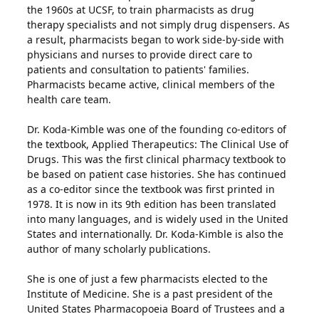
the 1960s at UCSF, to train pharmacists as drug
therapy specialists and not simply drug dispensers. As
a result, pharmacists began to work side-by-side with
physicians and nurses to provide direct care to
patients and consultation to patients' families.
Pharmacists became active, clinical members of the
health care team.
Dr. Koda-Kimble was one of the founding co-editors of
the textbook, Applied Therapeutics: The Clinical Use of
Drugs. This was the first clinical pharmacy textbook to
be based on patient case histories. She has continued
as a co-editor since the textbook was first printed in
1978. It is now in its 9th edition has been translated
into many languages, and is widely used in the United
States and internationally. Dr. Koda-Kimble is also the
author of many scholarly publications.
She is one of just a few pharmacists elected to the
Institute of Medicine. She is a past president of the
United States Pharmacopoeia Board of Trustees and a