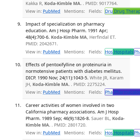
Kakka R,
Koda-Kimble MA.
. PMID: 9017764.
View in:
PubMed
Mentions:
Fields:
Dru
Drug Thera
Impact of specialization on pharmacy
education. Am J Hosp Pharm. 1991 Apr;
48(4):700-6.
Koda-Kimble MA
, Herfindal ET.
PMID: 2042671.
View in:
PubMed
Mentions:
Fields:
Hos
Hospitals
Ph
Effects of pentoxifylline on proteinuria in
normotensive patients with diabetes mellitus.
DICP. 1990 Nov; 24(11):1043-5.
White JR, Karam
JH,
Koda-Kimble MA.
. PMID: 2275224.
View in:
PubMed
Mentions:
Fields:
Pha
Pharmacolo
Career activities of women involved in two
California pharmacy associations. Am J Hosp
Pharm. 1989 Sep; 46(9):1826-8.
Sauer BL,
Koda-
Kimble MA.
. PMID: 2801720.
View in:
PubMed
Mentions:
Fields:
Hos
Hospitals
Ph