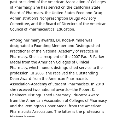
past president of the American Association of Colleges
of Pharmacy. She has served on the California State
Board of Pharmacy, the United States Food and Drug
Administration’s Nonprescription Drugs Advisory
Committee, and the Board of Directors of the American
Council of Pharmaceutical Education.
Among her many awards, Dr. Koda-Kimble was
designated a Founding Member and Distinguished
Practitioner of the National Academy of Practice in
Pharmacy. She is a recipient of the 2007 Paul F. Parker
Medal from the American Colleges of Clinical
Pharmacy, which honors distinguished service to the
profession. In 2008, she received the Outstanding
Dean Award from the American Pharmacists
Association-Academy of Student Pharmacists. In 2010
she received two national awards—the Robert K.
Chalmers Distinguished Pharmacy Educator Award
from the American Association of Colleges of Pharmacy
and the Remington Honor Medal from the American
Pharmacists Association. The latter is the profession's
highest honor.