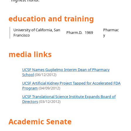
education and training
University of California, San
Pharmac
Pharm.D.
1969
Francisco
y
media links
UCSF Names Guglielmo Interim Dean of Pharmacy
School
(06/12/2012)
UCSF Artificial Kidney Project Tapped for Accelerated FDA
Program
(04/09/2012)
UCSF Translational Science Institute Expands Board of
Directors
(03/12/2012)
Academic Senate