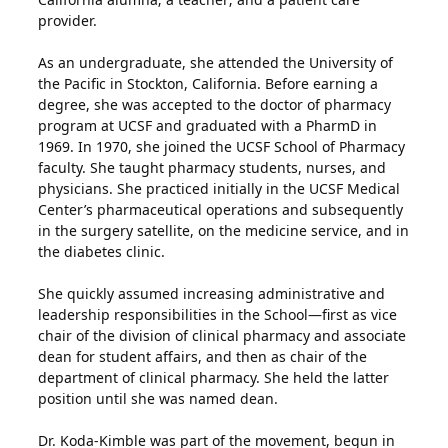
provider.
As an undergraduate, she attended the University of
the Pacific in Stockton, California. Before earning a
degree, she was accepted to the doctor of pharmacy
program at UCSF and graduated with a PharmD in
1969. In 1970, she joined the UCSF School of Pharmacy
faculty. She taught pharmacy students, nurses, and
physicians. She practiced initially in the UCSF Medical
Center’s pharmaceutical operations and subsequently
in the surgery satellite, on the medicine service, and in
the diabetes clinic.
She quickly assumed increasing administrative and
leadership responsibilities in the School—first as vice
chair of the division of clinical pharmacy and associate
dean for student affairs, and then as chair of the
department of clinical pharmacy. She held the latter
position until she was named dean.
Dr. Koda-Kimble was part of the movement, begun in