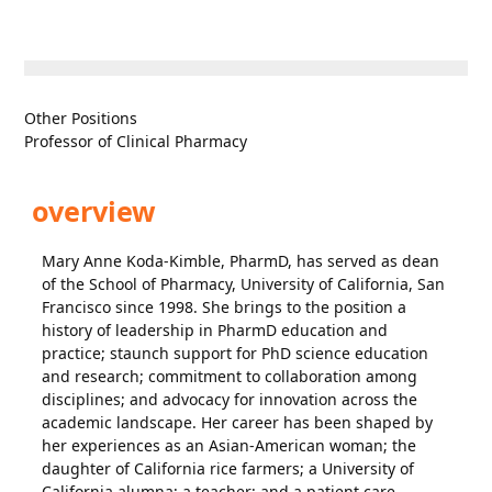
Other Positions
Professor of Clinical Pharmacy
overview
Mary Anne Koda-Kimble, PharmD, has served as dean
of the School of Pharmacy, University of California, San
Francisco since 1998. She brings to the position a
history of leadership in PharmD education and
practice; staunch support for PhD science education
and research; commitment to collaboration among
disciplines; and advocacy for innovation across the
academic landscape. Her career has been shaped by
her experiences as an Asian-American woman; the
daughter of California rice farmers; a University of
California alumna; a teacher; and a patient care