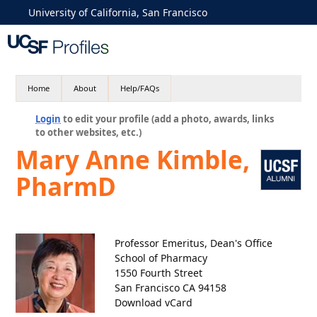
University of California, San Francisco
Home
About
Help/FAQs
Login
to edit your profile (add a photo, awards, links
to other websites, etc.)
Mary Anne Kimble,
PharmD
Professor Emeritus, Dean's Office
School of Pharmacy
1550 Fourth Street
San Francisco CA 94158
Download vCard