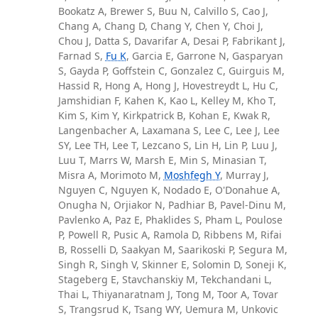
Bookatz A, Brewer S, Buu N, Calvillo S, Cao J,
Chang A, Chang D, Chang Y, Chen Y, Choi J,
Chou J, Datta S, Davarifar A, Desai P, Fabrikant J,
Farnad S,
Fu K
, Garcia E, Garrone N, Gasparyan
S, Gayda P, Goffstein C, Gonzalez C, Guirguis M,
Hassid R, Hong A, Hong J, Hovestreydt L, Hu C,
Jamshidian F, Kahen K, Kao L, Kelley M, Kho T,
Kim S, Kim Y, Kirkpatrick B, Kohan E, Kwak R,
Langenbacher A, Laxamana S, Lee C, Lee J, Lee
SY, Lee TH, Lee T, Lezcano S, Lin H, Lin P, Luu J,
Luu T, Marrs W, Marsh E, Min S, Minasian T,
Misra A, Morimoto M,
Moshfegh Y
, Murray J,
Nguyen C, Nguyen K, Nodado E, O'Donahue A,
Onugha N, Orjiakor N, Padhiar B, Pavel-Dinu M,
Pavlenko A, Paz E, Phaklides S, Pham L, Poulose
P, Powell R, Pusic A, Ramola D, Ribbens M, Rifai
B, Rosselli D, Saakyan M, Saarikoski P, Segura M,
Singh R, Singh V, Skinner E, Solomin D, Soneji K,
Stageberg E, Stavchanskiy M, Tekchandani L,
Thai L, Thiyanaratnam J, Tong M, Toor A, Tovar
S, Trangsrud K, Tsang WY, Uemura M, Unkovic