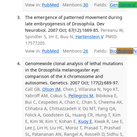
View in:
PubMed
Mentions:
30
Fields:
Gen
General 
The emergence of patterned movement during
late embryogenesis of Drosophila. Dev
Neurobiol. 2007 Oct; 67(12):1669-85.
Pereanu W,
Spindler S, Im E, Buu N,
Hartenstein V
. PMID:
17577205.
View in:
PubMed
Mentions:
26
Fields:
Bio
Biology
N
Genomewide clonal analysis of lethal mutations
in the Drosophila melanogaster eye:
comparison of the X chromosome and
autosomes. Genetics. 2007 Oct; 177(2):689-97.
Call GB,
Olson JM
, Chen J, Villarasa N, Ngo KT,
Yabroff AM, Cokus S,
Pellegrini M
, Bibikova E,
Bui C, Cespedes A, Chan C, Chan S, Cheema AK,
Chhabra A, Chitsazzadeh V, Do MT, Fang QA,
Folick A, Goodstein GL, Huang CR, Hung T, Kim
E, Kim W, Kim Y, Kohan E,
Kuoy E
, Kwak R, Lee E,
Lee J, Lin H, Liu HC, Moroz T, Prasad T, Prashad
SL, Patananan AN, Rangel A, Rosselli D, Sidhu S,