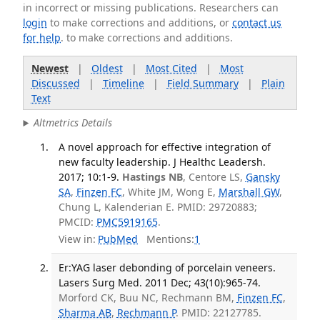
in incorrect or missing publications. Researchers can
login
to make corrections and additions, or
contact us
for help
. to make corrections and additions.
Newest
|
Oldest
|
Most Cited
|
Most
Discussed
|
Timeline
|
Field Summary
|
Plain
Text
Altmetrics Details
A novel approach for effective integration of
new faculty leadership. J Healthc Leadersh.
2017; 10:1-9.
Hastings NB
, Centore LS,
Gansky
SA
,
Finzen FC
, White JM, Wong E,
Marshall GW
,
Chung L, Kalenderian E. PMID: 29720883;
PMCID:
PMC5919165
.
View in:
PubMed
Mentions:
1
Er:YAG laser debonding of porcelain veneers.
Lasers Surg Med. 2011 Dec; 43(10):965-74.
Morford CK, Buu NC, Rechmann BM,
Finzen FC
,
Sharma AB
,
Rechmann P
. PMID: 22127785.