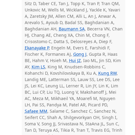
Sitz D, Taber CE, Tan J, Topp K, Tran P, Tran QM,
Unkovic M, Wells M, Wickland J, Yackle K, Yavari
A, Zaretsky JM, Allen CM, Alli L, An J, Anwar A,
Arevalo S, Ayoub D, Badal SS, Baghdanian A,
Baghdanian AH,
Baumann SA
, Becerra VN, Chan
HJ, Chang AE, Cheng XA, Chin M, Chong F,
Crisostomo C, Datta S, Delosreyes A, Diep F,
Ekanayake P
, Engeln M, Evers E, Farshidi F,
Fischer K, Formanes AJ,
Gong J
, Gupta R, Haas
BE, Hahm V, Hsieh M,
Hui JZ
, Iao ML, Jin SD, Kim
AY,
Kim LS
, King M, Knudsen-Robbins C,
Kohanchi D, Kovshilovskaya B, Ku A,
Kung RW
,
Landig ME, Latterman SS, Lauw SS, Lee DS, Lee
JS, Lei KC, Leung LL, Lerner R, Lin JY, Lin K, Lim
BC, Lui CP, Liu TQ, Luong V, Makshanoff J, Mei
AC, Meza M, Mikhaeil YA, Moarefi M, Nguyen
LH, Pai SS, Pandya M, Patel AR, Picard PD,
Safaee MM
, Salame C, Sanchez C, Sanchez N,
Seifert CC, Shah A, Shilgevorkyan OH, Singh I,
Soma V, Song JJ, Srivastava N, StaAna JL, Sun C,
Tan D, Teruya AS, Tikia R, Tran T, Travis EG, Trinh