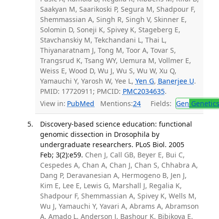
Saakyan M, Saarikoski P, Segura M, Shadpour F,
Shemmassian A, Singh R, Singh V, Skinner E,
Solomin D, Soneji K, Spivey K, Stageberg E,
Stavchanskiy M, Tekchandani L, Thai L,
Thiyanaratnam J, Tong M, Toor A, Tovar S,
Trangsrud K, Tsang WY, Uemura M, Vollmer E,
Weiss E, Wood D, Wu J, Wu S, Wu W, Xu Q,
Yamauchi Y, Yarosh W, Yee L,
Yen G
,
Banerjee U
.
PMID: 17720911; PMCID:
PMC2034635
.
View in:
PubMed
Mentions:
24
Fields:
Gen
Genetic
Discovery-based science education: functional
genomic dissection in Drosophila by
undergraduate researchers. PLoS Biol. 2005
Feb; 3(2):e59.
Chen J, Call GB, Beyer E, Bui C,
Cespedes A, Chan A, Chan J, Chan S, Chhabra A,
Dang P, Deravanesian A, Hermogeno B, Jen J,
Kim E, Lee E, Lewis G, Marshall J, Regalia K,
Shadpour F, Shemmassian A, Spivey K, Wells M,
Wu J, Yamauchi Y, Yavari A, Abrams A, Abramson
A, Amado L, Anderson J, Bashour K, Bibikova E,