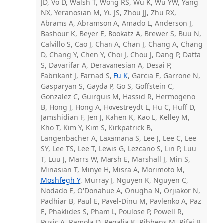
JD, Vo D, Walsh T, Wong RS, Wu K, Wu YW, Yang
NX, Yeranosian M, Yu JS, Zhou JJ, Zhu RX,
Abrams A, Abramson A, Amado L, Anderson J,
Bashour K, Beyer E, Bookatz A, Brewer S, Buu N,
Calvillo S, Cao J, Chan A, Chan J, Chang A, Chang
D, Chang Y, Chen Y, Choi J, Chou J, Dang P, Datta
S, Davarifar A, Deravanesian A, Desai P,
Fabrikant J, Farnad S,
Fu K
, Garcia E, Garrone N,
Gasparyan S, Gayda P, Go S, Goffstein C,
Gonzalez C, Guirguis M, Hassid R, Hermogeno
B, Hong J, Hong A, Hovestreydt L, Hu C, Huff D,
Jamshidian F, Jen J, Kahen K, Kao L, Kelley M,
Kho T, Kim Y, Kim S, Kirkpatrick B,
Langenbacher A, Laxamana S, Lee J, Lee C, Lee
SY, Lee TS, Lee T, Lewis G, Lezcano S, Lin P, Luu
T, Luu J, Marrs W, Marsh E, Marshall J, Min S,
Minasian T, Minye H, Misra A, Morimoto M,
Moshfegh Y
, Murray J, Nguyen K, Nguyen C,
Nodado E, O'Donahue A, Onugha N, Orjiakor N,
Padhiar B, Paul E, Pavel-Dinu M, Pavlenko A, Paz
E, Phaklides S, Pham L, Poulose P, Powell R,
Pusic A, Ramola D, Regalia K, Ribbens M, Rifai B,