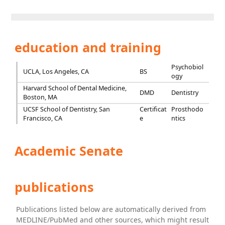
education and training
Psychobiol
UCLA, Los Angeles, CA
BS
ogy
Harvard School of Dental Medicine,
DMD
Dentistry
Boston, MA
UCSF School of Dentistry, San
Certificat
Prosthodo
Francisco, CA
e
ntics
Academic Senate
publications
Publications listed below are automatically derived from
MEDLINE/PubMed and other sources, which might result