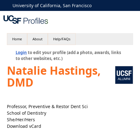
University of California, San Francisco
Home
About
Help/FAQs
Login
to edit your profile (add a photo, awards, links
to other websites, etc.)
Natalie Hastings,
DMD
Professor, Preventive & Restor Dent Sci
School of Dentistry
She/Her/Hers
Download vCard