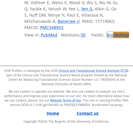
M, Vollmer E, Weiss E, Wood D, Wu S, Wu W, Xu
Q, Yackle K, Yarosh W, Yee L,
Yen G
, Alkin G, Go
S, Huff DM, Minye H, Paul E, Villarasa N,
Milchanowski A,
Banerjee U
. PMID: 15719063;
PMCID:
PMC548953
.
View in:
PubMed
Mentions:
50
Fields:
Bio
Biology
T
UCSF Profiles is managed by the UCSF
Clinical and Translational Science Institute (CTSI)
,
part of the Clinical and Translational Science Award program funded by the National
Center for Advancing Translational Sciences (Grant Number UL1 TR000004) at the
National Institutes of Health (NIH).
We use cookies to operate our website. We also use cookies to analyze our site’s
performance and improve your experience on our site. For more information about how
we use cookies, please see our
Website Terms of Use
. This site is running Profiles RNS
version UCSF-v3.1.0-40-gb10dcd06 on PROFILES-PWEB04
.
Home
Contact us
Copyright ©
2026
The Regents of the University of California.